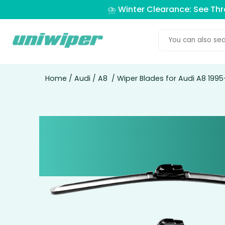
⛈️ Winter Clearance: See Th
Home
/
Audi
/
A8
/ Wiper Blades for Audi A8 199