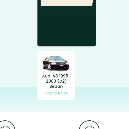
Audi A8 1995-
2003 (D2)
Sedan
Change Car