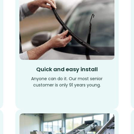
Quick and easy install
Anyone can do it. Our most senior
customer is only 91 years young.