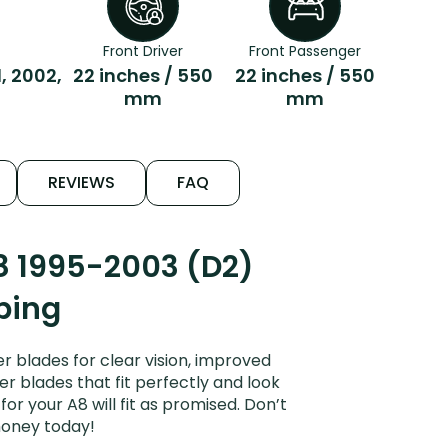
Front Driver
Front Passenger
1, 2002,
22 inches / 550
22 inches / 550
mm
mm
REVIEWS
FAQ
8 1995-2003 (D2)
ping
 blades for clear vision, improved
er blades that fit perfectly and look
r your A8 will fit as promised. Don’t
money today!