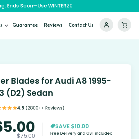
ping. Ends Soon—Use WINTER20
s
Guarantee
Reviews
Contact Us
er Blades for Audi A8 1995-
3 (D2) Sedan
4.8
(2800++ Reviews)
65.00
SAVE $10.00
Free Delivery and GST included
$
75.00