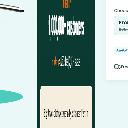
Choose
Fro
$
75
Fre