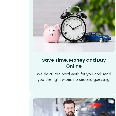
Save Time, Money and Buy
Online
We do all the hard work for you and send
you the right wiper, no second guessing.