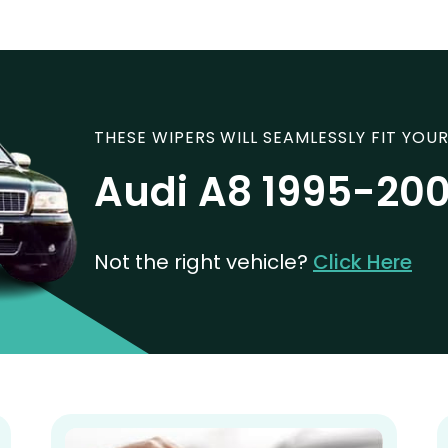
THESE WIPERS WILL SEAMLESSLY FIT YOUR
Audi A8 1995-20
Not the right vehicle?
Click Here