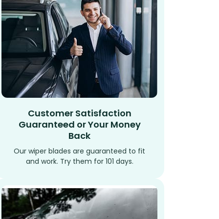
Customer Satisfaction
Guaranteed or Your Money
Back
Our wiper blades are guaranteed to fit
and work. Try them for 101 days.