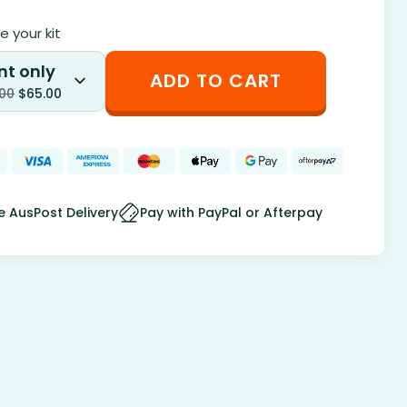
 your kit
nt only
ADD TO CART
.00
$
65.00
e AusPost Delivery
Pay with PayPal or Afterpay