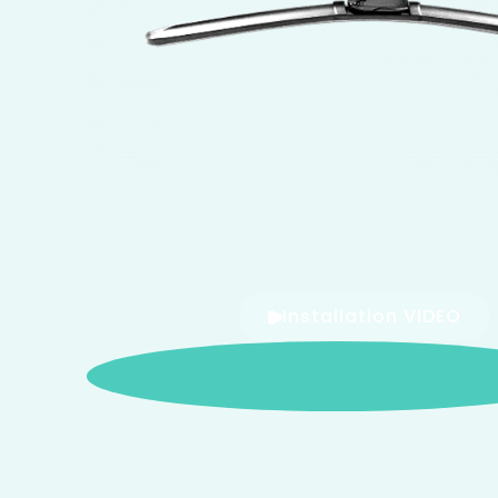
Installation VIDEO