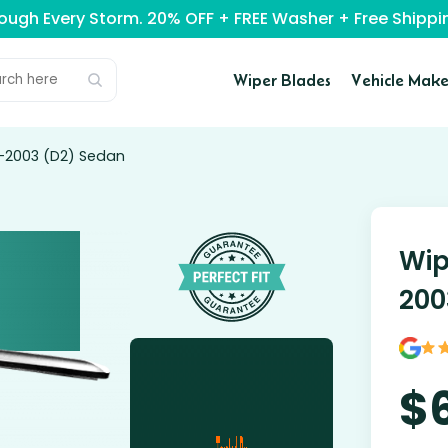
rough Every Storm. 20% OFF + FREE Washer + Free Ship
Wiper Blades
Vehicle Make
5-2003 (D2) Sedan
Wip
200
$