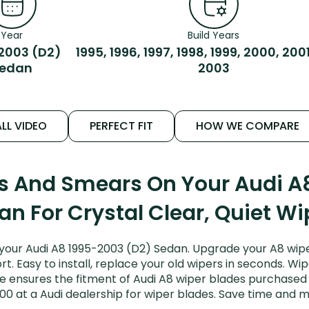
Year
Build Years
2003 (D2)
1995, 1996, 1997, 1998, 1999, 2000, 200
edan
2003
LL VIDEO
PERFECT FIT
HOW WE COMPARE
ks And Smears On Your Audi A
an For Crystal Clear, Quiet Wi
your Audi A8 1995-2003 (D2) Sedan. Upgrade your A8 wiper
. Easy to install, replace your old wipers in seconds. Wip
 ensures the fitment of Audi A8 wiper blades purchased fo
00 at a Audi dealership for wiper blades. Save time and 