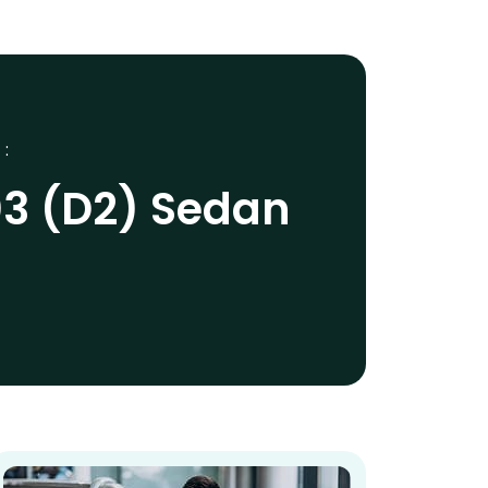
 :
03 (D2) Sedan