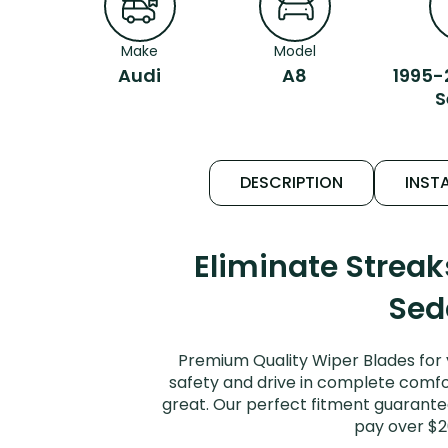
Make
Model
Audi
A8
1995-
S
DESCRIPTION
INSTA
Eliminate Strea
Sed
Premium Quality Wiper Blades for 
safety and drive in complete comfort
great. Our perfect fitment guarantee
pay over $2