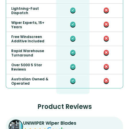
Lightning-Fast
Dispatch
Wiper Experts, 15+
Years
Free Windscreen
Additive Included
Rapid Warehouse
Turnaround
Over 5000 5 Star
Reviews
Australian Owned &
Operated
Product Reviews
UNIWIPER Wiper Blades