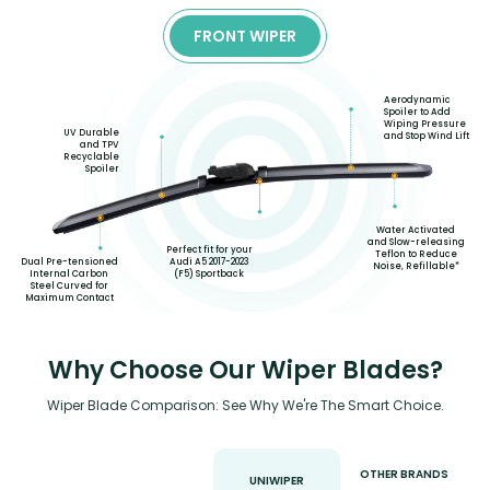
FRONT WIPER
Aerodynamic
Spoiler to Add
Wiping Pressure
UV Durable
and Stop Wind Lift
and TPV
Recyclable
Spoiler
Water Activated
and Slow-releasing
Perfect fit for your
Teflon to Reduce
Audi A5 2017-2023
Dual Pre-tensioned
Noise, Refillable*
(F5) Sportback
Internal Carbon
Steel Curved for
Maximum Contact
Why Choose Our Wiper Blades?
Wiper Blade Comparison: See Why We're The Smart Choice.
OTHER BRANDS
UNIWIPER