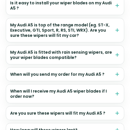
Is it easy to install your wiper blades on my Audi
A5 ?
My Audi A5 is top of the range model (eg. ST-X,
Executive, GTI, Sport, R, RS, STI, WRX). Are you
sure these wipers will fit my car?
My Audi A5 is fitted with rain sensing wipers, are
your wiper blades compatible?
When will you send my order for my Audi A5 ?
When will I receive my Audi A5 wiper blades if I
order now?
Are you sure these wipers will fit my Audi A5 ?