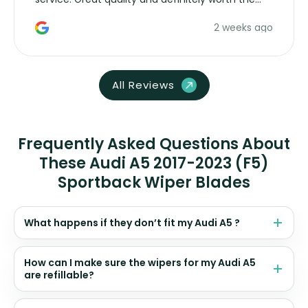
money. Would buy again.
2 weeks ago
All Reviews
Frequently Asked Questions About
These Audi A5 2017-2023 (F5)
Sportback Wiper Blades
What happens if they don’t fit my Audi A5 ?
How can I make sure the wipers for my Audi A5
are refillable?