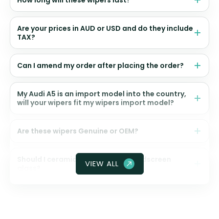
How long will these wipers last?
Are your prices in AUD or USD and do they include
TAX?
Can I amend my order after placing the order?
My Audi A5 is an import model into the country,
will your wipers fit my wipers import model?
Are these wipers Genuine or OEM?
Should I ceramic coat my front windscreen
VIEW ALL
glass?