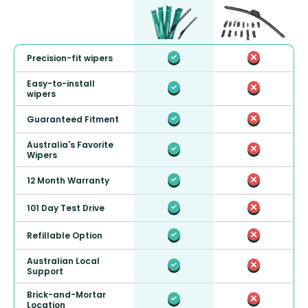
Precision-fit wipers
Easy-to-install
wipers
Guaranteed Fitment
Australia's Favorite
Wipers
12 Month Warranty
101 Day Test Drive
Refillable Option
Australian Local
Support
Brick-and-Mortar
Location