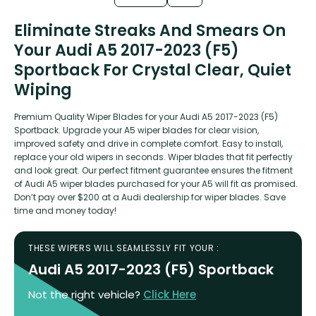
Eliminate Streaks And Smears On
Your Audi A5 2017-2023 (F5)
Sportback For Crystal Clear, Quiet
Wiping
Premium Quality Wiper Blades for your Audi A5 2017-2023 (F5)
Sportback. Upgrade your A5 wiper blades for clear vision,
improved safety and drive in complete comfort. Easy to install,
replace your old wipers in seconds. Wiper blades that fit perfectly
and look great. Our perfect fitment guarantee ensures the fitment
of Audi A5 wiper blades purchased for your A5 will fit as promised.
Don’t pay over $200 at a Audi dealership for wiper blades. Save
time and money today!
THESE WIPERS WILL SEAMLESSLY FIT YOUR :
Audi A5 2017-2023 (F5) Sportback
Not the right vehicle?
Click Here