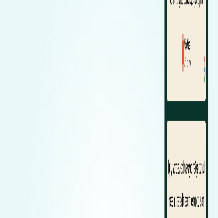
Zeekr