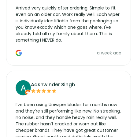
Arrived very quickly after ordering. Simple to fit,
even on an older car. Work really well. Each wiper
is individually identifiable from the packaging so
you know exactly which one goes where. I've
already told all my family about them. This is
something I NEVER do.
a week ago
Aashwinder Singh
I’ve been using Uniwiper blades for months now
and they’re still performing like new. No streaking,
no noise, and they handle heavy rain really well.
The rubber hasn’t cracked or worn out like
cheaper brands. They have got great customer
service. Great quality and definitely worth the