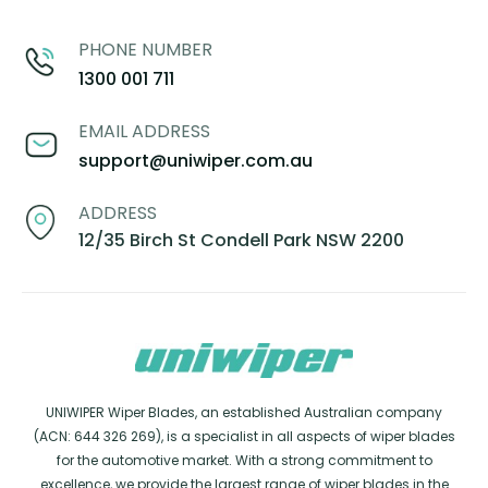
PHONE NUMBER
1300 001 711
EMAIL ADDRESS
support@uniwiper.com.au
ADDRESS
12/35 Birch St Condell Park NSW 2200
UNIWIPER Wiper Blades, an established Australian company
(ACN: 644 326 269), is a specialist in all aspects of wiper blades
for the automotive market. With a strong commitment to
excellence, we provide the largest range of wiper blades in the