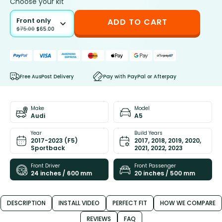
Choose your kit
Front only
ADD TO CART
$
75.00
$
65.00
Free AusPost Delivery
Pay with PayPal or Afterpay
Make
Model
Audi
A5
Year
Build Years
2017-2023 (F5)
2017, 2018, 2019, 2020,
Sportback
2021, 2022, 2023
Front Driver
Front Passenger
24 inches / 600 mm
20 inches / 500 mm
DESCRIPTION
INSTALL VIDEO
PERFECT FIT
HOW WE COMPARE
REVIEWS
FAQ