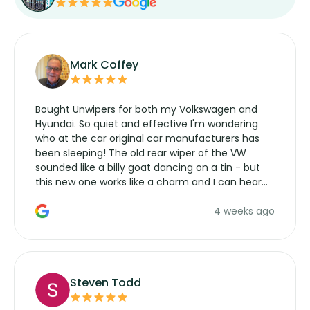
Mark Coffey
Bought Unwipers for both my Volkswagen and
Hyundai. So quiet and effective I'm wondering
who at the car original car manufacturers has
been sleeping! The old rear wiper of the VW
sounded like a billy goat dancing on a tin - but
this new one works like a charm and I can hear
the wiper motor again. No more taking the
4 weeks ago
manufacturers service parts for overpriced
wipers... not never.
Steven Todd