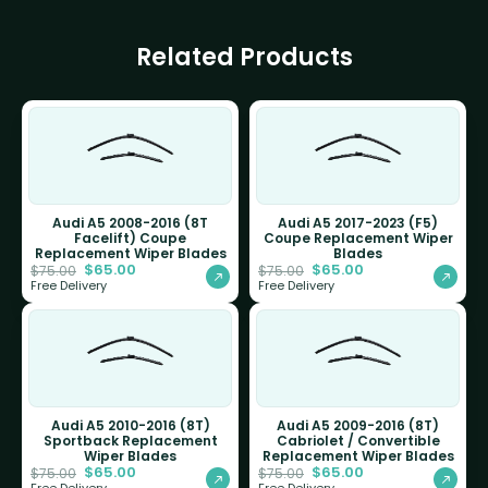
Related Products
Audi A5 2008-2016 (8T
Audi A5 2017-2023 (F5)
Facelift) Coupe
Coupe Replacement Wiper
Replacement Wiper Blades
Blades
$
65.00
$
65.00
$
75.00
$
75.00
Free Delivery
Free Delivery
Audi A5 2010-2016 (8T)
Audi A5 2009-2016 (8T)
Sportback Replacement
Cabriolet / Convertible
Wiper Blades
Replacement Wiper Blades
$
65.00
$
65.00
$
75.00
$
75.00