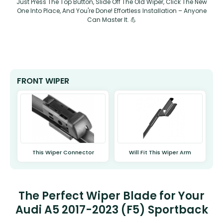
Just Press The Top Button, Slide Off The Old Wiper, Click The New
One Into Place, And You're Done! Effortless Installation – Anyone
Can Master It. 💪
FRONT WIPER
This Wiper Connector
Will Fit This Wiper Arm
The Perfect Wiper Blade for Your
Audi A5 2017-2023 (F5) Sportback