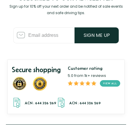
Sign up for 10% off your next order and be notified of sale events
and safe driving tips.
SIGN ME UP
Secure shopping
Customer rating
5.0 from 1k+ reviews
VIEW ALL