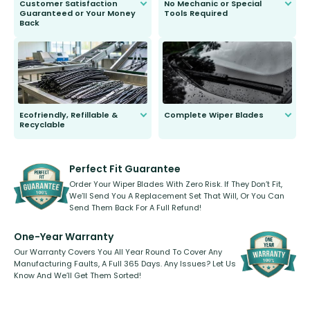
Customer Satisfaction
No Mechanic or Special
Guaranteed or Your Money
Tools Required
Back
You wont need anything out of the
ordinary to complete the install.
Our wiper blades are guaranteed
to fit and work. Try them for 101
days.
Ecofriendly, Refillable &
Complete Wiper Blades
Recyclable
All wiper blades are sold as a kit.
Select between front, front and
Our wiper blades are innovative,
rear, or rear only. The selection
refillable option and recyclable. No
varies between model and vehicle
need to pledge money towards a
shape.
kickstarter, we’ve already done it.
Perfect Fit Guarantee
Order Your Wiper Blades With Zero Risk. If They Don’t Fit,
We’ll Send You A Replacement Set That Will, Or You Can
Send Them Back For A Full Refund!
One-Year Warranty
Our Warranty Covers You All Year Round To Cover Any
Manufacturing Faults, A Full 365 Days. Any Issues? Let Us
Know And We’ll Get Them Sorted!