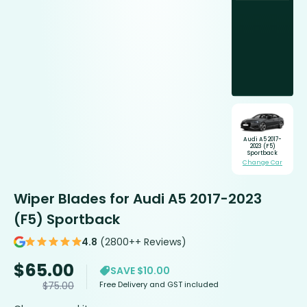
Audi A5 2017-
2023 (F5)
Sportback
Change Car
Wiper Blades for Audi A5 2017-2023
(F5) Sportback
4.8
(2800++ Reviews)
$
65.00
SAVE $10.00
Free Delivery and GST included
$
75.00