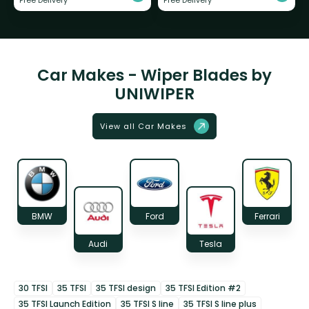
Free Delivery
Free Delivery
Car Makes - Wiper Blades by
UNIWIPER
View all Car Makes
BMW
Ford
Ferrari
Audi
Tesla
30 TFSI
35 TFSI
35 TFSI design
35 TFSI Edition #2
35 TFSI Launch Edition
35 TFSI S line
35 TFSI S line plus