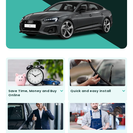
Save Time, Money and Buy
Quick and easy install
Online
Anyone can do it. Our most senior
customer is only 91 years young.
We do all the hard work for you and
send you the right wiper, no
second guessing.