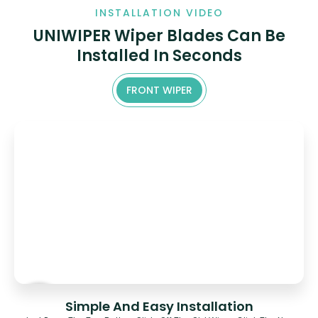
INSTALLATION VIDEO
UNIWIPER Wiper Blades Can Be
Installed In Seconds
FRONT WIPER
Simple And Easy Installation