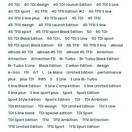
40 TDI
40 TDI design
40 TDI Launch Edition
40 TDI S Line
40 TDI sport
40 TFSI
40 TFSI Edition #2
40 TFSI S line
40 TFSI S line plus
40 TFSI sport
45 TDI
45 TFSI
45 TFSI design
45 TFSI Launch Edition
45 TFSI S line
45 TFSI sport
45 TFSI sport Black Edition
50
50 TDI
50 TDI Black Edition
50 TDI L
50 TDI S Line
50 TDI sport
50 TDI sport Black Edition
55
55 TFSI
55 TFSI S line
allroad
allroad 40 TDI
allroad 45 TDI
allroad 45 TFSI
Ambition
Attraction
Attraction FSI
Bi-Turbo
Bi-Turbo Black Edition
Bi-Turbo S Line
Black Edition
Carbon Edition
design
e-tron
FSI
GT
L
Le Mans
Limited Edition
performance
plus
plus TDI
RWS
S
S Line
S Line Bi-Turbo
S line Black Edition
S Line Competition
S line Limited Edition
S line plus
S line sport plus
Sport
Sport Edition
Sport Style Edition
Sports Edition
TDI
TDI Ambition
TDI Attraction
TDI design
TDI Limited Edition
TDI S Line
TDI S line black
TDI special edition
TDI Sport
TDI Sport Edition
TFSI
TFSI Ambition
TFSI Attraction
TFSI Limited Edition
TFSI Sport
TFSI Sport Edition