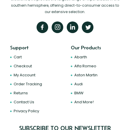
southern hemisphere, offering direct-to-consumer access to
our extensive selection.
Support
Our Products
Cart
Abarth
Checkout
Alfa Romeo
My Account
Aston Martin
Order Tracking
Audi
Returns
BMW
Contact Us
And More!
Privacy Policy
SUBSCRIBE TO OUR NEWSLETTER