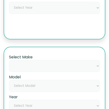
Select Make
Model
Year