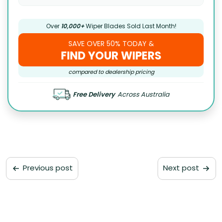
Over
10,000+
Wiper Blades Sold Last Month!
SAVE OVER 50% TODAY &
FIND YOUR WIPERS
compared to dealership pricing
Free Delivery
Across Australia
Previous post
Next post