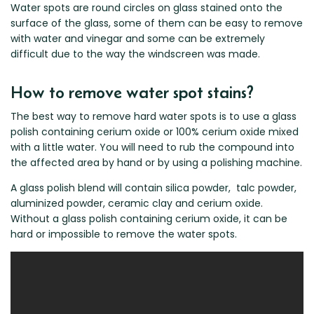
Renault
Mercedes Benz
Jaguar
Fuso Mitsubishi
BYD
Water spots are round circles on glass stained onto the
surface of the glass, some of them can be easy to remove
Rover
Mercedes-AMG
Jeep
Genesis
Chery
Free Wiper Blade Installation
with water and vinegar and some can be extremely
Saab
MG
Kia
GMC
Chevrolet
difficult due to the way the windscreen was made.
My Account
Scania
Mini
Land Rover
Great Wall
Chrysler
Skoda
How to remove water spot stains?
Mitsubishi
LDV
Haval
Citroen
Smart
Nissan
Lexus
Hino
Cupra
The best way to remove hard water spots is to use a glass
polish containing cerium oxide or 100% cerium oxide mixed
Ssangyong
Opel
Lotus
Holden
Daewoo
with a little water. You will need to rub the compound into
Subaru
Peugeot
Honda
Daihatsu
the affected area by hand or by using a polishing machine.
Suzuki
Porsche
HSV
Dodge
A glass polish blend will contain silica powder, talc powder,
Tata
Proton
Hummer
aluminized powder, ceramic clay and cerium oxide.
Without a glass polish containing cerium oxide, it can be
Tesla
Hyundai
hard or impossible to remove the water spots.
Toyota
Volkswagen
Volvo
XPeng