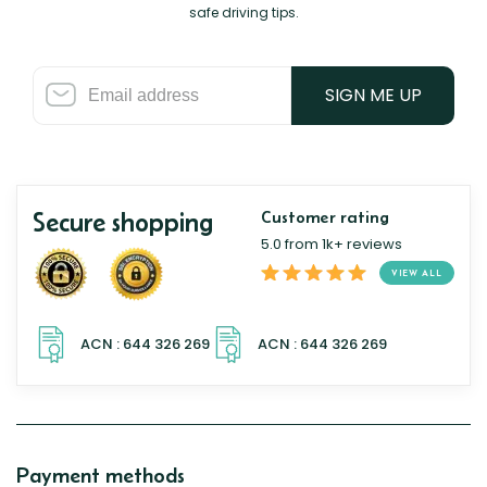
safe driving tips.
SIGN ME UP
Secure shopping
Customer rating
5.0 from 1k+ reviews
VIEW ALL
Payment methods