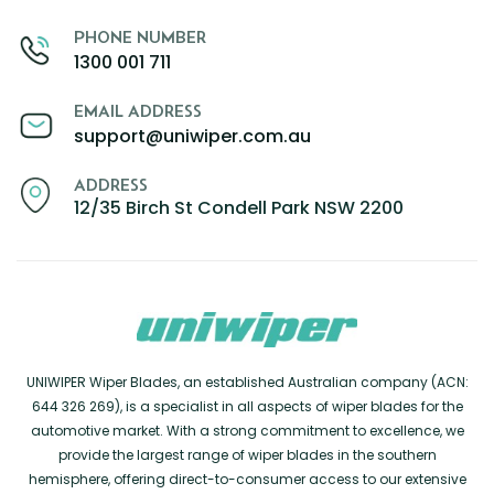
PHONE NUMBER
1300 001 711
EMAIL ADDRESS
support@uniwiper.com.au
ADDRESS
12/35 Birch St Condell Park NSW 2200
UNIWIPER Wiper Blades, an established Australian company (ACN:
644 326 269), is a specialist in all aspects of wiper blades for the
automotive market. With a strong commitment to excellence, we
provide the largest range of wiper blades in the southern
hemisphere, offering direct-to-consumer access to our extensive