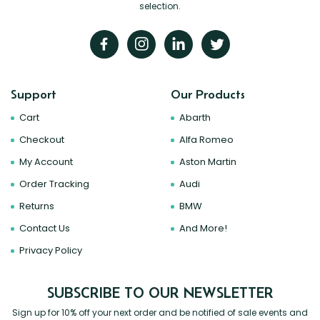
selection.
Support
Our Products
Cart
Abarth
Checkout
Alfa Romeo
My Account
Aston Martin
Order Tracking
Audi
Returns
BMW
Contact Us
And More!
Privacy Policy
SUBSCRIBE TO OUR NEWSLETTER
Sign up for 10% off your next order and be notified of sale events and