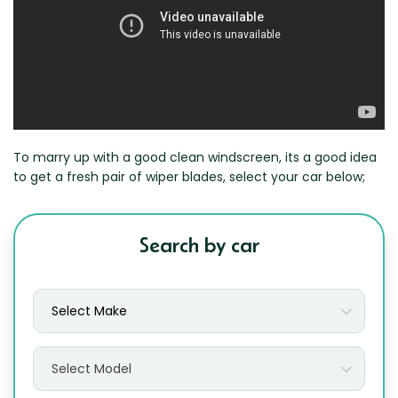
Zeekr
To marry up with a good clean windscreen, its a good idea
to get a fresh pair of wiper blades, select your car below;
Search by car
Select Make
Select Model