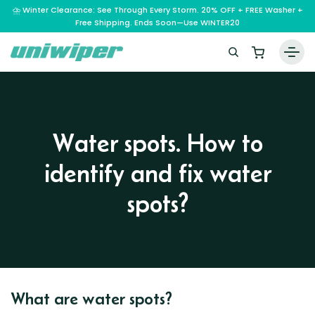
⛈️ Winter Clearance: See Through Every Storm. 20% OFF + FREE Washer +
Free Shipping. Ends Soon—Use WINTER20
Home
Wiper Blades
Water spots. How to
Vehicle Makes
identify and fix water
A – E
Guarantee
F – H
Abarth
spots?
Reviews
I – L
Ferrari
Alfa Romeo
M – Q
Infiniti
Fiat
Aston Martin
About Us
R – Z
Mahindra
Isuzu
Ford
Audi
RAM
Maserati
Iveco
Contact Us
Foton
Bentley
Range Rover
What are water spots?
Mazda
JAC
FPV
BMW
Frequently Asked Questions