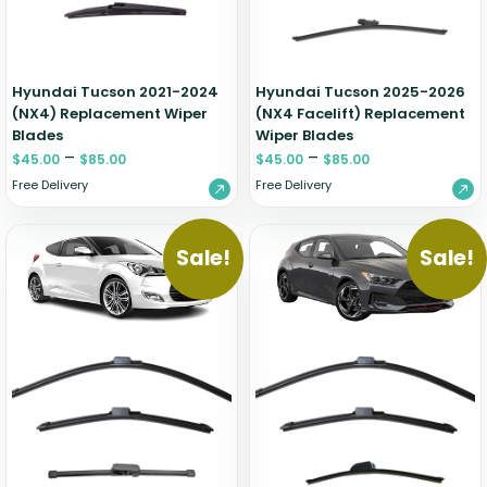
Hyundai Tucson 2021-2024
Hyundai Tucson 2025-2026
(NX4) Replacement Wiper
(NX4 Facelift) Replacement
Blades
Wiper Blades
–
–
$
45.00
$
85.00
$
45.00
$
85.00
Free Delivery
Free Delivery
Sale!
Sale!