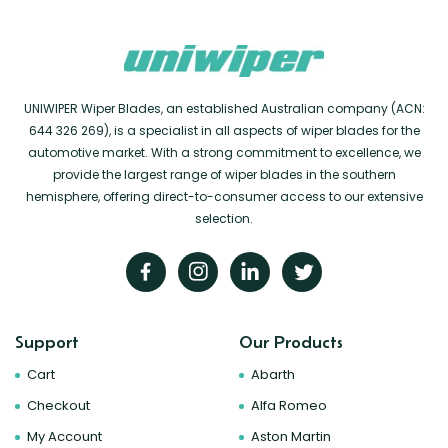
UNIWIPER Wiper Blades, an established Australian company (ACN:
644 326 269), is a specialist in all aspects of wiper blades for the
automotive market. With a strong commitment to excellence, we
provide the largest range of wiper blades in the southern
hemisphere, offering direct-to-consumer access to our extensive
selection.
Support
Our Products
Cart
Abarth
Checkout
Alfa Romeo
My Account
Aston Martin