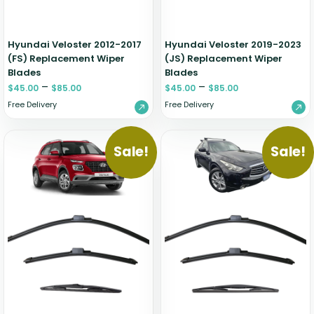
Hyundai Veloster 2012-2017
Hyundai Veloster 2019-2023
(FS) Replacement Wiper
(JS) Replacement Wiper
Blades
Blades
–
–
$
45.00
$
85.00
$
45.00
$
85.00
Free Delivery
Free Delivery
Sale!
Sale!