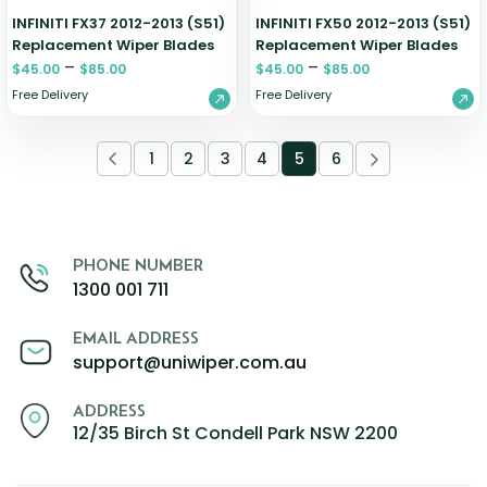
INFINITI FX37 2012-2013 (S51)
INFINITI FX50 2012-2013 (S51)
Replacement Wiper Blades
Replacement Wiper Blades
–
–
$
45.00
$
85.00
$
45.00
$
85.00
Free Delivery
Free Delivery
1
2
3
4
5
6
PHONE NUMBER
1300 001 711
EMAIL ADDRESS
support@uniwiper.com.au
ADDRESS
12/35 Birch St Condell Park NSW 2200