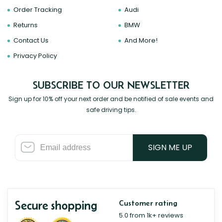
Order Tracking
Audi
Returns
BMW
Contact Us
And More!
Privacy Policy
SUBSCRIBE TO OUR NEWSLETTER
Sign up for 10% off your next order and be notified of sale events and
safe driving tips.
SIGN ME UP
Secure shopping
Customer rating
5.0 from 1k+ reviews