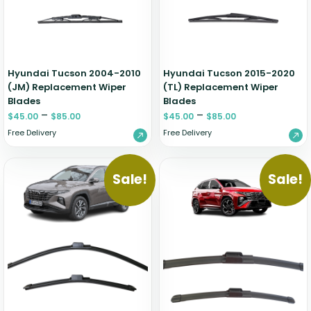
Hyundai Tucson 2004-2010
Hyundai Tucson 2015-2020
(JM) Replacement Wiper
(TL) Replacement Wiper
Blades
Blades
–
–
$
45.00
$
85.00
$
45.00
$
85.00
Free Delivery
Free Delivery
Sale!
Sale!