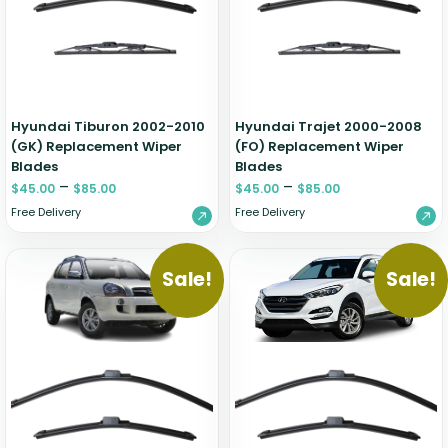
Hyundai Tiburon 2002-2010
Hyundai Trajet 2000-2008
(GK) Replacement Wiper
(FO) Replacement Wiper
Blades
Blades
–
–
$
45.00
$
85.00
$
45.00
$
85.00
Free Delivery
Free Delivery
Sale!
Sale!