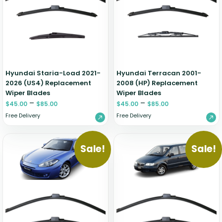
Zeekr
Hyundai Staria-Load 2021-
Hyundai Terracan 2001-
2026 (US4) Replacement
2008 (HP) Replacement
Wiper Blades
Wiper Blades
–
–
$
45.00
$
85.00
$
45.00
$
85.00
Free Delivery
Free Delivery
Sale!
Sale!