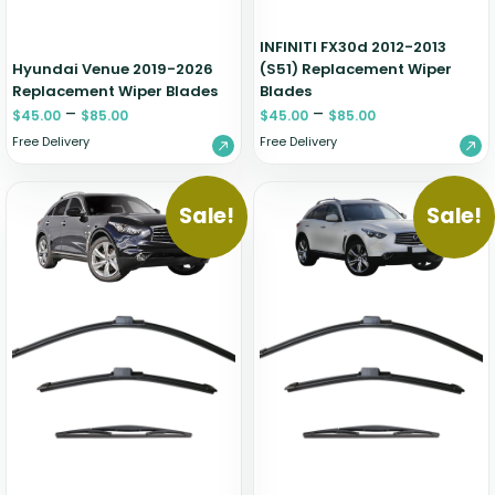
INFINITI FX30d 2012-2013
Hyundai Venue 2019-2026
(S51) Replacement Wiper
Replacement Wiper Blades
Blades
–
–
$
45.00
$
85.00
$
45.00
$
85.00
Free Delivery
Free Delivery
Sale!
Sale!