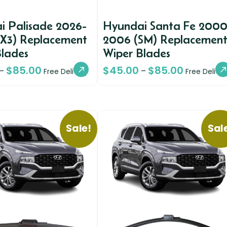
i Palisade 2026-
Hyundai Santa Fe 2000
LX3) Replacement
2006 (SM) Replacemen
Blades
Wiper Blades
$
85.00
$
45.00
$
85.00
–
–
Free Delivery
Free Deliver
Sale!
Sal