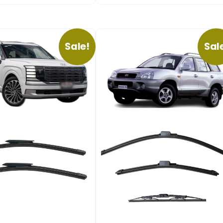
Sale!
Sal