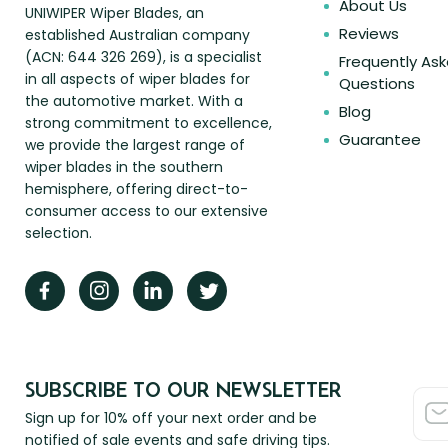
About Us
UNIWIPER Wiper Blades, an
Reviews
established Australian company
(ACN: 644 326 269), is a specialist
Frequently As
in all aspects of wiper blades for
Questions
the automotive market. With a
Blog
strong commitment to excellence,
Guarantee
we provide the largest range of
wiper blades in the southern
hemisphere, offering direct-to-
consumer access to our extensive
selection.
SUBSCRIBE TO OUR NEWSLETTER
Sign up for 10% off your next order and be
notified of sale events and safe driving tips.