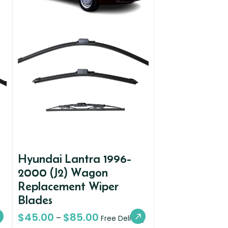
Hyundai Lantra 1996-
2000 (J2) Wagon
Replacement Wiper
Blades
$
45.00
$
85.00
–
Free Delivery