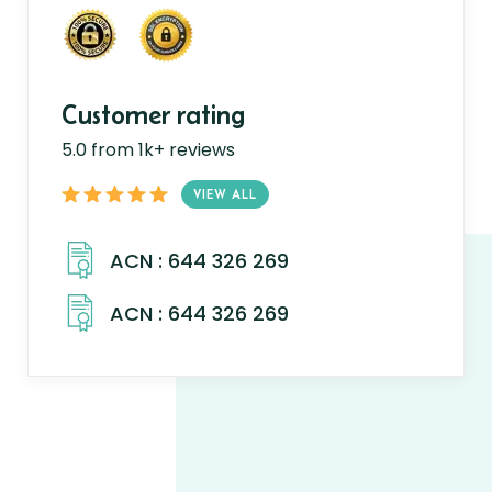
Customer rating
5.0 from 1k+ reviews
VIEW ALL