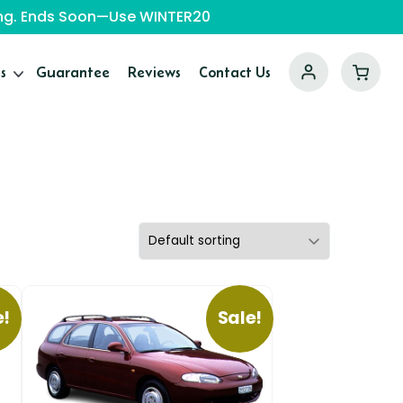
ping. Ends Soon—Use WINTER20
s
Guarantee
Reviews
Contact Us
e!
Sale!