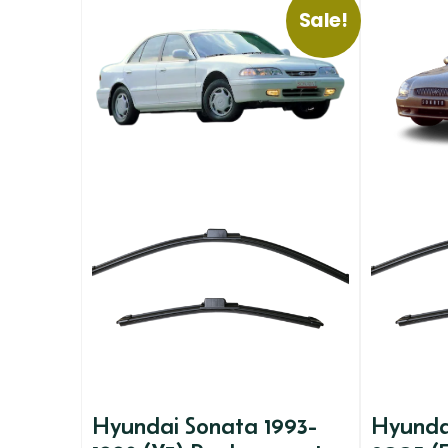
Sale!
Hyundai Sonata 1993-
Hyunda