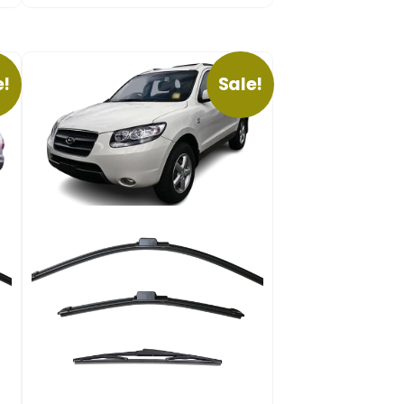
e!
Sale!