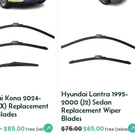
Hyundai Lantra 1995-
i Kona 2024-
2000 (J2) Sedan
SX) Replacement
Replacement Wiper
Blades
Blades
$
85.00
$
75.00
$
65.00
–
Free Delivery
Free Delivery