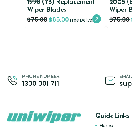
1998 (Y3) Replacement
2005 (
Wiper Blades
Wiper 
$
75.00
$
65.00
$
75.00
Free Delivery
PHONE NUMBER
EMAI
1300 001 711
sup
Quick Links
Home