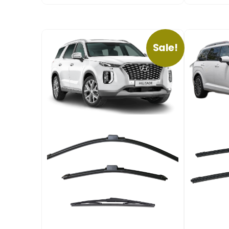
Sale!