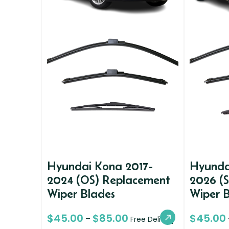
Hyundai Kona 2017-
Hyunda
2024 (OS) Replacement
2026 (
Wiper Blades
Wiper 
$
45.00
$
85.00
$
45.00
–
Free Delivery