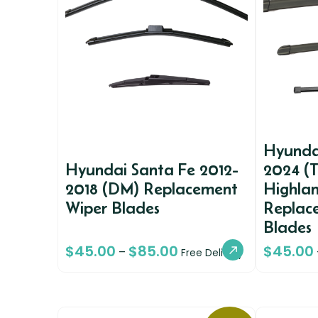
Hyunda
Hyundai Santa Fe 2012-
2024 (
2018 (DM) Replacement
Highlan
Wiper Blades
Replac
Blades
$
45.00
$
85.00
$
45.00
–
Free Delivery