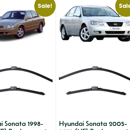
Sale!
Sal
i Sonata 1998-
Hyundai Sonata 2005-