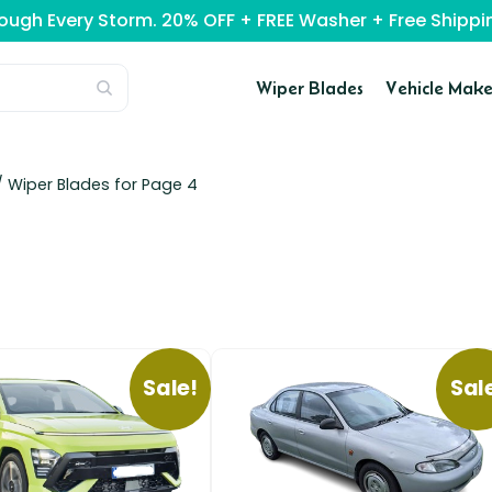
rough Every Storm. 20% OFF + FREE Washer + Free Ship
Wiper Blades
Vehicle Make
 Wiper Blades for Page 4
Sale!
Sal