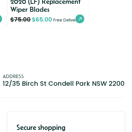
2020 (LF) Replacement
Wiper Blades
$
75.00
$
65.00
Free Delivery
ADDRESS
12/35 Birch St Condell Park NSW 2200
Secure shopping