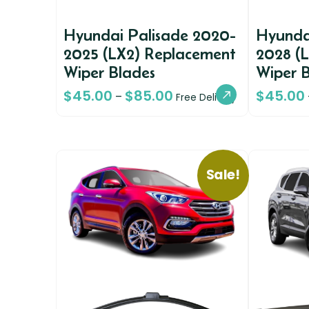
Hyundai Palisade 2020-
Hyunda
2025 (LX2) Replacement
2028 (
Wiper Blades
Wiper 
$
45.00
$
85.00
$
45.00
–
Free Delivery
Sale!