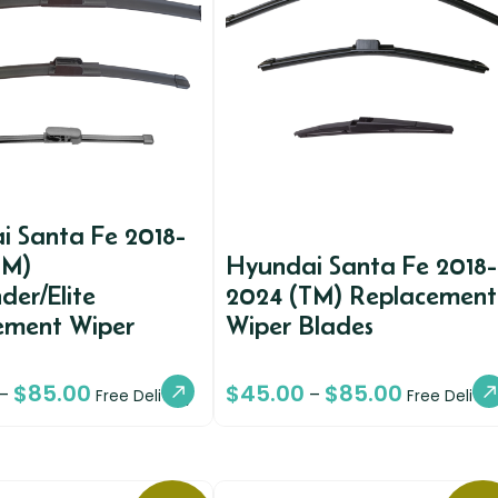
i Santa Fe 2018-
TM)
Hyundai Santa Fe 2018-
der/Elite
2024 (TM) Replacement
ement Wiper
Wiper Blades
$
85.00
$
45.00
$
85.00
–
–
Free Delivery
Free Deliver