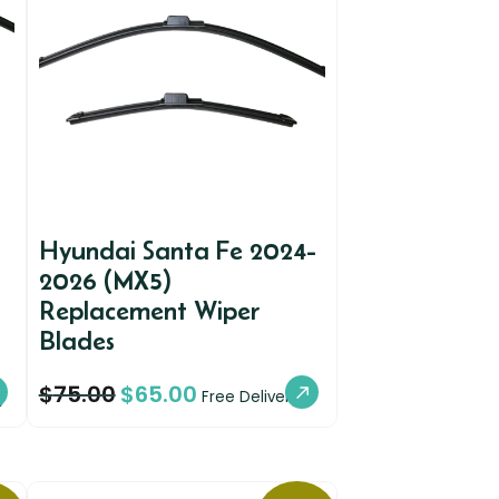
Hyundai Santa Fe 2024-
2026 (MX5)
Replacement Wiper
Blades
$
75.00
$
65.00
y
Free Delivery