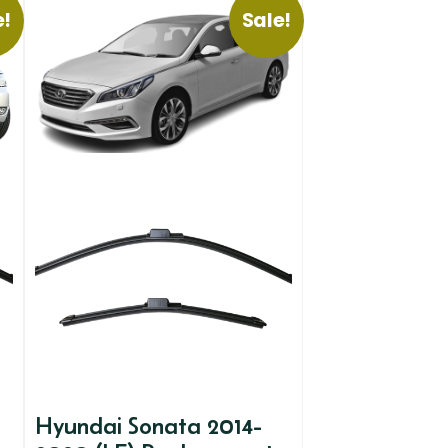
e!
Sale!
Hyundai Sonata 2014-