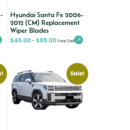
-
Hyundai Santa Fe 2006-
t
2012 (CM) Replacement
Wiper Blades
$
45.00
$
85.00
–
y
Free Delivery
e!
Sale!