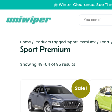
⛈️ Winter Clearance: See Th
Home
/
Products tagged “Sport Premium”
/
Kona
/
Sport Premium
Showing 49–64 of 95 results
Sale!