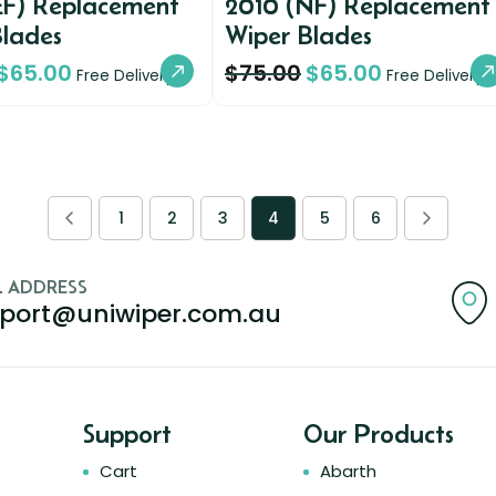
EF) Replacement
2010 (NF) Replacement
Blades
Wiper Blades
$
65.00
$
75.00
$
65.00
Free Delivery
Free Delivery
1
2
3
4
5
6
L ADDRESS
port@uniwiper.com.au
Support
Our Products
Cart
Abarth