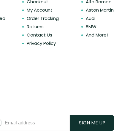
Checkout
Alfa Romeo
My Account
Aston Martin
ked
Order Tracking
Audi
Returns
BMW
Contact Us
And More!
Privacy Policy
SIGN ME UP