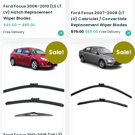
Ford Focus 2006-2010 (LS LT
LV) Hatch Replacement
Ford Focus 2007-2008 (LT
Wiper Blades
LV) Cabriolet / Convertible
–
Replacement Wiper Blades
$
45.00
$
85.00
$
75.00
$
65.00
Free Delivery
Free Delivery
Sale!
Sale!
Ford Focus 2011-2018 (LW LZ)