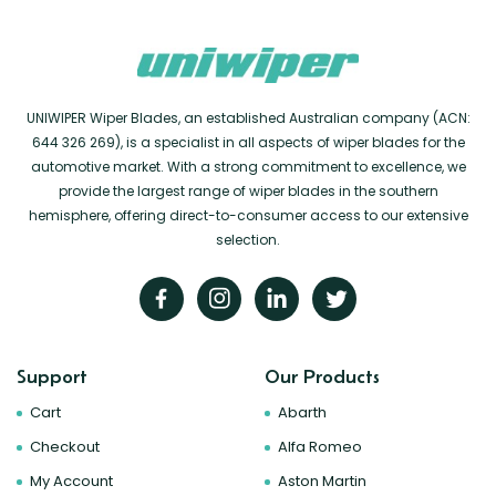
UNIWIPER Wiper Blades, an established Australian company (ACN:
644 326 269), is a specialist in all aspects of wiper blades for the
automotive market. With a strong commitment to excellence, we
provide the largest range of wiper blades in the southern
hemisphere, offering direct-to-consumer access to our extensive
selection.
Support
Our Products
Cart
Abarth
Checkout
Alfa Romeo
My Account
Aston Martin