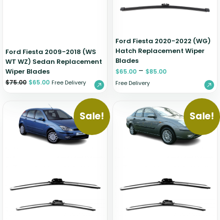
Ford Fiesta 2020-2022 (WG)
Hatch Replacement Wiper
Ford Fiesta 2009-2018 (WS
Blades
WT WZ) Sedan Replacement
–
Wiper Blades
$
65.00
$
85.00
$
75.00
$
65.00
Free Delivery
Free Delivery
Sale!
Sale!