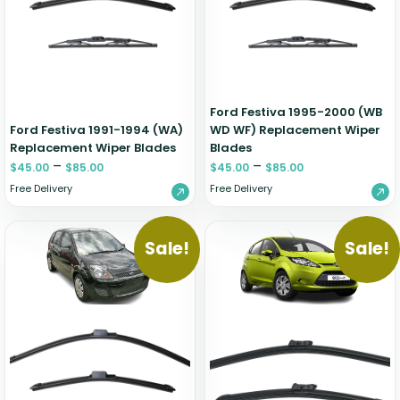
Zeekr
Ford Festiva 1995-2000 (WB
Ford Festiva 1991-1994 (WA)
WD WF) Replacement Wiper
Replacement Wiper Blades
Blades
–
–
$
45.00
$
85.00
$
45.00
$
85.00
Free Delivery
Free Delivery
Sale!
Sale!