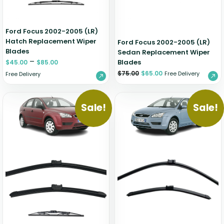
Ford Focus 2002-2005 (LR)
Hatch Replacement Wiper
Ford Focus 2002-2005 (LR)
Blades
Sedan Replacement Wiper
–
Blades
$
45.00
$
85.00
$
75.00
$
65.00
Free Delivery
Free Delivery
Sale!
Sale!