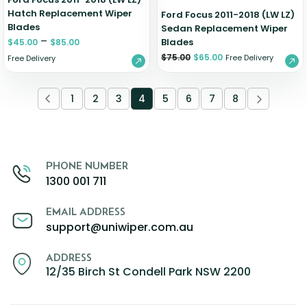
Hatch Replacement Wiper
Ford Focus 2011-2018 (LW LZ)
Blades
Sedan Replacement Wiper
–
Blades
$
45.00
$
85.00
$
75.00
$
65.00
Free Delivery
Free Delivery
1
2
3
4
5
6
7
8
PHONE NUMBER
1300 001 711
EMAIL ADDRESS
support@uniwiper.com.au
ADDRESS
12/35 Birch St Condell Park NSW 2200