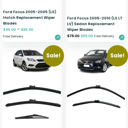
Ford Focus 2005-2005 (LS)
Hatch Replacement Wiper
Ford Focus 2005-2010 (LS LT
Blades
LV) Sedan Replacement
–
Wiper Blades
$
45.00
$
85.00
$
75.00
$
65.00
Free Delivery
Free Delivery
Sale!
Sale!