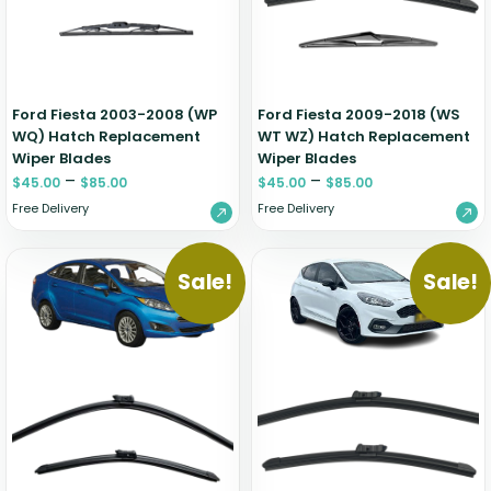
Ford Fiesta 2003-2008 (WP
Ford Fiesta 2009-2018 (WS
WQ) Hatch Replacement
WT WZ) Hatch Replacement
Wiper Blades
Wiper Blades
–
–
$
45.00
$
85.00
$
45.00
$
85.00
Free Delivery
Free Delivery
Sale!
Sale!