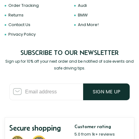
Order Tracking
Audi
Returns
BMW
Contact Us
And More!
Privacy Policy
SUBSCRIBE TO OUR NEWSLETTER
Sign up for 10% off your next order and be notified of sale events and
safe driving tips.
SIGN ME UP
Secure shopping
Customer rating
5.0 from 1k+ reviews