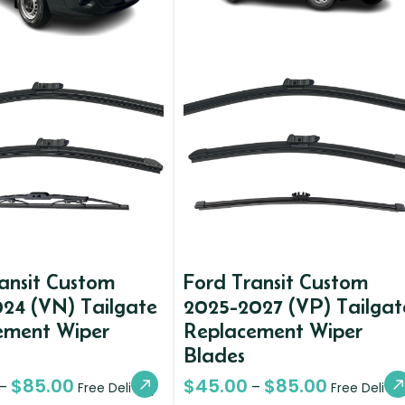
ansit Custom
Ford Transit Custom
24 (VN) Tailgate
2025-2027 (VP) Tailgat
ement Wiper
Replacement Wiper
Blades
$
85.00
$
45.00
$
85.00
–
–
Free Delivery
Free Deliver