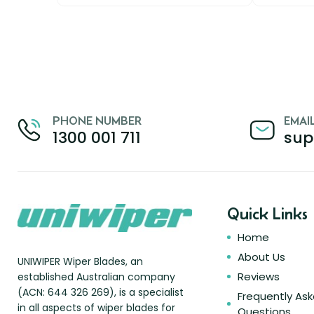
PHONE NUMBER
EMAI
1300 001 711
sup
Quick Links
Home
About Us
UNIWIPER Wiper Blades, an
Reviews
established Australian company
(ACN: 644 326 269), is a specialist
Frequently As
in all aspects of wiper blades for
Questions