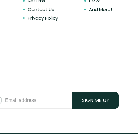
Returns
BMW
Contact Us
And More!
Privacy Policy
SIGN ME UP