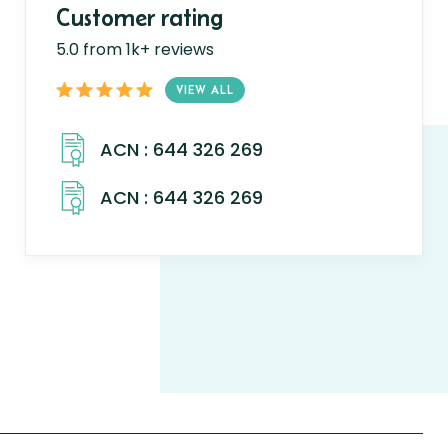
Customer rating
5.0 from 1k+ reviews
VIEW ALL