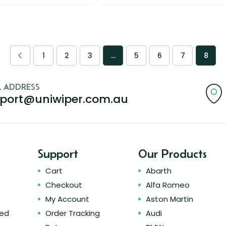
1
2
3
…
5
6
7
8
L ADDRESS
port@uniwiper.com.au
Support
Our Products
Cart
Abarth
Checkout
Alfa Romeo
My Account
Aston Martin
ked
Order Tracking
Audi