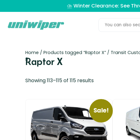
⛈️ Winter Clearance: See Th
Home
/
Products tagged “Raptor X”
/
Transit Cus
Raptor X
8
Showing 113–115 of 115 results
Sale!