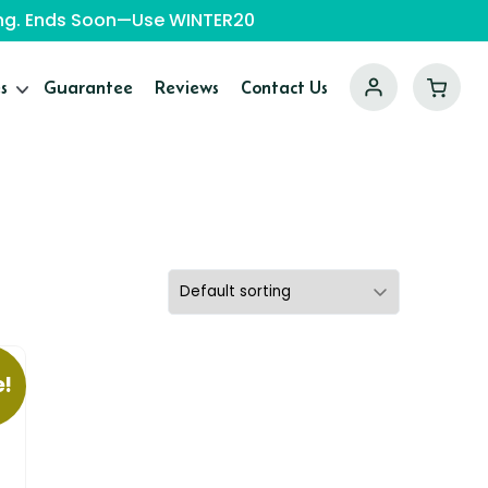
ping. Ends Soon—Use WINTER20
s
Guarantee
Reviews
Contact Us
e!