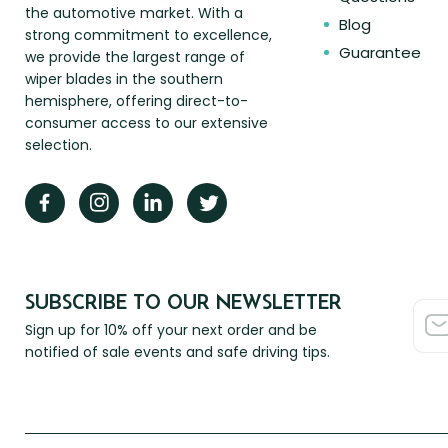
the automotive market. With a
Blog
strong commitment to excellence,
Guarantee
we provide the largest range of
wiper blades in the southern
hemisphere, offering direct-to-
consumer access to our extensive
selection.
SUBSCRIBE TO OUR NEWSLETTER
Sign up for 10% off your next order and be
notified of sale events and safe driving tips.