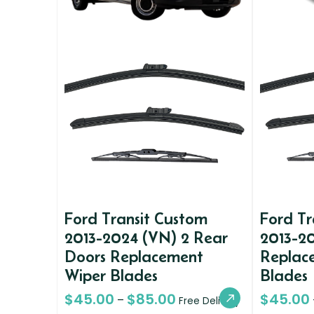
Ford Transit Custom
Ford Tr
2013-2024 (VN) 2 Rear
2013-20
Doors Replacement
Replac
Wiper Blades
Blades
$
45.00
$
85.00
$
45.00
–
Free Delivery