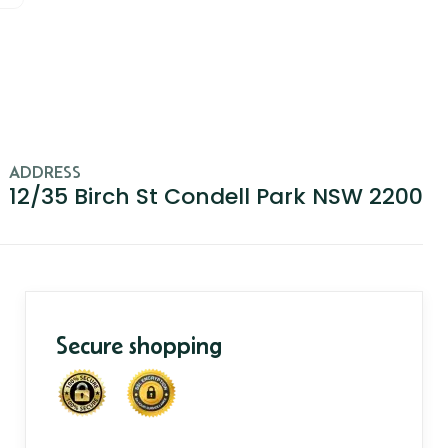
ADDRESS
12/35 Birch St Condell Park NSW 2200
Secure shopping