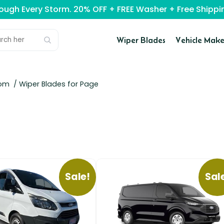
rough Every Storm. 20% OFF + FREE Washer + Free Ship
Wiper Blades
Vehicle Make
tom
/ Wiper Blades for Page
Sale!
Sal