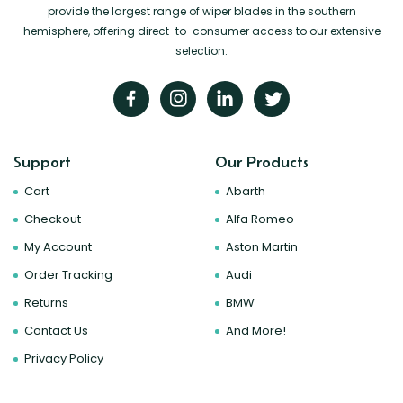
provide the largest range of wiper blades in the southern
hemisphere, offering direct-to-consumer access to our extensive
selection.
Support
Our Products
Cart
Abarth
Checkout
Alfa Romeo
My Account
Aston Martin
Order Tracking
Audi
Returns
BMW
Contact Us
And More!
Privacy Policy