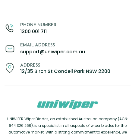
PHONE NUMBER
1300 001 711
EMAIL ADDRESS
support@uniwiper.com.au
ADDRESS
12/35 Birch St Condell Park NSW 2200
UNIWIPER Wiper Blades, an established Australian company (ACN:
644 326 269), is a specialist in all aspects of wiper blades for the
automotive market. With a strong commitment to excellence, we