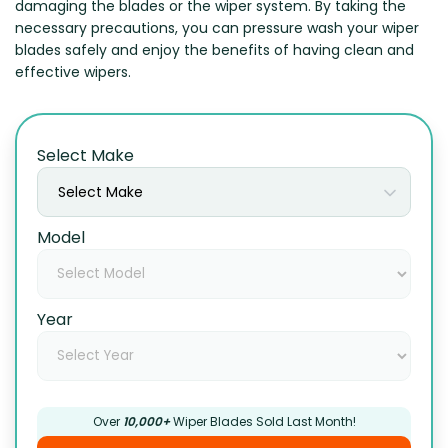
damaging the blades or the wiper system. By taking the
necessary precautions, you can pressure wash your wiper
blades safely and enjoy the benefits of having clean and
effective wipers.
Select Make
Select Make
Model
Year
Over
10,000+
Wiper Blades Sold Last Month!