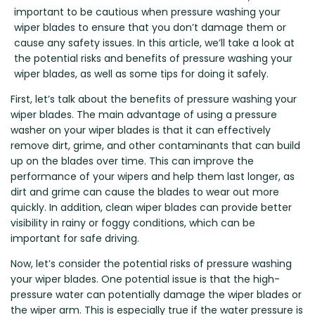
Renault
Mercedes Benz
Jaguar
Fuso Mitsubishi
BYD
important to be cautious when pressure washing your
Rover
Mercedes-AMG
Jeep
Genesis
Chery
wiper blades to ensure that you don’t damage them or
Free Wiper Blade Installation
cause any safety issues. In this article, we’ll take a look at
Saab
MG
Kia
GMC
Chevrolet
the potential risks and benefits of pressure washing your
My Account
Scania
Mini
Land Rover
Great Wall
Chrysler
wiper blades, as well as some tips for doing it safely.
Skoda
Mitsubishi
LDV
Haval
Citroen
First, let’s talk about the benefits of pressure washing your
Smart
Nissan
Lexus
Hino
Cupra
wiper blades. The main advantage of using a pressure
washer on your wiper blades is that it can effectively
Ssangyong
Opel
Lotus
Holden
Daewoo
remove dirt, grime, and other contaminants that can build
Subaru
Peugeot
Honda
Daihatsu
up on the blades over time. This can improve the
performance of your wipers and help them last longer, as
Suzuki
Porsche
HSV
Dodge
dirt and grime can cause the blades to wear out more
Tata
Proton
Hummer
quickly. In addition, clean wiper blades can provide better
Tesla
Hyundai
visibility in rainy or foggy conditions, which can be
important for safe driving.
Toyota
Now, let’s consider the potential risks of pressure washing
Volkswagen
your wiper blades. One potential issue is that the high-
Volvo
pressure water can potentially damage the wiper blades or
XPeng
the wiper arm. This is especially true if the water pressure is