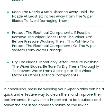
Blades.
Keep The Nozzle A Safe Distance Away: Hold The
Nozzle At Least Six Inches Away From The Wiper
Blades To Avoid Damaging Them.
Protect The Electrical Components: If Possible,
Remove The Wiper Blades From The Wiper Arm
Before Pressure Washing Them. This Will Help To
Protect The Electrical Components Of The Wiper
System From Water Damage.
Dry The Blades Thoroughly: After Pressure Washing
The Wiper Blades, Be Sure To Dry Them Thoroughly
To Prevent Water From Getting Into The Wiper
Motor Or Other Electrical Components.
In conclusion, pressure washing your wiper blades can be a
quick and effective way to clean them and improve their
performance. However, it’s important to be cautious and
follow the tips listed above to minimize the risk of