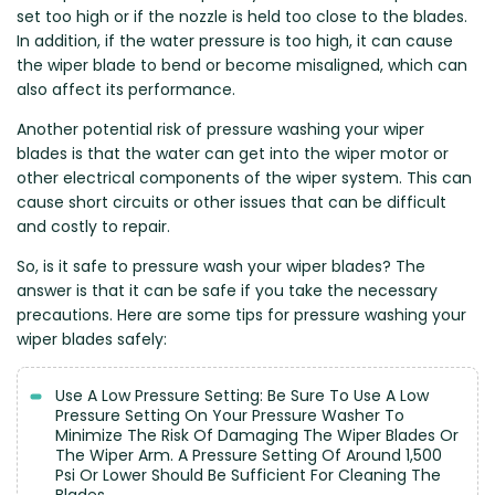
set too high or if the nozzle is held too close to the blades.
Zeekr
In addition, if the water pressure is too high, it can cause
the wiper blade to bend or become misaligned, which can
also affect its performance.
Another potential risk of pressure washing your wiper
blades is that the water can get into the wiper motor or
other electrical components of the wiper system. This can
cause short circuits or other issues that can be difficult
and costly to repair.
So, is it safe to pressure wash your wiper blades? The
answer is that it can be safe if you take the necessary
precautions. Here are some tips for pressure washing your
wiper blades safely:
Use A Low Pressure Setting: Be Sure To Use A Low
Pressure Setting On Your Pressure Washer To
Minimize The Risk Of Damaging The Wiper Blades Or
The Wiper Arm. A Pressure Setting Of Around 1,500
Psi Or Lower Should Be Sufficient For Cleaning The