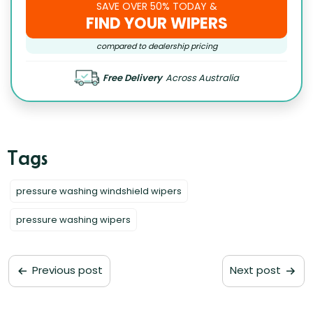
SAVE OVER 50% TODAY &
FIND YOUR WIPERS
compared to dealership pricing
Free Delivery
Across Australia
pressure washing windshield wipers
pressure washing wipers
Previous post
Next post