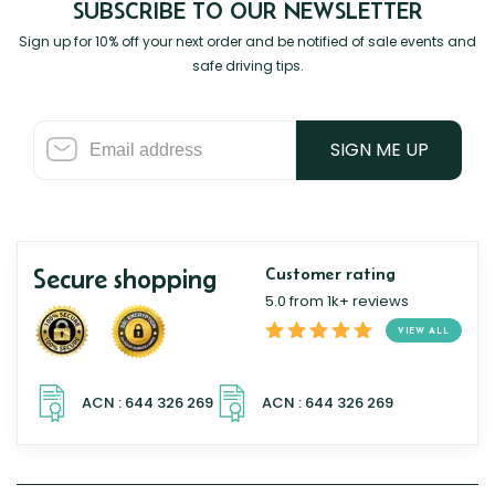
SUBSCRIBE TO OUR NEWSLETTER
Sign up for 10% off your next order and be notified of sale events and
safe driving tips.
SIGN ME UP
Secure shopping
Customer rating
5.0 from 1k+ reviews
VIEW ALL