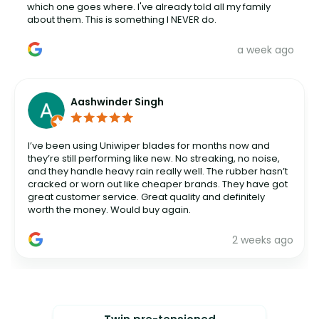
which one goes where. I've already told all my family
about them. This is something I NEVER do.
a week ago
Aashwinder Singh
I’ve been using Uniwiper blades for months now and
they’re still performing like new. No streaking, no noise,
and they handle heavy rain really well. The rubber hasn’t
cracked or worn out like cheaper brands. They have got
great customer service. Great quality and definitely
worth the money. Would buy again.
2 weeks ago