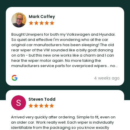
Mark Coffey
Bought Unwipers for both my Volkswagen and Hyundai.
So quiet and effective I'm wondering who at the car
original car manufacturers has been sleeping! The old
rear wiper of the VW sounded like a billy goat dancing
on a tin - but this new one works like a charm and I can
hear the wiper motor again. No more taking the
manufacturers service parts for overpriced wipers... not
never.
4 weeks ago
Steven Todd
Arrived very quickly after ordering. Simple to fit, even on
an older car. Work really well. Each wiper is individually
identifiable from the packaging so you know exactly