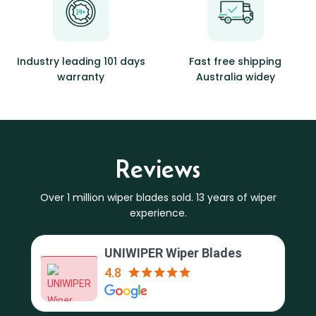
Industry leading 101 days
Fast free shipping
warranty
Australia widey
Reviews
Over 1 million wiper blades sold. 13 years of wiper
experience.
UNIWIPER Wiper Blades
4.8