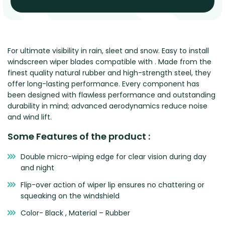
Renault
Mercedes Benz
Jaguar
Fuso Mitsubishi
BYD
Rover
Mercedes-AMG
Jeep
Genesis
Chery
Free Wiper Blade Installation
Saab
MG
Kia
GMC
Chevrolet
My Account
Scania
Mini
Land Rover
Great Wall
Chrysler
For ultimate visibility in rain, sleet and snow. Easy to install
windscreen wiper blades compatible with . Made from the
Skoda
Mitsubishi
LDV
Haval
Citroen
finest quality natural rubber and high-strength steel, they
Smart
Nissan
Lexus
Hino
Cupra
offer long-lasting performance. Every component has
been designed with flawless performance and outstanding
Ssangyong
Opel
Lotus
Holden
Daewoo
durability in mind; advanced aerodynamics reduce noise
Subaru
Peugeot
Honda
Daihatsu
and wind lift.
Suzuki
Porsche
HSV
Dodge
Some Features of the product :
Tata
Proton
Hummer
Double micro-wiping edge for clear vision during day
Tesla
Hyundai
and night
Toyota
Flip-over action of wiper lip ensures no chattering or
Volkswagen
squeaking on the windshield
Volvo
Color- Black , Material – Rubber
XPeng