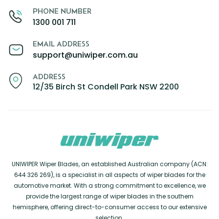
PHONE NUMBER
1300 001 711
EMAIL ADDRESS
support@uniwiper.com.au
ADDRESS
12/35 Birch St Condell Park NSW 2200
UNIWIPER Wiper Blades, an established Australian company (ACN:
644 326 269), is a specialist in all aspects of wiper blades for the
automotive market. With a strong commitment to excellence, we
provide the largest range of wiper blades in the southern
hemisphere, offering direct-to-consumer access to our extensive
selection.