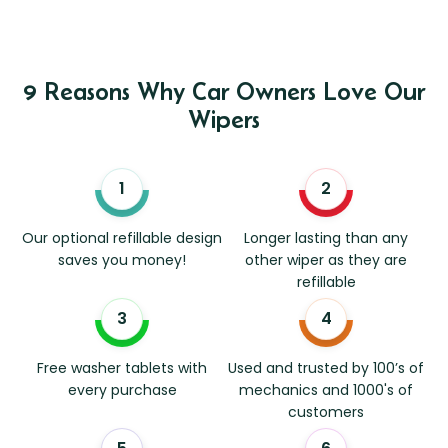
9 Reasons Why Car Owners Love Our
Wipers
Our optional refillable design
Longer lasting than any
saves you money!
other wiper as they are
refillable
Free washer tablets with
Used and trusted by 100’s of
every purchase
mechanics and 1000's of
customers