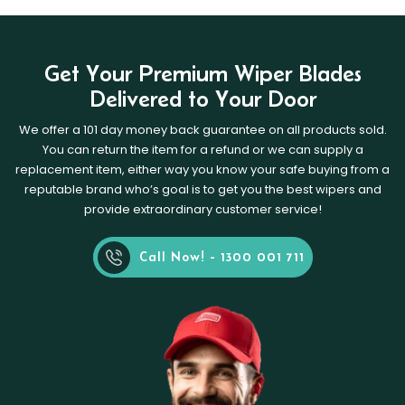
Get Your Premium Wiper Blades
Delivered to Your Door
We offer a 101 day money back guarantee on all products sold.
You can return the item for a refund or we can supply a
replacement item, either way you know your safe buying from a
reputable brand who’s goal is to get you the best wipers and
provide extraordinary customer service!
Call Now! - 1300 001 711