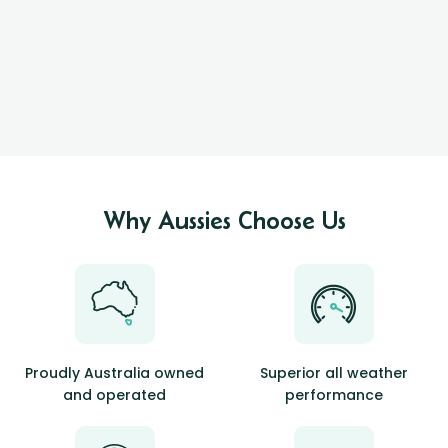
Why Aussies Choose Us
Proudly Australia owned
Superior all weather
and operated
performance