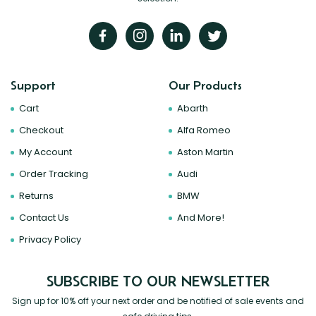
Support
Our Products
Cart
Abarth
Checkout
Alfa Romeo
My Account
Aston Martin
Order Tracking
Audi
Returns
BMW
Contact Us
And More!
Privacy Policy
SUBSCRIBE TO OUR NEWSLETTER
Sign up for 10% off your next order and be notified of sale events and