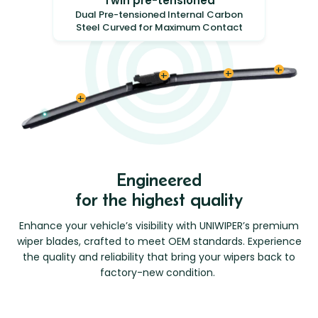
Twin pre-tensioned
Dual Pre-tensioned Internal Carbon
Steel Curved for Maximum Contact
Engineered
for the highest quality
Enhance your vehicle’s visibility with UNIWIPER’s premium
wiper blades, crafted to meet OEM standards. Experience
the quality and reliability that bring your
wipers back to
factory-new condition.