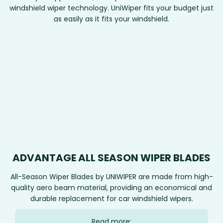
windshield wiper technology. UniWiper fits your budget just
as easily as it fits your windshield.
ADVANTAGE ALL SEASON WIPER BLADES
All-Season Wiper Blades by UNIWIPER are made from high-
quality aero beam material, providing an economical and
durable replacement for car windshield wipers.
Read more: