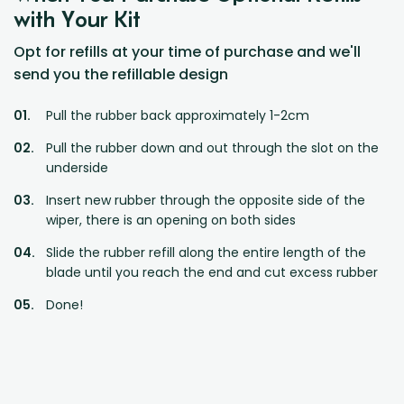
with Your Kit
Opt for refills at your time of purchase and we'll
send you the refillable design
Pull the rubber back approximately 1-2cm
Pull the rubber down and out through the slot on the
underside
Insert new rubber through the opposite side of the
wiper, there is an opening on both sides
Slide the rubber refill along the entire length of the
blade until you reach the end and cut excess rubber
Done!