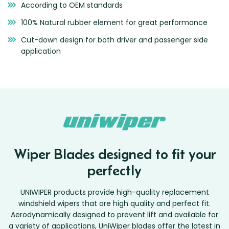
According to OEM standards
Zeekr
100% Natural rubber element for great performance
Cut-down design for both driver and passenger side
application
Wiper Blades designed to fit your
perfectly
UNIWIPER products provide high-quality replacement
windshield wipers that are high quality and perfect fit.
Aerodynamically designed to prevent lift and available for
a variety of applications, UniWiper blades offer the latest in