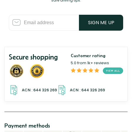
safe driving tips.
SIGN ME UP
Secure shopping
Customer rating
5.0 from 1k+ reviews
VIEW ALL
Payment methods