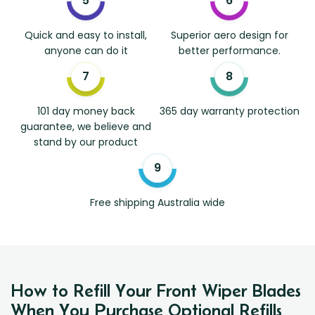
Quick and easy to install,
Superior aero design for
anyone can do it
better performance.
101 day money back
365 day warranty protection
guarantee, we believe and
stand by our product
Free shipping Australia wide
How to Refill Your Front Wiper Blades
When You Purchase Optional Refills