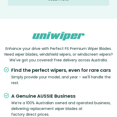
Enhance your drive with Perfect Fit Premium Wiper Blades.
Need wiper blades, windshield wipers, or windscreen wipers?
We've got you covered! Free delivery across Australia.
Find the perfect wipers, even for rare cars
Simply provide your model, and year – we'll handle the
rest.
A Genuine AUSSIE Business
We’re a 100% Australian owned and operated business,
delivering replacement wiper blades at
factory direct prices.