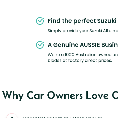
Find the perfect Suzuki 
Simply provide your Suzuki Alto mo
A Genuine AUSSIE Busi
We’re a 100% Australian owned an
blades at factory direct prices.
s Why Car Owners Love O