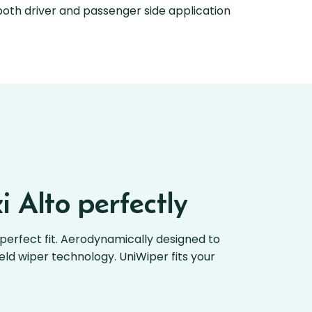
oth driver and passenger side application
i Alto perfectly
perfect fit. Aerodynamically designed to
ield wiper technology. UniWiper fits your