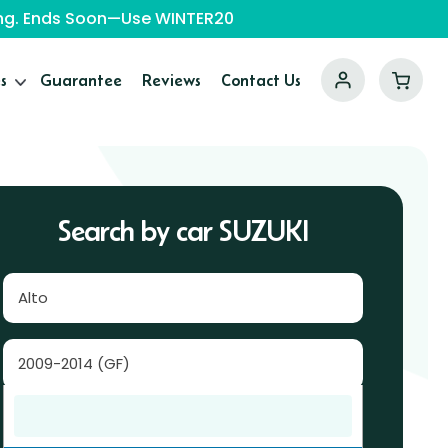
ping. Ends Soon—Use WINTER20
s
Guarantee
Reviews
Contact Us
Search by car SUZUKI
Alto
2009-2014 (GF)