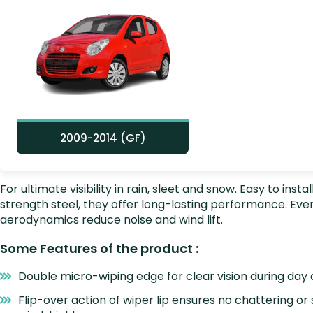
2009-2014 (GF)
For ultimate visibility in rain, sleet and snow. Easy to i
strength steel, they offer long-lasting performance. E
aerodynamics reduce noise and wind lift.
Some Features of the product :
Double micro-wiping edge for clear vision during day 
Flip-over action of wiper lip ensures no chattering or