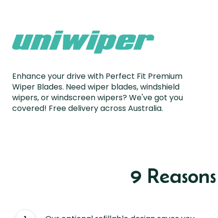
Enhance your drive with Perfect Fit Premium
Wiper Blades. Need wiper blades, windshield
wipers, or windscreen wipers? We've got you
covered! Free delivery across Australia.
9 Reason