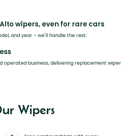
Alto wipers, even for rare cars
del, and year – we'll handle the rest.
ness
d operated business, delivering replacement wiper
ur Wipers