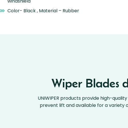
windshield
Color- Black , Material – Rubber
Wiper Blades de
UNIWIPER products provide high-quality 
prevent lift and available for a variety