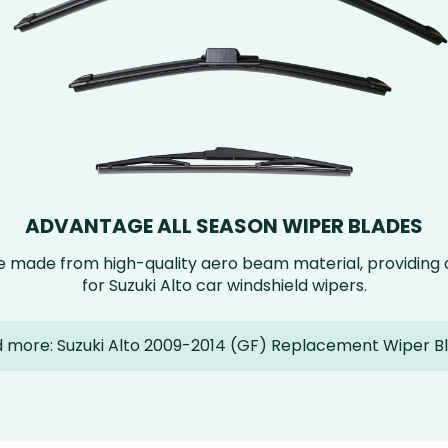
ADVANTAGE ALL SEASON WIPER BLADES
e made from high-quality aero beam material, providin
for Suzuki Alto car windshield wipers.
 more: Suzuki Alto 2009-2014 (GF) Replacement Wiper B