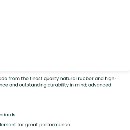
 Made from the finest quality natural rubber and high-
nce and outstanding durability in mind; advanced
andards
element for great performance