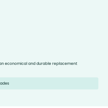
g an economical and durable replacement
lades