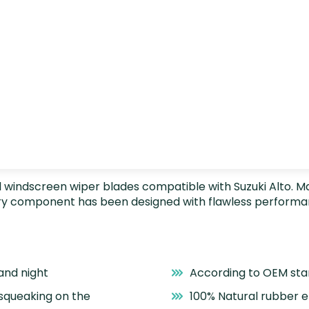
nstall windscreen wiper blades compatible with Suzuki Alto.
very component has been designed with flawless performa
and night
According to OEM st
 squeaking on the
100% Natural rubber 