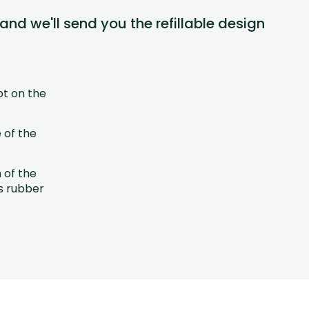
 and we'll send you the refillable design
ot on the
 of the
h of the
s rubber