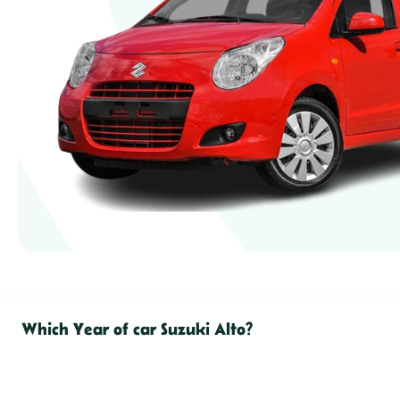
Which Year of car Suzuki Alto?