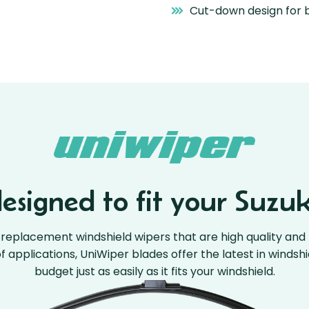
Cut-down design for b
signed to fit your Suzuk
replacement windshield wipers that are high quality and 
 of applications, UniWiper blades offer the latest in windsh
budget just as easily as it fits your windshield.