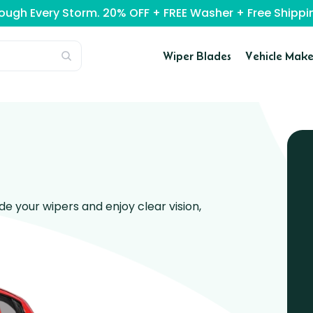
rough Every Storm. 20% OFF + FREE Washer + Free Ship
Wiper Blades
Vehicle Make
 your wipers and enjoy clear vision,