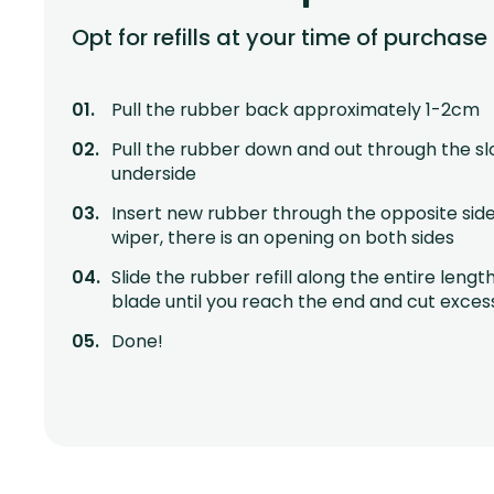
Opt for refills at your time of purchase
Pull the rubber back approximately 1-2cm
Pull the rubber down and out through the sl
underside
Insert new rubber through the opposite side
wiper, there is an opening on both sides
Slide the rubber refill along the entire lengt
blade until you reach the end and cut exces
Done!