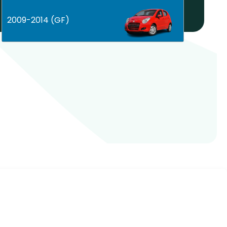
Help! My car is not listed!
2009-2014 (GF)