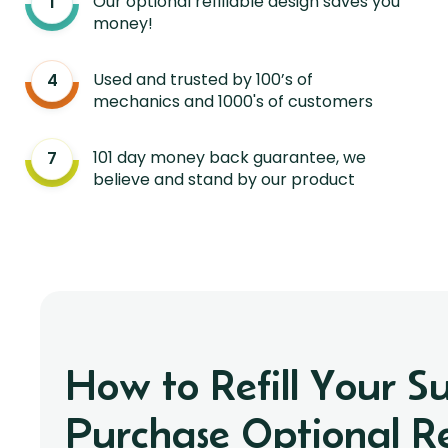
Our optional refillable design saves you
money!
Used and trusted by 100’s of
mechanics and 1000's of customers
101 day money back guarantee, we
believe and stand by our product
How to Refill Your S
Purchase Optional Ref