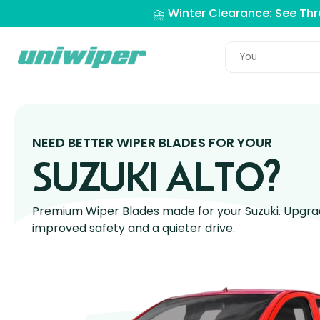
⛈️ Winter Clearance: See Th
NEED BETTER WIPER BLADES FOR YOUR
SUZUKI ALTO?
Premium Wiper Blades made for your Suzuki. Upgrade
improved safety and a quieter drive.