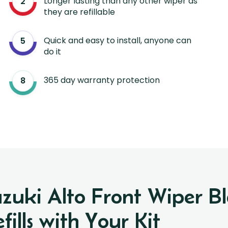
Longer lasting than any other wiper as
they are refillable
Quick and easy to install, anyone can
do it
365 day warranty protection
uzuki Alto Front Wiper 
ills with Your Kit