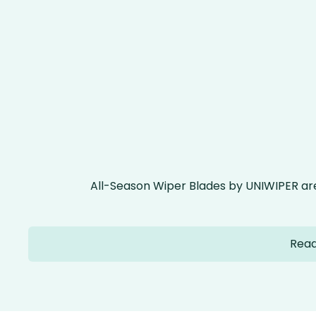
All-Season Wiper Blades by UNIWIPER ar
Read