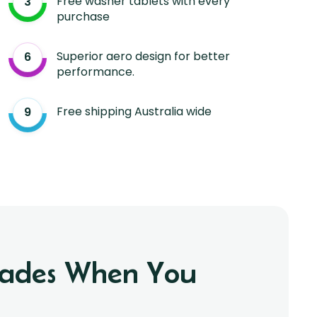
Free washer tablets with every
purchase
Superior aero design for better
performance.
Free shipping Australia wide
Blades When You