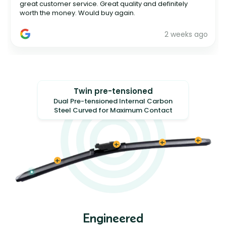
great customer service. Great quality and definitely
worth the money. Would buy again.
2 weeks ago
Twin pre-tensioned
Dual Pre-tensioned Internal Carbon
Steel Curved for Maximum Contact
Engineered