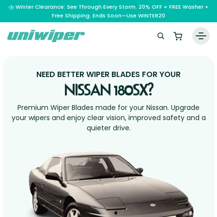
⛈️ Winter Clearance: See Through Every Storm. 20% OFF + FREE Washer +
Free Shipping. Ends Soon—Use WINTER20
Home
NEED BETTER WIPER BLADES FOR YOUR
Wiper Blades
NISSAN 180SX?
Vehicle Makes
Premium Wiper Blades made for your Nissan. Upgrade
A – E
your wipers and enjoy clear vision, improved safety and a
Guarantee
quieter drive.
F – H
Abarth
Reviews
I – L
Ferrari
Alfa Romeo
M – Q
Infiniti
Fiat
Aston Martin
About Us
R – Z
Mahindra
Isuzu
Ford
Audi
RAM
Maserati
Iveco
Contact Us
Foton
Bentley
Range Rover
Mazda
JAC
FPV
BMW
Frequently Asked Questions