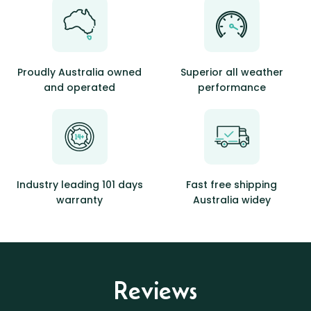
Proudly Australia owned
Superior all weather
and operated
performance
Industry leading 101 days
Fast free shipping
warranty
Australia widey
Reviews