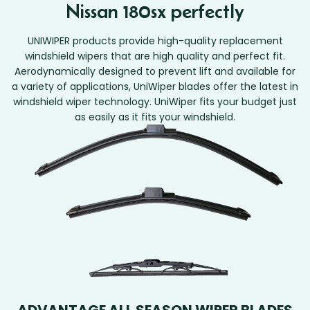
Nissan 180sx perfectly
UNIWIPER products provide high-quality replacement
windshield wipers that are high quality and perfect fit.
Aerodynamically designed to prevent lift and available for
a variety of applications, UniWiper blades offer the latest in
windshield wiper technology. UniWiper fits your budget just
as easily as it fits your windshield.