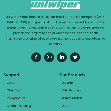
UNIWIPER Wiper Blades, an established Australian company (ACN:
644 326 269), is a specialist in all aspects of wiper blades for the
automotive market. With a strong commitment to excellence, we
provide the largest range of wiper blades in the southern
hemisphere, offering direct-to-consumer access to our extensive
selection.
Support
Our Products
Cart
Abarth
Checkout
Alfa Romeo
My Account
Aston Martin
Order Tracking
Audi