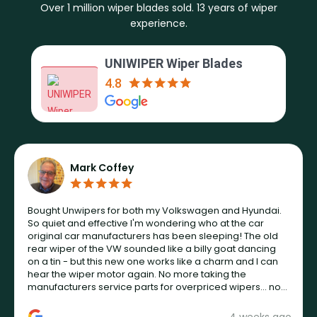
Over 1 million wiper blades sold. 13 years of wiper
experience.
UNIWIPER Wiper Blades
4.8
Mark Coffey
Bought Unwipers for both my Volkswagen and Hyundai.
So quiet and effective I'm wondering who at the car
original car manufacturers has been sleeping! The old
rear wiper of the VW sounded like a billy goat dancing
on a tin - but this new one works like a charm and I can
hear the wiper motor again. No more taking the
manufacturers service parts for overpriced wipers... not
never.