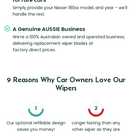
Simply provide your Nissan 180sx model, and year – we'll
handle the rest.
A Genuine AUSSIE Business
We’re a 100% Australian owned and operated business,
delivering replacement wiper blades at
factory direct prices.
9 Reasons Why Car Owners Love Our
Wipers
Our optional refillable design
Longer lasting than any
saves you money!
other wiper as they are