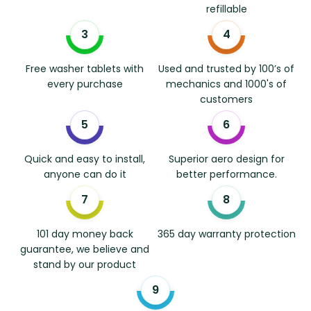
refillable
Free washer tablets with
Used and trusted by 100’s of
every purchase
mechanics and 1000's of
customers
Quick and easy to install,
Superior aero design for
anyone can do it
better performance.
101 day money back
365 day warranty protection
guarantee, we believe and
stand by our product