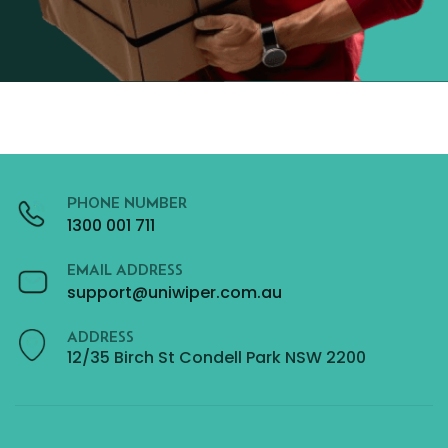
PHONE NUMBER
1300 001 711
EMAIL ADDRESS
support@uniwiper.com.au
ADDRESS
12/35 Birch St Condell Park NSW 2200