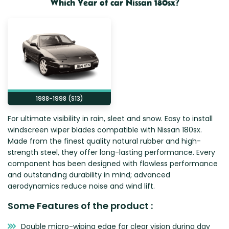
Which Year of car Nissan 180sx?
Zeekr
1988-1998 (S13)
For ultimate visibility in rain, sleet and snow. Easy to install
windscreen wiper blades compatible with Nissan 180sx.
Made from the finest quality natural rubber and high-
strength steel, they offer long-lasting performance. Every
component has been designed with flawless performance
and outstanding durability in mind; advanced
aerodynamics reduce noise and wind lift.
Some Features of the product :
Double micro-wiping edge for clear vision during day