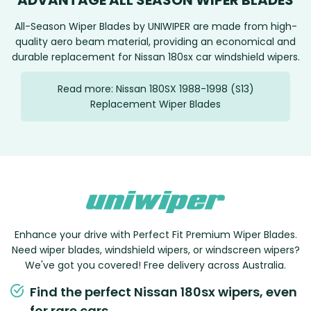
ADVANTAGE ALL SEASON WIPER BLADES
All-Season Wiper Blades by UNIWIPER are made from high-
quality aero beam material, providing an economical and
durable replacement for Nissan 180sx car windshield wipers.
Read more: Nissan 180SX 1988-1998 (S13)
Replacement Wiper Blades
Enhance your drive with Perfect Fit Premium Wiper Blades.
Need wiper blades, windshield wipers, or windscreen wipers?
We've got you covered! Free delivery across Australia.
Find the perfect Nissan 180sx wipers, even
for rare cars