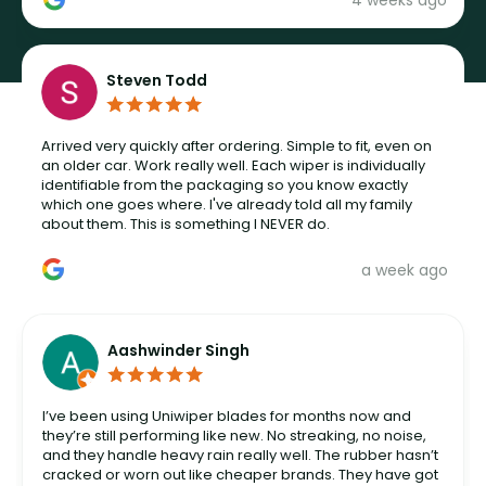
4 weeks ago
Steven Todd
Arrived very quickly after ordering. Simple to fit, even on
an older car. Work really well. Each wiper is individually
identifiable from the packaging so you know exactly
which one goes where. I've already told all my family
about them. This is something I NEVER do.
a week ago
Aashwinder Singh
I’ve been using Uniwiper blades for months now and
they’re still performing like new. No streaking, no noise,
and they handle heavy rain really well. The rubber hasn’t
cracked or worn out like cheaper brands. They have got