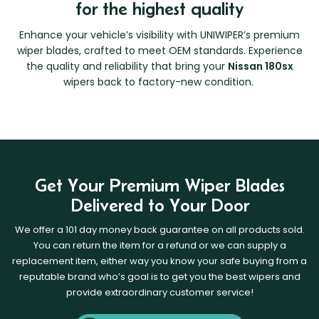
for the highest quality
Enhance your vehicle’s visibility with UNIWIPER’s premium
wiper blades, crafted to meet OEM standards. Experience
the quality and reliability that bring your
Nissan 180sx
wipers back to factory-new condition.
Get Your Premium Wiper Blades
Delivered to Your Door
We offer a 101 day money back guarantee on all products sold.
You can return the item for a refund or we can supply a
replacement item, either way you know your safe buying from a
reputable brand who’s goal is to get you the best wipers and
provide extraordinary customer service!