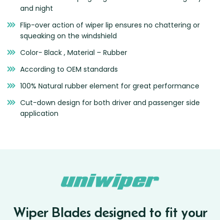
and night
Flip-over action of wiper lip ensures no chattering or
squeaking on the windshield
Color- Black , Material – Rubber
According to OEM standards
100% Natural rubber element for great performance
Cut-down design for both driver and passenger side
application
Wiper Blades designed to fit your