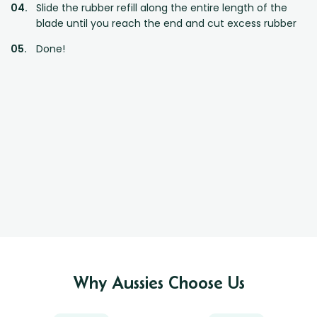
Slide the rubber refill along the entire length of the
blade until you reach the end and cut excess rubber
Done!
Why Aussies Choose Us