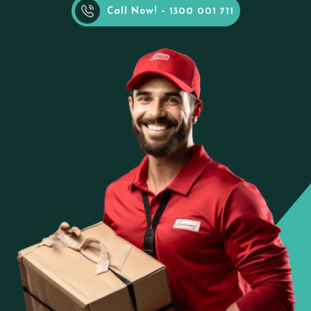
Call Now! - 1300 001 711