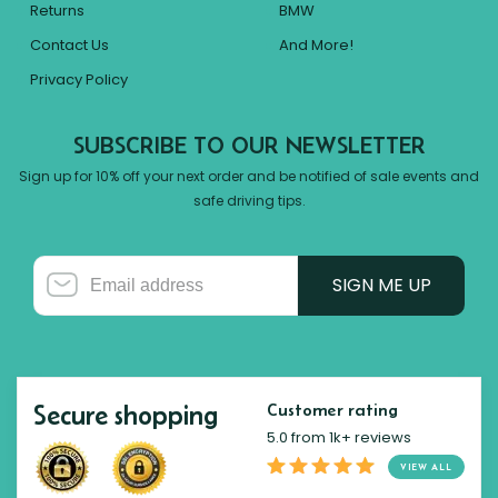
Returns
BMW
Contact Us
And More!
Privacy Policy
SUBSCRIBE TO OUR NEWSLETTER
Sign up for 10% off your next order and be notified of sale events and
safe driving tips.
SIGN ME UP
Secure shopping
Customer rating
5.0 from 1k+ reviews
VIEW ALL