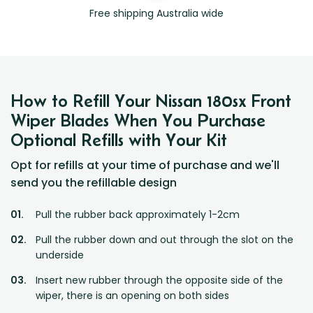
Free shipping Australia wide
How to Refill Your Nissan 180sx Front
Wiper Blades When You Purchase
Optional Refills with Your Kit
Opt for refills at your time of purchase and we'll
send you the refillable design
Pull the rubber back approximately 1-2cm
Pull the rubber down and out through the slot on the
underside
Insert new rubber through the opposite side of the
wiper, there is an opening on both sides