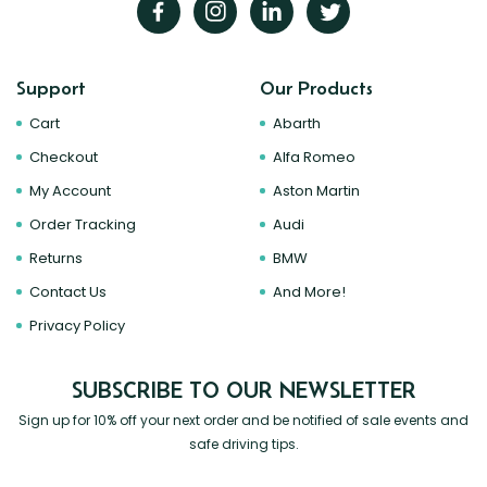
Support
Our Products
Cart
Abarth
Checkout
Alfa Romeo
My Account
Aston Martin
Order Tracking
Audi
Returns
BMW
Contact Us
And More!
Privacy Policy
SUBSCRIBE TO OUR NEWSLETTER
Sign up for 10% off your next order and be notified of sale events and
safe driving tips.