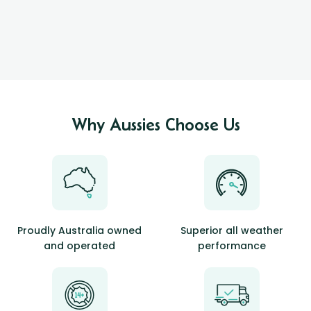
Why Aussies Choose Us
Proudly Australia owned
Superior all weather
and operated
performance