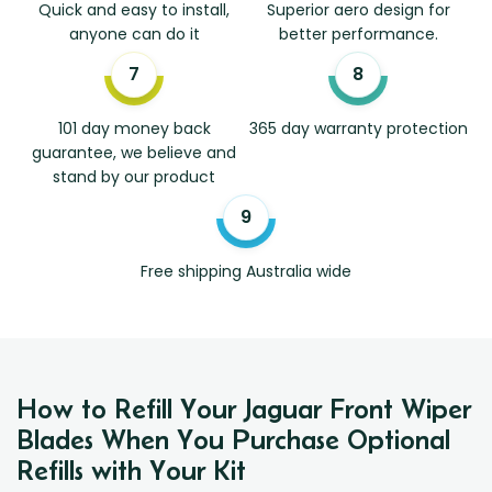
Quick and easy to install,
Superior aero design for
anyone can do it
better performance.
101 day money back
365 day warranty protection
guarantee, we believe and
stand by our product
Free shipping Australia wide
How to Refill Your Jaguar Front Wiper
Blades When You Purchase Optional
Refills with Your Kit