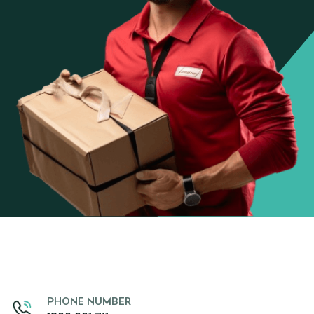
PHONE NUMBER