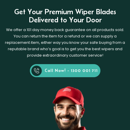
Get Your Premium Wiper Blades
Delivered to Your Door
We offer a 101 day money back guarantee on all products sold.
You can return the item for a refund or we can supply a
replacement item, either way you know your safe buying from a
reputable brand who’s goal is to get you the best wipers and
provide extraordinary customer service!
Call Now! - 1300 001 711