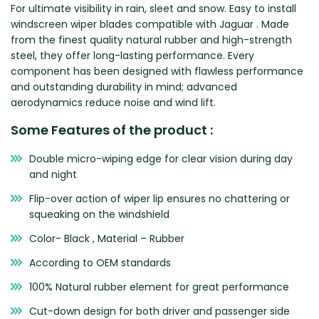
For ultimate visibility in rain, sleet and snow. Easy to install
Zeekr
windscreen wiper blades compatible with Jaguar . Made
from the finest quality natural rubber and high-strength
steel, they offer long-lasting performance. Every
component has been designed with flawless performance
and outstanding durability in mind; advanced
aerodynamics reduce noise and wind lift.
Some Features of the product :
Double micro-wiping edge for clear vision during day
and night
Flip-over action of wiper lip ensures no chattering or
squeaking on the windshield
Color- Black , Material – Rubber
According to OEM standards
100% Natural rubber element for great performance
Cut-down design for both driver and passenger side