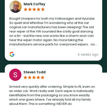
Mark Coffey
Bought Unwipers for both my Volkswagen and Hyundai.
So quiet and effective I'm wondering who at the car
original car manufacturers has been sleeping! The old
rear wiper of the VW sounded like a billy goat dancing
on a tin - but this new one works like a charm and I can
hear the wiper motor again. No more taking the
manufacturers service parts for overpriced wipers... not
never.
4 weeks ago
Steven Todd
Arrived very quickly after ordering. Simple to fit, even on
an older car. Work really well. Each wiper is individually
identifiable from the packaging so you know exactly
which one goes where. I've already told all my family
about them. This is something I NEVER do.