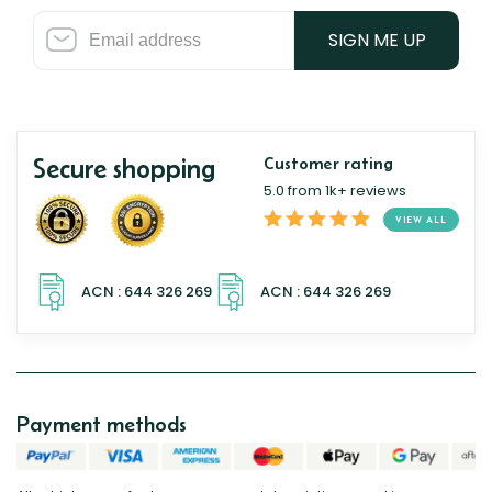
SIGN ME UP
Secure shopping
Customer rating
5.0 from 1k+ reviews
VIEW ALL
Payment methods