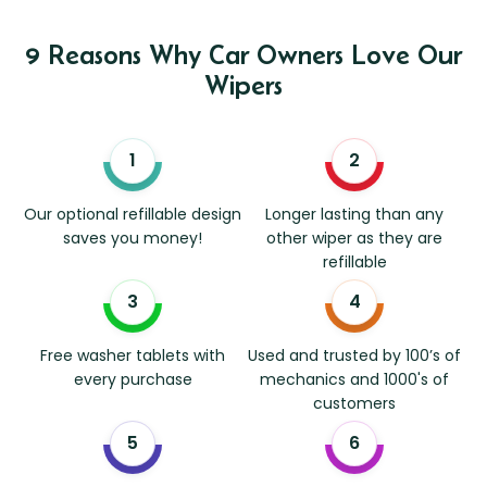
9 Reasons Why Car Owners Love Our
Wipers
Our optional refillable design
Longer lasting than any
saves you money!
other wiper as they are
refillable
Free washer tablets with
Used and trusted by 100’s of
every purchase
mechanics and 1000's of
customers