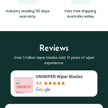
Industry leading 101 days
Fast free shipping
warranty
Australia widey
Reviews
Over 1 million wiper blades sold. 13 years of wiper
experience.
UNIWIPER Wiper Blades
4.8