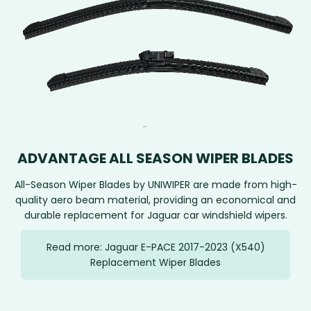
ADVANTAGE ALL SEASON WIPER BLADES
All-Season Wiper Blades by UNIWIPER are made from high-
quality aero beam material, providing an economical and
durable replacement for Jaguar car windshield wipers.
Read more: Jaguar E-PACE 2017-2023 (X540)
Replacement Wiper Blades