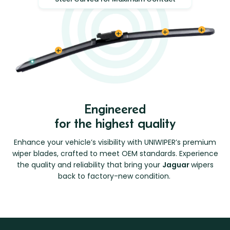
Engineered
for the highest quality
Enhance your vehicle’s visibility with UNIWIPER’s premium
wiper blades, crafted to meet OEM standards. Experience
the quality and reliability that bring your
Jaguar
wipers
back to factory-new condition.