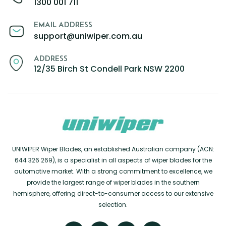
1300 001 711
EMAIL ADDRESS
support@uniwiper.com.au
ADDRESS
12/35 Birch St Condell Park NSW 2200
UNIWIPER Wiper Blades, an established Australian company (ACN:
644 326 269), is a specialist in all aspects of wiper blades for the
automotive market. With a strong commitment to excellence, we
provide the largest range of wiper blades in the southern
hemisphere, offering direct-to-consumer access to our extensive
selection.