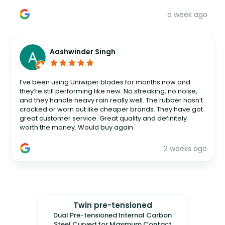
a week ago
Aashwinder Singh
I’ve been using Uniwiper blades for months now and
they’re still performing like new. No streaking, no noise,
and they handle heavy rain really well. The rubber hasn’t
cracked or worn out like cheaper brands. They have got
great customer service. Great quality and definitely
worth the money. Would buy again.
2 weeks ago
Twin pre-tensioned
Dual Pre-tensioned Internal Carbon
Steel Curved for Maximum Contact