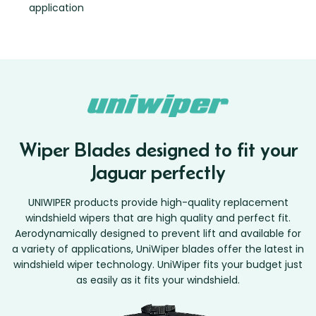
application
Wiper Blades designed to fit your
Jaguar perfectly
UNIWIPER products provide high-quality replacement
windshield wipers that are high quality and perfect fit.
Aerodynamically designed to prevent lift and available for
a variety of applications, UniWiper blades offer the latest in
windshield wiper technology. UniWiper fits your budget just
as easily as it fits your windshield.