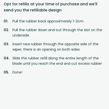
Opt for refills at your time of purchase and we'll
send you the refillable design
Pull the rubber back approximately 1-2cm
Pull the rubber down and out through the slot on the
underside
Insert new rubber through the opposite side of the
wiper, there is an opening on both sides
Slide the rubber refill along the entire length of the
blade until you reach the end and cut excess rubber
Done!