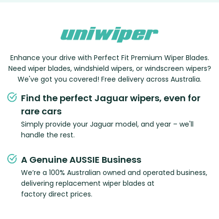
Enhance your drive with Perfect Fit Premium Wiper Blades.
Need wiper blades, windshield wipers, or windscreen wipers?
We've got you covered! Free delivery across Australia.
Find the perfect Jaguar wipers, even for
rare cars
Simply provide your Jaguar model, and year – we'll
handle the rest.
A Genuine AUSSIE Business
We’re a 100% Australian owned and operated business,
delivering replacement wiper blades at
factory direct prices.