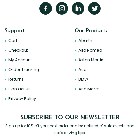
Support
Our Products
Cart
Abarth
Checkout
Alfa Romeo
My Account
Aston Martin
Order Tracking
Audi
Returns
BMW
Contact Us
And More!
Privacy Policy
SUBSCRIBE TO OUR NEWSLETTER
Sign up for 10% off your next order and be notified of sale events and
safe driving tips.