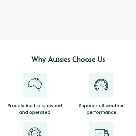
Why Aussies Choose Us
Proudly Australia owned
Superior all weather
and operated
performance