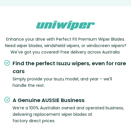
Enhance your drive with Perfect Fit Premium Wiper Blades.
Need wiper blades, windshield wipers, or windscreen wipers?
We've got you covered! Free delivery across Australia.
Find the perfect Isuzu wipers, even for rare
cars
Simply provide your Isuzu model, and year – we'll
handle the rest.
A Genuine AUSSIE Business
We’re a 100% Australian owned and operated business,
delivering replacement wiper blades at
factory direct prices.