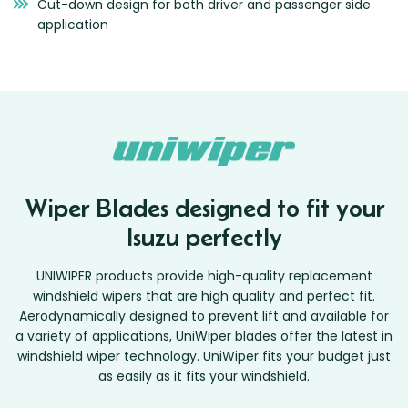
Cut-down design for both driver and passenger side
application
Wiper Blades designed to fit your
Isuzu perfectly
UNIWIPER products provide high-quality replacement
windshield wipers that are high quality and perfect fit.
Aerodynamically designed to prevent lift and available for
a variety of applications, UniWiper blades offer the latest in
windshield wiper technology. UniWiper fits your budget just
as easily as it fits your windshield.