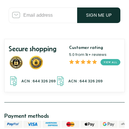
SIGN ME UP
Secure shopping
Customer rating
5.0 from 1k+ reviews
VIEW ALL
Payment methods