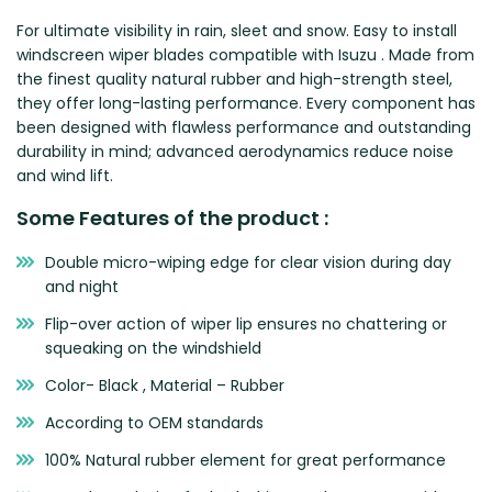
Zeekr
For ultimate visibility in rain, sleet and snow. Easy to install
windscreen wiper blades compatible with Isuzu . Made from
the finest quality natural rubber and high-strength steel,
they offer long-lasting performance. Every component has
been designed with flawless performance and outstanding
durability in mind; advanced aerodynamics reduce noise
and wind lift.
Some Features of the product :
Double micro-wiping edge for clear vision during day
and night
Flip-over action of wiper lip ensures no chattering or
squeaking on the windshield
Color- Black , Material – Rubber
According to OEM standards
100% Natural rubber element for great performance