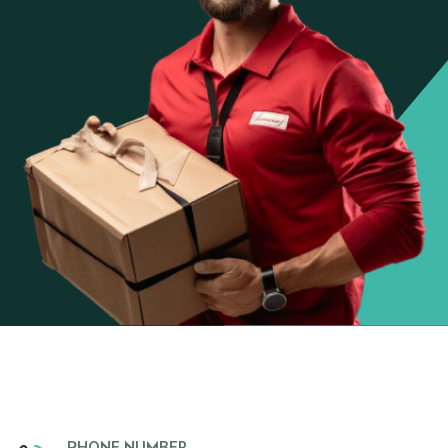
PHONE NUMBER