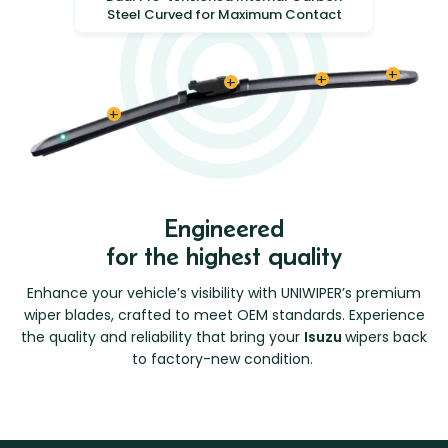
Steel Curved for Maximum Contact
Engineered
for the highest quality
Enhance your vehicle’s visibility with UNIWIPER’s premium
wiper blades, crafted to meet OEM standards. Experience
the quality and reliability that bring your
Isuzu
wipers back
to factory-new condition.