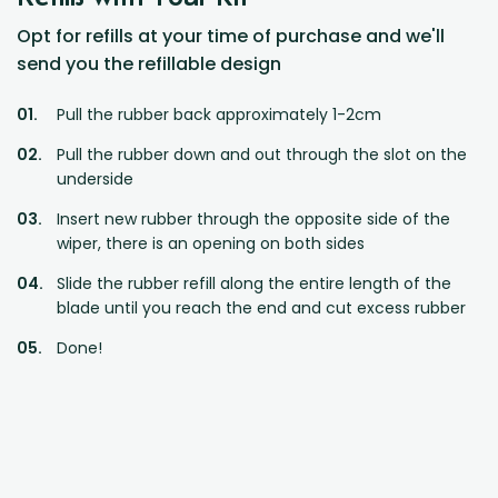
Opt for refills at your time of purchase and we'll
send you the refillable design
Pull the rubber back approximately 1-2cm
Pull the rubber down and out through the slot on the
underside
Insert new rubber through the opposite side of the
wiper, there is an opening on both sides
Slide the rubber refill along the entire length of the
blade until you reach the end and cut excess rubber
Done!