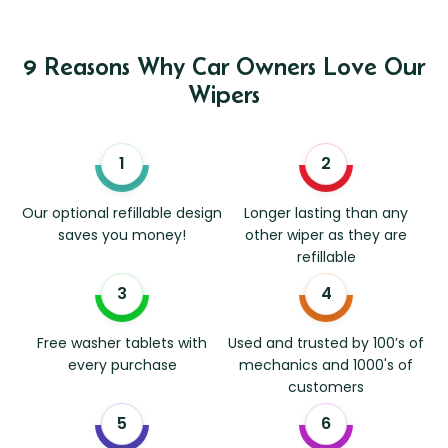
9 Reasons Why Car Owners Love Our
Wipers
Our optional refillable design
Longer lasting than any
saves you money!
other wiper as they are
refillable
Free washer tablets with
Used and trusted by 100’s of
every purchase
mechanics and 1000's of
customers