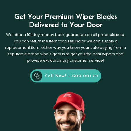
Get Your Premium Wiper Blades
Delivered to Your Door
We offer a 101 day money back guarantee on all products sold.
You can return the item for a refund or we can supply a
replacement item, either way you know your safe buying from a
reputable brand who’s goal is to get you the best wipers and
provide extraordinary customer service!
Call Now! - 1300 001 711