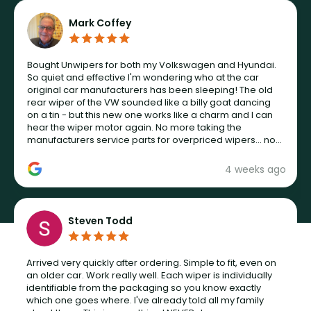
Mark Coffey
Bought Unwipers for both my Volkswagen and Hyundai.
So quiet and effective I'm wondering who at the car
original car manufacturers has been sleeping! The old
rear wiper of the VW sounded like a billy goat dancing
on a tin - but this new one works like a charm and I can
hear the wiper motor again. No more taking the
manufacturers service parts for overpriced wipers... not
never.
4 weeks ago
Steven Todd
Arrived very quickly after ordering. Simple to fit, even on
an older car. Work really well. Each wiper is individually
identifiable from the packaging so you know exactly
which one goes where. I've already told all my family