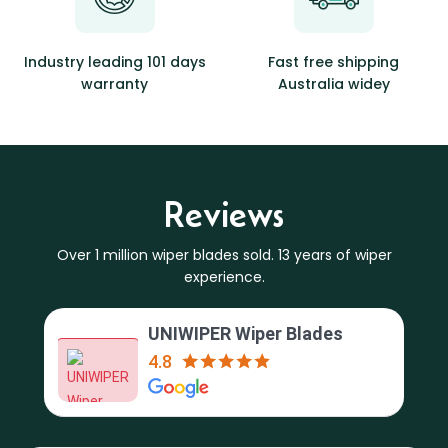
Industry leading 101 days
Fast free shipping
warranty
Australia widey
Reviews
Over 1 million wiper blades sold. 13 years of wiper
experience.
UNIWIPER Wiper Blades
4.8