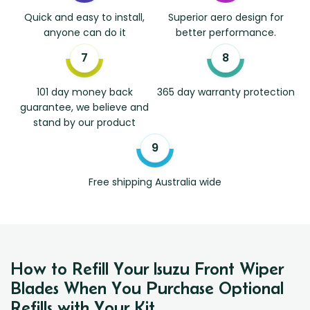
Quick and easy to install,
Superior aero design for
anyone can do it
better performance.
101 day money back
365 day warranty protection
guarantee, we believe and
stand by our product
Free shipping Australia wide
How to Refill Your Isuzu Front Wiper
Blades When You Purchase Optional
Refills with Your Kit