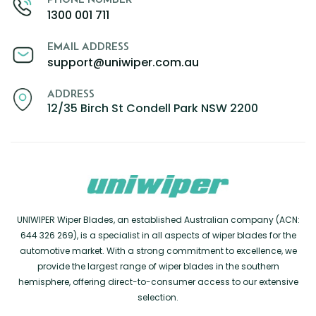
1300 001 711
EMAIL ADDRESS
support@uniwiper.com.au
ADDRESS
12/35 Birch St Condell Park NSW 2200
UNIWIPER Wiper Blades, an established Australian company (ACN:
644 326 269), is a specialist in all aspects of wiper blades for the
automotive market. With a strong commitment to excellence, we
provide the largest range of wiper blades in the southern
hemisphere, offering direct-to-consumer access to our extensive
selection.