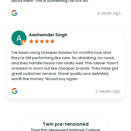
about them. This is something I NEVER do.
a week ago
Aashwinder Singh
I’ve been using Uniwiper blades for months now and
they’re still performing like new. No streaking, no noise,
and they handle heavy rain really well. The rubber hasn’t
cracked or worn out like cheaper brands. They have got
great customer service. Great quality and definitely
worth the money. Would buy again.
2 weeks ago
Twin pre-tensioned
Dual Pre-tensioned Internal Carbon