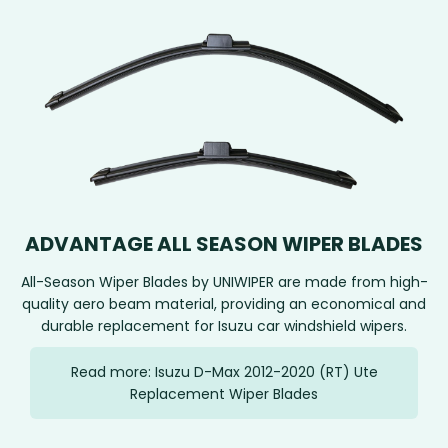
ADVANTAGE ALL SEASON WIPER BLADES
All-Season Wiper Blades by UNIWIPER are made from high-
quality aero beam material, providing an economical and
durable replacement for Isuzu car windshield wipers.
Read more: Isuzu D-Max 2012-2020 (RT) Ute
Replacement Wiper Blades