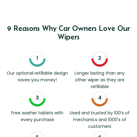
9 Reasons Why Car Owners Love Our
Wipers
Our optional refillable design
Longer lasting than any
saves you money!
other wiper as they are
refillable
Free washer tablets with
Used and trusted by 100’s of
every purchase
mechanics and 1000's of
customers