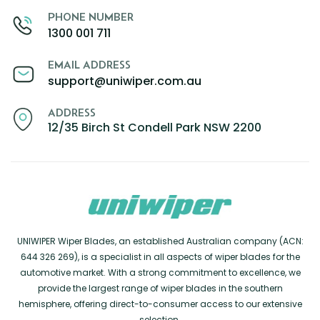
PHONE NUMBER
1300 001 711
EMAIL ADDRESS
support@uniwiper.com.au
ADDRESS
12/35 Birch St Condell Park NSW 2200
UNIWIPER Wiper Blades, an established Australian company (ACN:
644 326 269), is a specialist in all aspects of wiper blades for the
automotive market. With a strong commitment to excellence, we
provide the largest range of wiper blades in the southern
hemisphere, offering direct-to-consumer access to our extensive
selection.