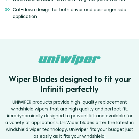
Cut-down design for both driver and passenger side
application
Wiper Blades designed to fit your
Infiniti perfectly
UNIWIPER products provide high-quality replacement
windshield wipers that are high quality and perfect fit.
Aerodynamically designed to prevent lift and available for
a variety of applications, UniWiper blades offer the latest in
windshield wiper technology. UniWiper fits your budget just
as easily as it fits your windshield.