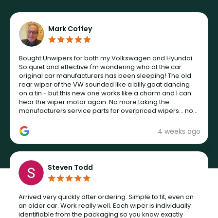
Mark Coffey
Bought Unwipers for both my Volkswagen and Hyundai.
So quiet and effective I'm wondering who at the car
original car manufacturers has been sleeping! The old
rear wiper of the VW sounded like a billy goat dancing
on a tin - but this new one works like a charm and I can
hear the wiper motor again. No more taking the
manufacturers service parts for overpriced wipers... not
never.
4 weeks ago
Steven Todd
Arrived very quickly after ordering. Simple to fit, even on
an older car. Work really well. Each wiper is individually
identifiable from the packaging so you know exactly