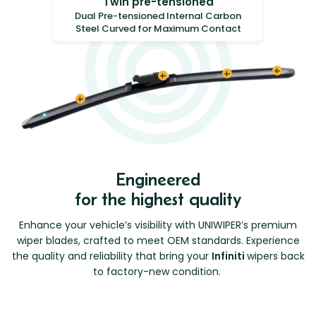
Twin pre-tensioned
Dual Pre-tensioned Internal Carbon
Steel Curved for Maximum Contact
Engineered
for the highest quality
Enhance your vehicle’s visibility with UNIWIPER’s premium
wiper blades, crafted to meet OEM standards. Experience
the quality and reliability that bring your
Infiniti
wipers back
to factory-new condition.