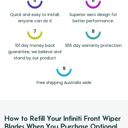
Quick and easy to install,
Superior aero design for
anyone can do it
better performance.
101 day money back
365 day warranty protection
guarantee, we believe and
stand by our product
Free shipping Australia wide
How to Refill Your Infiniti Front Wiper
Blades When You Purchase Optional