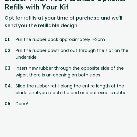
Refills with Your Kit
Opt for refills at your time of purchase and we'll
send you the refillable design
Pull the rubber back approximately 1-2cm
Pull the rubber down and out through the slot on the
underside
Insert new rubber through the opposite side of the
wiper, there is an opening on both sides
Slide the rubber refill along the entire length of the
blade until you reach the end and cut excess rubber
Done!