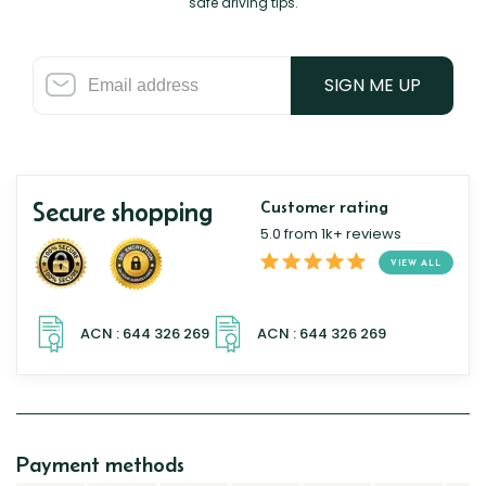
safe driving tips.
SIGN ME UP
Secure shopping
Customer rating
5.0 from 1k+ reviews
VIEW ALL
Payment methods