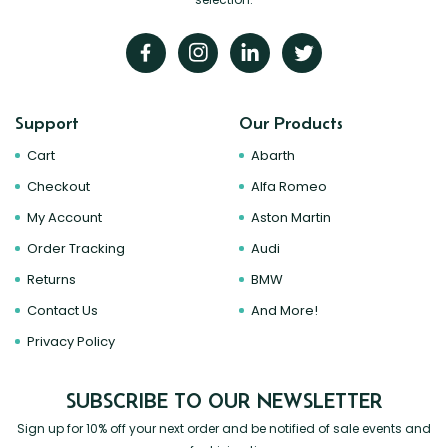
Support
Our Products
Cart
Abarth
Checkout
Alfa Romeo
My Account
Aston Martin
Order Tracking
Audi
Returns
BMW
Contact Us
And More!
Privacy Policy
SUBSCRIBE TO OUR NEWSLETTER
Sign up for 10% off your next order and be notified of sale events and