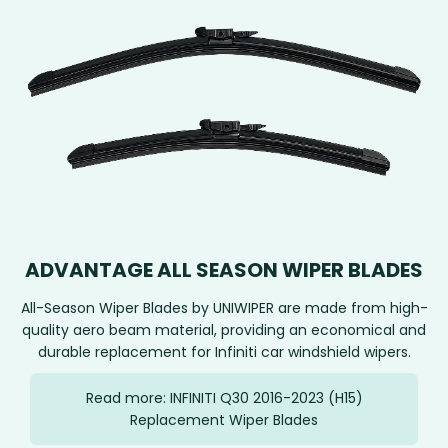
ADVANTAGE ALL SEASON WIPER BLADES
All-Season Wiper Blades by UNIWIPER are made from high-
quality aero beam material, providing an economical and
durable replacement for Infiniti car windshield wipers.
Read more: INFINITI Q30 2016-2023 (H15)
Replacement Wiper Blades