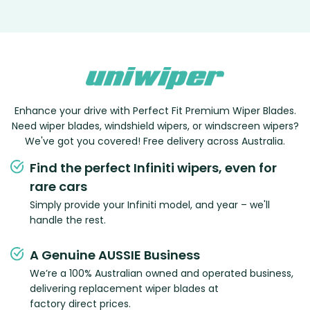
Enhance your drive with Perfect Fit Premium Wiper Blades.
Need wiper blades, windshield wipers, or windscreen wipers?
We've got you covered! Free delivery across Australia.
Find the perfect Infiniti wipers, even for
rare cars
Simply provide your Infiniti model, and year – we'll
handle the rest.
A Genuine AUSSIE Business
We’re a 100% Australian owned and operated business,
delivering replacement wiper blades at
factory direct prices.