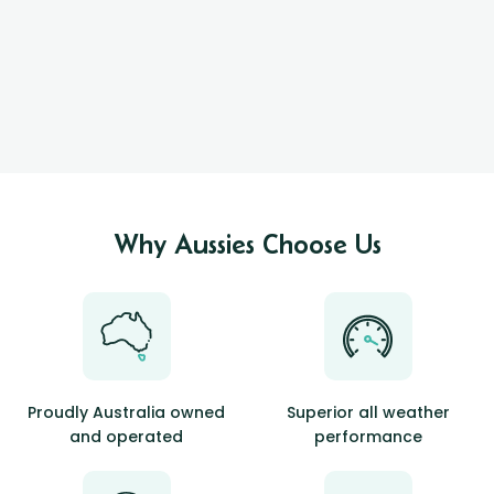
Why Aussies Choose Us
Proudly Australia owned
Superior all weather
and operated
performance