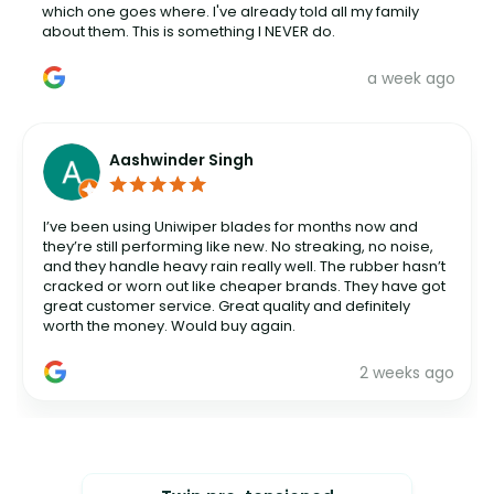
which one goes where. I've already told all my family
about them. This is something I NEVER do.
a week ago
Aashwinder Singh
I’ve been using Uniwiper blades for months now and
they’re still performing like new. No streaking, no noise,
and they handle heavy rain really well. The rubber hasn’t
cracked or worn out like cheaper brands. They have got
great customer service. Great quality and definitely
worth the money. Would buy again.
2 weeks ago