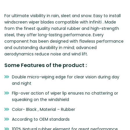
Zeekr
For ultimate visibility in rain, sleet and snow. Easy to install
windscreen wiper blades compatible with Infiniti . Made
from the finest quality natural rubber and high-strength
steel, they offer long-lasting performance. Every
component has been designed with flawless performance
and outstanding durability in mind; advanced
aerodynamics reduce noise and wind lift.
Some Features of the product :
Double micro-wiping edge for clear vision during day
and night
Flip-over action of wiper lip ensures no chattering or
squeaking on the windshield
Color- Black , Material – Rubber
According to OEM standards
100% Natural rubber element for great performance