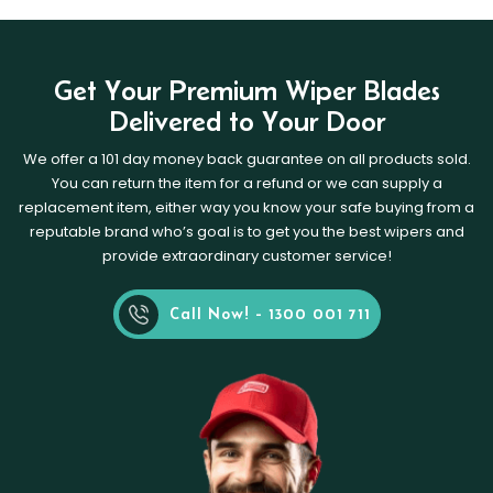
Get Your Premium Wiper Blades
Delivered to Your Door
We offer a 101 day money back guarantee on all products sold.
You can return the item for a refund or we can supply a
replacement item, either way you know your safe buying from a
reputable brand who’s goal is to get you the best wipers and
provide extraordinary customer service!
Call Now! - 1300 001 711