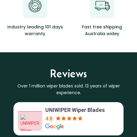
Industry leading 101 days
Fast free shipping
warranty
Australia widey
Reviews
Over 1 million wiper blades sold. 13 years of wiper
experience.
UNIWIPER Wiper Blades
4.8