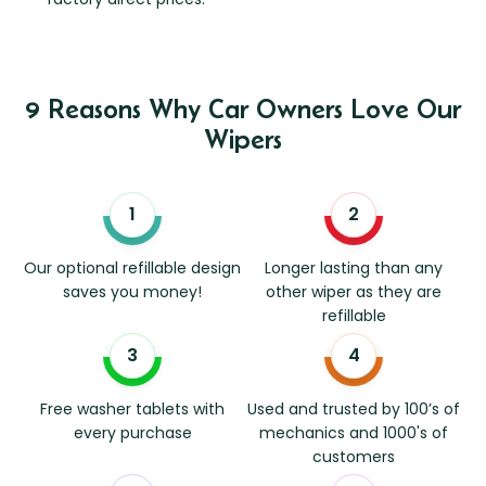
9 Reasons Why Car Owners Love Our
Wipers
Our optional refillable design
Longer lasting than any
saves you money!
other wiper as they are
refillable
Free washer tablets with
Used and trusted by 100’s of
every purchase
mechanics and 1000's of
customers