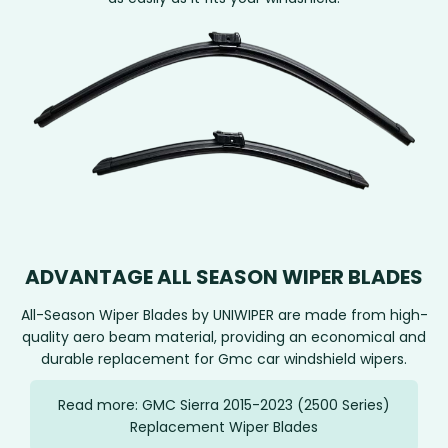
ADVANTAGE ALL SEASON WIPER BLADES
All-Season Wiper Blades by UNIWIPER are made from high-
quality aero beam material, providing an economical and
durable replacement for Gmc car windshield wipers.
Read more: GMC Sierra 2015-2023 (2500 Series)
Replacement Wiper Blades