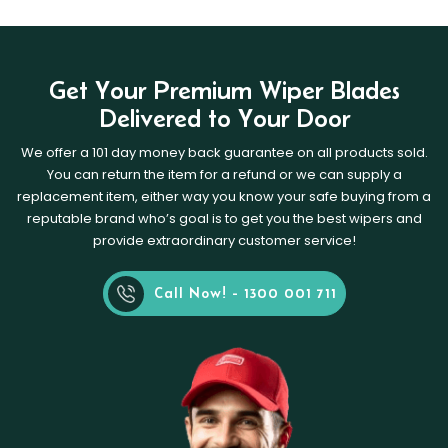
Get Your Premium Wiper Blades
Delivered to Your Door
We offer a 101 day money back guarantee on all products sold.
You can return the item for a refund or we can supply a
replacement item, either way you know your safe buying from a
reputable brand who’s goal is to get you the best wipers and
provide extraordinary customer service!
Call Now! - 1300 001 711