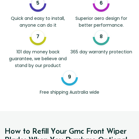
Quick and easy to install,
Superior aero design for
anyone can do it
better performance.
101 day money back
365 day warranty protection
guarantee, we believe and
stand by our product
Free shipping Australia wide
How to Refill Your Gmc Front Wiper