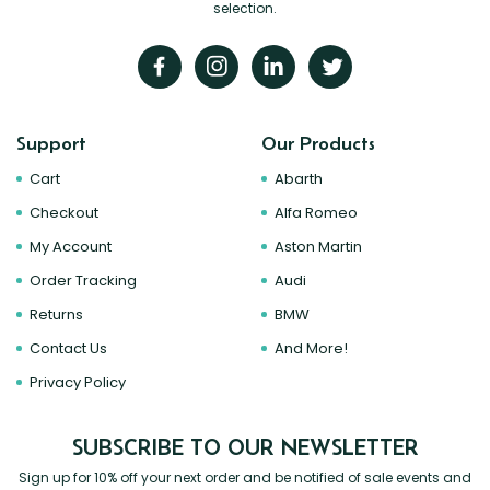
selection.
Support
Our Products
Cart
Abarth
Checkout
Alfa Romeo
My Account
Aston Martin
Order Tracking
Audi
Returns
BMW
Contact Us
And More!
Privacy Policy
SUBSCRIBE TO OUR NEWSLETTER
Sign up for 10% off your next order and be notified of sale events and