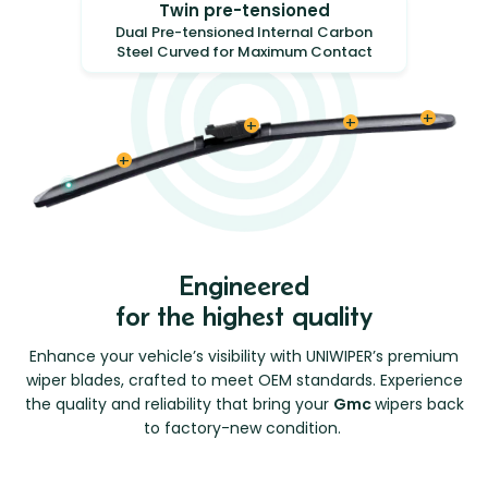
Twin pre-tensioned
Dual Pre-tensioned Internal Carbon
Steel Curved for Maximum Contact
Engineered
for the highest quality
Enhance your vehicle’s visibility with UNIWIPER’s premium
wiper blades, crafted to meet OEM standards. Experience
the quality and reliability that bring your
Gmc
wipers back
to factory-new condition.