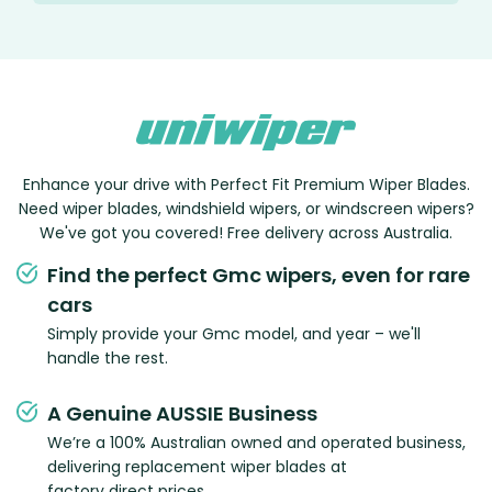
Enhance your drive with Perfect Fit Premium Wiper Blades.
Need wiper blades, windshield wipers, or windscreen wipers?
We've got you covered! Free delivery across Australia.
Find the perfect Gmc wipers, even for rare
cars
Simply provide your Gmc model, and year – we'll
handle the rest.
A Genuine AUSSIE Business
We’re a 100% Australian owned and operated business,
delivering replacement wiper blades at
factory direct prices.