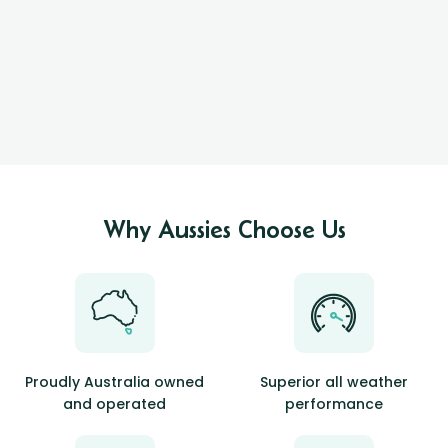
Why Aussies Choose Us
Proudly Australia owned
Superior all weather
and operated
performance