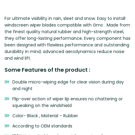
Zeekr
For ultimate visibility in rain, sleet and snow. Easy to install
windscreen wiper blades compatible with Gmc . Made from
the finest quality natural rubber and high-strength steel,
they offer long-lasting performance. Every component has
been designed with flawless performance and outstanding
durability in mind; advanced aerodynamics reduce noise
and wind lift.
Some Features of the product :
Double micro-wiping edge for clear vision during day
and night
Flip-over action of wiper lip ensures no chattering or
squeaking on the windshield
Color- Black , Material – Rubber
According to OEM standards