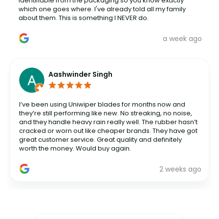
identifiable from the packaging so you know exactly
which one goes where. I've already told all my family
about them. This is something I NEVER do.
a week ago
Aashwinder Singh
I’ve been using Uniwiper blades for months now and
they’re still performing like new. No streaking, no noise,
and they handle heavy rain really well. The rubber hasn’t
cracked or worn out like cheaper brands. They have got
great customer service. Great quality and definitely
worth the money. Would buy again.
2 weeks ago