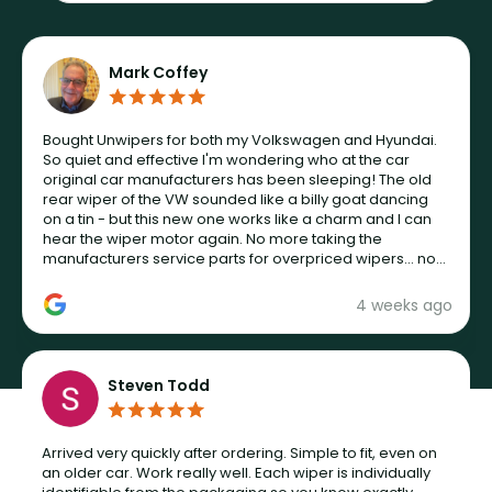
Mark Coffey
Bought Unwipers for both my Volkswagen and Hyundai.
So quiet and effective I'm wondering who at the car
original car manufacturers has been sleeping! The old
rear wiper of the VW sounded like a billy goat dancing
on a tin - but this new one works like a charm and I can
hear the wiper motor again. No more taking the
manufacturers service parts for overpriced wipers... not
never.
4 weeks ago
Steven Todd
Arrived very quickly after ordering. Simple to fit, even on
an older car. Work really well. Each wiper is individually