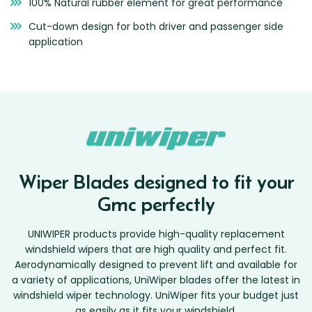
100% Natural rubber element for great performance
Cut-down design for both driver and passenger side
application
Wiper Blades designed to fit your
Gmc perfectly
UNIWIPER products provide high-quality replacement
windshield wipers that are high quality and perfect fit.
Aerodynamically designed to prevent lift and available for
a variety of applications, UniWiper blades offer the latest in
windshield wiper technology. UniWiper fits your budget just
as easily as it fits your windshield.