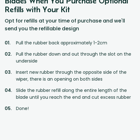
Blades When You Purchase Optional
Refills with Your Kit
Opt for refills at your time of purchase and we'll
send you the refillable design
Pull the rubber back approximately 1-2cm
Pull the rubber down and out through the slot on the
underside
Insert new rubber through the opposite side of the
wiper, there is an opening on both sides
Slide the rubber refill along the entire length of the
blade until you reach the end and cut excess rubber
Done!