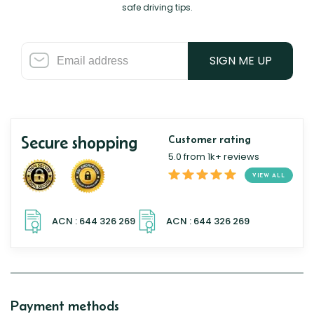
safe driving tips.
SIGN ME UP
Secure shopping
Customer rating
5.0 from 1k+ reviews
VIEW ALL
Payment methods