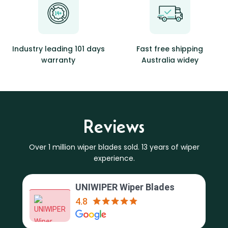
Industry leading 101 days
Fast free shipping
warranty
Australia widey
Reviews
Over 1 million wiper blades sold. 13 years of wiper
experience.
UNIWIPER Wiper Blades
4.8