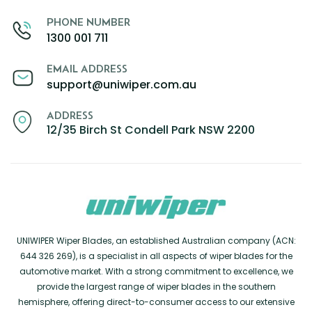
PHONE NUMBER
1300 001 711
EMAIL ADDRESS
support@uniwiper.com.au
ADDRESS
12/35 Birch St Condell Park NSW 2200
UNIWIPER Wiper Blades, an established Australian company (ACN:
644 326 269), is a specialist in all aspects of wiper blades for the
automotive market. With a strong commitment to excellence, we
provide the largest range of wiper blades in the southern
hemisphere, offering direct-to-consumer access to our extensive