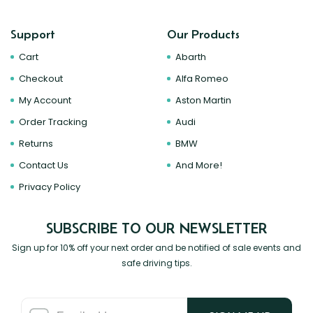
Support
Our Products
Cart
Abarth
Checkout
Alfa Romeo
My Account
Aston Martin
Order Tracking
Audi
Returns
BMW
Contact Us
And More!
Privacy Policy
SUBSCRIBE TO OUR NEWSLETTER
Sign up for 10% off your next order and be notified of sale events and
safe driving tips.