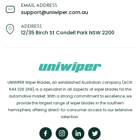
EMAIL ADDRESS
support@uniwiper.com.au
ADDRESS
12/35 Birch St Condell Park NSW 2200
UNIWIPER Wiper Blades, an established Australian company (ACN:
644 326 269), is a specialist in all aspects of wiper blades for the
automotive market. With a strong commitment to excellence, we
provide the largest range of wiper blades in the southern
hemisphere, offering direct-to-consumer access to our extensive
selection.