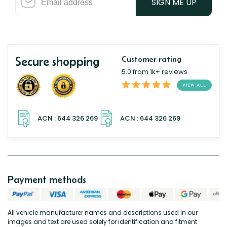
SIGN ME UP
Secure shopping
Customer rating
5.0 from 1k+ reviews
VIEW ALL
Payment methods
All vehicle manufacturer names and descriptions used in our
images and text are used solely for identification and fitment