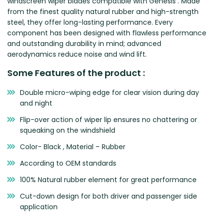
windscreen wiper blades compatible with Genesis . Made
Zeekr
from the finest quality natural rubber and high-strength
steel, they offer long-lasting performance. Every
component has been designed with flawless performance
and outstanding durability in mind; advanced
aerodynamics reduce noise and wind lift.
Some Features of the product :
Double micro-wiping edge for clear vision during day
and night
Flip-over action of wiper lip ensures no chattering or
squeaking on the windshield
Color- Black , Material – Rubber
According to OEM standards
100% Natural rubber element for great performance
Cut-down design for both driver and passenger side
application