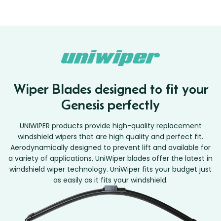
Wiper Blades designed to fit your
Genesis perfectly
UNIWIPER products provide high-quality replacement
windshield wipers that are high quality and perfect fit.
Aerodynamically designed to prevent lift and available for
a variety of applications, UniWiper blades offer the latest in
windshield wiper technology. UniWiper fits your budget just
as easily as it fits your windshield.