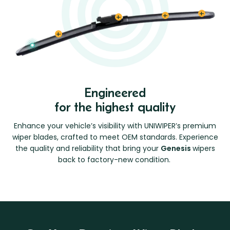
Engineered
for the highest quality
Enhance your vehicle’s visibility with UNIWIPER’s premium
wiper blades, crafted to meet OEM standards. Experience
the quality and reliability that bring your
Genesis
wipers
back to factory-new condition.