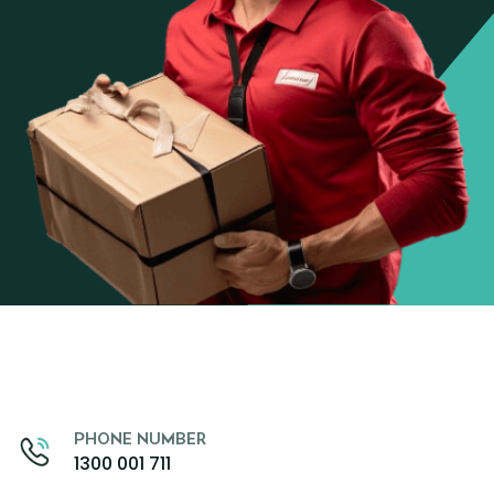
PHONE NUMBER
1300 001 711