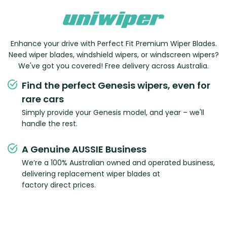
Enhance your drive with Perfect Fit Premium Wiper Blades.
Need wiper blades, windshield wipers, or windscreen wipers?
We've got you covered! Free delivery across Australia.
Find the perfect Genesis wipers, even for
rare cars
Simply provide your Genesis model, and year – we'll
handle the rest.
A Genuine AUSSIE Business
We’re a 100% Australian owned and operated business,
delivering replacement wiper blades at
factory direct prices.