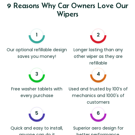
9 Reasons Why Car Owners Love Our
Wipers
Our optional refillable design
Longer lasting than any
saves you money!
other wiper as they are
refillable
Free washer tablets with
Used and trusted by 100’s of
every purchase
mechanics and 1000's of
customers
Quick and easy to install,
Superior aero design for
anyone can do it
better performance.