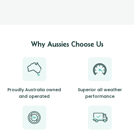
Why Aussies Choose Us
Proudly Australia owned
Superior all weather
and operated
performance