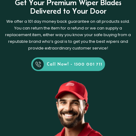
Get Your Premium Wiper Blades
Delivered to Your Door
We offer a 101 day money back guarantee on all products sold.
You can return the item for a refund or we can supply a
replacement item, either way you know your safe buying from a
reputable brand who’s goal is to get you the best wipers and
provide extraordinary customer service!
Call Now! - 1300 001 711