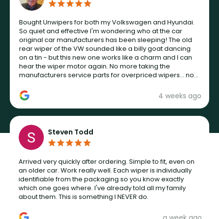
Bought Unwipers for both my Volkswagen and Hyundai.
So quiet and effective I'm wondering who at the car
original car manufacturers has been sleeping! The old
rear wiper of the VW sounded like a billy goat dancing
on a tin - but this new one works like a charm and I can
hear the wiper motor again. No more taking the
manufacturers service parts for overpriced wipers... not
never.
4 weeks ago
Steven Todd
Arrived very quickly after ordering. Simple to fit, even on
an older car. Work really well. Each wiper is individually
identifiable from the packaging so you know exactly
which one goes where. I've already told all my family
about them. This is something I NEVER do.
a week ago