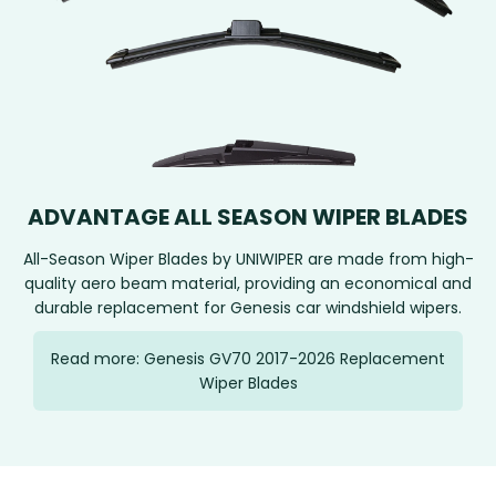
ADVANTAGE ALL SEASON WIPER BLADES
All-Season Wiper Blades by UNIWIPER are made from high-
quality aero beam material, providing an economical and
durable replacement for Genesis car windshield wipers.
Read more: Genesis GV70 2017-2026 Replacement
Wiper Blades