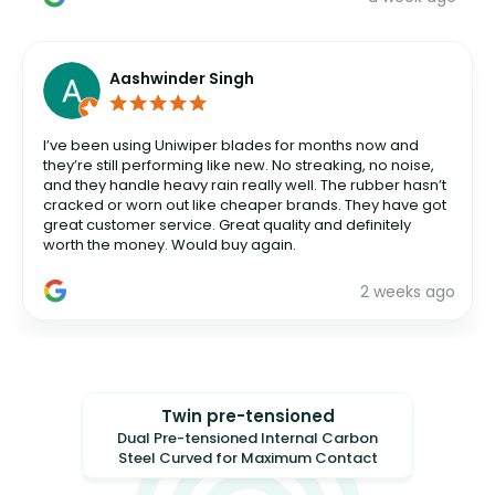
Aashwinder Singh
I’ve been using Uniwiper blades for months now and
they’re still performing like new. No streaking, no noise,
and they handle heavy rain really well. The rubber hasn’t
cracked or worn out like cheaper brands. They have got
great customer service. Great quality and definitely
worth the money. Would buy again.
2 weeks ago
Twin pre-tensioned
Dual Pre-tensioned Internal Carbon
Steel Curved for Maximum Contact