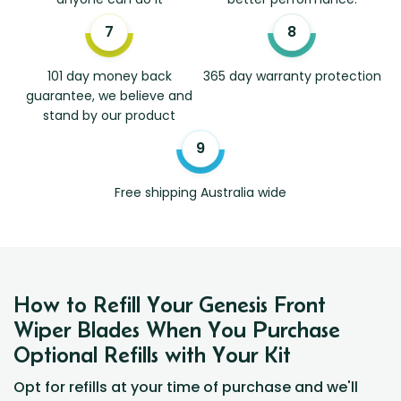
101 day money back
365 day warranty protection
guarantee, we believe and
stand by our product
Free shipping Australia wide
How to Refill Your Genesis Front
Wiper Blades When You Purchase
Optional Refills with Your Kit
Opt for refills at your time of purchase and we'll