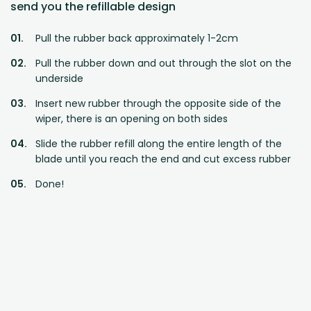
send you the refillable design
Pull the rubber back approximately 1-2cm
Pull the rubber down and out through the slot on the
underside
Insert new rubber through the opposite side of the
wiper, there is an opening on both sides
Slide the rubber refill along the entire length of the
blade until you reach the end and cut excess rubber
Done!