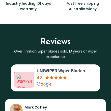
Industry leading 101 days
Fast free shipping
warranty
Australia widey
Reviews
Over 1 million wiper blades sold. 13 years of wiper
experience.
UNIWIPER Wiper Blades
4.8
Mark Coffey