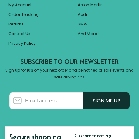
My Account
Aston Martin
Order Tracking
Audi
Returns
BMW
Contact Us
And More!
Privacy Policy
SUBSCRIBE TO OUR NEWSLETTER
Sign up for 10% off your next order and be notified of sale events and
safe driving tips.
SIGN ME UP
Secure shopping
Customer rating