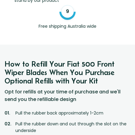
stand by our product
Free shipping Australia wide
How to Refill Your Fiat 500 Front
Wiper Blades When You Purchase
Optional Refills with Your Kit
Opt for refills at your time of purchase and we'll
send you the refillable design
Pull the rubber back approximately 1-2cm
Pull the rubber down and out through the slot on the
underside