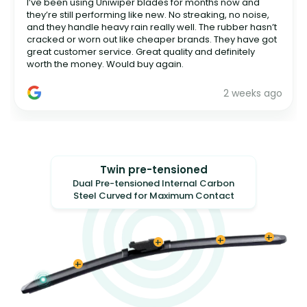
I’ve been using Uniwiper blades for months now and
they’re still performing like new. No streaking, no noise,
and they handle heavy rain really well. The rubber hasn’t
cracked or worn out like cheaper brands. They have got
great customer service. Great quality and definitely
worth the money. Would buy again.
2 weeks ago
Twin pre-tensioned
Dual Pre-tensioned Internal Carbon
Steel Curved for Maximum Contact