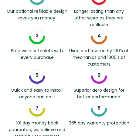
Our optional refillable design
Longer lasting than any
saves you money!
other wiper as they are
refillable
Free washer tablets with
Used and trusted by 100’s of
every purchase
mechanics and 1000's of
customers
Quick and easy to install,
Superior aero design for
anyone can do it
better performance.
101 day money back
365 day warranty protection
guarantee, we believe and