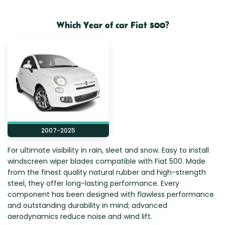
Zeekr
Which Year of car Fiat 500?
2007-2025
For ultimate visibility in rain, sleet and snow. Easy to install
windscreen wiper blades compatible with Fiat 500. Made
from the finest quality natural rubber and high-strength
steel, they offer long-lasting performance. Every
component has been designed with flawless performance
and outstanding durability in mind; advanced
aerodynamics reduce noise and wind lift.