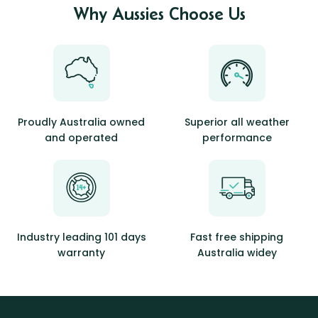
Why Aussies Choose Us
Proudly Australia owned
Superior all weather
and operated
performance
Industry leading 101 days
Fast free shipping
warranty
Australia widey