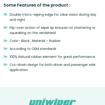
Some Features of the product :
Double micro-wiping edge for clear vision during day
and night
Flip-over action of wiper lip ensures no chattering or
squeaking on the windshield
Color- Black , Material – Rubber
According to OEM standards
100% Natural rubber element for great performance
Cut-down design for both driver and passenger side
application