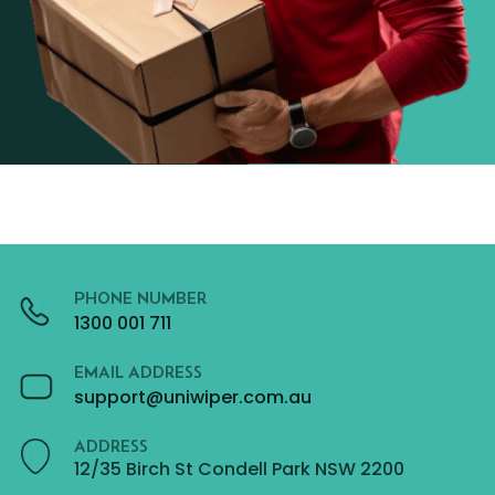
PHONE NUMBER
1300 001 711
EMAIL ADDRESS
support@uniwiper.com.au
ADDRESS
12/35 Birch St Condell Park NSW 2200