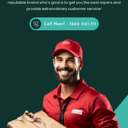
reputable brand who’s goal is to get you the best wipers and
provide extraordinary customer service!
Call Now! - 1300 001 711