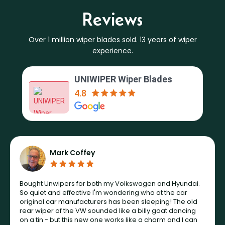
Reviews
Over 1 million wiper blades sold. 13 years of wiper
experience.
UNIWIPER Wiper Blades
4.8
Mark Coffey
Bought Unwipers for both my Volkswagen and Hyundai.
So quiet and effective I'm wondering who at the car
original car manufacturers has been sleeping! The old
rear wiper of the VW sounded like a billy goat dancing
on a tin - but this new one works like a charm and I can