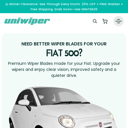
⛈️ Winter Clearance: See Through Every Storm. 20% OFF + FREE Washer +
Free Shipping. Ends Soon—Use WINTER20
Home
NEED BETTER WIPER BLADES FOR YOUR
Wiper Blades
FIAT 500?
Vehicle Makes
Premium Wiper Blades made for your Fiat. Upgrade your
A – E
wipers and enjoy clear vision, improved safety and a
Guarantee
quieter drive.
F – H
Abarth
Reviews
I – L
Ferrari
Alfa Romeo
M – Q
Infiniti
Fiat
Aston Martin
About Us
R – Z
Mahindra
Isuzu
Ford
Audi
RAM
Maserati
Iveco
Contact Us
Foton
Bentley
Range Rover
Mazda
JAC
FPV
BMW
Frequently Asked Questions