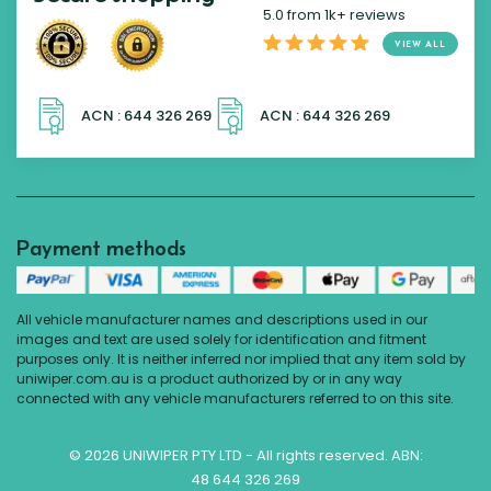
5.0 from 1k+ reviews
VIEW ALL
Payment methods
All vehicle manufacturer names and descriptions used in our
images and text are used solely for identification and fitment
purposes only. It is neither inferred nor implied that any item sold by
uniwiper.com.au is a product authorized by or in any way
connected with any vehicle manufacturers referred to on this site.
© 2026 UNIWIPER PTY LTD - All rights reserved. ABN:
48 644 326 269