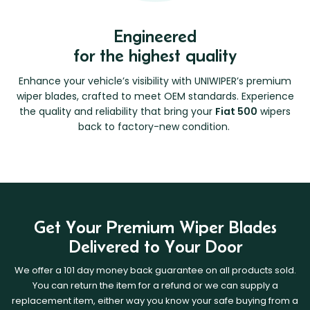
Engineered
for the highest quality
Enhance your vehicle’s visibility with UNIWIPER’s premium
wiper blades, crafted to meet OEM standards. Experience
the quality and reliability that bring your
Fiat 500
wipers
back to factory-new condition.
Get Your Premium Wiper Blades
Delivered to Your Door
We offer a 101 day money back guarantee on all products sold.
You can return the item for a refund or we can supply a
replacement item, either way you know your safe buying from a