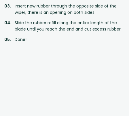
Insert new rubber through the opposite side of the
wiper, there is an opening on both sides
Slide the rubber refill along the entire length of the
blade until you reach the end and cut excess rubber
Done!