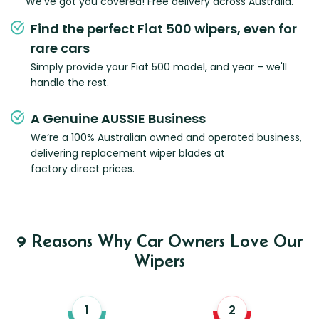
We've got you covered! Free delivery across Australia.
Find the perfect Fiat 500 wipers, even for
rare cars
Simply provide your Fiat 500 model, and year – we'll
handle the rest.
A Genuine AUSSIE Business
We’re a 100% Australian owned and operated business,
delivering replacement wiper blades at
factory direct prices.
9 Reasons Why Car Owners Love Our
Wipers