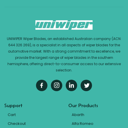
UNIWIPER Wiper Blades, an established Australian company (ACN:
644 326 269), is a specialist in all aspects of wiper blades for the
automotive market. With a strong commitment to excellence, we
provide the largest range of wiper blades in the southern
hemisphere, offering direct-to-consumer access to our extensive
selection.
Support
Our Products
Cart
Abarth
Checkout
Alfa Romeo