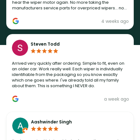
hear the wiper motor again. No more taking the
manufacturers service parts for overpriced wipers... not
never.
4 weeks ago
Steven Todd
Arrived very quickly after ordering. Simple to fit, even on
an older car. Work really well. Each wiper is individually
identifiable from the packaging so you know exactly
which one goes where. I've already told all my family
about them. This is something I NEVER do.
a week ago
Aashwinder Singh