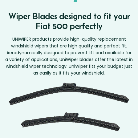
Wiper Blades designed to fit your
Fiat 500 perfectly
UNIWIPER products provide high-quality replacement
windshield wipers that are high quality and perfect fit.
Aerodynamically designed to prevent lift and available for
a variety of applications, UniWiper blades offer the latest in
windshield wiper technology. UniWiper fits your budget just
as easily as it fits your windshield.