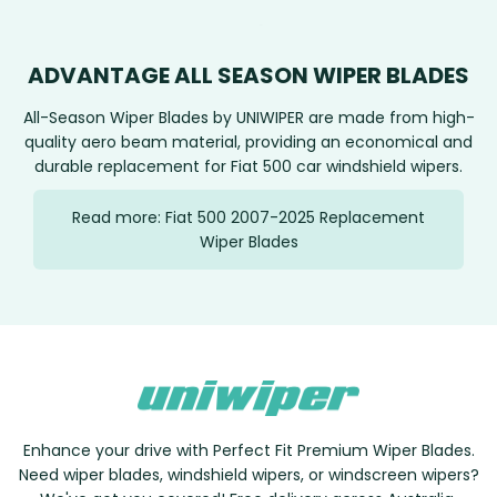
ADVANTAGE ALL SEASON WIPER BLADES
All-Season Wiper Blades by UNIWIPER are made from high-
quality aero beam material, providing an economical and
durable replacement for Fiat 500 car windshield wipers.
Read more: Fiat 500 2007-2025 Replacement
Wiper Blades
Enhance your drive with Perfect Fit Premium Wiper Blades.
Need wiper blades, windshield wipers, or windscreen wipers?