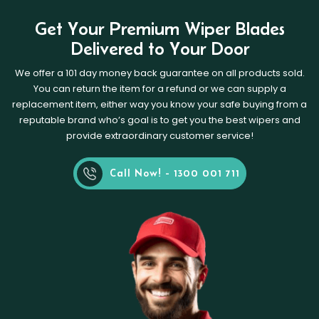
Get Your Premium Wiper Blades
Delivered to Your Door
We offer a 101 day money back guarantee on all products sold.
You can return the item for a refund or we can supply a
replacement item, either way you know your safe buying from a
reputable brand who’s goal is to get you the best wipers and
provide extraordinary customer service!
Call Now! - 1300 001 711