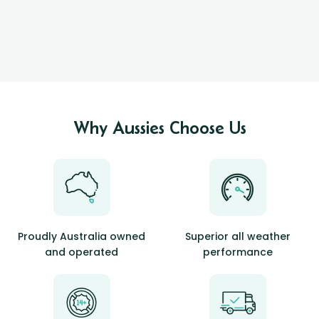
Why Aussies Choose Us
Proudly Australia owned
Superior all weather
and operated
performance