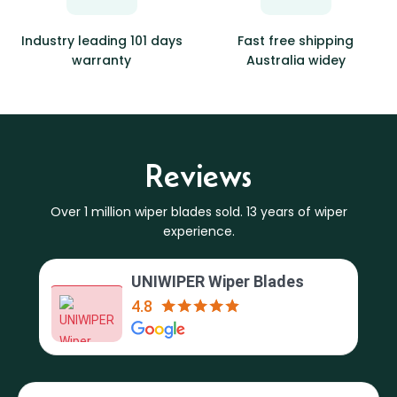
Industry leading 101 days
Fast free shipping
warranty
Australia widey
Reviews
Over 1 million wiper blades sold. 13 years of wiper
experience.
UNIWIPER Wiper Blades
4.8