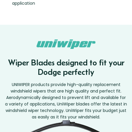
application
Wiper Blades designed to fit your
Dodge perfectly
UNIWIPER products provide high-quality replacement
windshield wipers that are high quality and perfect fit.
Aerodynamically designed to prevent lift and available for
a variety of applications, UniWiper blades offer the latest in
windshield wiper technology. UniWiper fits your budget just
as easily as it fits your windshield.