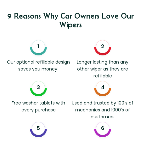
9 Reasons Why Car Owners Love Our
Wipers
Our optional refillable design
Longer lasting than any
saves you money!
other wiper as they are
refillable
Free washer tablets with
Used and trusted by 100’s of
every purchase
mechanics and 1000's of
customers