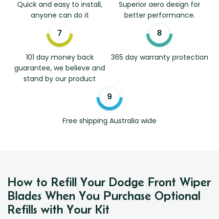
Quick and easy to install,
Superior aero design for
anyone can do it
better performance.
101 day money back
365 day warranty protection
guarantee, we believe and
stand by our product
Free shipping Australia wide
How to Refill Your Dodge Front Wiper
Blades When You Purchase Optional
Refills with Your Kit