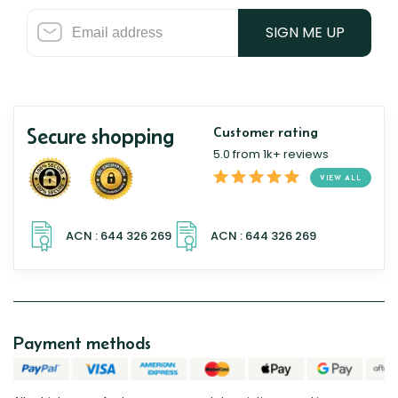
SIGN ME UP
Secure shopping
Customer rating
5.0 from 1k+ reviews
VIEW ALL
Payment methods