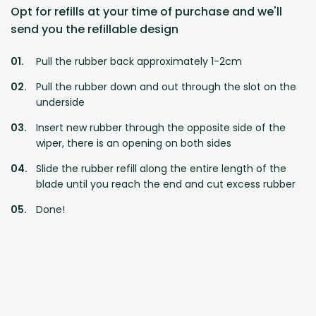
Opt for refills at your time of purchase and we'll
send you the refillable design
Pull the rubber back approximately 1-2cm
Pull the rubber down and out through the slot on the
underside
Insert new rubber through the opposite side of the
wiper, there is an opening on both sides
Slide the rubber refill along the entire length of the
blade until you reach the end and cut excess rubber
Done!