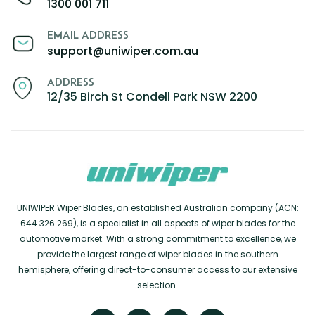
1300 001 711
EMAIL ADDRESS
support@uniwiper.com.au
ADDRESS
12/35 Birch St Condell Park NSW 2200
UNIWIPER Wiper Blades, an established Australian company (ACN:
644 326 269), is a specialist in all aspects of wiper blades for the
automotive market. With a strong commitment to excellence, we
provide the largest range of wiper blades in the southern
hemisphere, offering direct-to-consumer access to our extensive
selection.