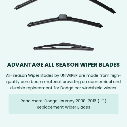
ADVANTAGE ALL SEASON WIPER BLADES
All-Season Wiper Blades by UNIWIPER are made from high-
quality aero beam material, providing an economical and
durable replacement for Dodge car windshield wipers.
Read more: Dodge Journey 2008-2016 (JC)
Replacement Wiper Blades