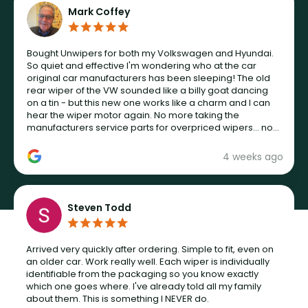
Mark Coffey
Bought Unwipers for both my Volkswagen and Hyundai.
So quiet and effective I'm wondering who at the car
original car manufacturers has been sleeping! The old
rear wiper of the VW sounded like a billy goat dancing
on a tin - but this new one works like a charm and I can
hear the wiper motor again. No more taking the
manufacturers service parts for overpriced wipers... not
never.
4 weeks ago
Steven Todd
Arrived very quickly after ordering. Simple to fit, even on
an older car. Work really well. Each wiper is individually
identifiable from the packaging so you know exactly
which one goes where. I've already told all my family
about them. This is something I NEVER do.