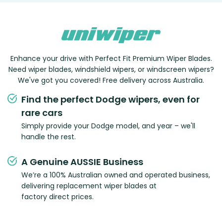
Enhance your drive with Perfect Fit Premium Wiper Blades.
Need wiper blades, windshield wipers, or windscreen wipers?
We've got you covered! Free delivery across Australia.
Find the perfect Dodge wipers, even for
rare cars
Simply provide your Dodge model, and year – we'll
handle the rest.
A Genuine AUSSIE Business
We’re a 100% Australian owned and operated business,
delivering replacement wiper blades at
factory direct prices.