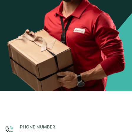
PHONE NUMBER