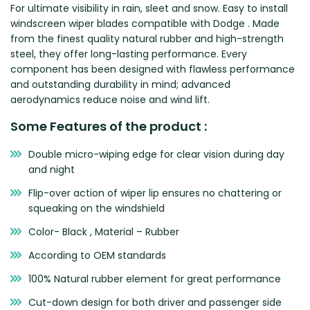
For ultimate visibility in rain, sleet and snow. Easy to install
Zeekr
windscreen wiper blades compatible with Dodge . Made
from the finest quality natural rubber and high-strength
steel, they offer long-lasting performance. Every
component has been designed with flawless performance
and outstanding durability in mind; advanced
aerodynamics reduce noise and wind lift.
Some Features of the product :
Double micro-wiping edge for clear vision during day
and night
Flip-over action of wiper lip ensures no chattering or
squeaking on the windshield
Color- Black , Material – Rubber
According to OEM standards
100% Natural rubber element for great performance
Cut-down design for both driver and passenger side