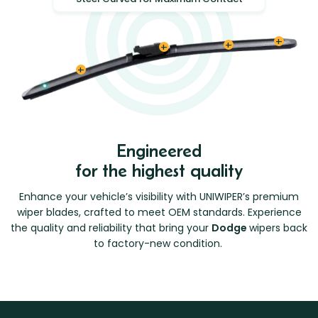
Engineered
for the highest quality
Enhance your vehicle’s visibility with UNIWIPER’s premium
wiper blades, crafted to meet OEM standards. Experience
the quality and reliability that bring your
Dodge
wipers back
to factory-new condition.