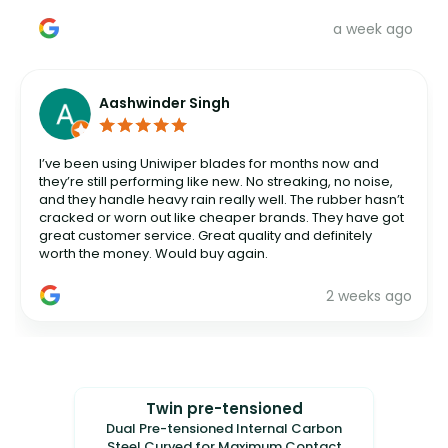
a week ago
Aashwinder Singh
I’ve been using Uniwiper blades for months now and
they’re still performing like new. No streaking, no noise,
and they handle heavy rain really well. The rubber hasn’t
cracked or worn out like cheaper brands. They have got
great customer service. Great quality and definitely
worth the money. Would buy again.
2 weeks ago
Twin pre-tensioned
Dual Pre-tensioned Internal Carbon
Steel Curved for Maximum Contact