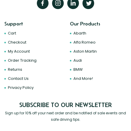
Support
Our Products
Cart
Abarth
Checkout
Alfa Romeo
My Account
Aston Martin
Order Tracking
Audi
Returns
BMW
Contact Us
And More!
Privacy Policy
SUBSCRIBE TO OUR NEWSLETTER
Sign up for 10% off your next order and be notified of sale events and
safe driving tips.