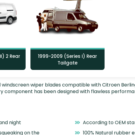
I) 2 Rear
1999-2009 (Series I) Rear
Tailgate
nstall windscreen wiper blades compatible with Citroen Berl
very component has been designed with flawless performa
and night
According to OEM st
 squeaking on the
100% Natural rubber 