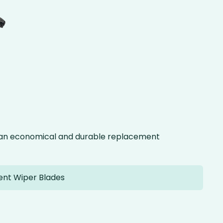
g an economical and durable replacement
ent Wiper Blades