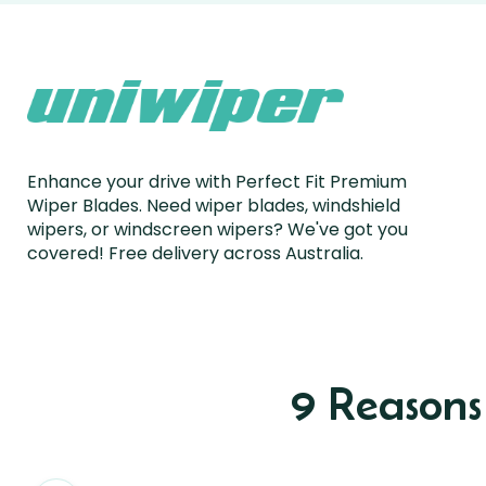
Enhance your drive with Perfect Fit Premium
Wiper Blades. Need wiper blades, windshield
wipers, or windscreen wipers? We've got you
covered! Free delivery across Australia.
9 Reason