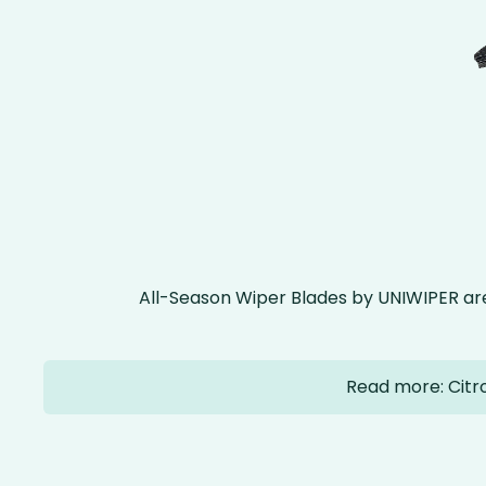
All-Season Wiper Blades by UNIWIPER ar
Read more: Citr