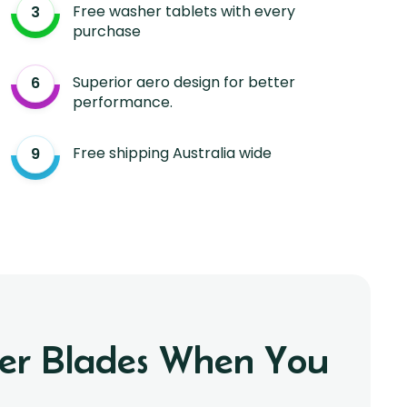
Free washer tablets with every
purchase
Superior aero design for better
performance.
Free shipping Australia wide
iper Blades When You