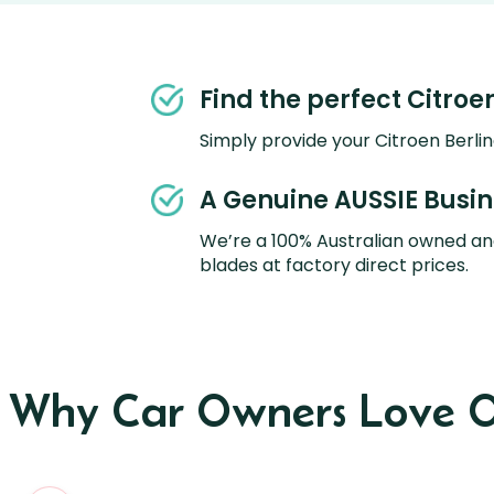
Find the perfect Citroe
Simply provide your Citroen Berlin
A Genuine AUSSIE Busi
We’re a 100% Australian owned an
blades at factory direct prices.
s Why Car Owners Love O