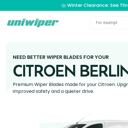
⛈️ Winter Clearance: See Th
NEED BETTER WIPER BLADES FOR YOUR
CITROEN BERLI
Premium Wiper Blades made for your Citroen. Upgra
improved safety and a quieter drive.