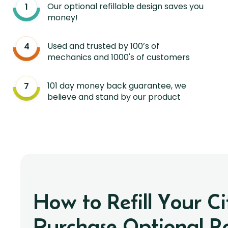
Our optional refillable design saves you
money!
Used and trusted by 100’s of
mechanics and 1000's of customers
101 day money back guarantee, we
believe and stand by our product
How to Refill Your C
Purchase Optional Ref