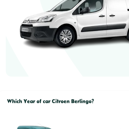
Which Year of car Citroen Berlingo?