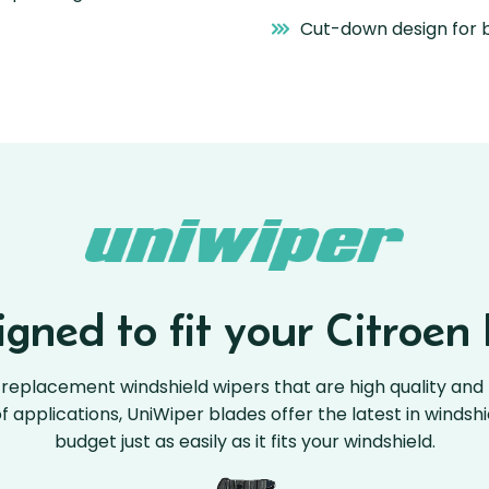
Cut-down design for b
gned to fit your Citroen 
replacement windshield wipers that are high quality and 
 of applications, UniWiper blades offer the latest in windsh
budget just as easily as it fits your windshield.