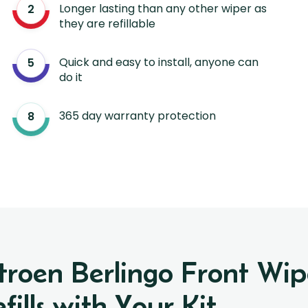
Longer lasting than any other wiper as
they are refillable
Quick and easy to install, anyone can
do it
365 day warranty protection
itroen Berlingo Front W
ills with Your Kit