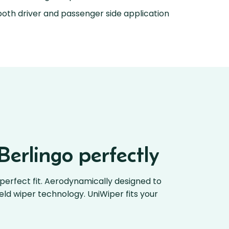
oth driver and passenger side application
Berlingo perfectly
perfect fit. Aerodynamically designed to
ield wiper technology. UniWiper fits your