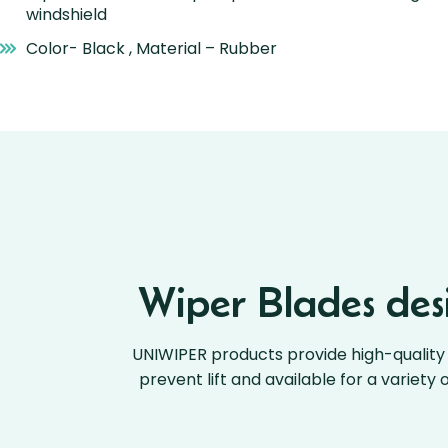
windshield
Color- Black , Material – Rubber
Wiper Blades desi
UNIWIPER products provide high-quality 
prevent lift and available for a variety