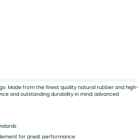
ingo. Made from the finest quality natural rubber and high-
nce and outstanding durability in mind; advanced
andards
element for great performance