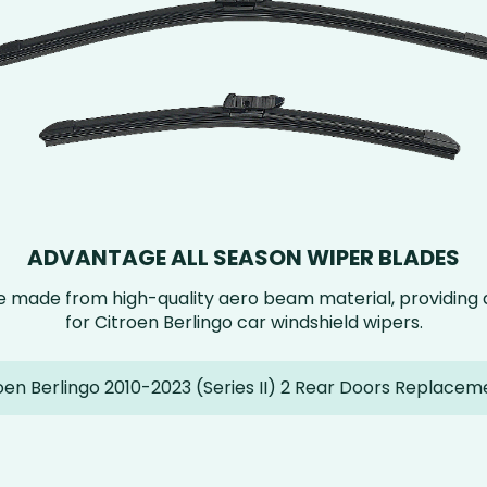
ADVANTAGE ALL SEASON WIPER BLADES
e made from high-quality aero beam material, providin
for Citroen Berlingo car windshield wipers.
oen Berlingo 2010-2023 (Series II) 2 Rear Doors Replacem