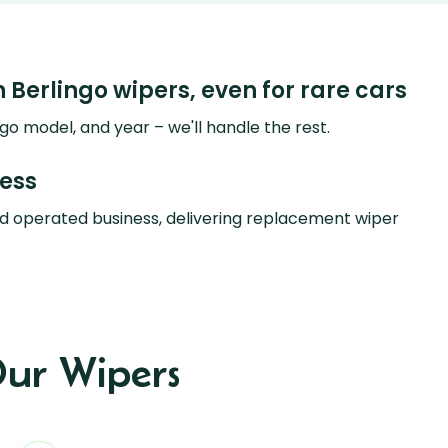
n Berlingo wipers, even for rare cars
go model, and year – we'll handle the rest.
ness
d operated business, delivering replacement wiper
ur Wipers