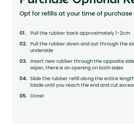
Opt for refills at your time of purchase
Pull the rubber back approximately 1-2cm
Pull the rubber down and out through the sl
underside
Insert new rubber through the opposite side
wiper, there is an opening on both sides
Slide the rubber refill along the entire lengt
blade until you reach the end and cut exces
Done!