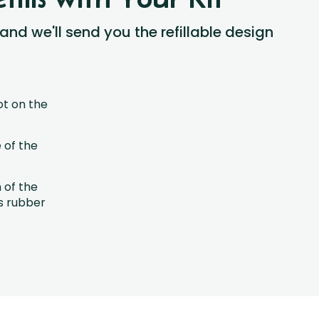
 and we'll send you the refillable design
ot on the
 of the
h of the
s rubber