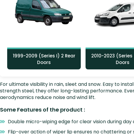
1999-2009 (Series I) 2 Rear
2010-2023 (Series I
Doors
Doors
For ultimate visibility in rain, sleet and snow. Easy to i
strength steel, they offer long-lasting performance. E
aerodynamics reduce noise and wind lift.
Some Features of the product :
Double micro-wiping edge for clear vision during day 
Flip-over action of wiper lip ensures no chattering or