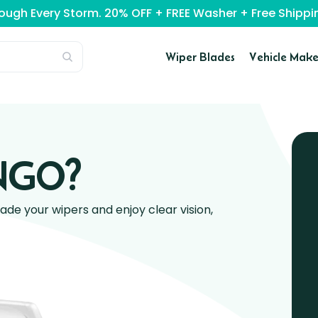
rough Every Storm. 20% OFF + FREE Washer + Free Ship
Wiper Blades
Vehicle Make
NGO?
de your wipers and enjoy clear vision,