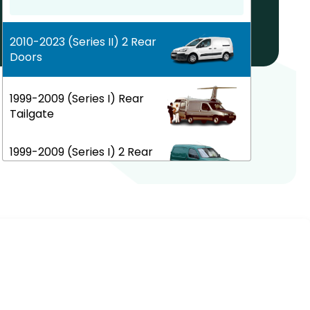
Help! My car is not listed!
2010-2023 (Series II) 2 Rear
Doors
1999-2009 (Series I) Rear
Tailgate
1999-2009 (Series I) 2 Rear
Doors