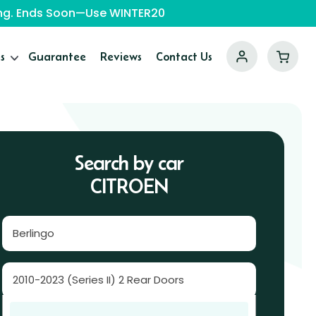
ping. Ends Soon—Use WINTER20
s
Guarantee
Reviews
Contact Us
Search by car
CITROEN
Berlingo
2010-2023 (Series II) 2 Rear Doors