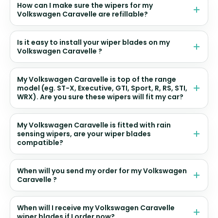
How can I make sure the wipers for my
Volkswagen Caravelle are refillable?
Is it easy to install your wiper blades on my
Volkswagen Caravelle ?
My Volkswagen Caravelle is top of the range
model (eg. ST-X, Executive, GTI, Sport, R, RS, STI,
WRX). Are you sure these wipers will fit my car?
My Volkswagen Caravelle is fitted with rain
sensing wipers, are your wiper blades
compatible?
When will you send my order for my Volkswagen
Caravelle ?
When will I receive my Volkswagen Caravelle
wiper blades if I order now?