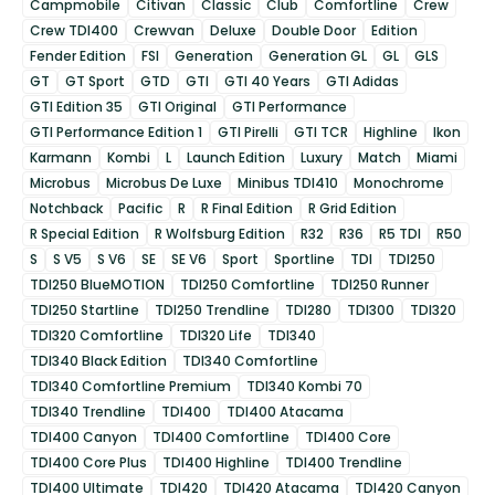
Campmobile
Citivan
Classic
Club
Comfortline
Crew
Crew TDI400
Crewvan
Deluxe
Double Door
Edition
Fender Edition
FSI
Generation
Generation GL
GL
GLS
GT
GT Sport
GTD
GTI
GTI 40 Years
GTI Adidas
GTI Edition 35
GTI Original
GTI Performance
GTI Performance Edition 1
GTI Pirelli
GTI TCR
Highline
Ikon
Karmann
Kombi
L
Launch Edition
Luxury
Match
Miami
Microbus
Microbus De Luxe
Minibus TDI410
Monochrome
Notchback
Pacific
R
R Final Edition
R Grid Edition
R Special Edition
R Wolfsburg Edition
R32
R36
R5 TDI
R50
S
S V5
S V6
SE
SE V6
Sport
Sportline
TDI
TDI250
TDI250 BlueMOTION
TDI250 Comfortline
TDI250 Runner
TDI250 Startline
TDI250 Trendline
TDI280
TDI300
TDI320
TDI320 Comfortline
TDI320 Life
TDI340
TDI340 Black Edition
TDI340 Comfortline
TDI340 Comfortline Premium
TDI340 Kombi 70
TDI340 Trendline
TDI400
TDI400 Atacama
TDI400 Canyon
TDI400 Comfortline
TDI400 Core
TDI400 Core Plus
TDI400 Highline
TDI400 Trendline
TDI400 Ultimate
TDI420
TDI420 Atacama
TDI420 Canyon