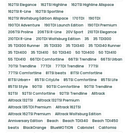
162TSI Elegance
162TSI Highline
162TSI Highline Allspace
162TSI R-Line
162TSI Sportline
162TSI Wolfsburg Edition Allspace
170TDI
190TDI
190TDI Adventure
190TDI Launch Edition
190TDI Premium
206TSI Proline
206TSI R-Line
20V Sport
210TDI Elegance
210TDI R-Line
210TDI Wolfsburg Edition
35
35 TDI300
35 TDI300 Runner
35 TDI330
35 TDI340
35 TDI340 Runner
35 TDI400
35 TDI410
50 TDI340
50 TDI400
50 TDI410
55 TDI410
66TDI Comfortline
66TSI Trendline
66TSI Urban
70TSI Trendline
77TDI
77TDI Trendline
77TSI
77TSI Comfortline
81TSI beats
81TSI Comfortline
81TSI Urban+
85TSI CityLife
85TSI Comfortline
85TSI Life
85TSI Style
90TSI
90TSI Comfortline
90TSI Trendline
92TSI
92TSI Comfortline
92TSI Trendline
Alltrack
Alltrack 132TSI
Alltrack 132TSI Premium
Alltrack 135TDI Premium
Alltrack 162TSI
Alltrack 162TSI Premium
Alltrack Wolfsburg Edition
Anniversary Edition
Beach
Beach TDI340
Beach TDI450
beats
BlackOrange
BlueMOTION
Cabriolet
California