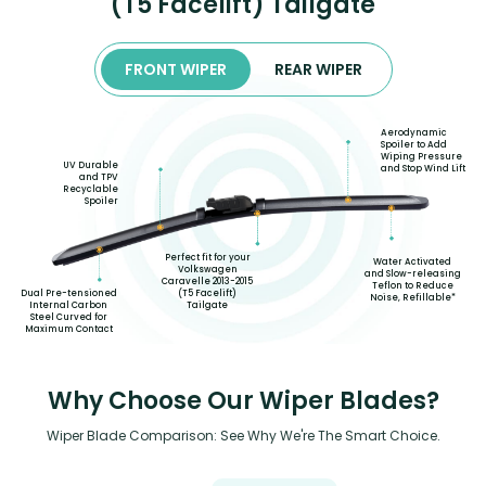
(T5 Facelift) Tailgate
FRONT WIPER
REAR WIPER
Aerodynamic
Spoiler to Add
Wiping Pressure
UV Durable
and Stop Wind Lift
and TPV
Recyclable
Spoiler
Perfect fit for your
Water Activated
Volkswagen
and Slow-releasing
Caravelle 2013-2015
Teflon to Reduce
(T5 Facelift)
Dual Pre-tensioned
Noise, Refillable*
Tailgate
Internal Carbon
Steel Curved for
Maximum Contact
Why Choose Our Wiper Blades?
Wiper Blade Comparison: See Why We're The Smart Choice.