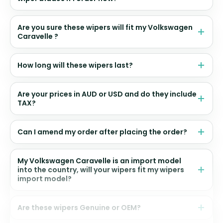
Are you sure these wipers will fit my Volkswagen
Caravelle ?
How long will these wipers last?
Are your prices in AUD or USD and do they include
TAX?
Can I amend my order after placing the order?
My Volkswagen Caravelle is an import model
into the country, will your wipers fit my wipers
import model?
Are these wipers Genuine or OEM?