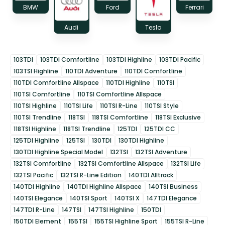
BMW
Ford
Ferrari
Audi
Tesla
103TDI
103TDI Comfortline
103TDI Highline
103TDI Pacific
103TSI Highline
110TDI Adventure
110TDI Comfortline
110TDI Comfortline Allspace
110TDI Highline
110TSI
110TSI Comfortline
110TSI Comfortline Allspace
110TSI Highline
110TSI Life
110TSI R-Line
110TSI Style
110TSI Trendline
118TSI
118TSI Comfortline
118TSI Exclusive
118TSI Highline
118TSI Trendline
125TDI
125TDI CC
125TDI Highline
125TSI
130TDI
130TDI Highline
130TDI Highline Special Model
132TSI
132TSI Adventure
132TSI Comfortline
132TSI Comfortline Allspace
132TSI Life
132TSI Pacific
132TSI R-Line Edition
140TDI Alltrack
140TDI Highline
140TDI Highline Allspace
140TSI Business
140TSI Elegance
140TSI Sport
140TSI X
147TDI Elegance
147TDI R-Line
147TSI
147TSI Highline
150TDI
150TDI Element
155TSI
155TSI Highline Sport
155TSI R-Line