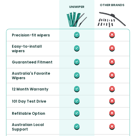
OTHER BRANDS
UNIWIPER
Precision-fit wipers
Easy-to-install
wipers
Guaranteed Fitment
Australia's Favorite
Wipers
12 Month Warranty
101 Day Test Drive
Refillable Option
Australian Local
Support