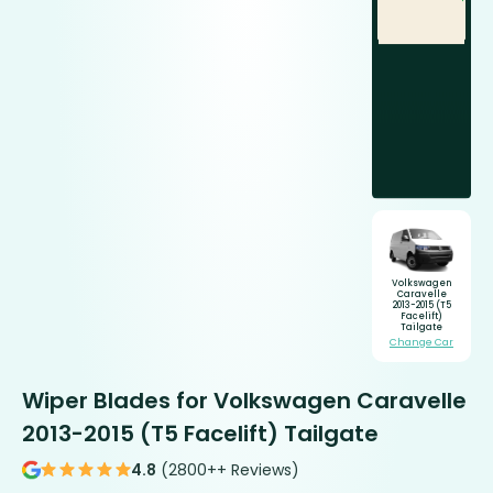
Volkswagen
Caravelle
2013-2015 (T5
Facelift)
Tailgate
Change Car
Wiper Blades for Volkswagen Caravelle
2013-2015 (T5 Facelift) Tailgate
4.8
(2800++ Reviews)