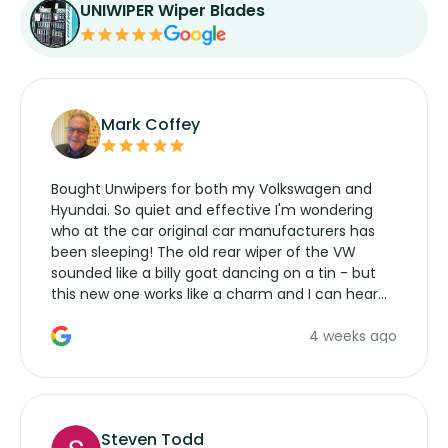
UNIWIPER Wiper Blades
Mark Coffey
Bought Unwipers for both my Volkswagen and
Hyundai. So quiet and effective I'm wondering
who at the car original car manufacturers has
been sleeping! The old rear wiper of the VW
sounded like a billy goat dancing on a tin - but
this new one works like a charm and I can hear
the wiper motor again. No more taking the
4 weeks ago
manufacturers service parts for overpriced
wipers... not never.
Steven Todd