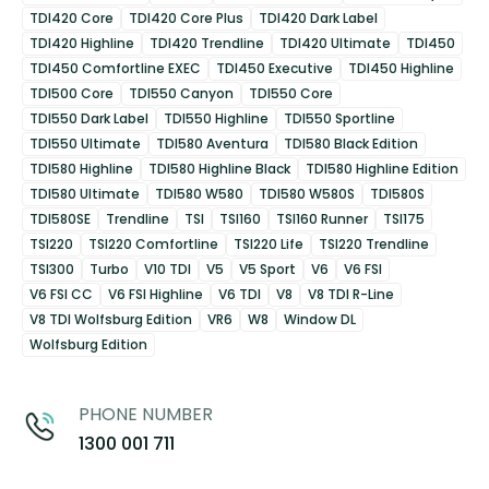
TDI420 Core
TDI420 Core Plus
TDI420 Dark Label
TDI420 Highline
TDI420 Trendline
TDI420 Ultimate
TDI450
TDI450 Comfortline EXEC
TDI450 Executive
TDI450 Highline
TDI500 Core
TDI550 Canyon
TDI550 Core
TDI550 Dark Label
TDI550 Highline
TDI550 Sportline
TDI550 Ultimate
TDI580 Aventura
TDI580 Black Edition
TDI580 Highline
TDI580 Highline Black
TDI580 Highline Edition
TDI580 Ultimate
TDI580 W580
TDI580 W580S
TDI580S
TDI580SE
Trendline
TSI
TSI160
TSI160 Runner
TSI175
TSI220
TSI220 Comfortline
TSI220 Life
TSI220 Trendline
TSI300
Turbo
V10 TDI
V5
V5 Sport
V6
V6 FSI
V6 FSI CC
V6 FSI Highline
V6 TDI
V8
V8 TDI R-Line
V8 TDI Wolfsburg Edition
VR6
W8
Window DL
Wolfsburg Edition
PHONE NUMBER
1300 001 711