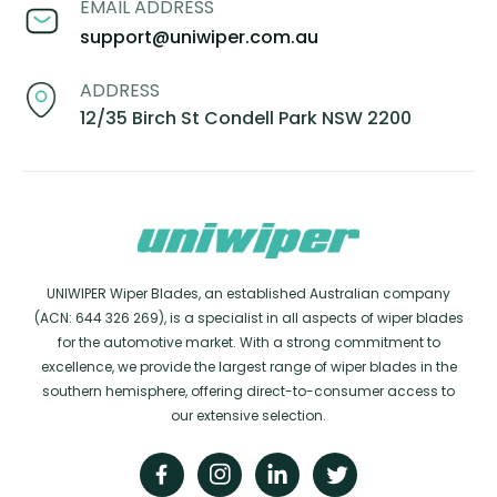
EMAIL ADDRESS
support@uniwiper.com.au
ADDRESS
12/35 Birch St Condell Park NSW 2200
UNIWIPER Wiper Blades, an established Australian company
(ACN: 644 326 269), is a specialist in all aspects of wiper blades
for the automotive market. With a strong commitment to
excellence, we provide the largest range of wiper blades in the
southern hemisphere, offering direct-to-consumer access to
our extensive selection.