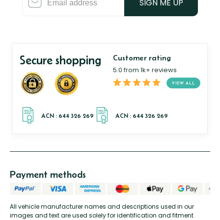
SIGN ME UP
Secure shopping
Customer rating
5.0 from 1k+ reviews
VIEW ALL
Payment methods
All vehicle manufacturer names and descriptions used in our
images and text are used solely for identification and fitment