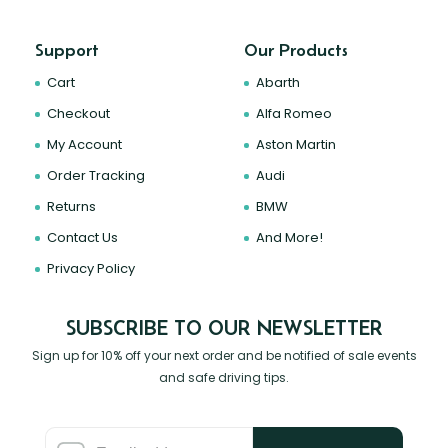
Support
Our Products
Cart
Abarth
Checkout
Alfa Romeo
My Account
Aston Martin
Order Tracking
Audi
Returns
BMW
Contact Us
And More!
Privacy Policy
SUBSCRIBE TO OUR NEWSLETTER
Sign up for 10% off your next order and be notified of sale events
and safe driving tips.