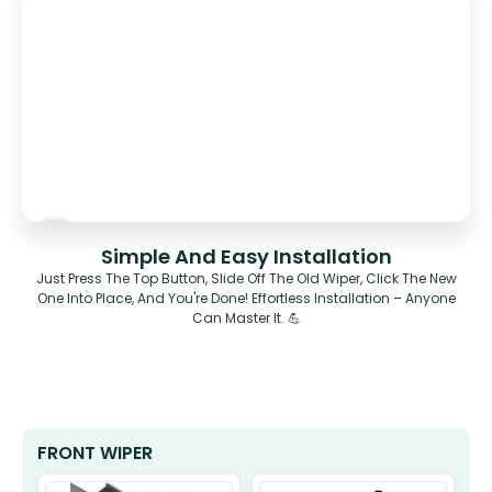
Simple And Easy Installation
Just Press The Top Button, Slide Off The Old Wiper, Click The New
One Into Place, And You're Done! Effortless Installation – Anyone
Can Master It. 💪
FRONT WIPER