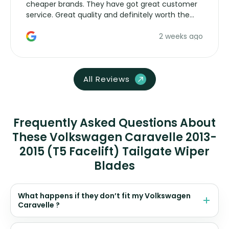
cheaper brands. They have got great customer
service. Great quality and definitely worth the
money. Would buy again.
2 weeks ago
All Reviews
Frequently Asked Questions About
These Volkswagen Caravelle 2013-
2015 (T5 Facelift) Tailgate Wiper
Blades
What happens if they don’t fit my Volkswagen
Caravelle ?