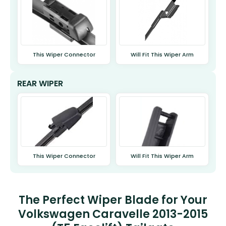
This Wiper Connector
Will Fit This Wiper Arm
REAR WIPER
This Wiper Connector
Will Fit This Wiper Arm
The Perfect Wiper Blade for Your
Volkswagen Caravelle 2013-2015