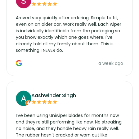
Arrived very quickly after ordering. Simple to fit,
even on an older car. Work really well. Each wiper
is individually identifiable from the packaging so
you know exactly which one goes where. I've
already told all my family about them. This is
something I NEVER do.
a week ago
Aashwinder Singh
I’ve been using Uniwiper blades for months now
and they’re still performing like new. No streaking,
no noise, and they handle heavy rain really well.
The rubber hasn’t cracked or worn out like