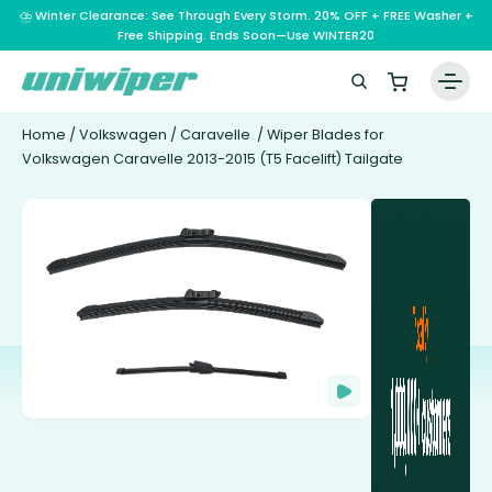
⛈️ Winter Clearance: See Through Every Storm. 20% OFF + FREE Washer +
Free Shipping. Ends Soon—Use WINTER20
Home
/
Volkswagen
/
Caravelle
/ Wiper Blades for
Volkswagen Caravelle 2013-2015 (T5 Facelift) Tailgate