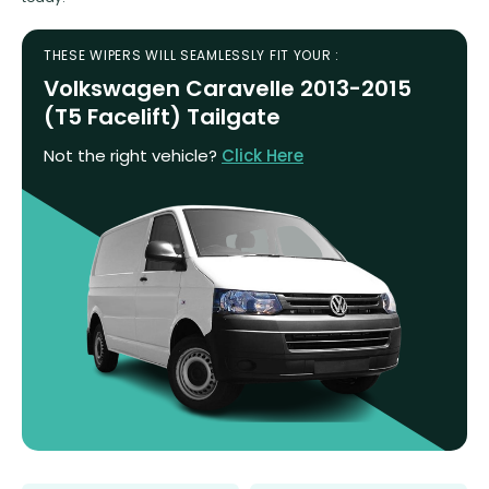
THESE WIPERS WILL SEAMLESSLY FIT YOUR :
Volkswagen Caravelle 2013-2015
(T5 Facelift) Tailgate
Not the right vehicle?
Click Here