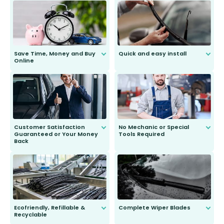
Save Time, Money and Buy
Quick and easy install
Online
Anyone can do it. Our most senior
customer is only 91 years young.
We do all the hard work for you and
send you the right wiper, no
second guessing.
Customer Satisfaction
No Mechanic or Special
Guaranteed or Your Money
Tools Required
Back
You wont need anything out of the
ordinary to complete the install.
Our wiper blades are guaranteed
to fit and work. Try them for 101
days.
Ecofriendly, Refillable &
Complete Wiper Blades
Recyclable
All wiper blades are sold as a kit.
Select between front, front and
Our wiper blades are innovative,