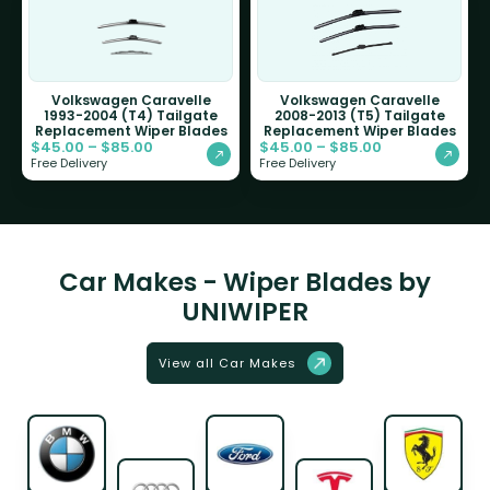
Volkswagen Caravelle
Volkswagen Caravelle
1993-2004 (T4) Tailgate
2008-2013 (T5) Tailgate
Replacement Wiper Blades
Replacement Wiper Blades
$
45.00
–
$
85.00
$
45.00
–
$
85.00
Free Delivery
Free Delivery
Car Makes - Wiper Blades by
UNIWIPER
View all Car Makes