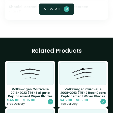
Should I ceramic coat my front windscreen
VIEW ALL
glass?
Related Products
Volkswagen Caravelle
Volkswagen Caravelle
2016-2023 (T6) Tailgate
2008-2013 (T5) 2 Rear Doors
Replacement Wiper Blades
Replacement Wiper Blades
$
45.00
–
$
85.00
$
45.00
–
$
85.00
Free Delivery
Free Delivery