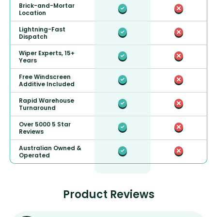
Brick-and-Mortar
Location
Lightning-Fast
Dispatch
Wiper Experts, 15+
Years
Free Windscreen
Additive Included
Rapid Warehouse
Turnaround
Over 5000 5 Star
Reviews
Australian Owned &
Operated
Product Reviews