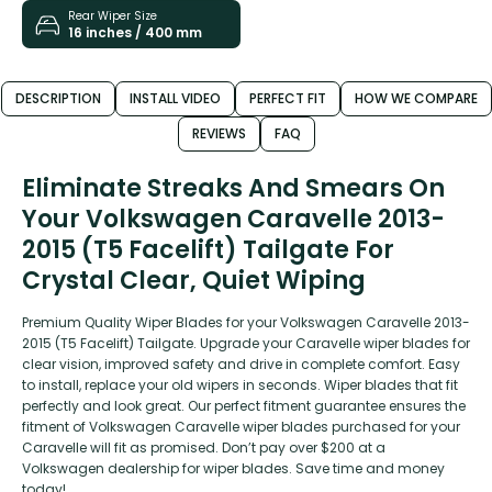
Rear Wiper Size
16 inches / 400 mm
DESCRIPTION
INSTALL VIDEO
PERFECT FIT
HOW WE COMPARE
REVIEWS
FAQ
Eliminate Streaks And Smears On
Your Volkswagen Caravelle 2013-
2015 (T5 Facelift) Tailgate For
Crystal Clear, Quiet Wiping
Premium Quality Wiper Blades for your Volkswagen Caravelle 2013-
2015 (T5 Facelift) Tailgate. Upgrade your Caravelle wiper blades for
clear vision, improved safety and drive in complete comfort. Easy
to install, replace your old wipers in seconds. Wiper blades that fit
perfectly and look great. Our perfect fitment guarantee ensures the
fitment of Volkswagen Caravelle wiper blades purchased for your
Caravelle will fit as promised. Don’t pay over $200 at a
Volkswagen dealership for wiper blades. Save time and money
today!