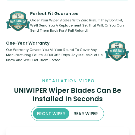
rear, or rear only. The selection
refillable option and recyclable. No
varies between model and vehicle
need to pledge money towards a
shape.
kickstarter, we’ve already done it.
Perfect Fit Guarantee
Order Your Wiper Blades With Zero Risk. If They Don’t Fit,
We’ll Send You A Replacement Set That Will, Or You Can
Send Them Back For A Full Refund!
One-Year Warranty
Our Warranty Covers You All Year Round To Cover Any
Manufacturing Faults, A Full 365 Days. Any Issues? Let Us
Know And We’ll Get Them Sorted!
INSTALLATION VIDEO
UNIWIPER Wiper Blades Can Be
Installed In Seconds
FRONT WIPER
REAR WIPER