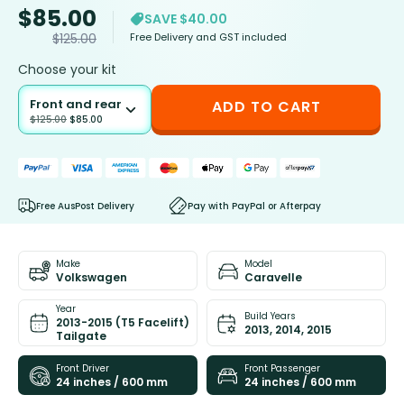
$
85.00
SAVE $40.00
Free Delivery and GST included
$
125.00
Choose your kit
Front and rear
ADD TO CART
$
125.00
$
85.00
Free AusPost Delivery
Pay with PayPal or Afterpay
Make
Model
Volkswagen
Caravelle
Year
Build Years
2013-2015 (T5 Facelift)
2013, 2014, 2015
Tailgate
Front Driver
Front Passenger
24 inches / 600 mm
24 inches / 600 mm