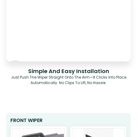
Simple And Easy Installation
Just Push The Wiper Straight Onto The Arm—It Clicks Into Place
Automatically. No Clips To Lift, No Hassle.
FRONT WIPER