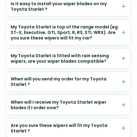
Is it easy to install your wiper blades on my
Toyota Starlet ?
My Toyota Starlet is top of the range model (eg.
ST-X, Executive, GTI, Sport, R, RS, STI, WRX). Are
you sure these wipers will fit my car?
My Toyota Starlet is fitted with rain sensing
wipers, are your wiper blades compatible?
When will you send my order for my Toyota
Starlet ?
When will I receive my Toyota Starlet wiper
blades if I order now?
Are you sure these wipers will fit my Toyota
Starlet ?