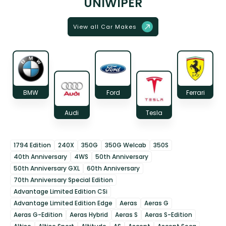
UNIWIPER
View all Car Makes
BMW
Ford
Ferrari
Audi
Tesla
1794 Edition
240X
350G
350G Welcab
350S
40th Anniversary
4WS
50th Anniversary
50th Anniversary GXL
60th Anniversary
70th Anniversary Special Edition
Advantage Limited Edition CSi
Advantage Limited Edition Edge
Aeras
Aeras G
Aeras G-Edition
Aeras Hybrid
Aeras S
Aeras S-Edition