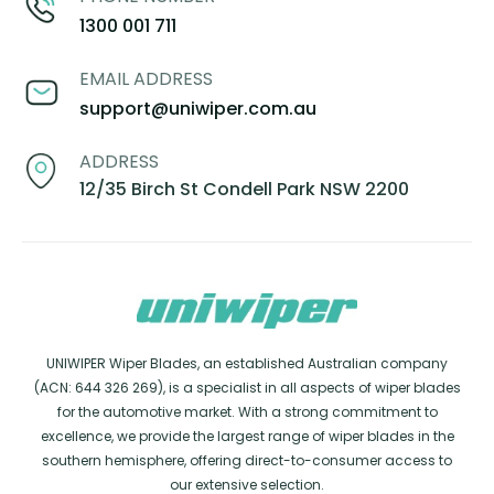
1300 001 711
EMAIL ADDRESS
support@uniwiper.com.au
ADDRESS
12/35 Birch St Condell Park NSW 2200
UNIWIPER Wiper Blades, an established Australian company
(ACN: 644 326 269), is a specialist in all aspects of wiper blades
for the automotive market. With a strong commitment to
excellence, we provide the largest range of wiper blades in the
southern hemisphere, offering direct-to-consumer access to
our extensive selection.