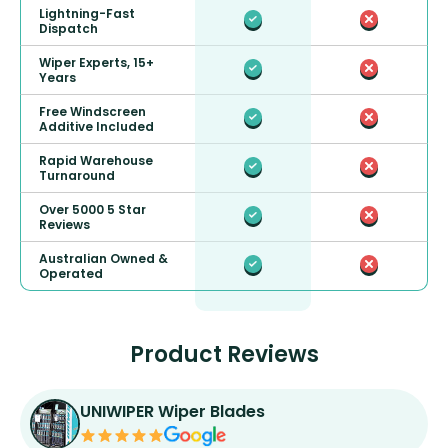
Lightning-Fast
Dispatch
Wiper Experts, 15+
Years
Free Windscreen
Additive Included
Rapid Warehouse
Turnaround
Over 5000 5 Star
Reviews
Australian Owned &
Operated
Product Reviews
UNIWIPER Wiper Blades