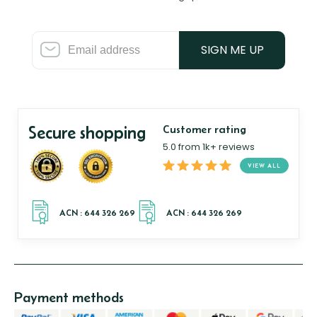
SIGN ME UP
Secure shopping
Customer rating
5.0 from 1k+ reviews
VIEW ALL
Payment methods