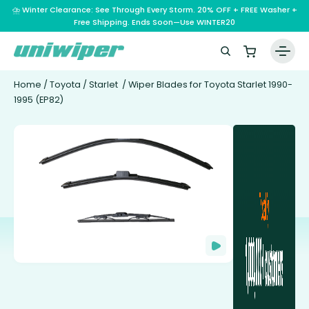
⛈️ Winter Clearance: See Through Every Storm. 20% OFF + FREE Washer +
Free Shipping. Ends Soon—Use WINTER20
Home
/
Toyota
/
Starlet
/ Wiper Blades for Toyota Starlet 1990-
1995 (EP82)