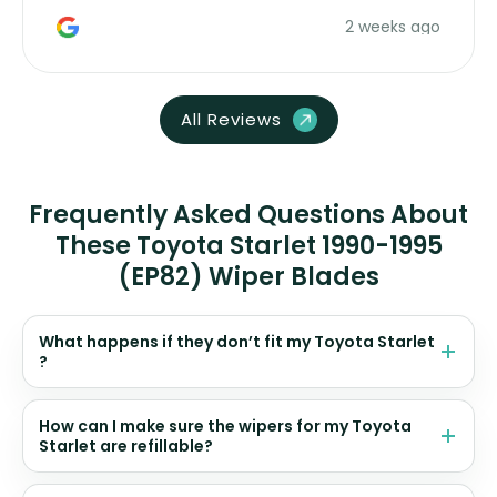
money. Would buy again.
2 weeks ago
All Reviews
Frequently Asked Questions About
These Toyota Starlet 1990-1995
(EP82) Wiper Blades
What happens if they don’t fit my Toyota Starlet
?
How can I make sure the wipers for my Toyota
Starlet are refillable?