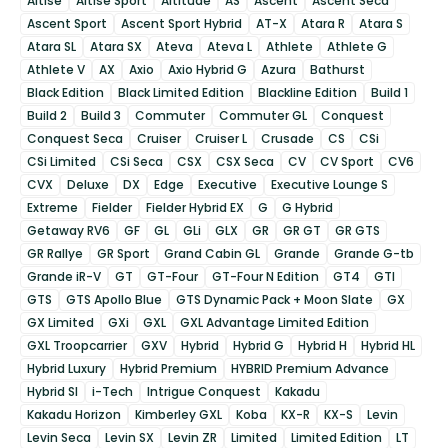
Altise
Altise Sport
Altitude
AS
Ascent
Ascent Seca
Ascent Sport
Ascent Sport Hybrid
AT-X
Atara R
Atara S
Atara SL
Atara SX
Ateva
Ateva L
Athlete
Athlete G
Athlete V
AX
Axio
Axio Hybrid G
Azura
Bathurst
Black Edition
Black Limited Edition
Blackline Edition
Build 1
Build 2
Build 3
Commuter
Commuter GL
Conquest
Conquest Seca
Cruiser
Cruiser L
Crusade
CS
CSi
CSi Limited
CSi Seca
CSX
CSX Seca
CV
CV Sport
CV6
CVX
Deluxe
DX
Edge
Executive
Executive Lounge S
Extreme
Fielder
Fielder Hybrid EX
G
G Hybrid
Getaway RV6
GF
GL
GLi
GLX
GR
GR GT
GR GTS
GR Rallye
GR Sport
Grand Cabin GL
Grande
Grande G-tb
Grande iR-V
GT
GT-Four
GT-Four N Edition
GT4
GTI
GTS
GTS Apollo Blue
GTS Dynamic Pack + Moon Slate
GX
GX Limited
GXi
GXL
GXL Advantage Limited Edition
GXL Troopcarrier
GXV
Hybrid
Hybrid G
Hybrid H
Hybrid HL
Hybrid Luxury
Hybrid Premium
HYBRID Premium Advance
Hybrid SI
i-Tech
Intrigue Conquest
Kakadu
Kakadu Horizon
Kimberley GXL
Koba
KX-R
KX-S
Levin
Levin Seca
Levin SX
Levin ZR
Limited
Limited Edition
LT