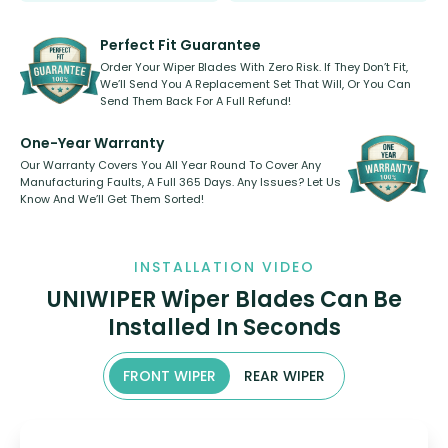
rear, or rear only. The selection
refillable option and recyclable. No
varies between model and vehicle
need to pledge money towards a
shape.
kickstarter, we’ve already done it.
Perfect Fit Guarantee
Order Your Wiper Blades With Zero Risk. If They Don’t Fit,
We’ll Send You A Replacement Set That Will, Or You Can
Send Them Back For A Full Refund!
One-Year Warranty
Our Warranty Covers You All Year Round To Cover Any
Manufacturing Faults, A Full 365 Days. Any Issues? Let Us
Know And We’ll Get Them Sorted!
INSTALLATION VIDEO
UNIWIPER Wiper Blades Can Be
Installed In Seconds
FRONT WIPER
REAR WIPER