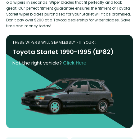
old wipers in seconds. Wiper blades that fit perfectly and look
great. Our perfect fitment guarantee ensures the fitment of Toyota
Starlet wiper blades purchased for your Starlet will fit as promised.
Don’t pay over $200 at a Toyota dealership for wiper blades. Save
time and money today!
THESE WIPERS WILL SEAMLESSLY FIT YOUR :
Toyota Starlet 1990-1995 (EP82)
Not the right vehicle?
Click Here