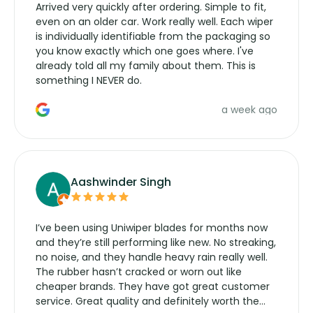
Arrived very quickly after ordering. Simple to fit,
even on an older car. Work really well. Each wiper
is individually identifiable from the packaging so
you know exactly which one goes where. I've
already told all my family about them. This is
something I NEVER do.
a week ago
Aashwinder Singh
I’ve been using Uniwiper blades for months now
and they’re still performing like new. No streaking,
no noise, and they handle heavy rain really well.
The rubber hasn’t cracked or worn out like
cheaper brands. They have got great customer
service. Great quality and definitely worth the