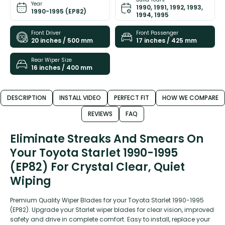
Year
1990, 1991, 1992, 1993,
1990-1995 (EP82)
1994, 1995
Front Driver
Front Passenger
20 inches / 500 mm
17 inches / 425 mm
Rear Wiper Size
16 inches / 400 mm
DESCRIPTION
INSTALL VIDEO
PERFECT FIT
HOW WE COMPARE
REVIEWS
FAQ
Eliminate Streaks And Smears On
Your Toyota Starlet 1990-1995
(EP82) For Crystal Clear, Quiet
Wiping
Premium Quality Wiper Blades for your Toyota Starlet 1990-1995
(EP82). Upgrade your Starlet wiper blades for clear vision, improved
safety and drive in complete comfort. Easy to install, replace your