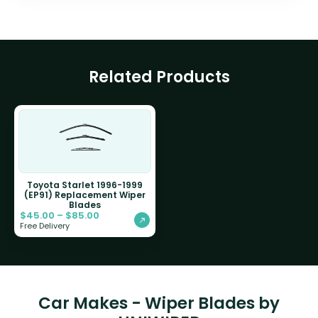
Related Products
Toyota Starlet 1996-1999
(EP91) Replacement Wiper
Blades
$
45.00
–
$
85.00
Free Delivery
Car Makes - Wiper Blades by