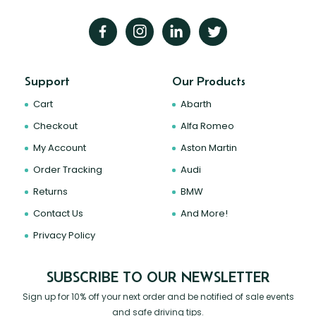
Support
Our Products
Cart
Abarth
Checkout
Alfa Romeo
My Account
Aston Martin
Order Tracking
Audi
Returns
BMW
Contact Us
And More!
Privacy Policy
SUBSCRIBE TO OUR NEWSLETTER
Sign up for 10% off your next order and be notified of sale events
and safe driving tips.