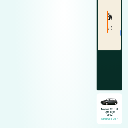
Toyota Starlet
1990-1995
(EP82)
Change Car