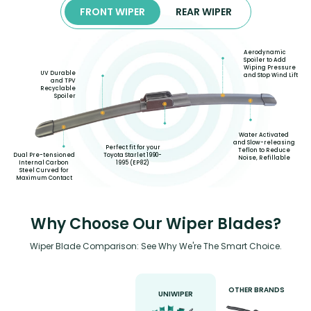
FRONT WIPER
REAR WIPER
Aerodynamic
Spoiler to Add
Wiping Pressure
UV Durable
and Stop Wind Lift
and TPV
Recyclable
Spoiler
Water Activated
and Slow-releasing
Perfect fit for your
Teflon to Reduce
Toyota Starlet 1990-
Dual Pre-tensioned
Noise, Refillable
1995 (EP82)
Internal Carbon
Steel Curved for
Maximum Contact
Why Choose Our Wiper Blades?
Wiper Blade Comparison: See Why We're The Smart Choice.
OTHER BRANDS
UNIWIPER