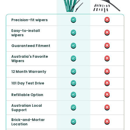
Precision-fit wipers
Easy-to-install
wipers
Guaranteed Fitment
Australia's Favorite
Wipers
12 Month Warranty
101 Day Test Drive
Refillable Option
Australian Local
Support
Brick-and-Mortar
Location