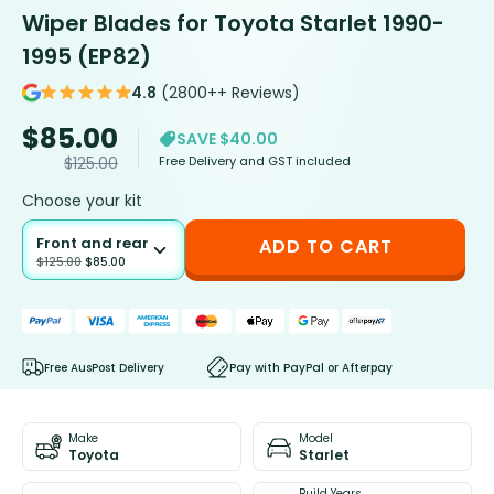
Wiper Blades for Toyota Starlet 1990-
1995 (EP82)
4.8
(2800++ Reviews)
$
85.00
SAVE $40.00
Free Delivery and GST included
$
125.00
Choose your kit
Front and rear
ADD TO CART
$
125.00
$
85.00
Free AusPost Delivery
Pay with PayPal or Afterpay
Make
Model
Toyota
Starlet
Build Years