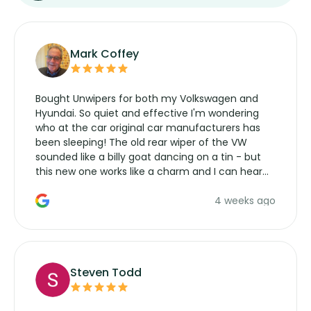
Mark Coffey
Bought Unwipers for both my Volkswagen and
Hyundai. So quiet and effective I'm wondering
who at the car original car manufacturers has
been sleeping! The old rear wiper of the VW
sounded like a billy goat dancing on a tin - but
this new one works like a charm and I can hear
the wiper motor again. No more taking the
4 weeks ago
manufacturers service parts for overpriced
wipers... not never.
Steven Todd