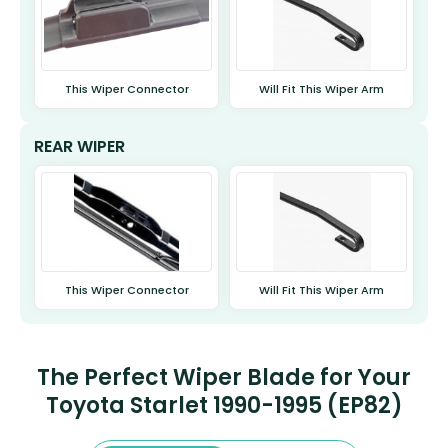
This Wiper Connector
Will Fit This Wiper Arm
REAR WIPER
This Wiper Connector
Will Fit This Wiper Arm
The Perfect Wiper Blade for Your
Toyota Starlet 1990-1995 (EP82)