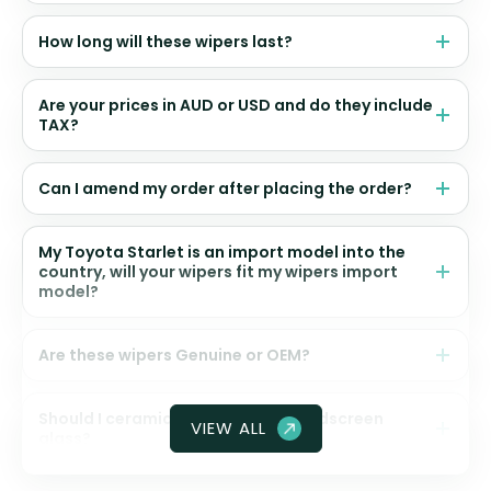
How long will these wipers last?
Are your prices in AUD or USD and do they include
TAX?
Can I amend my order after placing the order?
My Toyota Starlet is an import model into the
country, will your wipers fit my wipers import
model?
Are these wipers Genuine or OEM?
Should I ceramic coat my front windscreen
VIEW ALL
glass?