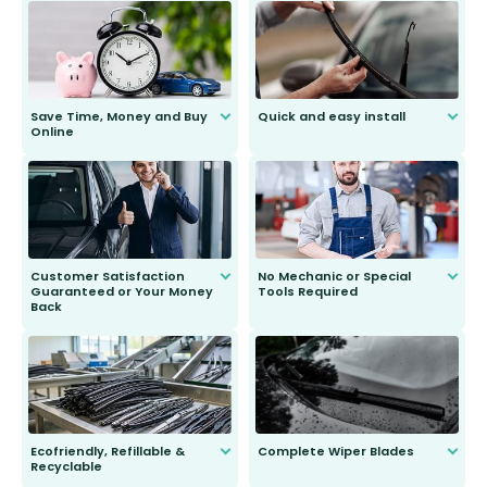
Save Time, Money and Buy
Quick and easy install
Online
Anyone can do it. Our most senior
customer is only 91 years young.
We do all the hard work for you and
send you the right wiper, no
second guessing.
Customer Satisfaction
No Mechanic or Special
Guaranteed or Your Money
Tools Required
Back
You wont need anything out of the
ordinary to complete the install.
Our wiper blades are guaranteed
to fit and work. Try them for 101
days.
Ecofriendly, Refillable &
Complete Wiper Blades
Recyclable
All wiper blades are sold as a kit.
Select between front, front and
Our wiper blades are innovative,