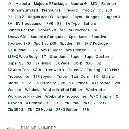
LX
Majesta
Majesta F Package
Master G
MID
Platinum
Platinum Limited
Premium L
Presara
Prodigy
R.S. 200
R.S. 200 Z
Reguis Ace DX
Rogue
Royal
Rugged
Rugged X
RV
RV Troopcarrier
RV6
RZ
SA Type
Sahara
Sahara Horizon
Sahara ZX
SC
SC Package
SE
SL
Snowy GXL
Sorrento Conquest
Spirit Seca
Sportivo
Sportivo SX6
Sportivo ZR6
Spyder
SR
SR C Package
SR Hi-Rider
SR5
SR5 Hi-Rider
SR5 Limited
SSR-G
SSR-X Wide Body
ST
Standard
Super
Super Custom
Super GL
SX
SX Hybrid
SX Wide
SX-R
SX6
SZ
SZ Aero Top
SZ-R
Tamworth
Tourer V
Touring
TRD PRO
Troopcarrier
TTR Spyder
Turbo
Twin Cam
TX
Ultima
Urban
V
V L
V Premium
VX
VX Grande
VX Limited
VXi
Welcab
Window
Winter Limited Edition
Workmate
Workmate Hi-Rider
Workmate Troopcarrier
WRC Trophy
X
X Hybrid
X Limited
XSE
XT
YR
YRS
YRX
Z
Z G
Zio 350G
ZR
ZR Hybrid
ZR-G Edition
ZR6
PHONE NUMBER