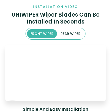
INSTALLATION VIDEO
UNIWIPER Wiper Blades Can Be
Installed In Seconds
FRONT WIPER
REAR WIPER
Simple And Easy Installation