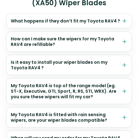
(XA50) Wiper Blades
What happens if they don’t fit my Toyota RAV4 ?
How can I make sure the wipers for my Toyota
RAV4 are refillable?
Is it easy to install your wiper blades on my
Toyota RAV4 ?
My Toyota RAV4 is top of the range model (eg.
ST-X, Executive, GTI, Sport, R, RS, STI, WRX). Are
you sure these wipers will fit my car?
My Toyota RAV4 is fitted with rain sensing
wipers, are your wiper blades compatible?