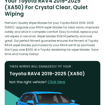
Your Toyota RAV4 2019-2025
(XA50) For Crystal Clear, Quiet
Wiping
Premium Quality Wiper Blades for your Toyota RAV4 2019-2025
(XA50). Upgrade your RAV4 wiper blades for clear vision, improved
safety and drive in complete comfort. Easy to install, replace your
old wipers in seconds. Wiper blades that fit perfectly and look
great. Our perfect fitment guarantee ensures the fitment of Toyota
RAV4 wiper blades purchased for your RAV4 will fit as promised.
Don’t pay over $200 at a Toyota dealership for wiper blades. Save
time and money today!
THESE WIPERS WILL SEAMLESSLY FIT YOUR :
Toyota RAV4 2019-2025 (XA50)
Not the right vehicle?
Click Here