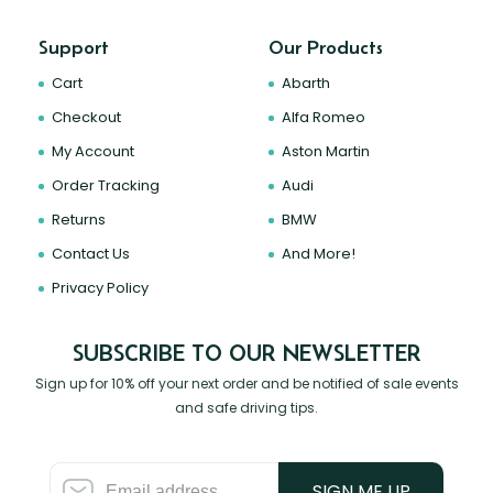
Support
Our Products
Cart
Abarth
Checkout
Alfa Romeo
My Account
Aston Martin
Order Tracking
Audi
Returns
BMW
Contact Us
And More!
Privacy Policy
SUBSCRIBE TO OUR NEWSLETTER
Sign up for 10% off your next order and be notified of sale events
and safe driving tips.
SIGN ME UP