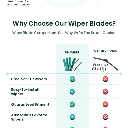
Steel Curved for
Maximum Contact
Why Choose Our Wiper Blades?
Wiper Blade Comparison: See Why We're The Smart Choice.
OTHER BRANDS
UNIWIPER
Precision-fit wipers
Easy-to-install
wipers
Guaranteed Fitment
Australia's Favorite
Wipers