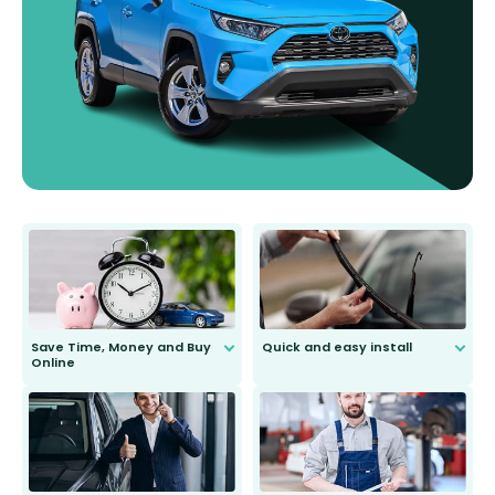
Save Time, Money and Buy
Quick and easy install
Online
Anyone can do it. Our most senior
customer is only 91 years young.
We do all the hard work for you and
send you the right wiper, no
second guessing.