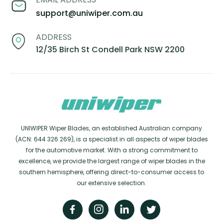
support@uniwiper.com.au
ADDRESS
12/35 Birch St Condell Park NSW 2200
UNIWIPER Wiper Blades, an established Australian company
(ACN: 644 326 269), is a specialist in all aspects of wiper blades
for the automotive market. With a strong commitment to
excellence, we provide the largest range of wiper blades in the
southern hemisphere, offering direct-to-consumer access to
our extensive selection.