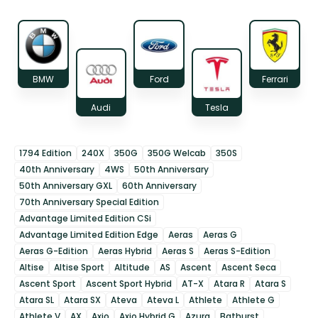
BMW
Ford
Ferrari
Audi
Tesla
1794 Edition
240X
350G
350G Welcab
350S
40th Anniversary
4WS
50th Anniversary
50th Anniversary GXL
60th Anniversary
70th Anniversary Special Edition
Advantage Limited Edition CSi
Advantage Limited Edition Edge
Aeras
Aeras G
Aeras G-Edition
Aeras Hybrid
Aeras S
Aeras S-Edition
Altise
Altise Sport
Altitude
AS
Ascent
Ascent Seca
Ascent Sport
Ascent Sport Hybrid
AT-X
Atara R
Atara S
Atara SL
Atara SX
Ateva
Ateva L
Athlete
Athlete G
Athlete V
AX
Axio
Axio Hybrid G
Azura
Bathurst