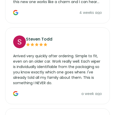
this new one works like a charm and I can hear
the wiper motor again. No more taking the
4 weeks ago
manufacturers service parts for overpriced
wipers... not never.
Steven Todd
Arrived very quickly after ordering. Simple to fit,
even on an older car. Work really well. Each wiper
is individually identifiable from the packaging so
you know exactly which one goes where. I've
already told all my family about them. This is
something I NEVER do.
a week ago