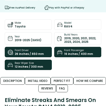
Free AusPost Delivery
Pay with PayPal or Afterpay
Make
Model
Toyota
RAV4
Build Years
Year
2019, 2020, 2021, 2022,
2019-2025 (XA50)
2023, 2024, 2025
Front Driver
Front Passenger
26 inches / 650 mm
16 inches / 400 mm
Rear Wiper Size
12 inches / 300 mm
DESCRIPTION
INSTALL VIDEO
PERFECT FIT
HOW WE COMPARE
REVIEWS
FAQ
Eliminate Streaks And Smears On