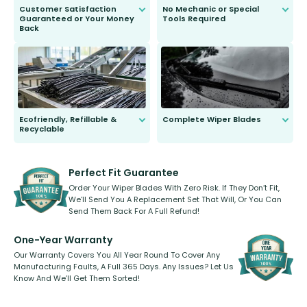
Customer Satisfaction
No Mechanic or Special
Guaranteed or Your Money
Tools Required
Back
You wont need anything out of the
ordinary to complete the install.
Our wiper blades are guaranteed
to fit and work. Try them for 101
days.
Ecofriendly, Refillable &
Complete Wiper Blades
Recyclable
All wiper blades are sold as a kit.
Select between front, front and
Our wiper blades are innovative,
rear, or rear only. The selection
refillable option and recyclable. No
varies between model and vehicle
need to pledge money towards a
shape.
kickstarter, we’ve already done it.
Perfect Fit Guarantee
Order Your Wiper Blades With Zero Risk. If They Don’t Fit,
We’ll Send You A Replacement Set That Will, Or You Can
Send Them Back For A Full Refund!
One-Year Warranty
Our Warranty Covers You All Year Round To Cover Any
Manufacturing Faults, A Full 365 Days. Any Issues? Let Us
Know And We’ll Get Them Sorted!