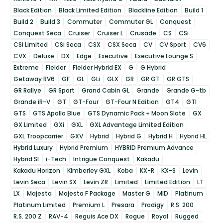
Black Edition
Black Limited Edition
Blackline Edition
Build 1
Build 2
Build 3
Commuter
Commuter GL
Conquest
Conquest Seca
Cruiser
Cruiser L
Crusade
CS
CSi
CSi Limited
CSi Seca
CSX
CSX Seca
CV
CV Sport
CV6
CVX
Deluxe
DX
Edge
Executive
Executive Lounge S
Extreme
Fielder
Fielder Hybrid EX
G
G Hybrid
Getaway RV6
GF
GL
GLi
GLX
GR
GR GT
GR GTS
GR Rallye
GR Sport
Grand Cabin GL
Grande
Grande G-tb
Grande iR-V
GT
GT-Four
GT-Four N Edition
GT4
GTI
GTS
GTS Apollo Blue
GTS Dynamic Pack + Moon Slate
GX
GX Limited
GXi
GXL
GXL Advantage Limited Edition
GXL Troopcarrier
GXV
Hybrid
Hybrid G
Hybrid H
Hybrid HL
Hybrid Luxury
Hybrid Premium
HYBRID Premium Advance
Hybrid SI
i-Tech
Intrigue Conquest
Kakadu
Kakadu Horizon
Kimberley GXL
Koba
KX-R
KX-S
Levin
Levin Seca
Levin SX
Levin ZR
Limited
Limited Edition
LT
LX
Majesta
Majesta F Package
Master G
MID
Platinum
Platinum Limited
Premium L
Presara
Prodigy
R.S. 200
R.S. 200 Z
RAV-4
Reguis Ace DX
Rogue
Royal
Rugged