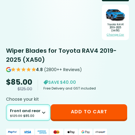
Toyota RAV4
2019-2025
(XA50)
Change Car
Wiper Blades for Toyota RAV4 2019-
2025 (XA50)
4.8
(2800++ Reviews)
$
85.00
SAVE $40.00
Free Delivery and GST included
$
125.00
Choose your kit
Front and rear
ADD TO CART
$
125.00
$
85.00