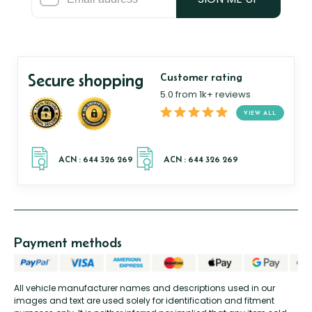
Secure shopping
Customer rating
5.0 from 1k+ reviews
VIEW ALL
Payment methods
All vehicle manufacturer names and descriptions used in our
images and text are used solely for identification and fitment