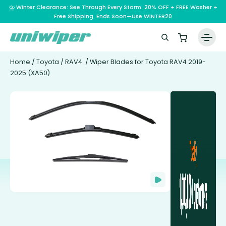
⛈️ Winter Clearance: See Through Every Storm. 20% OFF + FREE Washer +
Free Shipping. Ends Soon—Use WINTER20
Home
/
Toyota
/
RAV4
/ Wiper Blades for Toyota RAV4 2019-
2025 (XA50)