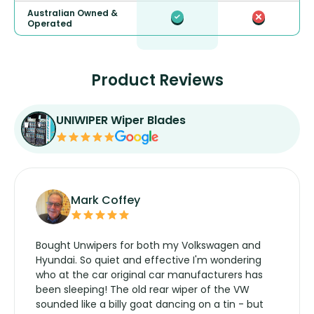
Australian Owned &
Operated
Product Reviews
UNIWIPER Wiper Blades
Mark Coffey
Bought Unwipers for both my Volkswagen and
Hyundai. So quiet and effective I'm wondering
who at the car original car manufacturers has
been sleeping! The old rear wiper of the VW
sounded like a billy goat dancing on a tin - but