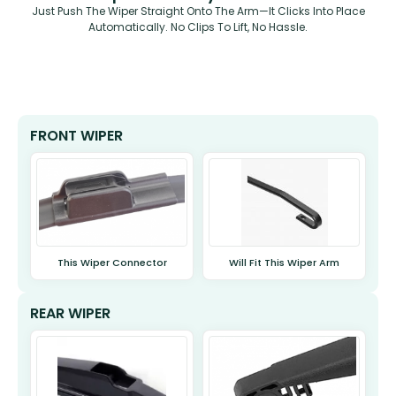
Just Push The Wiper Straight Onto The Arm—It Clicks Into Place
Automatically. No Clips To Lift, No Hassle.
FRONT WIPER
This Wiper Connector
Will Fit This Wiper Arm
REAR WIPER