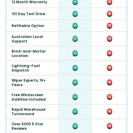
12 Month Warranty
101 Day Test Drive
Refillable Option
Australian Local
Support
Brick-and-Mortar
Location
Lightning-Fast
Dispatch
Wiper Experts, 15+
Years
Free Windscreen
Additive Included
Rapid Warehouse
Turnaround
Over 5000 5 Star
Reviews