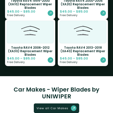
Toyota RAV4 1994-2000
Toyota RAV4 2000-2005
(XA10) Replacement Wiper
(XA20) Replacement Wiper
Blades
Blades
$
45.00
–
$
85.00
$
45.00
–
$
85.00
Free Delivery
Free Delivery
Toyota RAV4 2006-2012
Toyota RAV4 2013-2018
(XA30) Replacement Wiper
(XA40) Replacement Wiper
Blades
Blades
$
45.00
–
$
85.00
$
45.00
–
$
85.00
Free Delivery
Free Delivery
Car Makes - Wiper Blades by
UNIWIPER
View all Car Makes