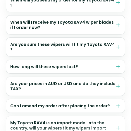
When will you send my order for my Toyota RAV4
?
When will I receive my Toyota RAV4 wiper blades
if I order now?
Are you sure these wipers will fit my Toyota RAV4
?
How long will these wipers last?
Are your prices in AUD or USD and do they include
TAX?
Can I amend my order after placing the order?
My Toyota RAV4 is an import model into the
country, will your wipers fit my wipers import