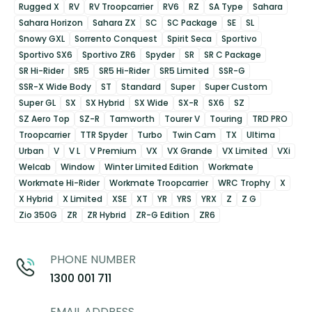
Rugged X
RV
RV Troopcarrier
RV6
RZ
SA Type
Sahara
Sahara Horizon
Sahara ZX
SC
SC Package
SE
SL
Snowy GXL
Sorrento Conquest
Spirit Seca
Sportivo
Sportivo SX6
Sportivo ZR6
Spyder
SR
SR C Package
SR Hi-Rider
SR5
SR5 Hi-Rider
SR5 Limited
SSR-G
SSR-X Wide Body
ST
Standard
Super
Super Custom
Super GL
SX
SX Hybrid
SX Wide
SX-R
SX6
SZ
SZ Aero Top
SZ-R
Tamworth
Tourer V
Touring
TRD PRO
Troopcarrier
TTR Spyder
Turbo
Twin Cam
TX
Ultima
Urban
V
V L
V Premium
VX
VX Grande
VX Limited
VXi
Welcab
Window
Winter Limited Edition
Workmate
Workmate Hi-Rider
Workmate Troopcarrier
WRC Trophy
X
X Hybrid
X Limited
XSE
XT
YR
YRS
YRX
Z
Z G
Zio 350G
ZR
ZR Hybrid
ZR-G Edition
ZR6
PHONE NUMBER
1300 001 711
EMAIL ADDRESS