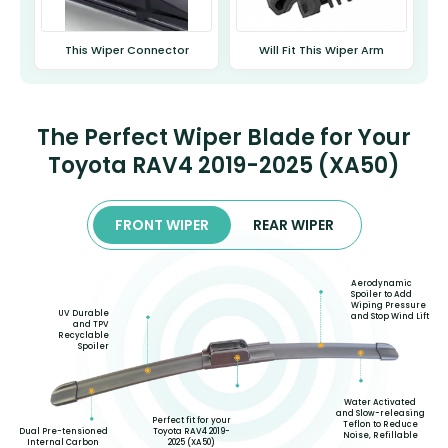
This Wiper Connector
Will Fit This Wiper Arm
The Perfect Wiper Blade for Your
Toyota RAV4 2019-2025 (XA50)
FRONT WIPER
REAR WIPER
Aerodynamic
Spoiler to Add
Wiping Pressure
UV Durable
and Stop Wind Lift
and TPV
Recyclable
Spoiler
Water Activated
and Slow-releasing
Perfect fit for your
Teflon to Reduce
Toyota RAV4 2019-
Dual Pre-tensioned
Noise, Refillable
2025 (XA50)
Internal Carbon