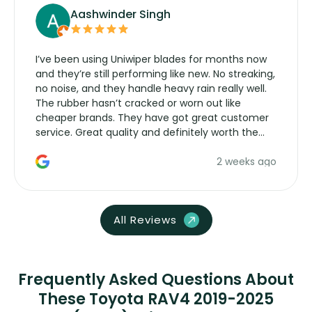
Aashwinder Singh
I’ve been using Uniwiper blades for months now
and they’re still performing like new. No streaking,
no noise, and they handle heavy rain really well.
The rubber hasn’t cracked or worn out like
cheaper brands. They have got great customer
service. Great quality and definitely worth the
money. Would buy again.
2 weeks ago
All Reviews
Frequently Asked Questions About
These Toyota RAV4 2019-2025