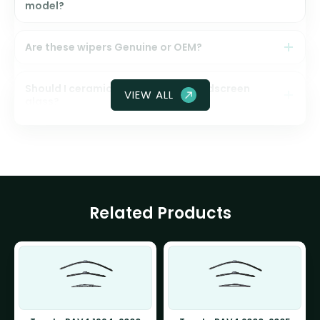
model?
Are these wipers Genuine or OEM?
Should I ceramic coat my front windscreen
VIEW ALL
glass?
Related Products