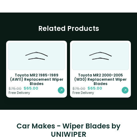
Related Products
Toyota MR2 1985-1989
Toyota MR2 2000-2005
(AW11) Replacement Wiper
(W30) Replacement Wiper
Blades
Blades
$
65.00
$
65.00
$
75.00
$
75.00
Free Delivery
Free Delivery
Car Makes - Wiper Blades by
UNIWIPER