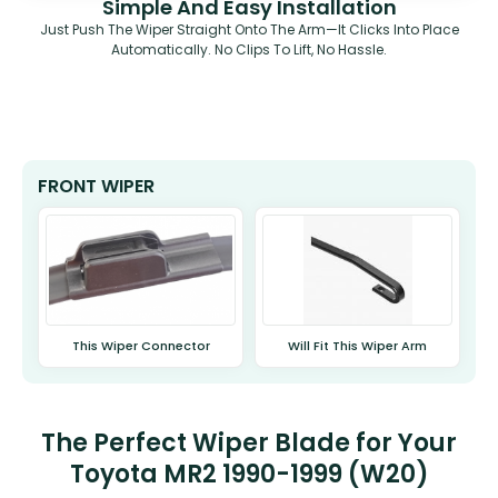
Simple And Easy Installation
Just Push The Wiper Straight Onto The Arm—It Clicks Into Place
Automatically. No Clips To Lift, No Hassle.
FRONT WIPER
This Wiper Connector
Will Fit This Wiper Arm
The Perfect Wiper Blade for Your
Toyota MR2 1990-1999 (W20)