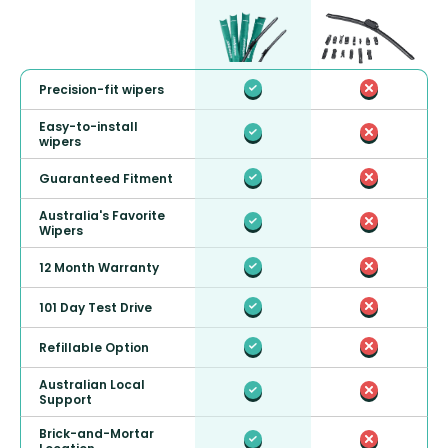
Precision-fit wipers
Easy-to-install
wipers
Guaranteed Fitment
Australia's Favorite
Wipers
12 Month Warranty
101 Day Test Drive
Refillable Option
Australian Local
Support
Brick-and-Mortar