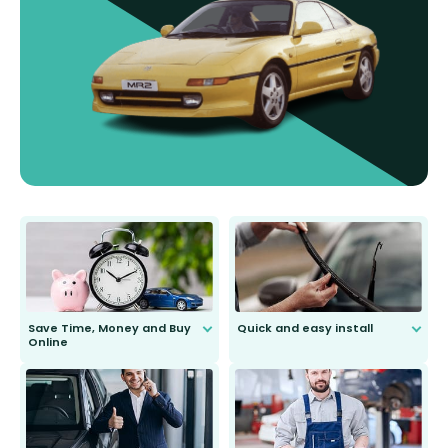
Save Time, Money and Buy
Quick and easy install
Online
Anyone can do it. Our most senior
customer is only 91 years young.
We do all the hard work for you and
send you the right wiper, no
second guessing.