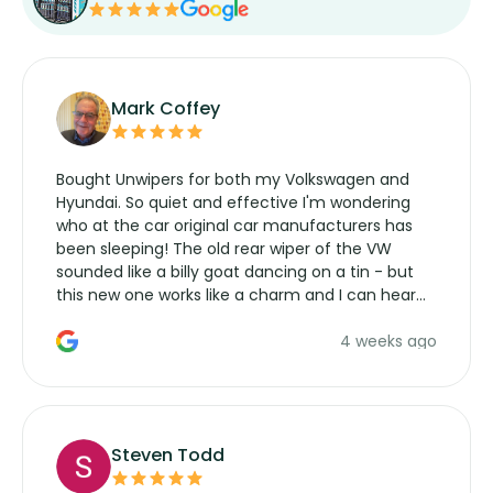
Mark Coffey
Bought Unwipers for both my Volkswagen and
Hyundai. So quiet and effective I'm wondering
who at the car original car manufacturers has
been sleeping! The old rear wiper of the VW
sounded like a billy goat dancing on a tin - but
this new one works like a charm and I can hear
the wiper motor again. No more taking the
4 weeks ago
manufacturers service parts for overpriced
wipers... not never.
Steven Todd