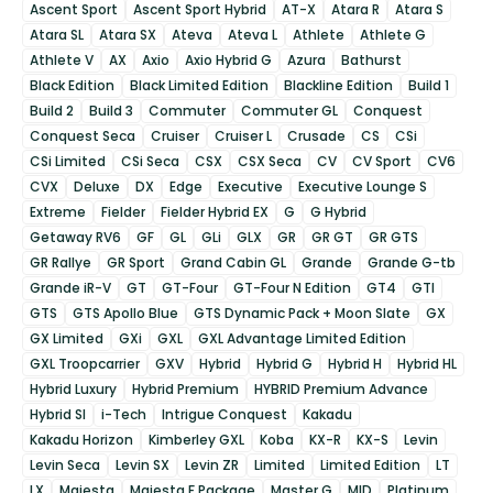
Ascent Sport
Ascent Sport Hybrid
AT-X
Atara R
Atara S
Atara SL
Atara SX
Ateva
Ateva L
Athlete
Athlete G
Athlete V
AX
Axio
Axio Hybrid G
Azura
Bathurst
Black Edition
Black Limited Edition
Blackline Edition
Build 1
Build 2
Build 3
Commuter
Commuter GL
Conquest
Conquest Seca
Cruiser
Cruiser L
Crusade
CS
CSi
CSi Limited
CSi Seca
CSX
CSX Seca
CV
CV Sport
CV6
CVX
Deluxe
DX
Edge
Executive
Executive Lounge S
Extreme
Fielder
Fielder Hybrid EX
G
G Hybrid
Getaway RV6
GF
GL
GLi
GLX
GR
GR GT
GR GTS
GR Rallye
GR Sport
Grand Cabin GL
Grande
Grande G-tb
Grande iR-V
GT
GT-Four
GT-Four N Edition
GT4
GTI
GTS
GTS Apollo Blue
GTS Dynamic Pack + Moon Slate
GX
GX Limited
GXi
GXL
GXL Advantage Limited Edition
GXL Troopcarrier
GXV
Hybrid
Hybrid G
Hybrid H
Hybrid HL
Hybrid Luxury
Hybrid Premium
HYBRID Premium Advance
Hybrid SI
i-Tech
Intrigue Conquest
Kakadu
Kakadu Horizon
Kimberley GXL
Koba
KX-R
KX-S
Levin
Levin Seca
Levin SX
Levin ZR
Limited
Limited Edition
LT
LX
Majesta
Majesta F Package
Master G
MID
Platinum