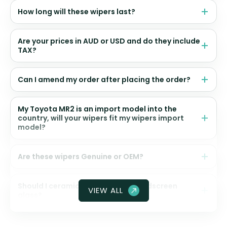
How long will these wipers last?
Are your prices in AUD or USD and do they include
TAX?
Can I amend my order after placing the order?
My Toyota MR2 is an import model into the
country, will your wipers fit my wipers import
model?
Are these wipers Genuine or OEM?
Should I ceramic coat my front windscreen
VIEW ALL
glass?