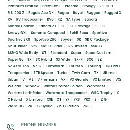
Platinum Limited
Premium L
Presara
Prodigy
R.S. 200
R.S. 200 Z
Reguis Ace DX
Rogue
Royal
Rugged
Rugged X
RV
RV Troopcarrier
RV6
RZ
SA Type
Sahara
Sahara Horizon
Sahara ZX
SC
SC Package
SE
SL
Snowy GXL
Sorrento Conquest
Spirit Seca
Sportivo
Sportivo SX6
Sportivo ZR6
Spyder
SR
SR C Package
SR Hi-Rider
SR5
SR5 Hi-Rider
SR5 Limited
SSR-G
SSR-X Wide Body
ST
Standard
Super
Super Custom
Super GL
SX
SX Hybrid
SX Wide
SX-R
SX6
SZ
SZ Aero Top
SZ-R
Tamworth
Tourer V
Touring
TRD PRO
Troopcarrier
TTR Spyder
Turbo
Twin Cam
TX
Ultima
Urban
V
V L
V Premium
VX
VX Grande
VX Limited
VXi
Welcab
Window
Winter Limited Edition
Workmate
Workmate Hi-Rider
Workmate Troopcarrier
WRC Trophy
X
X Hybrid
X Limited
XSE
XT
YR
YRS
YRX
Z
Z G
Zio 350G
ZR
ZR Hybrid
ZR-G Edition
ZR6
PHONE NUMBER