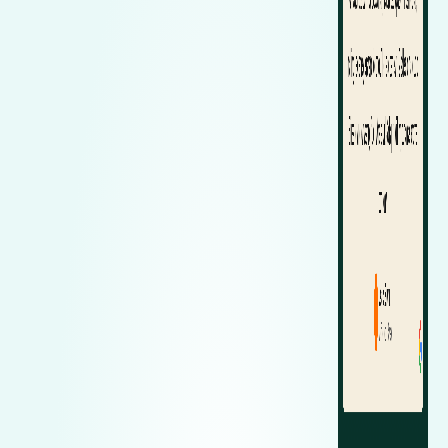
Zeekr