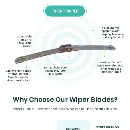
FRONT WIPER
Aerodynamic
Spoiler to Add
Wiping Pressure
UV Durable
and Stop Wind Lift
and TPV
Recyclable
Spoiler
Water Activated
and Slow-releasing
Perfect fit for your
Teflon to Reduce
Toyota MR2 1990-
Dual Pre-tensioned
Noise, Refillable
1999 (W20)
Internal Carbon
Steel Curved for
Maximum Contact
Why Choose Our Wiper Blades?
Wiper Blade Comparison: See Why We're The Smart Choice.
OTHER BRANDS
UNIWIPER