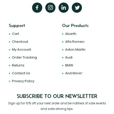
Support
Our Products
Cart
Abarth
Checkout
Alfa Romeo
My Account
Aston Martin
Order Tracking
Audi
Returns
BMW
Contact Us
And More!
Privacy Policy
SUBSCRIBE TO OUR NEWSLETTER
Sign up for 10% off your next order and be notified of sale events
and safe driving tips.