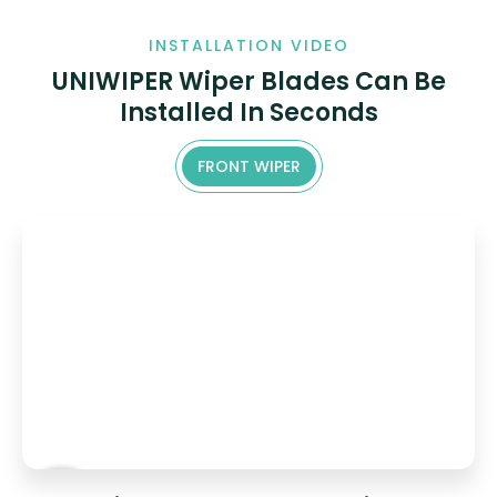
INSTALLATION VIDEO
UNIWIPER Wiper Blades Can Be
Installed In Seconds
FRONT WIPER