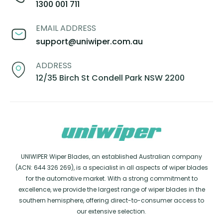
1300 001 711
EMAIL ADDRESS
support@uniwiper.com.au
ADDRESS
12/35 Birch St Condell Park NSW 2200
UNIWIPER Wiper Blades, an established Australian company
(ACN: 644 326 269), is a specialist in all aspects of wiper blades
for the automotive market. With a strong commitment to
excellence, we provide the largest range of wiper blades in the
southern hemisphere, offering direct-to-consumer access to
our extensive selection.