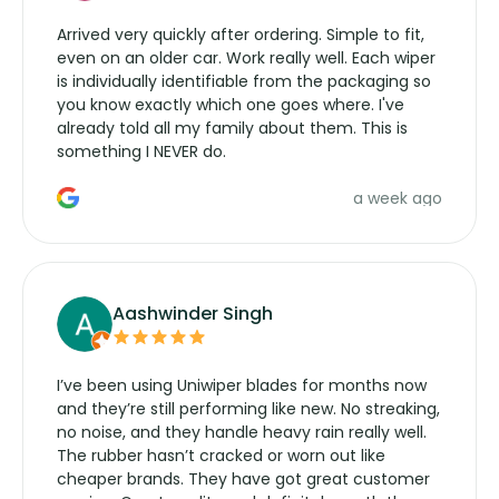
Arrived very quickly after ordering. Simple to fit,
even on an older car. Work really well. Each wiper
is individually identifiable from the packaging so
you know exactly which one goes where. I've
already told all my family about them. This is
something I NEVER do.
a week ago
Aashwinder Singh
I’ve been using Uniwiper blades for months now
and they’re still performing like new. No streaking,
no noise, and they handle heavy rain really well.
The rubber hasn’t cracked or worn out like
cheaper brands. They have got great customer