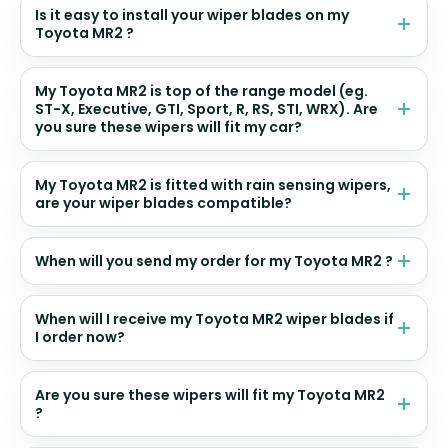
Is it easy to install your wiper blades on my
Toyota MR2 ?
My Toyota MR2 is top of the range model (eg.
ST-X, Executive, GTI, Sport, R, RS, STI, WRX). Are
you sure these wipers will fit my car?
My Toyota MR2 is fitted with rain sensing wipers,
are your wiper blades compatible?
When will you send my order for my Toyota MR2 ?
When will I receive my Toyota MR2 wiper blades if
I order now?
Are you sure these wipers will fit my Toyota MR2
?