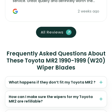
service. Great quality and definitely worth the
money. Would buy again.
2 weeks ago
All Reviews
Frequently Asked Questions About
These Toyota MR2 1990-1999 (W20)
Wiper Blades
What happens if they don’t fit my Toyota MR2 ?
How can I make sure the wipers for my Toyota
MR2 are refillable?