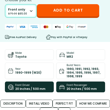
Choose your kit
Front only
ADD TO CART
$
75.00
$
65.00
Free AusPost Delivery
Pay with PayPal or Afterpay
Make
Model
Toyota
MR2
Build Years
1990, 1991, 1992, 1993,
Year
1990-1999 (W20)
1994, 1995, 1996, 1997,
1998, 1999
Front Driver
Front Passenger
20 inches / 500 mm
20 inches / 500 mm
DESCRIPTION
INSTALL VIDEO
PERFECT FIT
HOW WE COMPARE