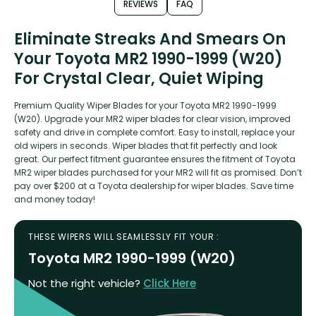
REVIEWS
FAQ
Eliminate Streaks And Smears On
Your Toyota MR2 1990-1999 (W20)
For Crystal Clear, Quiet Wiping
Premium Quality Wiper Blades for your Toyota MR2 1990-1999
(W20). Upgrade your MR2 wiper blades for clear vision, improved
safety and drive in complete comfort. Easy to install, replace your
old wipers in seconds. Wiper blades that fit perfectly and look
great. Our perfect fitment guarantee ensures the fitment of Toyota
MR2 wiper blades purchased for your MR2 will fit as promised. Don’t
pay over $200 at a Toyota dealership for wiper blades. Save time
and money today!
THESE WIPERS WILL SEAMLESSLY FIT YOUR :
Toyota MR2 1990-1999 (W20)
Not the right vehicle?
Click Here