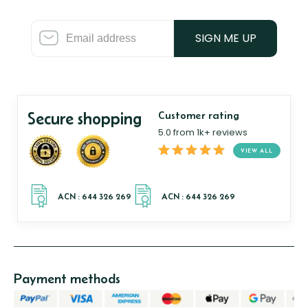
SIGN ME UP
Secure shopping
Customer rating
5.0 from 1k+ reviews
VIEW ALL
Payment methods