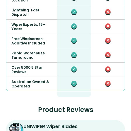
Location
Lightning-Fast
Dispatch
Wiper Experts, 15+
Years
Free Windscreen
Additive Included
Rapid Warehouse
Turnaround
Over 5000 5 Star
Reviews
Australian Owned &
Operated
Product Reviews
UNIWIPER Wiper Blades