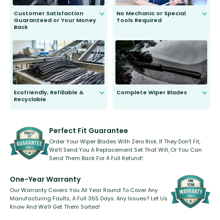
Customer Satisfaction
No Mechanic or Special
Guaranteed or Your Money
Tools Required
Back
You wont need anything out of the
ordinary to complete the install.
Our wiper blades are guaranteed
to fit and work. Try them for 101
days.
Ecofriendly, Refillable &
Complete Wiper Blades
Recyclable
All wiper blades are sold as a kit.
Select between front, front and
Our wiper blades are innovative,
rear, or rear only. The selection
refillable option and recyclable. No
varies between model and vehicle
need to pledge money towards a
shape.
kickstarter, we’ve already done it.
Perfect Fit Guarantee
Order Your Wiper Blades With Zero Risk. If They Don’t Fit,
We’ll Send You A Replacement Set That Will, Or You Can
Send Them Back For A Full Refund!
One-Year Warranty
Our Warranty Covers You All Year Round To Cover Any
Manufacturing Faults, A Full 365 Days. Any Issues? Let Us
Know And We’ll Get Them Sorted!