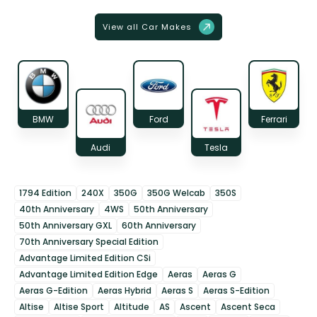
View all Car Makes
BMW
Ford
Ferrari
Audi
Tesla
1794 Edition
240X
350G
350G Welcab
350S
40th Anniversary
4WS
50th Anniversary
50th Anniversary GXL
60th Anniversary
70th Anniversary Special Edition
Advantage Limited Edition CSi
Advantage Limited Edition Edge
Aeras
Aeras G
Aeras G-Edition
Aeras Hybrid
Aeras S
Aeras S-Edition
Altise
Altise Sport
Altitude
AS
Ascent
Ascent Seca