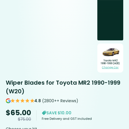
Toyota MR2
1990-1999 (W20)
Change Car
Wiper Blades for Toyota MR2 1990-1999
(W20)
4.8
(2800++ Reviews)
$
65.00
SAVE $10.00
Free Delivery and GST included
$
75.00