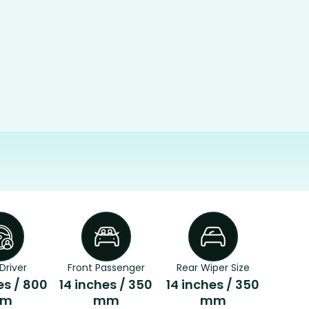
Driver
Front Passenger
Rear Wiper Size
es / 800
14 inches / 350
14 inches / 350
m
mm
mm