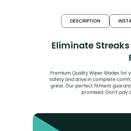
DESCRIPTION
INSTA
Eliminate Streak
Premium Quality Wiper Blades for y
safety and drive in complete comfort
great. Our perfect fitment guarant
promised. Don’t pay 