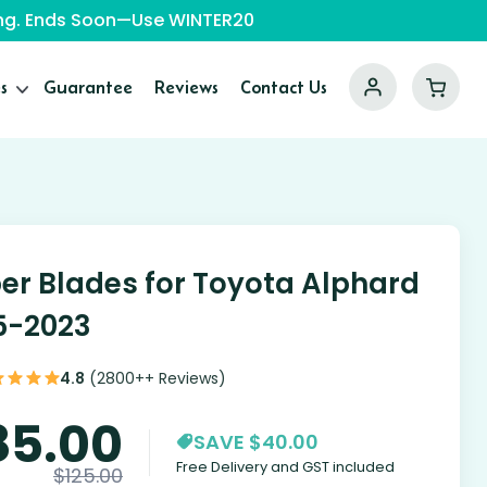
ping. Ends Soon—Use WINTER20
s
Guarantee
Reviews
Contact Us
er Blades for Toyota Alphard
5-2023
4.8
(2800++ Reviews)
85.00
SAVE $40.00
Free Delivery and GST included
$
125.00