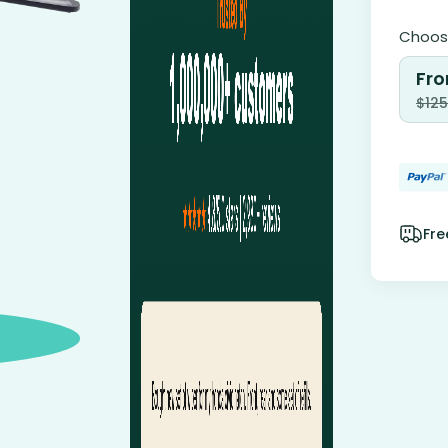
Choose
Fro
$
125
Fre