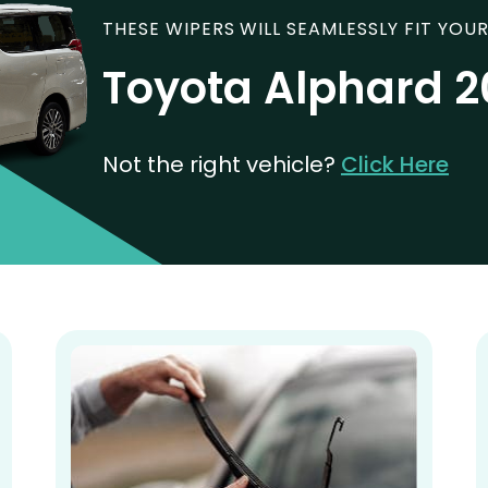
THESE WIPERS WILL SEAMLESSLY FIT YOUR
Toyota Alphard 
Not the right vehicle?
Click Here