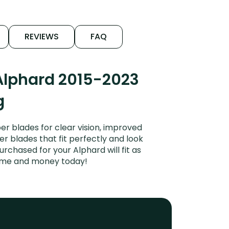
REVIEWS
FAQ
Alphard 2015-2023
g
r blades for clear vision, improved
er blades that fit perfectly and look
chased for your Alphard will fit as
time and money today!