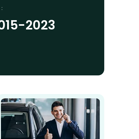
 :
2015-2023