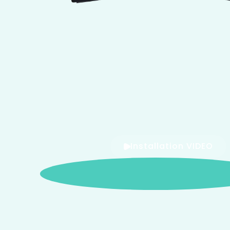
Installation VIDEO