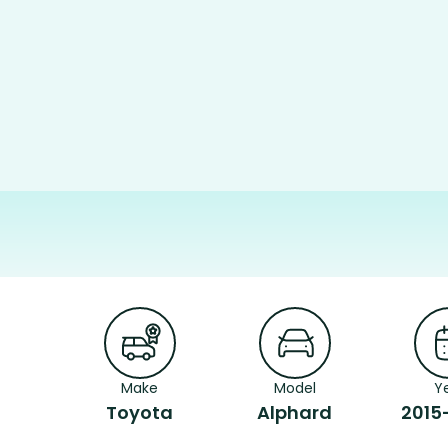
Make
Model
Y
Toyota
Alphard
2015