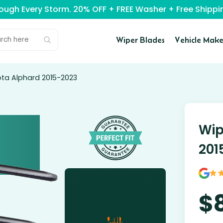
rough Every Storm. 20% OFF + FREE Washer + Free Ship
Wiper Blades
Vehicle Make
ota Alphard 2015-2023
Wip
201
$