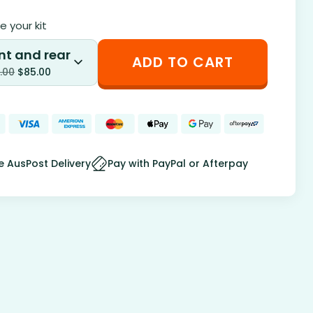
 your kit
nt and rear
ADD TO CART
.00
$
85.00
e AusPost Delivery
Pay with PayPal or Afterpay