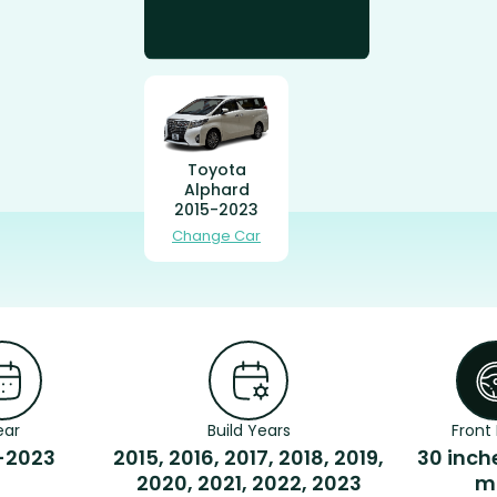
Toyota
Alphard
2015-2023
Change Car
ear
Build Years
Front 
-2023
2015, 2016, 2017, 2018, 2019,
30 inch
2020, 2021, 2022, 2023
m