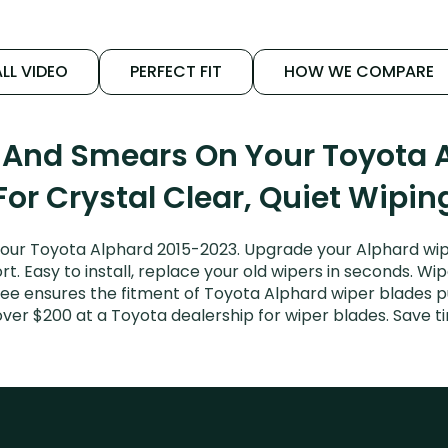
LL VIDEO
PERFECT FIT
HOW WE COMPARE
s And Smears On Your Toyota 
For Crystal Clear, Quiet Wipin
our Toyota Alphard 2015-2023. Upgrade your Alphard wipe
. Easy to install, replace your old wipers in seconds. Wip
ee ensures the fitment of Toyota Alphard wiper blades pur
over $200 at a Toyota dealership for wiper blades. Save 