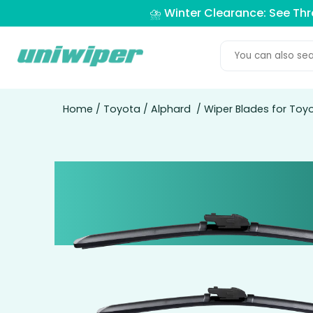
⛈️ Winter Clearance: See Th
Home
/
Toyota
/
Alphard
/ Wiper Blades for Toy