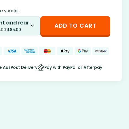
 your kit
nt and rear
ADD TO CART
.00
$
85.00
e AusPost Delivery
Pay with PayPal or Afterpay