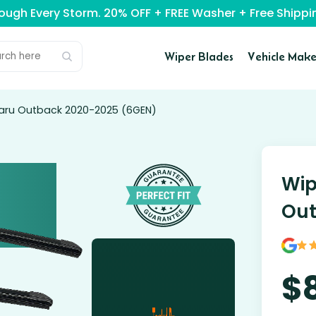
rough Every Storm. 20% OFF + FREE Washer + Free Ship
Wiper Blades
Vehicle Make
baru Outback 2020-2025 (6GEN)
Wip
Out
$