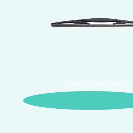
Installation VIDEO