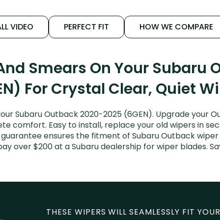
LL VIDEO
PERFECT FIT
HOW WE COMPARE
 And Smears On Your Subaru
N) For Crystal Clear, Quiet W
your Subaru Outback 2020-2025 (6GEN). Upgrade your Outb
e comfort. Easy to install, replace your old wipers in sec
t guarantee ensures the fitment of Subaru Outback wipe
t pay over $200 at a Subaru dealership for wiper blades.
THESE WIPERS WILL SEAMLESSLY FIT YOUR