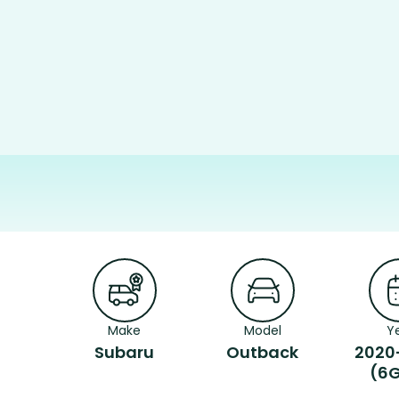
Make
Model
Y
Subaru
Outback
2020
(6