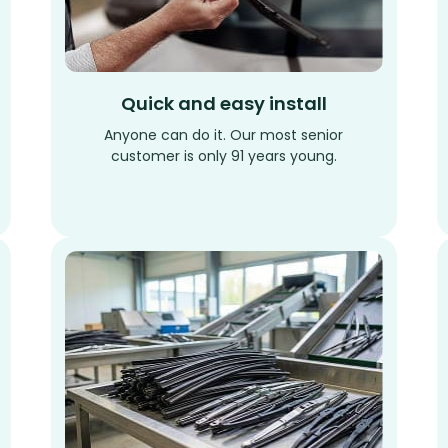
Quick and easy install
Anyone can do it. Our most senior
customer is only 91 years young.