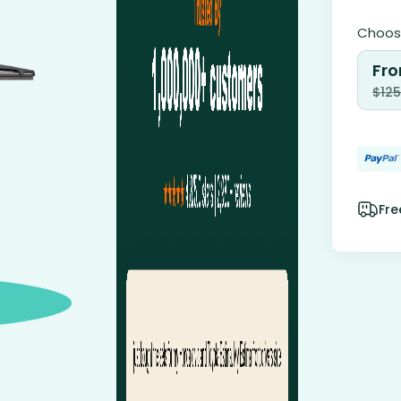
Choose
Fro
$
125
Fre