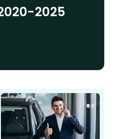
2020-2025