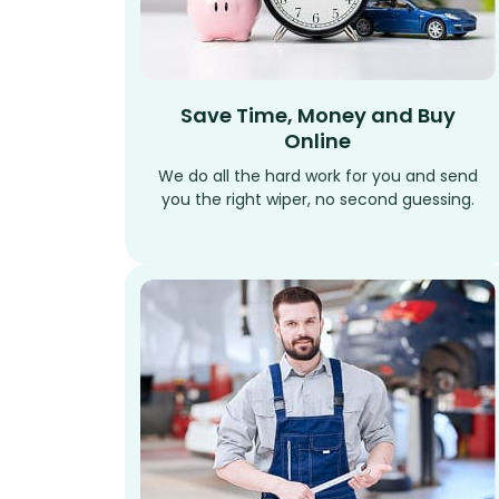
Save Time, Money and Buy
Online
We do all the hard work for you and send
you the right wiper, no second guessing.