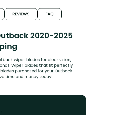
REVIEWS
FAQ
 Outback 2020-2025
iping
ack wiper blades for clear vision,
onds. Wiper blades that fit perfectly
r blades purchased for your Outback
 Save time and money today!
 :