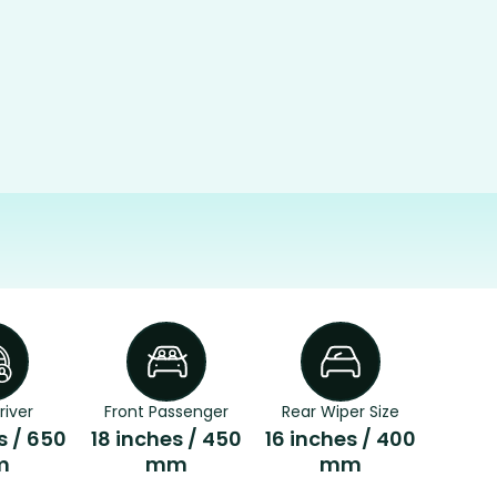
river
Front Passenger
Rear Wiper Size
s / 650
18 inches / 450
16 inches / 400
m
mm
mm