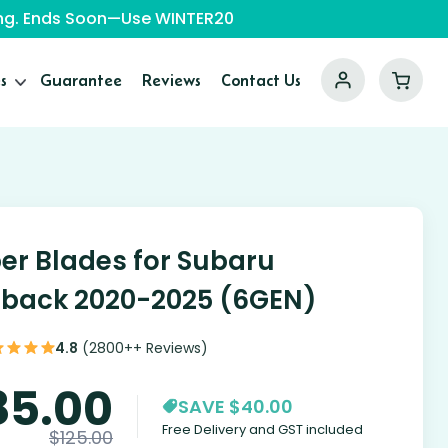
ping. Ends Soon—Use WINTER20
s
Guarantee
Reviews
Contact Us
er Blades for Subaru
back 2020-2025 (6GEN)
4.8
(2800++ Reviews)
85.00
SAVE $40.00
Free Delivery and GST included
$
125.00