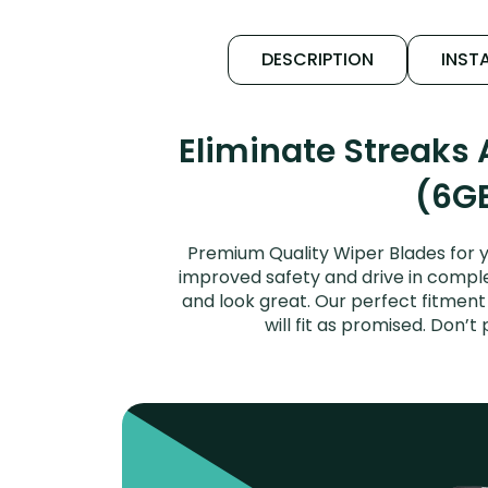
DESCRIPTION
INSTA
Eliminate Streaks
(6GE
Premium Quality Wiper Blades for 
improved safety and drive in complet
and look great. Our perfect fitmen
will fit as promised. Don’