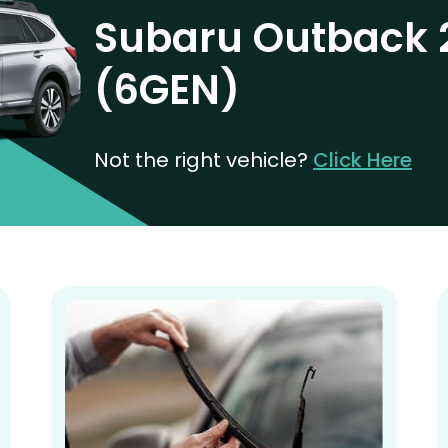
Subaru Outback 
(6GEN)
Not the right vehicle?
Click Here