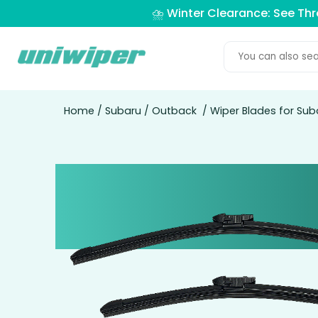
⛈️ Winter Clearance: See Th
Home
/
Subaru
/
Outback
/ Wiper Blades for Su