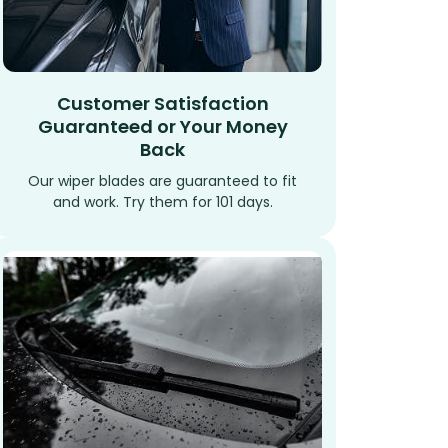
Customer Satisfaction
Guaranteed or Your Money
Back
Our wiper blades are guaranteed to fit
and work. Try them for 101 days.