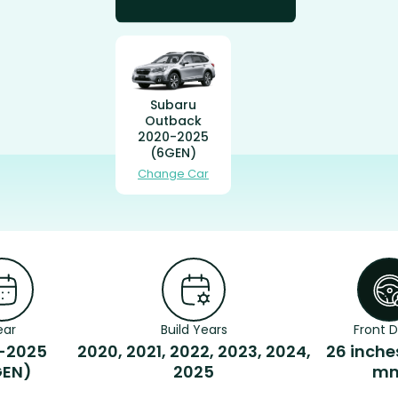
Subaru
Outback
2020-2025
(6GEN)
Change Car
ear
Build Years
Front D
-2025
2020, 2021, 2022, 2023, 2024,
26 inche
GEN)
2025
m