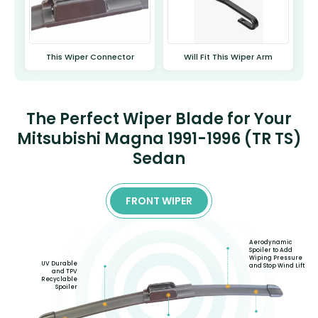
This Wiper Connector
Will Fit This Wiper Arm
The Perfect Wiper Blade for Your
Mitsubishi Magna 1991-1996 (TR TS)
Sedan
FRONT WIPER
Aerodynamic
Spoiler to Add
Wiping Pressure
UV Durable
and Stop Wind Lift
and TPV
Recyclable
Spoiler