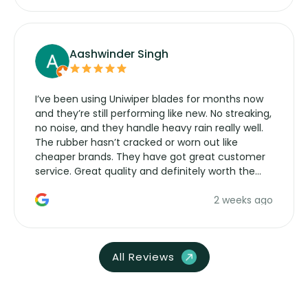
Aashwinder Singh
I’ve been using Uniwiper blades for months now
and they’re still performing like new. No streaking,
no noise, and they handle heavy rain really well.
The rubber hasn’t cracked or worn out like
cheaper brands. They have got great customer
service. Great quality and definitely worth the
money. Would buy again.
2 weeks ago
All Reviews