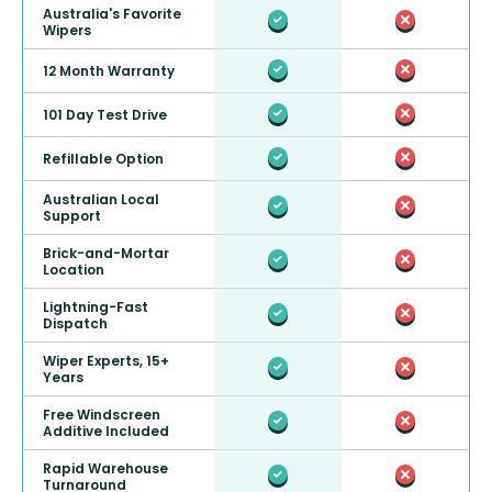
Australia's Favorite
Wipers
12 Month Warranty
101 Day Test Drive
Refillable Option
Australian Local
Support
Brick-and-Mortar
Location
Lightning-Fast
Dispatch
Wiper Experts, 15+
Years
Free Windscreen
Additive Included
Rapid Warehouse
Turnaround