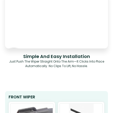
Simple And Easy Installation
Just Push The Wiper Straight Onto The Arm—It Clicks Into Place
Automatically. No Clips To Lift, No Hassle.
FRONT WIPER