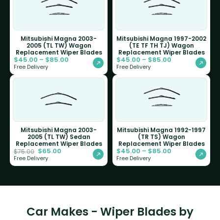
Mitsubishi Magna 2003-
Mitsubishi Magna 1997-2002
2005 (TL TW) Wagon
(TE TF TH TJ) Wagon
Replacement Wiper Blades
Replacement Wiper Blades
$
45.00
–
$
85.00
$
45.00
–
$
85.00
Free Delivery
Free Delivery
Mitsubishi Magna 2003-
Mitsubishi Magna 1992-1997
2005 (TL TW) Sedan
(TR TS) Wagon
Replacement Wiper Blades
Replacement Wiper Blades
$
65.00
$
45.00
–
$
85.00
$
75.00
Free Delivery
Free Delivery
Car Makes - Wiper Blades by