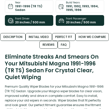
Year
Build Years
1991-1996 (TR TS)
1991, 1992, 1993, 1994,
Sedan
1995, 1996
Front Driver
Front Passenger
20 inches / 500 mm
20 inches / 500 mm
DESCRIPTION
INSTALL VIDEO
PERFECT FIT
HOW WE COMPARE
REVIEWS
FAQ
Eliminate Streaks And Smears On
Your Mitsubishi Magna 1991-1996
(TR TS) Sedan For Crystal Clear,
Quiet Wiping
Premium Quality Wiper Blades for your Mitsubishi Magna 1991-1996
(TR TS) Sedan. Upgrade your Magna wiper blades for clear vision,
improved safety and drive in complete comfort. Easy to install,
replace your old wipers in seconds. Wiper blades that fit perfectly
and look great. Our perfect fitment guarantee ensures the fitment