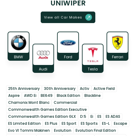
UNIWIPER
View all Car Makes
BMW
Ford
Ferrari
Audi
Tesla
25th Anniversary
30th Anniversary
Activ
Active Field
Aspire
AWD Ei
BE649
Black Edition
Blackline
Chamonix Mont Blanc
Commercial
Commonwealth Games Edition Executive
Commonwealth Games Edition GLX
D:5
Ei
ES
ES ADAS
ES Limited Edition
ES Plus
ES Sport
ES Sports
ES-L
Escape
Evo VI Tommi Makinen
Evolution
Evolution Final Edition