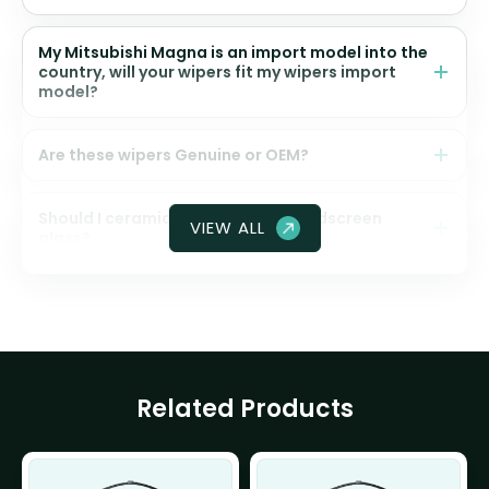
My Mitsubishi Magna is an import model into the
country, will your wipers fit my wipers import
model?
Are these wipers Genuine or OEM?
Should I ceramic coat my front windscreen
VIEW ALL
glass?
Related Products