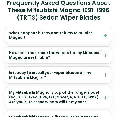
Frequently Asked Questions About
These Mitsubishi Magna 1991-1996
(TR TS) Sedan Wiper Blades
What happens if they don’t fit my Mitsubishi
Magna ?
How can I make sure the wipers for my Mitsubishi
Magna are refillable?
Is it easy to install your wiper blades on my
Mitsubishi Magna ?
My Mitsubishi Magna is top of the range model
(eg. ST-X, Executive, GTI, Sport, R, RS, STI, WRX).
Are you sure these wipers will fit my car?