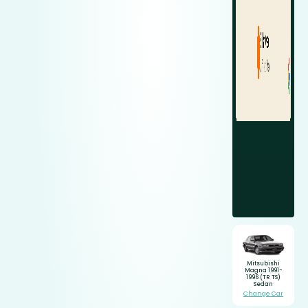
Mitsubishi
Magna 1991-
1996 (TR TS)
Sedan
Change Car