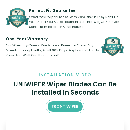
rear, or rear only. The selection
refillable option and recyclable. No
varies between model and vehicle
need to pledge money towards a
shape.
kickstarter, we’ve already done it.
Perfect Fit Guarantee
Order Your Wiper Blades With Zero Risk. If They Don’t Fit,
We’ll Send You A Replacement Set That Will, Or You Can
Send Them Back For A Full Refund!
One-Year Warranty
Our Warranty Covers You All Year Round To Cover Any
Manufacturing Faults, A Full 365 Days. Any Issues? Let Us
Know And We’ll Get Them Sorted!
INSTALLATION VIDEO
UNIWIPER Wiper Blades Can Be
Installed In Seconds
FRONT WIPER