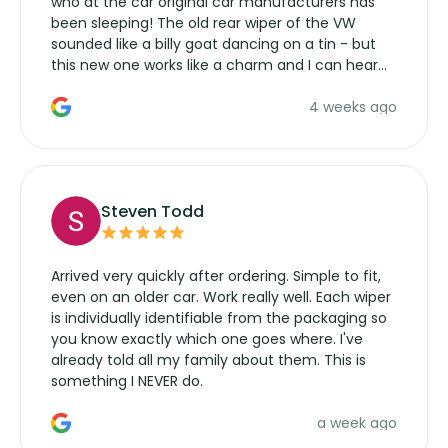
who at the car original car manufacturers has
been sleeping! The old rear wiper of the VW
sounded like a billy goat dancing on a tin - but
this new one works like a charm and I can hear
the wiper motor again. No more taking the
4 weeks ago
manufacturers service parts for overpriced
wipers... not never.
Steven Todd
Arrived very quickly after ordering. Simple to fit,
even on an older car. Work really well. Each wiper
is individually identifiable from the packaging so
you know exactly which one goes where. I've
already told all my family about them. This is
something I NEVER do.
a week ago