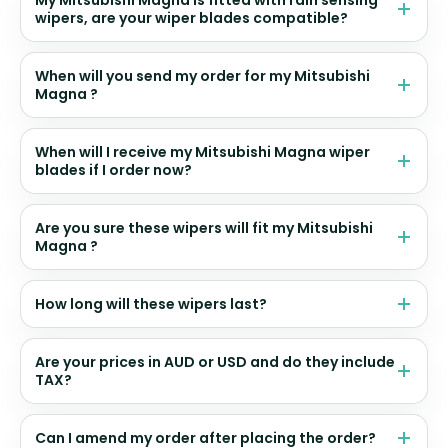
My Mitsubishi Magna is fitted with rain sensing
wipers, are your wiper blades compatible?
When will you send my order for my Mitsubishi
Magna ?
When will I receive my Mitsubishi Magna wiper
blades if I order now?
Are you sure these wipers will fit my Mitsubishi
Magna ?
How long will these wipers last?
Are your prices in AUD or USD and do they include
TAX?
Can I amend my order after placing the order?