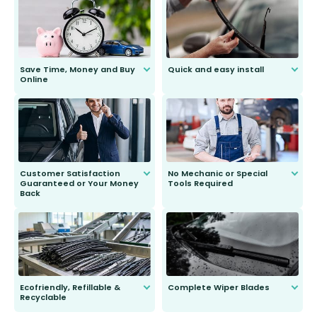
Save Time, Money and Buy
Quick and easy install
Online
Anyone can do it. Our most senior
customer is only 91 years young.
We do all the hard work for you and
send you the right wiper, no
second guessing.
Customer Satisfaction
No Mechanic or Special
Guaranteed or Your Money
Tools Required
Back
You wont need anything out of the
ordinary to complete the install.
Our wiper blades are guaranteed
to fit and work. Try them for 101
days.
Ecofriendly, Refillable &
Complete Wiper Blades
Recyclable
All wiper blades are sold as a kit.
Select between front, front and
Our wiper blades are innovative,