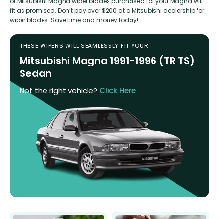
of Mitsubishi Magna wiper blades purchased for your Magna will
fit as promised. Don’t pay over $200 at a Mitsubishi dealership for
wiper blades. Save time and money today!
THESE WIPERS WILL SEAMLESSLY FIT YOUR :
Mitsubishi Magna 1991-1996 (TR TS)
Sedan
Not the right vehicle?
Click Here