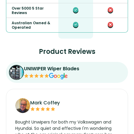
Over 5000 5 Star
Reviews
Australian Owned &
Operated
Product Reviews
UNIWIPER Wiper Blades
Mark Coffey
Bought Unwipers for both my Volkswagen and
Hyundai. So quiet and effective I'm wondering