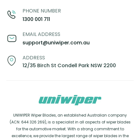
PHONE NUMBER
1300 001 711
EMAIL ADDRESS
support@uniwiper.com.au
ADDRESS
12/35 Birch St Condell Park NSW 2200
UNIWIPER Wiper Blades, an established Australian company
(ACN: 644 326 269), is a specialist in all aspects of wiper blades
for the automotive market. With a strong commitment to
excellence, we provide the largest range of wiper blades in the