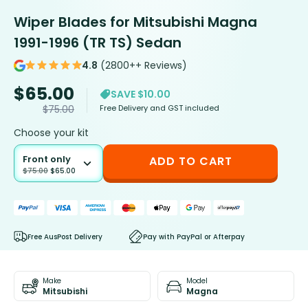
Wiper Blades for Mitsubishi Magna
1991-1996 (TR TS) Sedan
4.8
(2800++ Reviews)
$
65.00
SAVE $10.00
Free Delivery and GST included
$
75.00
Choose your kit
Front only
ADD TO CART
$
75.00
$
65.00
Free AusPost Delivery
Pay with PayPal or Afterpay
Make
Model
Mitsubishi
Magna