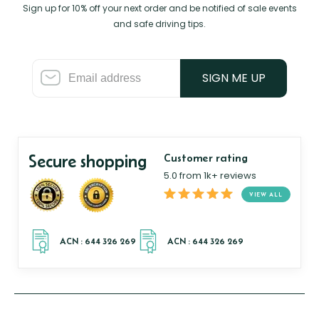
Sign up for 10% off your next order and be notified of sale events
and safe driving tips.
SIGN ME UP
Secure shopping
Customer rating
5.0 from 1k+ reviews
VIEW ALL