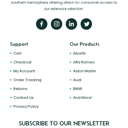
southern hemisphere, offering direct-to-consumer access to
our extensive selection.
Support
Our Products
Cart
Abarth
Checkout
Alfa Romeo
My Account
Aston Martin
Order Tracking
Audi
Returns
BMW
Contact Us
And More!
Privacy Policy
SUBSCRIBE TO OUR NEWSLETTER