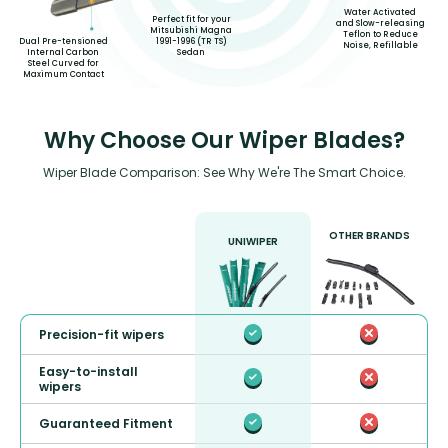
Water Activated
Perfect fit for your
and Slow-releasing
Mitsubishi Magna
Teflon to Reduce
1991-1996 (TR TS)
Dual Pre-tensioned
Noise, Refillable
Sedan
Internal Carbon
Steel Curved for
Maximum Contact
Why Choose Our Wiper Blades?
Wiper Blade Comparison: See Why We're The Smart Choice.
OTHER BRANDS
UNIWIPER
Precision-fit wipers
Easy-to-install
wipers
Guaranteed Fitment