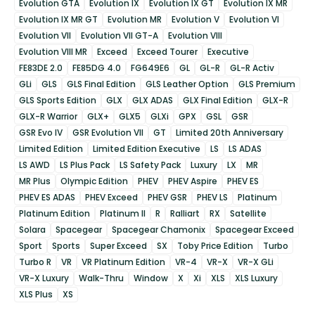
Evolution GTA
Evolution IX
Evolution IX GT
Evolution IX MR
Evolution IX MR GT
Evolution MR
Evolution V
Evolution VI
Evolution VII
Evolution VII GT-A
Evolution VIII
Evolution VIII MR
Exceed
Exceed Tourer
Executive
FE83DE 2.0
FE85DG 4.0
FG649E6
GL
GL-R
GL-R Activ
GLi
GLS
GLS Final Edition
GLS Leather Option
GLS Premium
GLS Sports Edition
GLX
GLX ADAS
GLX Final Edition
GLX-R
GLX-R Warrior
GLX+
GLX5
GLXi
GPX
GSL
GSR
GSR Evo IV
GSR Evolution VII
GT
Limited 20th Anniversary
Limited Edition
Limited Edition Executive
LS
LS ADAS
LS AWD
LS Plus Pack
LS Safety Pack
Luxury
LX
MR
MR Plus
Olympic Edition
PHEV
PHEV Aspire
PHEV ES
PHEV ES ADAS
PHEV Exceed
PHEV GSR
PHEV LS
Platinum
Platinum Edition
Platinum II
R
Ralliart
RX
Satellite
Solara
Spacegear
Spacegear Chamonix
Spacegear Exceed
Sport
Sports
Super Exceed
SX
Toby Price Edition
Turbo
Turbo R
VR
VR Platinum Edition
VR-4
VR-X
VR-X GLi
VR-X Luxury
Walk-Thru
Window
X
Xi
XLS
XLS Luxury
XLS Plus
XS