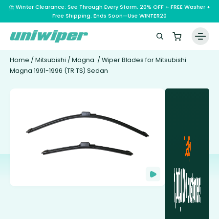
⛈️ Winter Clearance: See Through Every Storm. 20% OFF + FREE Washer +
Free Shipping. Ends Soon—Use WINTER20
Home
/
Mitsubishi
/
Magna
/ Wiper Blades for Mitsubishi
Magna 1991-1996 (TR TS) Sedan