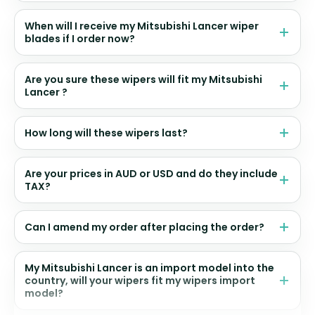
When will I receive my Mitsubishi Lancer wiper
blades if I order now?
Are you sure these wipers will fit my Mitsubishi
Lancer ?
How long will these wipers last?
Are your prices in AUD or USD and do they include
TAX?
Can I amend my order after placing the order?
My Mitsubishi Lancer is an import model into the
country, will your wipers fit my wipers import
model?