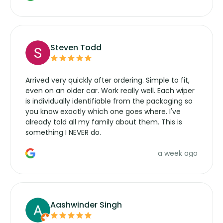
wipers... not never.
Steven Todd
Arrived very quickly after ordering. Simple to fit,
even on an older car. Work really well. Each wiper
is individually identifiable from the packaging so
you know exactly which one goes where. I've
already told all my family about them. This is
something I NEVER do.
a week ago
Aashwinder Singh