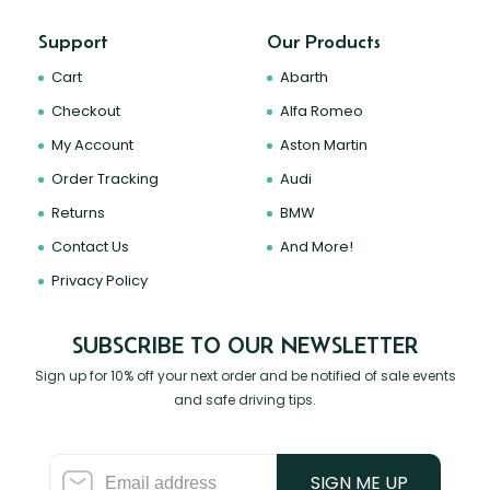
Support
Our Products
Cart
Abarth
Checkout
Alfa Romeo
My Account
Aston Martin
Order Tracking
Audi
Returns
BMW
Contact Us
And More!
Privacy Policy
SUBSCRIBE TO OUR NEWSLETTER
Sign up for 10% off your next order and be notified of sale events
and safe driving tips.
SIGN ME UP