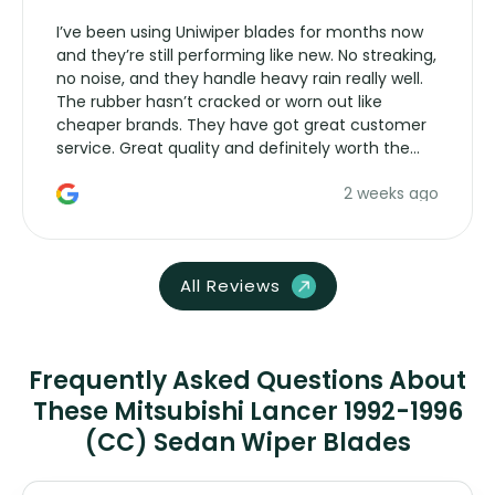
I’ve been using Uniwiper blades for months now
and they’re still performing like new. No streaking,
no noise, and they handle heavy rain really well.
The rubber hasn’t cracked or worn out like
cheaper brands. They have got great customer
service. Great quality and definitely worth the
money. Would buy again.
2 weeks ago
All Reviews
Frequently Asked Questions About
These Mitsubishi Lancer 1992-1996
(CC) Sedan Wiper Blades