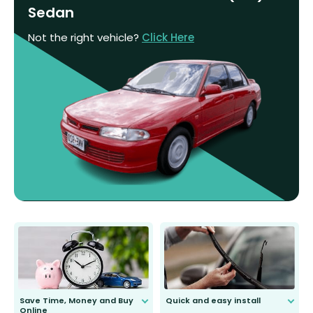
Sedan
Not the right vehicle?
Click Here
Save Time, Money and Buy
Quick and easy install
Online
Anyone can do it. Our most senior