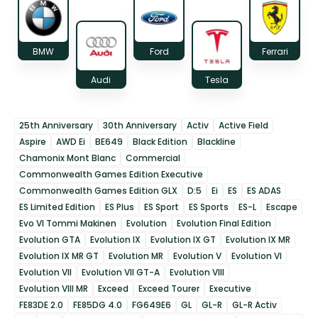
BMW
Ford
Ferrari
Audi
Tesla
25th Anniversary
30th Anniversary
Activ
Active Field
Aspire
AWD Ei
BE649
Black Edition
Blackline
Chamonix Mont Blanc
Commercial
Commonwealth Games Edition Executive
Commonwealth Games Edition GLX
D:5
Ei
ES
ES ADAS
ES Limited Edition
ES Plus
ES Sport
ES Sports
ES-L
Escape
Evo VI Tommi Makinen
Evolution
Evolution Final Edition
Evolution GTA
Evolution IX
Evolution IX GT
Evolution IX MR
Evolution IX MR GT
Evolution MR
Evolution V
Evolution VI
Evolution VII
Evolution VII GT-A
Evolution VIII
Evolution VIII MR
Exceed
Exceed Tourer
Executive
FE83DE 2.0
FE85DG 4.0
FG649E6
GL
GL-R
GL-R Activ