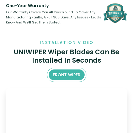
One-Year Warranty
Our Warranty Covers You All Year Round To Cover Any
Manufacturing Faults, A Full 365 Days. Any Issues? Let Us
Know And We’ll Get Them Sorted!
INSTALLATION VIDEO
UNIWIPER Wiper Blades Can Be
Installed In Seconds
FRONT WIPER