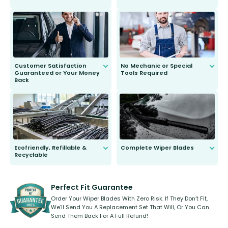
customer is only 91 years young.
We do all the hard work for you and
send you the right wiper, no
second guessing.
Customer Satisfaction
No Mechanic or Special
Guaranteed or Your Money
Tools Required
Back
You wont need anything out of the
ordinary to complete the install.
Our wiper blades are guaranteed
to fit and work. Try them for 101
days.
Ecofriendly, Refillable &
Complete Wiper Blades
Recyclable
All wiper blades are sold as a kit.
Select between front, front and
Our wiper blades are innovative,
rear, or rear only. The selection
refillable option and recyclable. No
varies between model and vehicle
need to pledge money towards a
shape.
kickstarter, we’ve already done it.
Perfect Fit Guarantee
Order Your Wiper Blades With Zero Risk. If They Don’t Fit,
We’ll Send You A Replacement Set That Will, Or You Can
Send Them Back For A Full Refund!