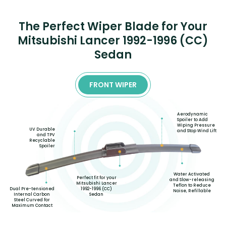
The Perfect Wiper Blade for Your
Mitsubishi Lancer 1992-1996 (CC)
Sedan
FRONT WIPER
Aerodynamic
Spoiler to Add
Wiping Pressure
UV Durable
and Stop Wind Lift
and TPV
Recyclable
Spoiler
Water Activated
Perfect fit for your
and Slow-releasing
Mitsubishi Lancer
Teflon to Reduce
1992-1996 (CC)
Dual Pre-tensioned
Noise, Refillable
Sedan
Internal Carbon
Steel Curved for
Maximum Contact