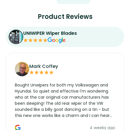
Product Reviews
UNIWIPER Wiper Blades
Mark Coffey
Bought Unwipers for both my Volkswagen and
Hyundai. So quiet and effective I'm wondering
who at the car original car manufacturers has
been sleeping! The old rear wiper of the VW
sounded like a billy goat dancing on a tin - but
this new one works like a charm and I can hear
the wiper motor again. No more taking the
4 weeks ago
manufacturers service parts for overpriced