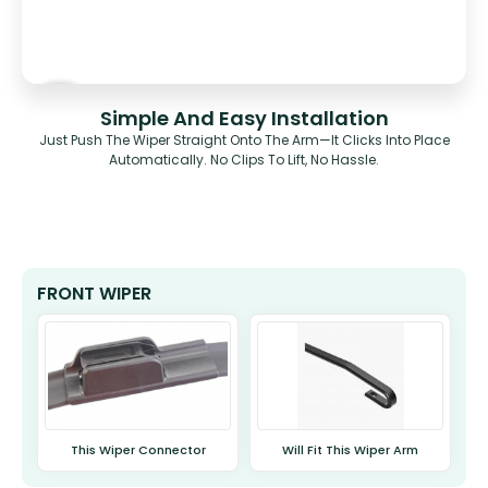
Simple And Easy Installation
Just Push The Wiper Straight Onto The Arm—It Clicks Into Place
Automatically. No Clips To Lift, No Hassle.
FRONT WIPER
This Wiper Connector
Will Fit This Wiper Arm