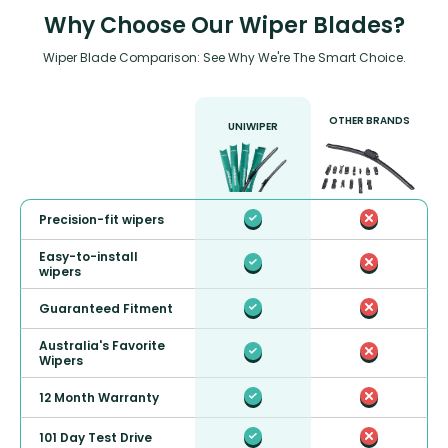
Why Choose Our Wiper Blades?
Wiper Blade Comparison: See Why We're The Smart Choice.
OTHER BRANDS
UNIWIPER
Precision-fit wipers
Easy-to-install
wipers
Guaranteed Fitment
Australia's Favorite
Wipers
12 Month Warranty
101 Day Test Drive