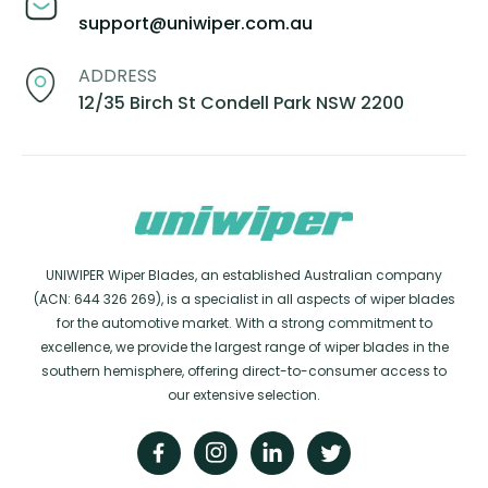
support@uniwiper.com.au
ADDRESS
12/35 Birch St Condell Park NSW 2200
UNIWIPER Wiper Blades, an established Australian company
(ACN: 644 326 269), is a specialist in all aspects of wiper blades
for the automotive market. With a strong commitment to
excellence, we provide the largest range of wiper blades in the
southern hemisphere, offering direct-to-consumer access to
our extensive selection.