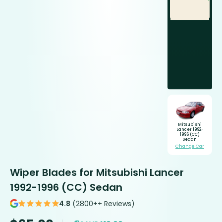
Mitsubishi
Lancer 1992-
1996 (CC)
Sedan
Change Car
Wiper Blades for Mitsubishi Lancer
1992-1996 (CC) Sedan
4.8
(2800++ Reviews)