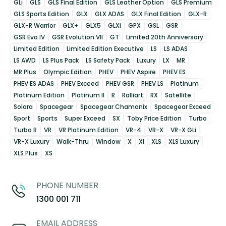
GLi
GLS
GLS Final Edition
GLS Leather Option
GLS Premium
GLS Sports Edition
GLX
GLX ADAS
GLX Final Edition
GLX-R
GLX-R Warrior
GLX+
GLX5
GLXi
GPX
GSL
GSR
GSR Evo IV
GSR Evolution VII
GT
Limited 20th Anniversary
Limited Edition
Limited Edition Executive
LS
LS ADAS
LS AWD
LS Plus Pack
LS Safety Pack
Luxury
LX
MR
MR Plus
Olympic Edition
PHEV
PHEV Aspire
PHEV ES
PHEV ES ADAS
PHEV Exceed
PHEV GSR
PHEV LS
Platinum
Platinum Edition
Platinum II
R
Ralliart
RX
Satellite
Solara
Spacegear
Spacegear Chamonix
Spacegear Exceed
Sport
Sports
Super Exceed
SX
Toby Price Edition
Turbo
Turbo R
VR
VR Platinum Edition
VR-4
VR-X
VR-X GLi
VR-X Luxury
Walk-Thru
Window
X
Xi
XLS
XLS Luxury
XLS Plus
XS
PHONE NUMBER
1300 001 711
EMAIL ADDRESS