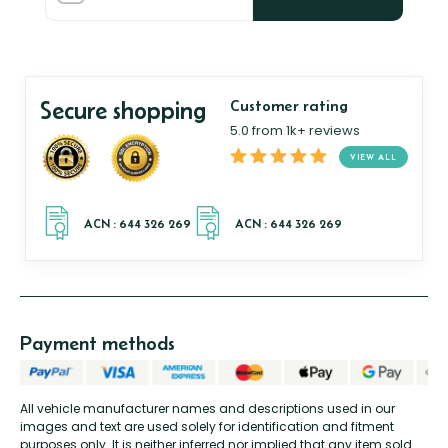
Secure shopping
Customer rating
5.0 from 1k+ reviews
VIEW ALL
Payment methods
All vehicle manufacturer names and descriptions used in our
images and text are used solely for identification and fitment
purposes only. It is neither inferred nor implied that any item sold