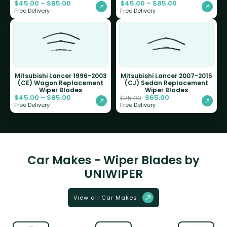
$
45.00
–
$
85.00
$
45.00
–
$
85.00
Free Delivery
Free Delivery
Mitsubishi Lancer 1996-2003
Mitsubishi Lancer 2007-2015
(CE) Wagon Replacement
(CJ) Sedan Replacement
Wiper Blades
Wiper Blades
$
45.00
–
$
85.00
$
65.00
$
75.00
Free Delivery
Free Delivery
Car Makes - Wiper Blades by
UNIWIPER
View all Car Makes