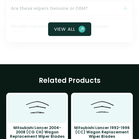
Are these wipers Genuine or OEM?
Should I ceramic coat my front windscreen
VIEW ALL
glass?
Related Products
Mitsubishi Lancer 2004-
Mitsubishi Lancer 1992-1996
2008 (CG CH) Wagon
(CC) Wagon Replacement
Replacement Wiper Blades
Wiper Blades