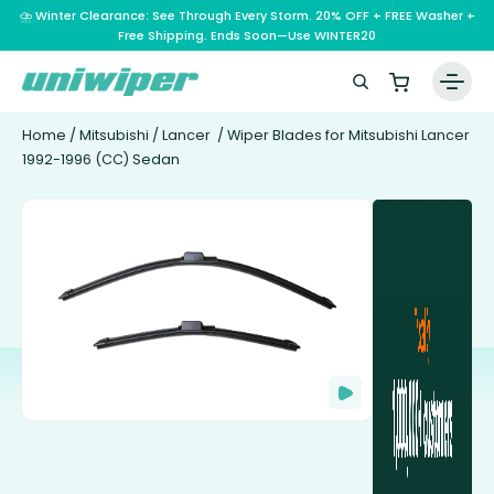
⛈️ Winter Clearance: See Through Every Storm. 20% OFF + FREE Washer +
Free Shipping. Ends Soon—Use WINTER20
Home
/
Mitsubishi
/
Lancer
/ Wiper Blades for Mitsubishi Lancer
1992-1996 (CC) Sedan