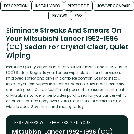
DESCRIPTION
INSTALL VIDEO
PERFECT FIT
HOW WE COMPARE
REVIEWS
FAQ
Eliminate Streaks And Smears On
Your Mitsubishi Lancer 1992-1996
(CC) Sedan For Crystal Clear, Quiet
Wiping
Premium Quality Wiper Blades for your Mitsubishi Lancer 1992-1996
(CC) Sedan. Upgrade your Lancer wiper blades for clear vision,
improved safety and drive in complete comfort. Easy to install,
replace your old wipers in seconds. Wiper blades that fit perfectly
and look great. Our perfect fitment guarantee ensures the fitment
of Mitsubishi Lancer wiper blades purchased for your Lancer will fit
as promised. Don’t pay over $200 at a Mitsubishi dealership for
wiper blades. Save time and money today!
THESE WIPERS WILL SEAMLESSLY FIT YOUR :
Mitsubishi Lancer 1992-1996 (CC)