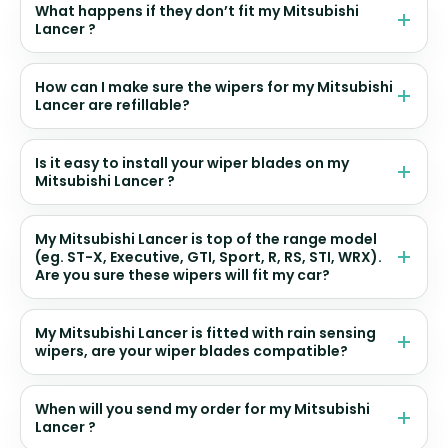
What happens if they don’t fit my Mitsubishi
Lancer ?
How can I make sure the wipers for my Mitsubishi
Lancer are refillable?
Is it easy to install your wiper blades on my
Mitsubishi Lancer ?
My Mitsubishi Lancer is top of the range model
(eg. ST-X, Executive, GTI, Sport, R, RS, STI, WRX).
Are you sure these wipers will fit my car?
My Mitsubishi Lancer is fitted with rain sensing
wipers, are your wiper blades compatible?
When will you send my order for my Mitsubishi
Lancer ?