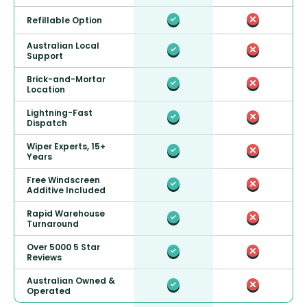
Refillable Option
Australian Local
Support
Brick-and-Mortar
Location
Lightning-Fast
Dispatch
Wiper Experts, 15+
Years
Free Windscreen
Additive Included
Rapid Warehouse
Turnaround
Over 5000 5 Star
Reviews
Australian Owned &
Operated