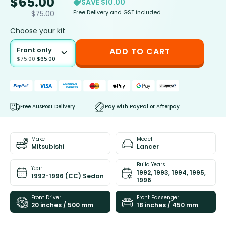
$
65.00
SAVE $10.00
Free Delivery and GST included
$
75.00
Choose your kit
Front only
ADD TO CART
$
75.00
$
65.00
Free AusPost Delivery
Pay with PayPal or Afterpay
Make
Model
Mitsubishi
Lancer
Build Years
Year
1992, 1993, 1994, 1995,
1992-1996 (CC) Sedan
1996
Front Driver
Front Passenger
20 inches / 500 mm
18 inches / 450 mm