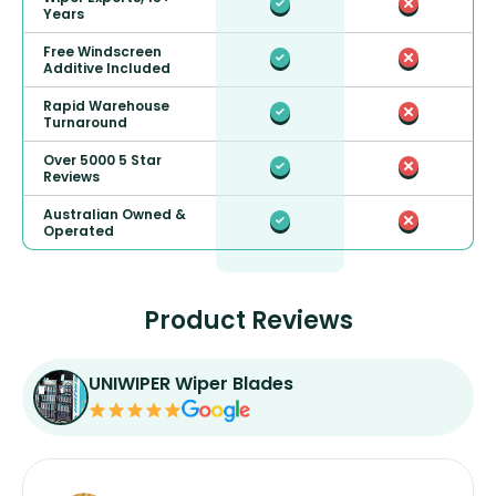
Years
Free Windscreen
Additive Included
Rapid Warehouse
Turnaround
Over 5000 5 Star
Reviews
Australian Owned &
Operated
Product Reviews
UNIWIPER Wiper Blades