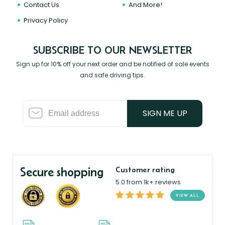
Contact Us
And More!
Privacy Policy
SUBSCRIBE TO OUR NEWSLETTER
Sign up for 10% off your next order and be notified of sale events
and safe driving tips.
SIGN ME UP
Secure shopping
Customer rating
5.0 from 1k+ reviews
VIEW ALL