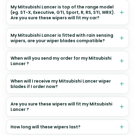
My Mitsubishi Lancer is top of the range model
(eg. ST-X, Executive, GTI, Sport, R, RS, STI, WRX).
Are you sure these wipers will fit my car?
My Mitsubishi Lancer is fitted with rain sensing
wipers, are your wiper blades compatible?
When will you send my order for my Mitsubishi
Lancer ?
When will I receive my Mitsubishi Lancer wiper
blades if I order now?
Are you sure these wipers will fit my Mitsubishi
Lancer ?
How long will these wipers last?