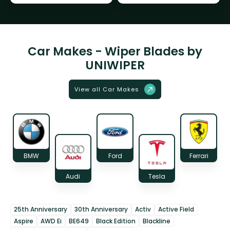
Car Makes - Wiper Blades by
UNIWIPER
View all Car Makes
BMW
Ford
Ferrari
Audi
Tesla
25th Anniversary
30th Anniversary
Activ
Active Field
Aspire
AWD Ei
BE649
Black Edition
Blackline