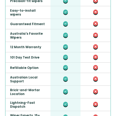
Precision-fit wipers
Easy-to-install
wipers
Guaranteed Fitment
Australia's Favorite
Wipers
12 Month Warranty
101 Day Test Drive
Refillable Option
Australian Local
Support
Brick-and-Mortar
Location
Lightning-Fast
Dispatch
Wiper Experts, 15+