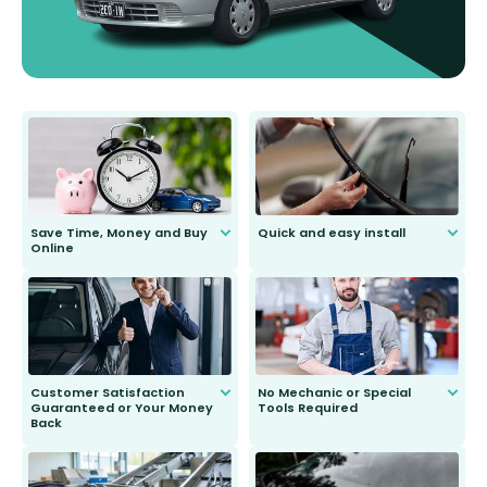
Save Time, Money and Buy
Quick and easy install
Online
Anyone can do it. Our most senior
customer is only 91 years young.
We do all the hard work for you and
send you the right wiper, no
second guessing.
Customer Satisfaction
No Mechanic or Special
Guaranteed or Your Money
Tools Required
Back
You wont need anything out of the
ordinary to complete the install.
Our wiper blades are guaranteed
to fit and work. Try them for 101
days.