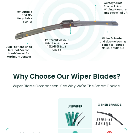
Aerodynamic
Spoiler to Add
Wiping Pressure
UV Durable
and Stop Wind Lift
and TPV
Recyclable
Spoiler
Water Activated
Perfect fit for your
and Slow-releasing
Mitsubishi Lancer
Teflon to Reduce
1992-1996 (CC)
Dual Pre-tensioned
Noise, Refillable
Coupe
Internal Carbon
Steel Curved for
Maximum Contact
Why Choose Our Wiper Blades?
Wiper Blade Comparison: See Why We're The Smart Choice.
OTHER BRANDS
UNIWIPER