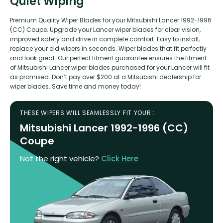
Quiet Wiping
Premium Quality Wiper Blades for your Mitsubishi Lancer 1992-1996
(CC) Coupe. Upgrade your Lancer wiper blades for clear vision,
improved safety and drive in complete comfort. Easy to install,
replace your old wipers in seconds. Wiper blades that fit perfectly
and look great. Our perfect fitment guarantee ensures the fitment
of Mitsubishi Lancer wiper blades purchased for your Lancer will fit
as promised. Don’t pay over $200 at a Mitsubishi dealership for
wiper blades. Save time and money today!
THESE WIPERS WILL SEAMLESSLY FIT YOUR :
Mitsubishi Lancer 1992-1996 (CC)
Coupe
Not the right vehicle?
Click Here