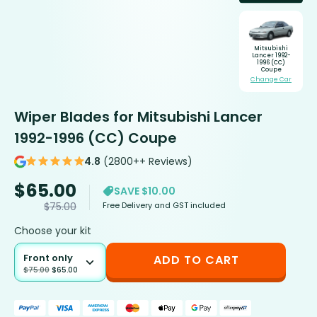
Mitsubishi
Lancer 1992-
1996 (CC)
Coupe
Change Car
Wiper Blades for Mitsubishi Lancer
1992-1996 (CC) Coupe
4.8
(2800++ Reviews)
$
65.00
SAVE $10.00
Free Delivery and GST included
$
75.00
Choose your kit
Front only
ADD TO CART
$
75.00
$
65.00