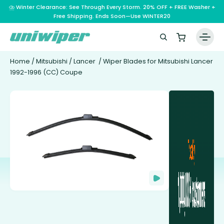
⛈️ Winter Clearance: See Through Every Storm. 20% OFF + FREE Washer +
Free Shipping. Ends Soon—Use WINTER20
Home
/
Mitsubishi
/
Lancer
/ Wiper Blades for Mitsubishi Lancer
1992-1996 (CC) Coupe