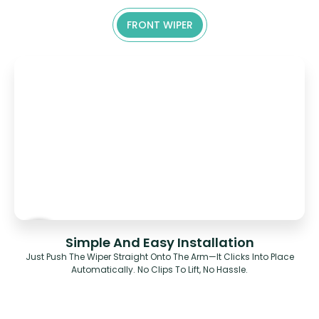
FRONT WIPER
Simple And Easy Installation
Just Push The Wiper Straight Onto The Arm—It Clicks Into Place
Automatically. No Clips To Lift, No Hassle.