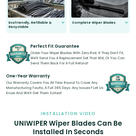
Ecofriendly, Refillable &
Complete Wiper Blades
Recyclable
All wiper blades are sold as a kit.
Select between front, front and
Our wiper blades are innovative,
rear, or rear only. The selection
refillable option and recyclable. No
varies between model and vehicle
need to pledge money towards a
shape.
kickstarter, we’ve already done it.
Perfect Fit Guarantee
Order Your Wiper Blades With Zero Risk. If They Don’t Fit,
We’ll Send You A Replacement Set That Will, Or You Can
Send Them Back For A Full Refund!
One-Year Warranty
Our Warranty Covers You All Year Round To Cover Any
Manufacturing Faults, A Full 365 Days. Any Issues? Let Us
Know And We’ll Get Them Sorted!
INSTALLATION VIDEO
UNIWIPER Wiper Blades Can Be
Installed In Seconds