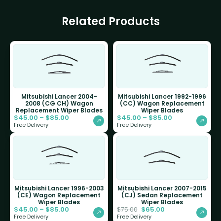
Related Products
Mitsubishi Lancer 2004-
Mitsubishi Lancer 1992-1996
2008 (CG CH) Wagon
(CC) Wagon Replacement
Replacement Wiper Blades
Wiper Blades
$
45.00
–
$
85.00
$
45.00
–
$
85.00
Free Delivery
Free Delivery
Mitsubishi Lancer 1996-2003
Mitsubishi Lancer 2007-2015
(CE) Wagon Replacement
(CJ) Sedan Replacement
Wiper Blades
Wiper Blades
$
45.00
–
$
85.00
$
65.00
$
75.00
Free Delivery
Free Delivery