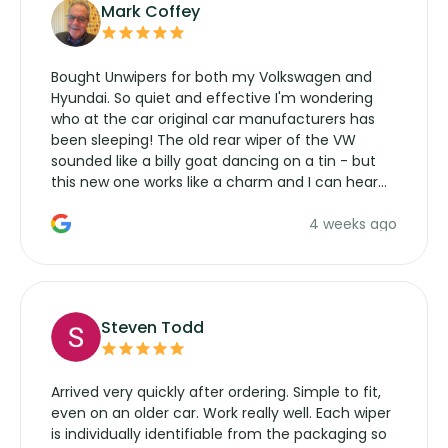
Mark Coffey
Bought Unwipers for both my Volkswagen and
Hyundai. So quiet and effective I'm wondering
who at the car original car manufacturers has
been sleeping! The old rear wiper of the VW
sounded like a billy goat dancing on a tin - but
this new one works like a charm and I can hear
the wiper motor again. No more taking the
4 weeks ago
manufacturers service parts for overpriced
wipers... not never.
Steven Todd
Arrived very quickly after ordering. Simple to fit,
even on an older car. Work really well. Each wiper
is individually identifiable from the packaging so