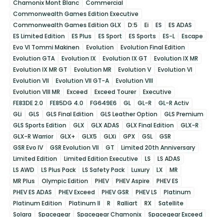
Chamonix Mont Blanc
Commercial
Commonwealth Games Edition Executive
Commonwealth Games Edition GLX
D:5
Ei
ES
ES ADAS
ES Limited Edition
ES Plus
ES Sport
ES Sports
ES-L
Escape
Evo VI Tommi Makinen
Evolution
Evolution Final Edition
Evolution GTA
Evolution IX
Evolution IX GT
Evolution IX MR
Evolution IX MR GT
Evolution MR
Evolution V
Evolution VI
Evolution VII
Evolution VII GT-A
Evolution VIII
Evolution VIII MR
Exceed
Exceed Tourer
Executive
FE83DE 2.0
FE85DG 4.0
FG649E6
GL
GL-R
GL-R Activ
GLi
GLS
GLS Final Edition
GLS Leather Option
GLS Premium
GLS Sports Edition
GLX
GLX ADAS
GLX Final Edition
GLX-R
GLX-R Warrior
GLX+
GLX5
GLXi
GPX
GSL
GSR
GSR Evo IV
GSR Evolution VII
GT
Limited 20th Anniversary
Limited Edition
Limited Edition Executive
LS
LS ADAS
LS AWD
LS Plus Pack
LS Safety Pack
Luxury
LX
MR
MR Plus
Olympic Edition
PHEV
PHEV Aspire
PHEV ES
PHEV ES ADAS
PHEV Exceed
PHEV GSR
PHEV LS
Platinum
Platinum Edition
Platinum II
R
Ralliart
RX
Satellite
Solara
Spacegear
Spacegear Chamonix
Spacegear Exceed