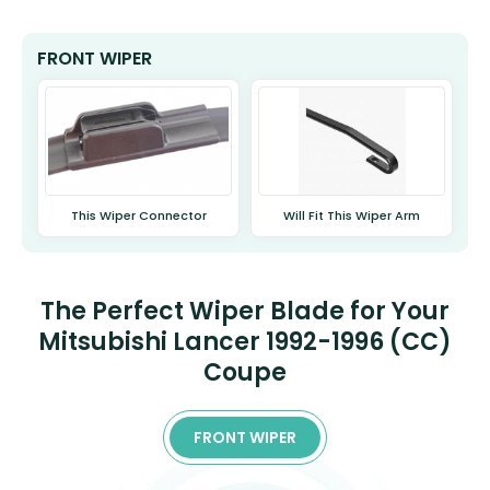
FRONT WIPER
This Wiper Connector
Will Fit This Wiper Arm
The Perfect Wiper Blade for Your
Mitsubishi Lancer 1992-1996 (CC)
Coupe
FRONT WIPER