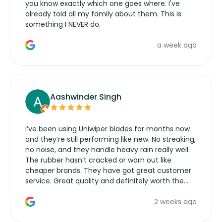
you know exactly which one goes where. I've
already told all my family about them. This is
something I NEVER do.
a week ago
Aashwinder Singh
I’ve been using Uniwiper blades for months now
and they’re still performing like new. No streaking,
no noise, and they handle heavy rain really well.
The rubber hasn’t cracked or worn out like
cheaper brands. They have got great customer
service. Great quality and definitely worth the
money. Would buy again.
2 weeks ago