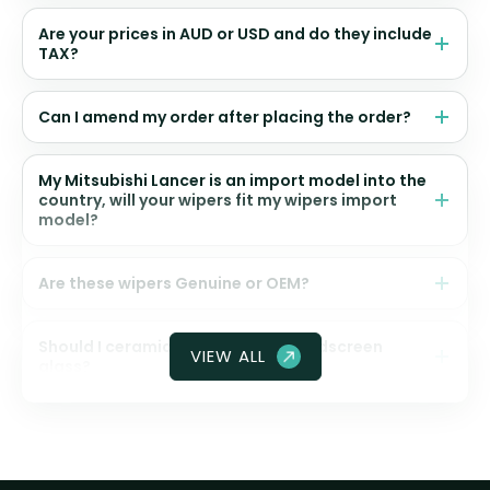
Are your prices in AUD or USD and do they include
TAX?
Can I amend my order after placing the order?
My Mitsubishi Lancer is an import model into the
country, will your wipers fit my wipers import
model?
Are these wipers Genuine or OEM?
Should I ceramic coat my front windscreen
VIEW ALL
glass?