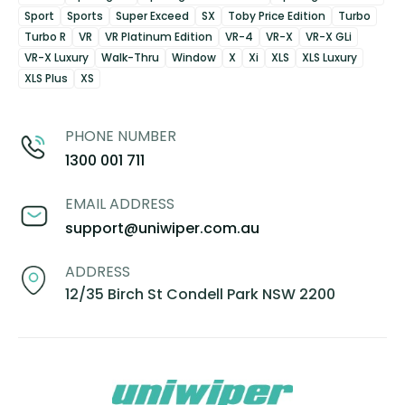
Sport
Sports
Super Exceed
SX
Toby Price Edition
Turbo
Turbo R
VR
VR Platinum Edition
VR-4
VR-X
VR-X GLi
VR-X Luxury
Walk-Thru
Window
X
Xi
XLS
XLS Luxury
XLS Plus
XS
PHONE NUMBER
1300 001 711
EMAIL ADDRESS
support@uniwiper.com.au
ADDRESS
12/35 Birch St Condell Park NSW 2200