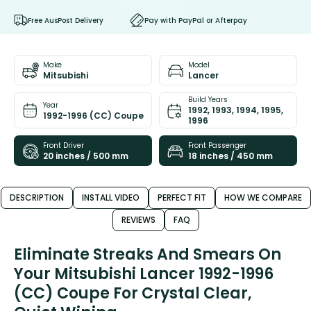
Free AusPost Delivery
Pay with PayPal or Afterpay
Make
Model
Mitsubishi
Lancer
Build Years
Year
1992, 1993, 1994, 1995,
1992-1996 (CC) Coupe
1996
Front Driver
Front Passenger
20 inches / 500 mm
18 inches / 450 mm
DESCRIPTION
INSTALL VIDEO
PERFECT FIT
HOW WE COMPARE
REVIEWS
FAQ
Eliminate Streaks And Smears On
Your Mitsubishi Lancer 1992-1996
(CC) Coupe For Crystal Clear,