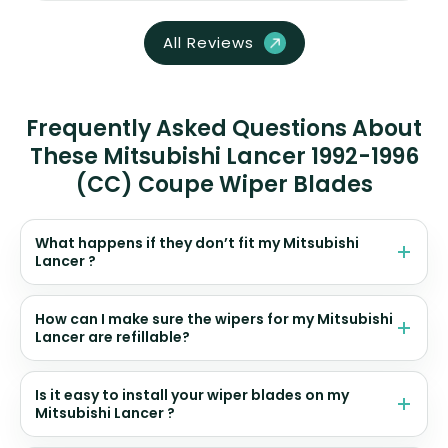
All Reviews
Frequently Asked Questions About
These Mitsubishi Lancer 1992-1996
(CC) Coupe Wiper Blades
What happens if they don’t fit my Mitsubishi
Lancer ?
How can I make sure the wipers for my Mitsubishi
Lancer are refillable?
Is it easy to install your wiper blades on my
Mitsubishi Lancer ?