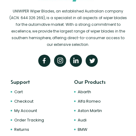
UNIWIPER Wiper Blades, an established Australian company
(ACN: 644 326 269), is a specialist in all aspects of wiper blades
for the automotive market. With a strong commitment to
excellence, we provide the largest range of wiper blades in the
southern hemisphere, offering direct-to-consumer access to
our extensive selection.
Support
Our Products
Cart
Abarth
Checkout
Alfa Romeo
My Account
Aston Martin
Order Tracking
Audi
Returns
BMW