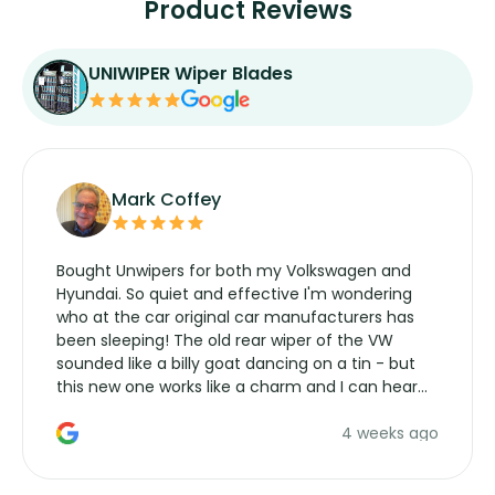
Product Reviews
UNIWIPER Wiper Blades
Mark Coffey
Bought Unwipers for both my Volkswagen and
Hyundai. So quiet and effective I'm wondering
who at the car original car manufacturers has
been sleeping! The old rear wiper of the VW
sounded like a billy goat dancing on a tin - but
this new one works like a charm and I can hear
the wiper motor again. No more taking the
4 weeks ago
manufacturers service parts for overpriced
wipers... not never.