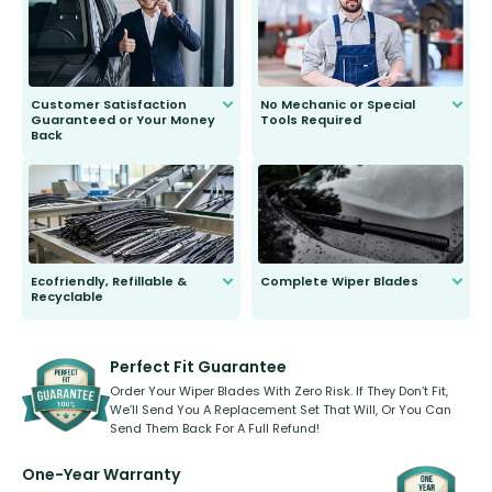
second guessing.
Customer Satisfaction
No Mechanic or Special
Guaranteed or Your Money
Tools Required
Back
You wont need anything out of the
ordinary to complete the install.
Our wiper blades are guaranteed
to fit and work. Try them for 101
days.
Ecofriendly, Refillable &
Complete Wiper Blades
Recyclable
All wiper blades are sold as a kit.
Select between front, front and
Our wiper blades are innovative,
rear, or rear only. The selection
refillable option and recyclable. No
varies between model and vehicle
need to pledge money towards a
shape.
kickstarter, we’ve already done it.
Perfect Fit Guarantee
Order Your Wiper Blades With Zero Risk. If They Don’t Fit,
We’ll Send You A Replacement Set That Will, Or You Can
Send Them Back For A Full Refund!
One-Year Warranty