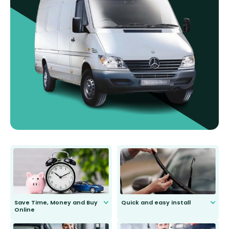
Save Time, Money and Buy
Quick and easy install
Online
Anyone can do it. Our most senior
customer is only 91 years young.
We do all the hard work for you and
send you the right wiper, no