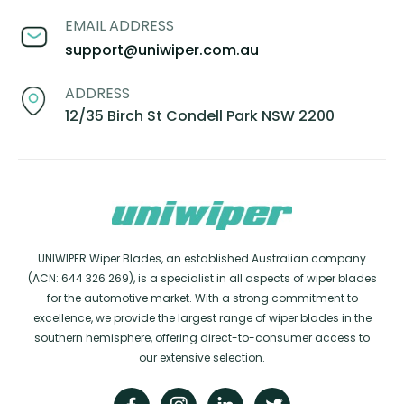
EMAIL ADDRESS
support@uniwiper.com.au
ADDRESS
12/35 Birch St Condell Park NSW 2200
UNIWIPER Wiper Blades, an established Australian company
(ACN: 644 326 269), is a specialist in all aspects of wiper blades
for the automotive market. With a strong commitment to
excellence, we provide the largest range of wiper blades in the
southern hemisphere, offering direct-to-consumer access to
our extensive selection.