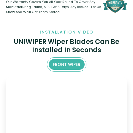
Our Warranty Covers You All Year Round To Cover Any
Manufacturing Faults, A Full 365 Days. Any Issues? Let Us
Know And We’ll Get Them Sorted!
INSTALLATION VIDEO
UNIWIPER Wiper Blades Can Be
Installed In Seconds
FRONT WIPER