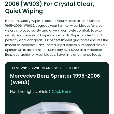
2006 (W903) For Crystal Clear,
Quiet Wiping
Premium Quality Wiper Blades for your Mercedes Benz Sprinter
1995-2006 (W903). Upgrade your Sprinter wiper blades for clear
vision, improved safety and drive in complete comfort. Easy to
install, replace your old wipers in seconds. Wiper blades that fit
perfectly and look great. Our perfect fitment guarantee ensures the
fitment of Mercedes Benz Sprinter wiper blades purchased for your
Sprinter will fit as promised. Don’t pay over $200 at a Mercedes
Benz dealership for wiper blades. Save time and money today!
THESE WIPERS WILL SEAMLESSLY FIT YOUR :
Mercedes Benz Sprinter 1995-2006
(W903)
Not the right vehicle?
Click Here