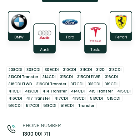
BMW
Ford
Ferrari
Audi
Tesla
208CDI
308CDI
309CDI
310CDI
311CDI
312D
313CDI
313CDI Transfer
314CDI
315CDI
315CDI ELWB
316CDI
316CDI ELWB
316CDI Transfer
317CDI
318CDI
319CDI
411CDI
413CDI
414 Transfer
414CDI
415 Transfer
415CDI
416CDI
417 Transfer
417CDI
419CDI
513CDI
515CDI
516CDI
517CDI
518CDI
519CDI
Transfer
PHONE NUMBER
1300 001 711