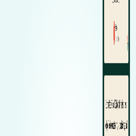
Zeekr