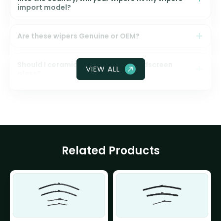
import model?
Are these wipers Genuine or OEM?
Should I ceramic coat my front windscreen
VIEW ALL
glass?
Related Products