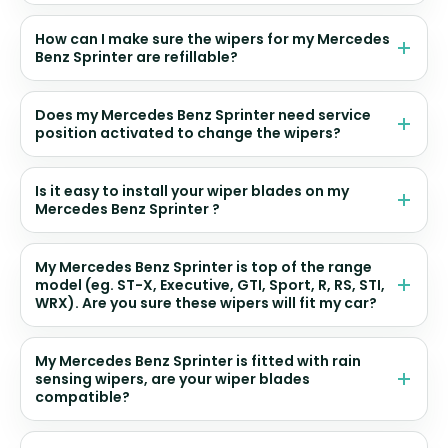
How can I make sure the wipers for my Mercedes
Benz Sprinter are refillable?
Does my Mercedes Benz Sprinter need service
position activated to change the wipers?
Is it easy to install your wiper blades on my
Mercedes Benz Sprinter ?
My Mercedes Benz Sprinter is top of the range
model (eg. ST-X, Executive, GTI, Sport, R, RS, STI,
WRX). Are you sure these wipers will fit my car?
My Mercedes Benz Sprinter is fitted with rain
sensing wipers, are your wiper blades
compatible?