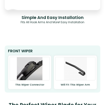
Simple And Easy Installation
Fits All Hook Arms And More! Easy Installation
FRONT WIPER
This Wiper Connector
Will Fit This Wiper Arm