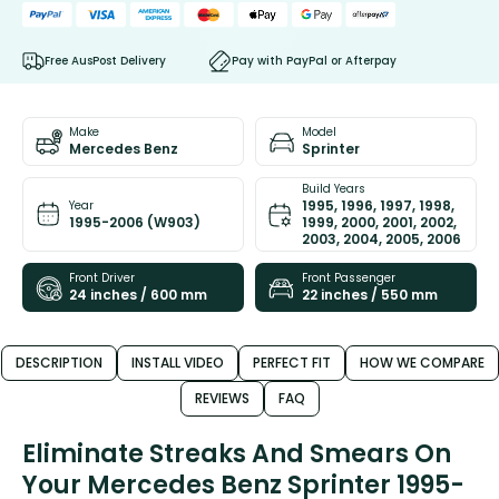
Free AusPost Delivery
Pay with PayPal or Afterpay
Make
Model
Mercedes Benz
Sprinter
Build Years
1995, 1996, 1997, 1998,
Year
1995-2006 (W903)
1999, 2000, 2001, 2002,
2003, 2004, 2005, 2006
Front Driver
Front Passenger
24 inches / 600 mm
22 inches / 550 mm
DESCRIPTION
INSTALL VIDEO
PERFECT FIT
HOW WE COMPARE
REVIEWS
FAQ
Eliminate Streaks And Smears On
Your Mercedes Benz Sprinter 1995-