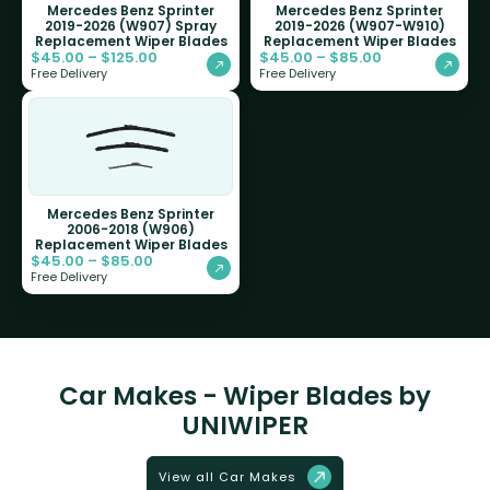
Mercedes Benz Sprinter
Mercedes Benz Sprinter
2019-2026 (W907) Spray
2019-2026 (W907-W910)
Replacement Wiper Blades
Replacement Wiper Blades
$
45.00
–
$
125.00
$
45.00
–
$
85.00
Free Delivery
Free Delivery
Mercedes Benz Sprinter
2006-2018 (W906)
Replacement Wiper Blades
$
45.00
–
$
85.00
Free Delivery
Car Makes - Wiper Blades by
UNIWIPER
View all Car Makes