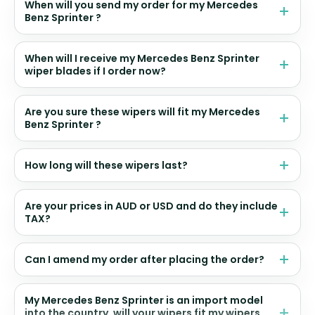
When will you send my order for my Mercedes
Benz Sprinter ?
When will I receive my Mercedes Benz Sprinter
wiper blades if I order now?
Are you sure these wipers will fit my Mercedes
Benz Sprinter ?
How long will these wipers last?
Are your prices in AUD or USD and do they include
TAX?
Can I amend my order after placing the order?
My Mercedes Benz Sprinter is an import model
into the country, will your wipers fit my wipers