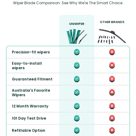
Wiper Blade Comparison: See Why We're The Smart Choice.
OTHER BRANDS
UNIWIPER
Precision-fit wipers
Easy-to-install
wipers
Guaranteed Fitment
Australia's Favorite
Wipers
12 Month Warranty
101 Day Test Drive
Refillable Option