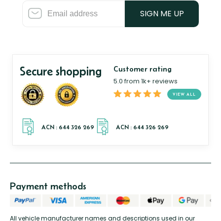
SIGN ME UP
Secure shopping
Customer rating
5.0 from 1k+ reviews
VIEW ALL
Payment methods
All vehicle manufacturer names and descriptions used in our