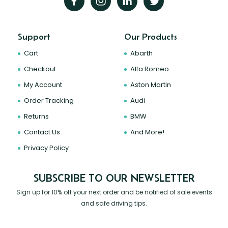
Support
Our Products
Cart
Abarth
Checkout
Alfa Romeo
My Account
Aston Martin
Order Tracking
Audi
Returns
BMW
Contact Us
And More!
Privacy Policy
SUBSCRIBE TO OUR NEWSLETTER
Sign up for 10% off your next order and be notified of sale events
and safe driving tips.