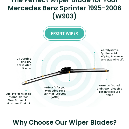
The Perfect Wiper Blade for Your
Mercedes Benz Sprinter 1995-2006
(W903)
FRONT WIPER
Aerodynamic
Spoiler to Add
Wiping Pressure
UV Durable
and Stop Wind Lift
and TPV
Recyclable
Spoiler
Water Activated
Perfect fit for your
and Slow-releasing
Mercedes Benz
Teflon to Reduce
Dual Pre-tensioned
Sprinter 1995-2006
Noise
Internal Carbon
(W903)
Steel Curved for
Maximum Contact
Why Choose Our Wiper Blades?