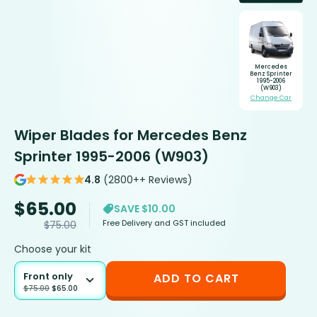
Mercedes
Benz Sprinter
1995-2006
(W903)
Change Car
Wiper Blades for Mercedes Benz
Sprinter 1995-2006 (W903)
4.8
(2800++ Reviews)
$
65.00
SAVE $10.00
Free Delivery and GST included
$
75.00
Choose your kit
Front only
ADD TO CART
$
75.00
$
65.00