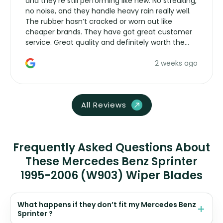
and they’re still performing like new. No streaking,
no noise, and they handle heavy rain really well.
The rubber hasn’t cracked or worn out like
cheaper brands. They have got great customer
service. Great quality and definitely worth the
money. Would buy again.
2 weeks ago
All Reviews
Frequently Asked Questions About
These Mercedes Benz Sprinter
1995-2006 (W903) Wiper Blades
What happens if they don’t fit my Mercedes Benz
Sprinter ?