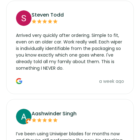
Steven Todd
Arrived very quickly after ordering. Simple to fit,
even on an older car. Work really well. Each wiper
is individually identifiable from the packaging so
you know exactly which one goes where. I've
already told all my family about them. This is
something I NEVER do.
a week ago
Aashwinder Singh
I’ve been using Uniwiper blades for months now