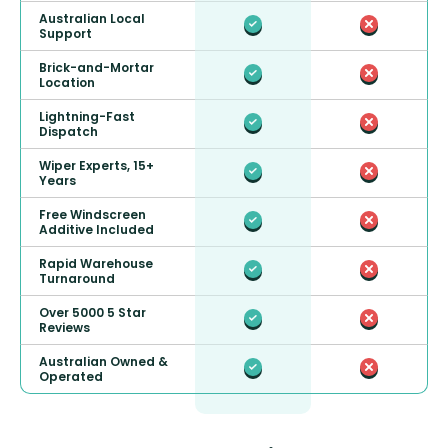
Australian Local
Support
Brick-and-Mortar
Location
Lightning-Fast
Dispatch
Wiper Experts, 15+
Years
Free Windscreen
Additive Included
Rapid Warehouse
Turnaround
Over 5000 5 Star
Reviews
Australian Owned &
Operated