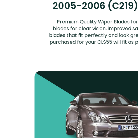
2005-2006 (C219) 
Premium Quality Wiper Blades f
blades for clear vision, improved s
blades that fit perfectly and look 
purchased for your CLS55 will fit a