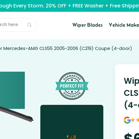
rough Every Storm. 20% OFF + FREE Washer + Free Ship
Wiper Blades
Vehicle Make
for Mercedes-AMG CLS55 2005-2006 (C219) Coupe (4-door)
Wip
CLS
(4-
$