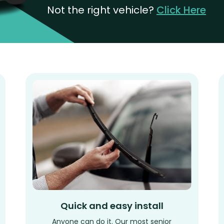
Not the right vehicle?
Click Here
Quick and easy install
Anyone can do it. Our most senior