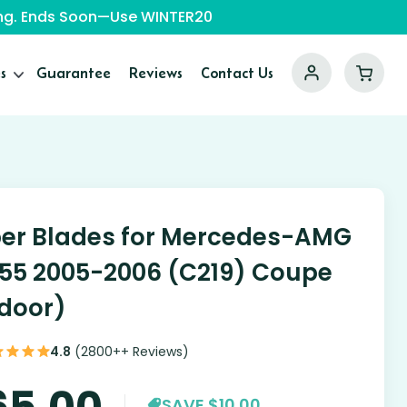
ping. Ends Soon—Use WINTER20
s
Guarantee
Reviews
Contact Us
er Blades for Mercedes-AMG
55 2005-2006 (C219) Coupe
door)
4.8
(2800++ Reviews)
65.00
SAVE $10.00