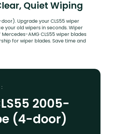
lear, Quiet Wiping
door). Upgrade your CLS55 wiper
ce your old wipers in seconds. Wiper
t of Mercedes-AMG CLS55 wiper blades
ship for wiper blades. Save time and
 :
LS55 2005-
pe (4-door)