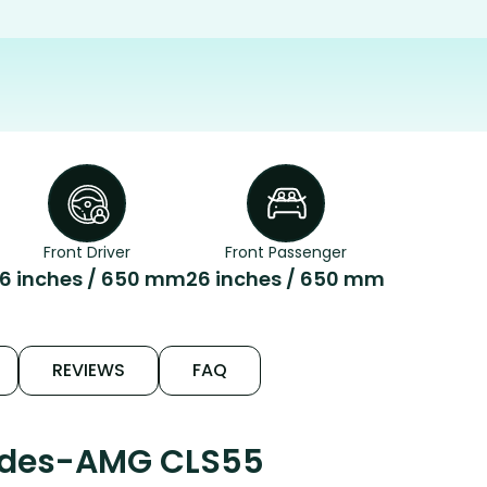
Front Driver
Front Passenger
6 inches / 650 mm
26 inches / 650 mm
REVIEWS
FAQ
cedes-AMG CLS55