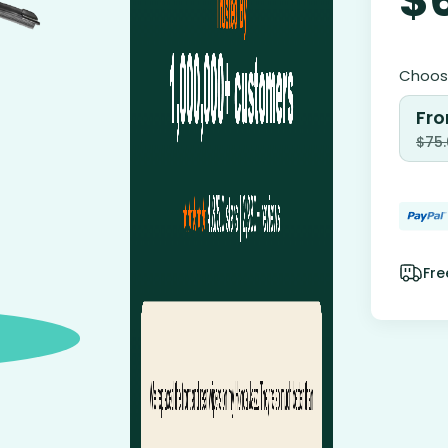
Choose
Fro
$
75
Fre