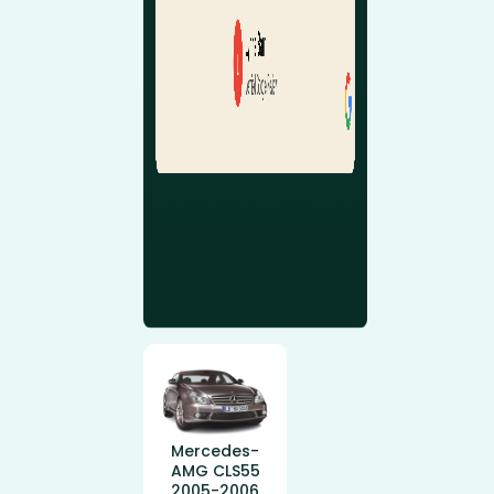
Mercedes-
AMG CLS55
2005-2006