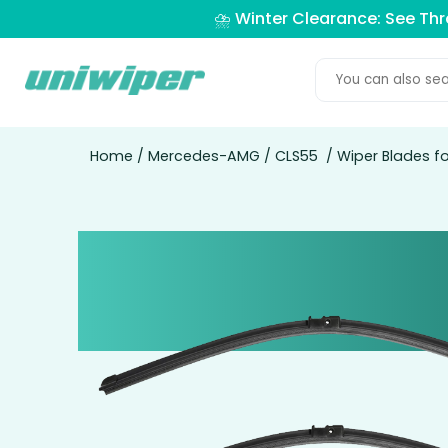
⛈️ Winter Clearance: See Th
Home
/
Mercedes-AMG
/
CLS55
/ Wiper Blades 