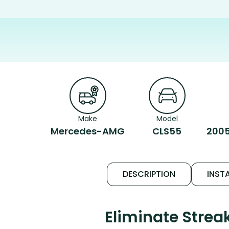
Make
Model
Mercedes-AMG
CLS55
2005
DESCRIPTION
INSTA
Eliminate Stre