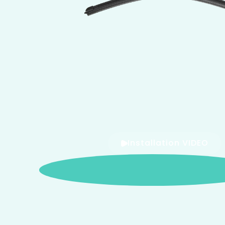
Installation VIDEO