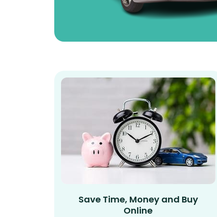
Save Time, Money and Buy
Online