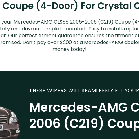
Coupe (4-Door) For Crystal C
or your Mercedes-AMG CLS55 2005-2006 (C219) Coupe (4-
afety and drive in complete comfort. Easy to install, repla
great. Our perfect fitment guarantee ensures the fitmen
s promised. Don’t pay over $200 at a Mercedes-AMG dealer
money today!
THESE WIPERS WILL SEAMLESSLY FIT YOUR
Mercedes-AMG C
2006 (C219) Cou