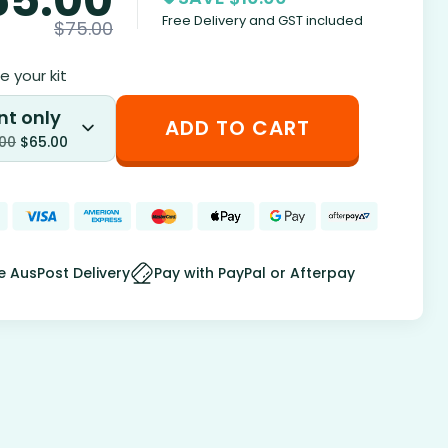
Free Delivery and GST included
$
75.00
 your kit
nt only
ADD TO CART
.00
$
65.00
e AusPost Delivery
Pay with PayPal or Afterpay