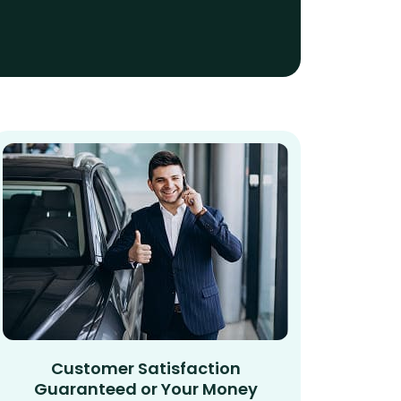
Customer Satisfaction
Guaranteed or Your Money