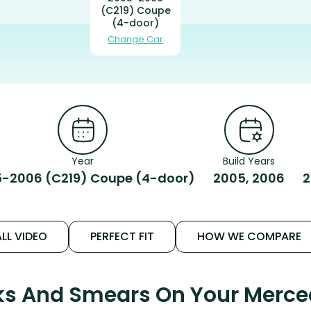
(C219) Coupe
(4-door)
Change Car
Year
Build Years
-2006 (C219) Coupe (4-door)
2005, 2006
2
LL VIDEO
PERFECT FIT
HOW WE COMPARE
aks And Smears On Your Mer