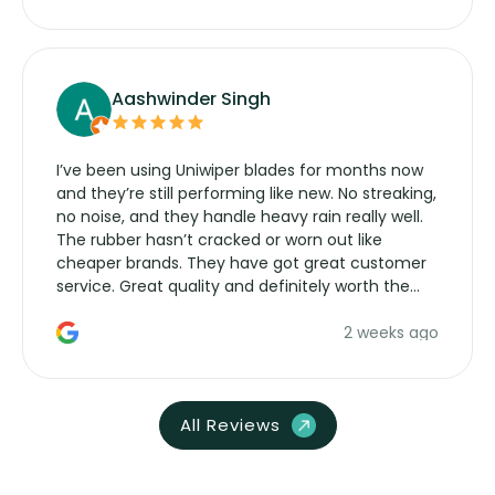
Aashwinder Singh
I’ve been using Uniwiper blades for months now
and they’re still performing like new. No streaking,
no noise, and they handle heavy rain really well.
The rubber hasn’t cracked or worn out like
cheaper brands. They have got great customer
service. Great quality and definitely worth the
money. Would buy again.
2 weeks ago
All Reviews