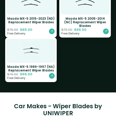
Mazda MX-5 2015-2023 (ND)
Mazda MX-5 2005-2014
Replacement Wiper Blades
(NC) Replacement Wiper
Blades
$
65.00
$
65.00
$
75.00
$
75.00
Free Delivery
Free Delivery
Mazda MX-5 1989-1997 (NA)
Replacement Wiper Blades
$
65.00
$
75.00
Free Delivery
Car Makes - Wiper Blades by
UNIWIPER