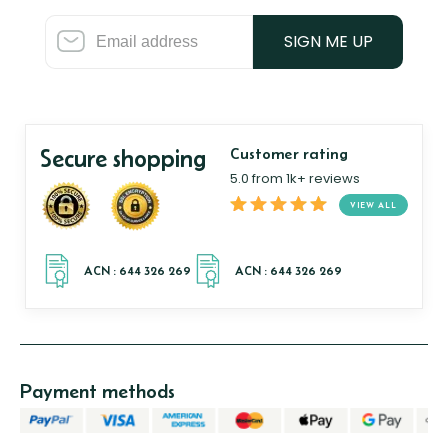
SIGN ME UP
Secure shopping
Customer rating
5.0 from 1k+ reviews
VIEW ALL
Payment methods