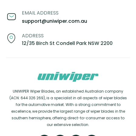
EMAIL ADDRESS
support@uniwiper.com.au
ADDRESS
12/35 Birch St Condell Park NSW 2200
UNIWIPER Wiper Blades, an established Australian company
(ACN: 644 326 269), is a specialist in all aspects of wiper blades
for the automotive market. With a strong commitment to
excellence, we provide the largest range of wiper blades in the
southern hemisphere, offering direct-to-consumer access to
our extensive selection.