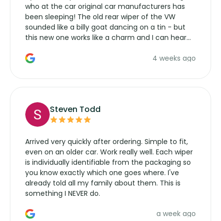
who at the car original car manufacturers has
been sleeping! The old rear wiper of the VW
sounded like a billy goat dancing on a tin - but
this new one works like a charm and I can hear
the wiper motor again. No more taking the
4 weeks ago
manufacturers service parts for overpriced
wipers... not never.
Steven Todd
Arrived very quickly after ordering. Simple to fit,
even on an older car. Work really well. Each wiper
is individually identifiable from the packaging so
you know exactly which one goes where. I've
already told all my family about them. This is
something I NEVER do.
a week ago