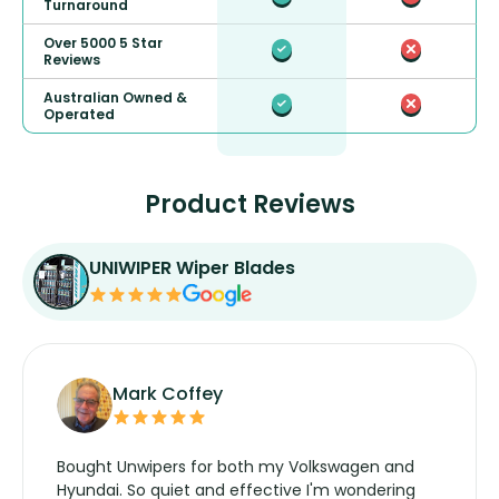
Turnaround
Over 5000 5 Star
Reviews
Australian Owned &
Operated
Product Reviews
UNIWIPER Wiper Blades
Mark Coffey
Bought Unwipers for both my Volkswagen and
Hyundai. So quiet and effective I'm wondering