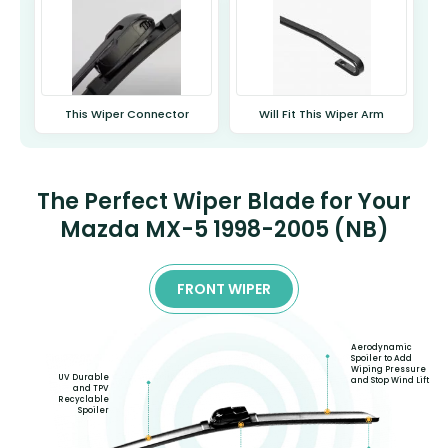
This Wiper Connector
Will Fit This Wiper Arm
The Perfect Wiper Blade for Your
Mazda MX-5 1998-2005 (NB)
FRONT WIPER
Aerodynamic
Spoiler to Add
Wiping Pressure
UV Durable
and Stop Wind Lift
and TPV
Recyclable
Spoiler