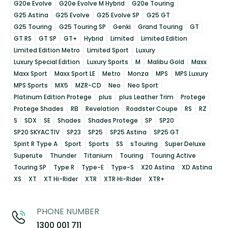
G20e Evolve
G20e Evolve M Hybrid
G20e Touring
G25 Astina
G25 Evolve
G25 Evolve SP
G25 GT
G25 Touring
G25 Touring SP
Genki
Grand Touring
GT
GT RS
GT SP
GT+
Hybrid
Limited
Limited Edition
Limited Edition Metro
Limited Sport
Luxury
Luxury Special Edition
Luxury Sports
M
Malibu Gold
Maxx
Maxx Sport
Maxx Sport LE
Metro
Monza
MPS
MPS Luxury
MPS Sports
MX5
MZR-CD
Neo
Neo Sport
Platinum Edition Protege
plus
plus Leather Trim
Protege
Protege Shades
RB
Revelation
Roadster Coupe
RS
RZ
S
SDX
SE
Shades
Shades Protege
SP
SP20
SP20 SKYACTIV
SP23
SP25
SP25 Astina
SP25 GT
Spirit R Type A
Sport
Sports
SS
sTouring
Super Deluxe
Superute
Thunder
Titanium
Touring
Touring Active
Touring SP
Type R
Type-E
Type-S
X20 Astina
XD Astina
XS
XT
XT Hi-Rider
XTR
XTR Hi-Rider
XTR+
PHONE NUMBER
1300 001 711