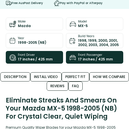
Free AusPost Delivery
Pay with PayPal or Afterpay
Make
Model
Mazda
MX-5
Build Years
Year
1998, 1999, 2000, 2001,
1998-2005 (NB)
2002, 2003, 2004, 2005
Front Driver
Front Passenger
17 inches / 425 mm
17 inches / 425 mm
DESCRIPTION
INSTALL VIDEO
PERFECT FIT
HOW WE COMPARE
REVIEWS
FAQ
Eliminate Streaks And Smears On
Your Mazda MX-5 1998-2005 (NB)
For Crystal Clear, Quiet Wiping
Premium Quality Wiper Blades for your Mazda MX-5 1998-2005