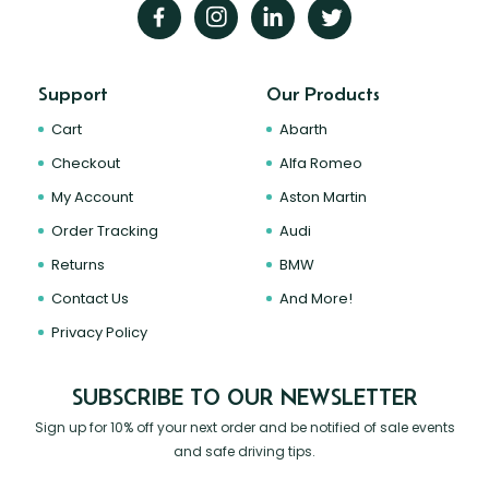
Support
Our Products
Cart
Abarth
Checkout
Alfa Romeo
My Account
Aston Martin
Order Tracking
Audi
Returns
BMW
Contact Us
And More!
Privacy Policy
SUBSCRIBE TO OUR NEWSLETTER
Sign up for 10% off your next order and be notified of sale events
and safe driving tips.