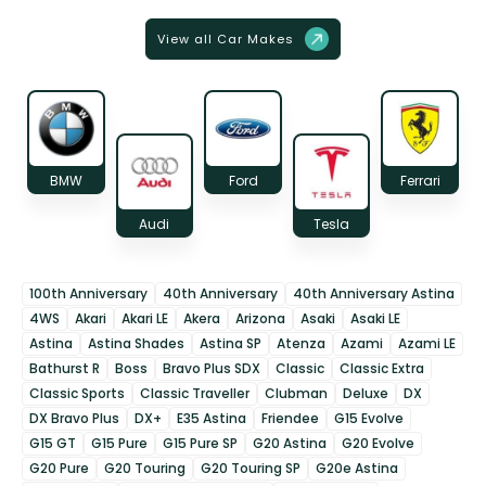
View all Car Makes
BMW
Ford
Ferrari
Audi
Tesla
100th Anniversary
40th Anniversary
40th Anniversary Astina
4WS
Akari
Akari LE
Akera
Arizona
Asaki
Asaki LE
Astina
Astina Shades
Astina SP
Atenza
Azami
Azami LE
Bathurst R
Boss
Bravo Plus SDX
Classic
Classic Extra
Classic Sports
Classic Traveller
Clubman
Deluxe
DX
DX Bravo Plus
DX+
E35 Astina
Friendee
G15 Evolve
G15 GT
G15 Pure
G15 Pure SP
G20 Astina
G20 Evolve
G20 Pure
G20 Touring
G20 Touring SP
G20e Astina