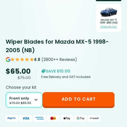
Mazda MX-5
1998-2005 (NB)
Change Car
Wiper Blades for Mazda MX-5 1998-
2005 (NB)
4.8
(2800++ Reviews)
$
65.00
SAVE $10.00
Free Delivery and GST included
$
75.00
Choose your kit
Front only
ADD TO CART
$
75.00
$
65.00