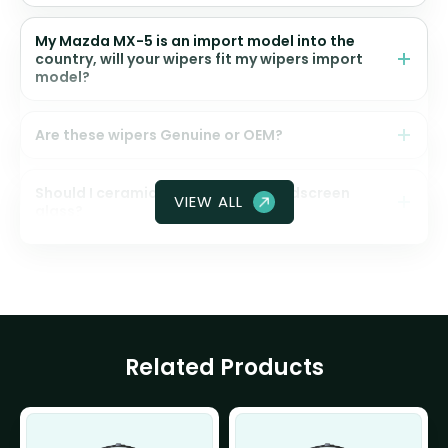
My Mazda MX-5 is an import model into the
country, will your wipers fit my wipers import
model?
Are these wipers Genuine or OEM?
Should I ceramic coat my front windscreen
VIEW ALL
glass?
Related Products