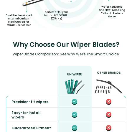
Water Activated
and Slow-releasing
Perfect fit for your
Teflon to Reduce
Dual Pre-tensioned
Mazda MX-5 1998-
Noise
Internal Carbon
2005 (NB)
Steel Curved for
Maximum Contact
Why Choose Our Wiper Blades?
Wiper Blade Comparison: See Why We're The Smart Choice.
OTHER BRANDS
UNIWIPER
Precision-fit wipers
Easy-to-install
wipers
Guaranteed Fitment