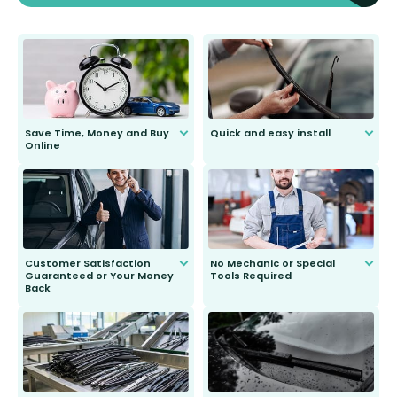
Save Time, Money and Buy
Quick and easy install
Online
Anyone can do it. Our most senior
customer is only 91 years young.
We do all the hard work for you and
send you the right wiper, no
second guessing.
Customer Satisfaction
No Mechanic or Special
Guaranteed or Your Money
Tools Required
Back
You wont need anything out of the
ordinary to complete the install.
Our wiper blades are guaranteed
to fit and work. Try them for 101
days.