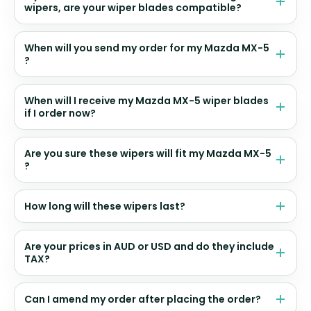
wipers, are your wiper blades compatible?
When will you send my order for my Mazda MX-5
?
When will I receive my Mazda MX-5 wiper blades
if I order now?
Are you sure these wipers will fit my Mazda MX-5
?
How long will these wipers last?
Are your prices in AUD or USD and do they include
TAX?
Can I amend my order after placing the order?