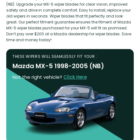
(NB). Upgrade your MX-5 wiper blades for clear vision, improved
safety and drive in complete comfort. Easy to install, replace your
old wipers in seconds. Wiper blades that fit perfectly and look
great. Our perfect fitment guarantee ensures the fitment of Mazda
MX-5 wiper blades purchased for your MX-5 will fit as promised.
Don’t pay over $200 at a Mazda dealership for wiper blades. Save
time and money today!
THESE WIPERS WILL SEAMLESSLY FIT YOUR :
Mazda MX-5 1998-2005 (NB)
Not the right vehicle?
Click Here