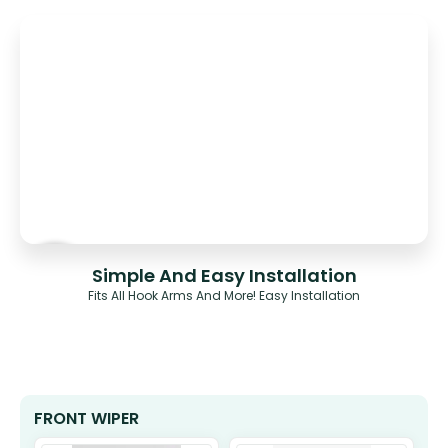
Simple And Easy Installation
Fits All Hook Arms And More! Easy Installation
FRONT WIPER