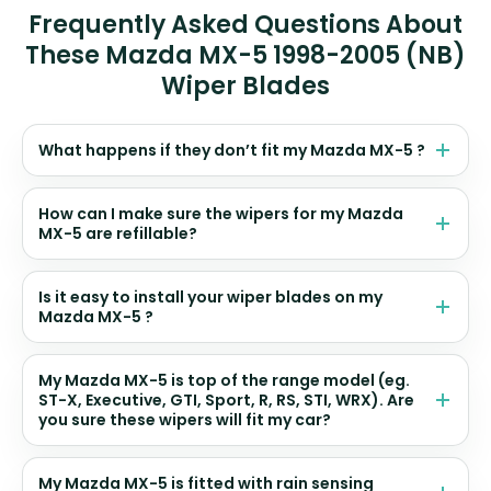
Frequently Asked Questions About
These Mazda MX-5 1998-2005 (NB)
Wiper Blades
What happens if they don’t fit my Mazda MX-5 ?
How can I make sure the wipers for my Mazda
MX-5 are refillable?
Is it easy to install your wiper blades on my
Mazda MX-5 ?
My Mazda MX-5 is top of the range model (eg.
ST-X, Executive, GTI, Sport, R, RS, STI, WRX). Are
you sure these wipers will fit my car?
My Mazda MX-5 is fitted with rain sensing