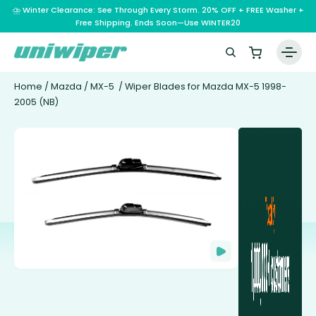
⛈️ Winter Clearance: See Through Every Storm. 20% OFF + FREE Washer +
Free Shipping. Ends Soon—Use WINTER20
Home
/
Mazda
/
MX-5
/ Wiper Blades for Mazda MX-5 1998-
2005 (NB)