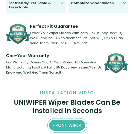
Ecofriendly, Refillable &
Complete Wiper Blades
Recyclable
All wiper blades are sold as a kit.
Select between front, front and
Our wiper blades are innovative,
rear, or rear only. The selection
refillable option and recyclable. No
varies between model and vehicle
need to pledge money towards a
shape.
kickstarter, we’ve already done it.
Perfect Fit Guarantee
Order Your Wiper Blades With Zero Risk. If They Don’t Fit,
We’ll Send You A Replacement Set That Will, Or You Can
Send Them Back For A Full Refund!
One-Year Warranty
Our Warranty Covers You All Year Round To Cover Any
Manufacturing Faults, A Full 365 Days. Any Issues? Let Us
Know And We’ll Get Them Sorted!
INSTALLATION VIDEO
UNIWIPER Wiper Blades Can Be
Installed In Seconds
FRONT WIPER