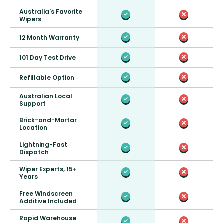
Australia's Favorite
Wipers
12 Month Warranty
101 Day Test Drive
Refillable Option
Australian Local
Support
Brick-and-Mortar
Location
Lightning-Fast
Dispatch
Wiper Experts, 15+
Years
Free Windscreen
Additive Included
Rapid Warehouse