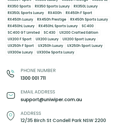
RX350 Sports
RX350 Sports Luxury
RX350L Luxury
RX350L Sports Luxury
RX400h
RX450h F Sport
RX450h Luxury
RX450h Prestige
RX450h Sports Luxury
RX450hL Luxury
RX450hL Sports Luxury
SC400
SC400 GT Limited
SC430
UX200 Crafted Edition
UX200 F Sport
UX200 Luxury
UX200 Sport Luxury
UX250h F Sport
UX250h Luxury
UX250h Sport Luxury
UX300e Luxury
UX300e Sports Luxury
PHONE NUMBER
1300 001 711
EMAIL ADDRESS
support@uniwiper.com.au
ADDRESS
12/35 Birch St Condell Park NSW 2200