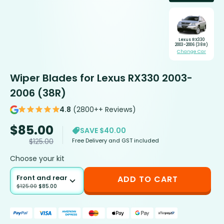
Lexus RX330
2003-2006 (38R)
Change Car
Wiper Blades for Lexus RX330 2003-
2006 (38R)
4.8
(2800++ Reviews)
$
85.00
SAVE $40.00
Free Delivery and GST included
$
125.00
Choose your kit
Front and rear
ADD TO CART
$
125.00
$
85.00