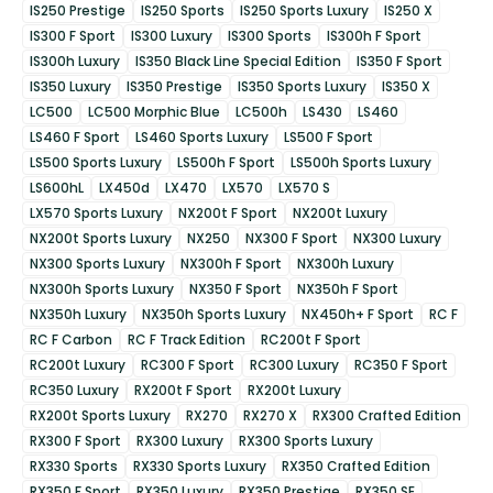
IS250 Prestige
IS250 Sports
IS250 Sports Luxury
IS250 X
IS300 F Sport
IS300 Luxury
IS300 Sports
IS300h F Sport
IS300h Luxury
IS350 Black Line Special Edition
IS350 F Sport
IS350 Luxury
IS350 Prestige
IS350 Sports Luxury
IS350 X
LC500
LC500 Morphic Blue
LC500h
LS430
LS460
LS460 F Sport
LS460 Sports Luxury
LS500 F Sport
LS500 Sports Luxury
LS500h F Sport
LS500h Sports Luxury
LS600hL
LX450d
LX470
LX570
LX570 S
LX570 Sports Luxury
NX200t F Sport
NX200t Luxury
NX200t Sports Luxury
NX250
NX300 F Sport
NX300 Luxury
NX300 Sports Luxury
NX300h F Sport
NX300h Luxury
NX300h Sports Luxury
NX350 F Sport
NX350h F Sport
NX350h Luxury
NX350h Sports Luxury
NX450h+ F Sport
RC F
RC F Carbon
RC F Track Edition
RC200t F Sport
RC200t Luxury
RC300 F Sport
RC300 Luxury
RC350 F Sport
RC350 Luxury
RX200t F Sport
RX200t Luxury
RX200t Sports Luxury
RX270
RX270 X
RX300 Crafted Edition
RX300 F Sport
RX300 Luxury
RX300 Sports Luxury
RX330 Sports
RX330 Sports Luxury
RX350 Crafted Edition
RX350 F Sport
RX350 Luxury
RX350 Prestige
RX350 SE