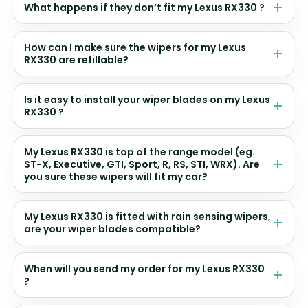
What happens if they don’t fit my Lexus RX330 ?
How can I make sure the wipers for my Lexus
RX330 are refillable?
Is it easy to install your wiper blades on my Lexus
RX330 ?
My Lexus RX330 is top of the range model (eg.
ST-X, Executive, GTI, Sport, R, RS, STI, WRX). Are
you sure these wipers will fit my car?
My Lexus RX330 is fitted with rain sensing wipers,
are your wiper blades compatible?
When will you send my order for my Lexus RX330
?