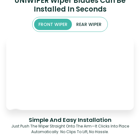
UNIWIPER Wiper Blades Can Be
Installed In Seconds
FRONT WIPER
REAR WIPER
Simple And Easy Installation
Just Push The Wiper Straight Onto The Arm—It Clicks Into Place
Automatically. No Clips To Lift, No Hassle.