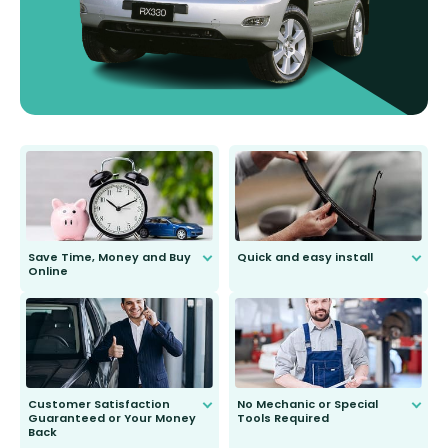
Save Time, Money and Buy
Quick and easy install
Online
Anyone can do it. Our most senior
customer is only 91 years young.
We do all the hard work for you and
send you the right wiper, no
second guessing.
Customer Satisfaction
No Mechanic or Special
Guaranteed or Your Money
Tools Required
Back
You wont need anything out of the