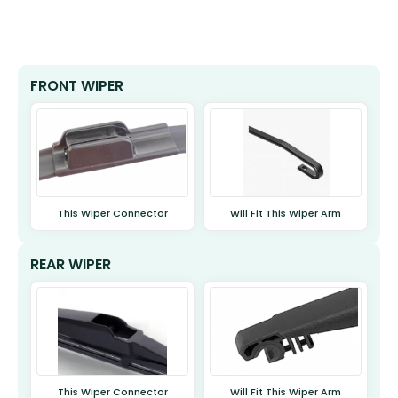
FRONT WIPER
This Wiper Connector
Will Fit This Wiper Arm
REAR WIPER
This Wiper Connector
Will Fit This Wiper Arm