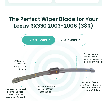
The Perfect Wiper Blade for Your
Lexus RX330 2003-2006 (38R)
FRONT WIPER
REAR WIPER
Aerodynamic
Spoiler to Add
Wiping Pressure
UV Durable
and Stop Wind Lift
and TPV
Recyclable
Spoiler
Water Activated
and Slow-releasing
Perfect fit for your
Teflon to Reduce
Lexus RX330 2003-
Dual Pre-tensioned
Noise, Refillable
2006 (38R)
Internal Carbon
Steel Curved for
Maximum Contact