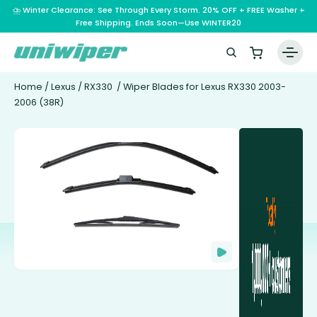
⛈️ Winter Clearance: See Through Every Storm. 20% OFF + FREE Washer +
Free Shipping. Ends Soon—Use WINTER20
Home
/
Lexus
/
RX330
/ Wiper Blades for Lexus RX330 2003-
2006 (38R)