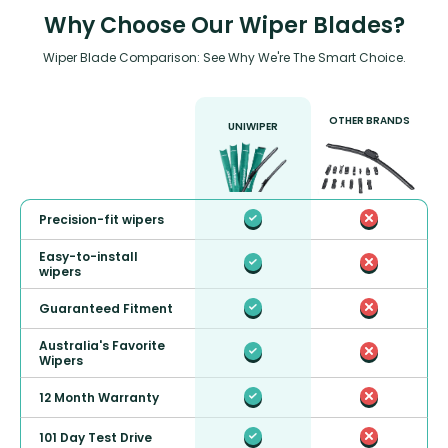
Why Choose Our Wiper Blades?
Wiper Blade Comparison: See Why We're The Smart Choice.
OTHER BRANDS
UNIWIPER
Precision-fit wipers
Easy-to-install
wipers
Guaranteed Fitment
Australia's Favorite
Wipers
12 Month Warranty
101 Day Test Drive