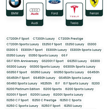
BMW
Ford
Ferrari
Audi
Tesla
CT200h F Sport
CT200h Luxury
CT200h Prestige
CT200h Sports Luxury
ES250 F Sport
ES250 Luxury
ES300
ES300 S
ES300h F Sport
ES300h Luxury
ES300h Sports Luxury
ES350 Luxury
ES350 Sports Luxury
GS F
GS F 10th Anniversary
GS200t F Sport
GS250 Luxury
GS300
GS300 Luxury
GS300 Sports Luxury
GS300h Sports Luxury
GS350 F Sport
GS350 Luxury
GS350 Sports Luxury
GS450h
GS450h F Sport
GS450h Luxury
GS450h Sports Luxury
GS460 Sports Luxury
HS250h
IS F
IS F Sports Luxury
IS200
IS200 Platinum Edition
IS200 Sports
IS200 Sports Luxury
IS200t F Sport
IS200t Luxury
IS200t Sports Luxury
IS250 C F Sport
IS250 C Prestige
IS250 C Sports
IS250 C Sports Luxury
IS250 F Sport
IS250 Luxury