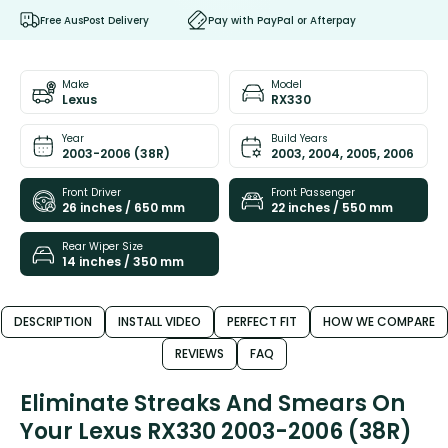
Free AusPost Delivery
Pay with PayPal or Afterpay
Make
Model
Lexus
RX330
Year
Build Years
2003-2006 (38R)
2003, 2004, 2005, 2006
Front Driver
Front Passenger
26 inches / 650 mm
22 inches / 550 mm
Rear Wiper Size
14 inches / 350 mm
DESCRIPTION
INSTALL VIDEO
PERFECT FIT
HOW WE COMPARE
REVIEWS
FAQ
Eliminate Streaks And Smears On
Your Lexus RX330 2003-2006 (38R)