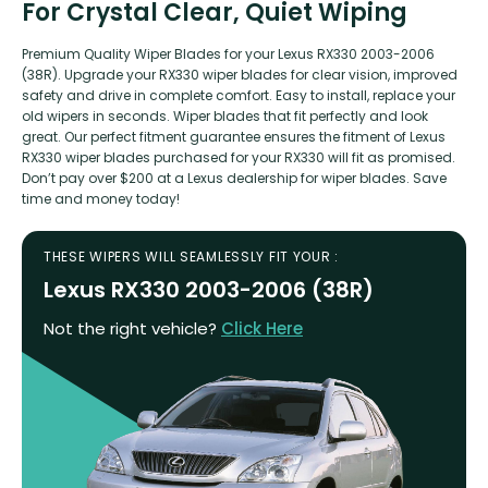
For Crystal Clear, Quiet Wiping
Premium Quality Wiper Blades for your Lexus RX330 2003-2006
(38R). Upgrade your RX330 wiper blades for clear vision, improved
safety and drive in complete comfort. Easy to install, replace your
old wipers in seconds. Wiper blades that fit perfectly and look
great. Our perfect fitment guarantee ensures the fitment of Lexus
RX330 wiper blades purchased for your RX330 will fit as promised.
Don’t pay over $200 at a Lexus dealership for wiper blades. Save
time and money today!
THESE WIPERS WILL SEAMLESSLY FIT YOUR :
Lexus RX330 2003-2006 (38R)
Not the right vehicle?
Click Here