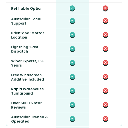
Refillable Option
Australian Local
Support
Brick-and-Mortar
Location
Lightning-Fast
Dispatch
Wiper Experts, 15+
Years
Free Windscreen
Additive Included
Rapid Warehouse
Turnaround
Over 5000 5 Star
Reviews
Australian Owned &
Operated