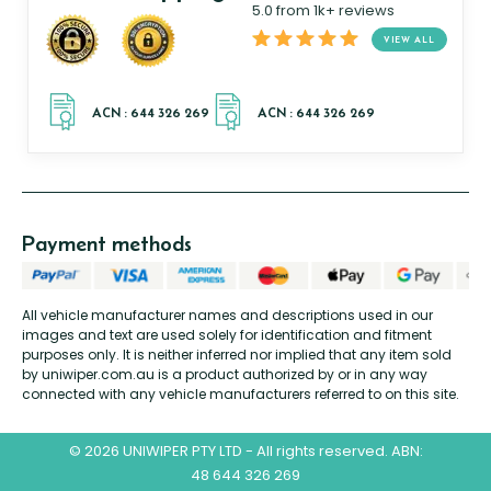
5.0 from 1k+ reviews
VIEW ALL
Payment methods
All vehicle manufacturer names and descriptions used in our
images and text are used solely for identification and fitment
purposes only. It is neither inferred nor implied that any item sold
by uniwiper.com.au is a product authorized by or in any way
connected with any vehicle manufacturers referred to on this site.
© 2026 UNIWIPER PTY LTD - All rights reserved. ABN:
48 644 326 269