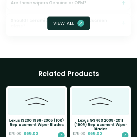
Are these wipers Genuine or OEM?
Should I ceramic coat my front windscreen
VIEW ALL
glass?
Related Products
Lexus IS200 1998-2005 (10R)
Lexus GS460 2008-2011
Replacement Wiper Blades
(190R) Replacement Wiper
Blades
$
65.00
$
65.00
$
75.00
$
75.00