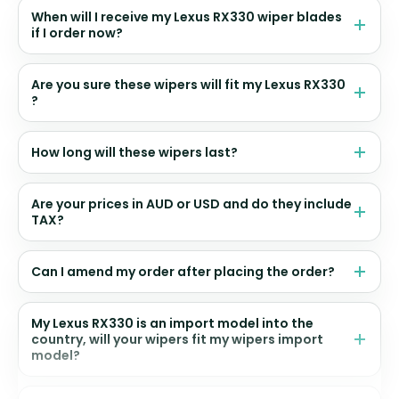
When will I receive my Lexus RX330 wiper blades
if I order now?
Are you sure these wipers will fit my Lexus RX330
?
How long will these wipers last?
Are your prices in AUD or USD and do they include
TAX?
Can I amend my order after placing the order?
My Lexus RX330 is an import model into the
country, will your wipers fit my wipers import
model?