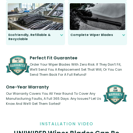
ordinary to complete the install.
Our wiper blades are guaranteed
to fit and work. Try them for 101
days.
Ecofriendly, Refillable &
Complete Wiper Blades
Recyclable
All wiper blades are sold as a kit.
Select between front, front and
Our wiper blades are innovative,
rear, or rear only. The selection
refillable option and recyclable. No
varies between model and vehicle
need to pledge money towards a
shape.
kickstarter, we’ve already done it.
Perfect Fit Guarantee
Order Your Wiper Blades With Zero Risk. If They Don’t Fit,
We’ll Send You A Replacement Set That Will, Or You Can
Send Them Back For A Full Refund!
One-Year Warranty
Our Warranty Covers You All Year Round To Cover Any
Manufacturing Faults, A Full 365 Days. Any Issues? Let Us
Know And We’ll Get Them Sorted!
INSTALLATION VIDEO