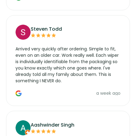
wipers... not never.
Steven Todd
Arrived very quickly after ordering. Simple to fit,
even on an older car. Work really well. Each wiper
is individually identifiable from the packaging so
you know exactly which one goes where. I've
already told all my family about them. This is
something I NEVER do.
a week ago
Aashwinder Singh