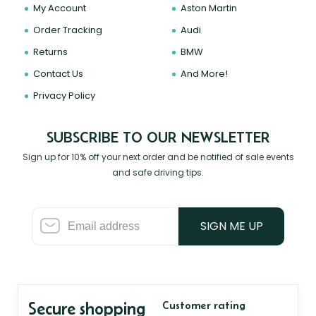
My Account
Aston Martin
Order Tracking
Audi
Returns
BMW
Contact Us
And More!
Privacy Policy
SUBSCRIBE TO OUR NEWSLETTER
Sign up for 10% off your next order and be notified of sale events
and safe driving tips.
SIGN ME UP
Secure shopping
Customer rating