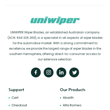
UNIWIPER Wiper Blades, an established Australian company
(ACN: 644 326 269), is a specialist in all aspects of wiper blades
for the automotive market. With a strong commitment to
excellence, we provide the largest range of wiper blades in the
southern hemisphere, offering direct-to-consumer access to
our extensive selection.
Support
Our Products
Cart
Abarth
Checkout
Alfa Romeo