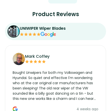
Product Reviews
UNIWIPER Wiper Blades
Mark Coffey
Bought Unwipers for both my Volkswagen and
Hyundai. So quiet and effective I'm wondering
who at the car original car manufacturers has
been sleeping! The old rear wiper of the VW
sounded like a billy goat dancing on a tin - but
this new one works like a charm and I can hear
the wiper motor again. No more taking the
4 weeks ago
manufacturers service parts for overpriced