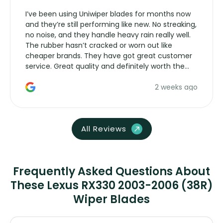
I’ve been using Uniwiper blades for months now
and they’re still performing like new. No streaking,
no noise, and they handle heavy rain really well.
The rubber hasn’t cracked or worn out like
cheaper brands. They have got great customer
service. Great quality and definitely worth the
money. Would buy again.
2 weeks ago
All Reviews
Frequently Asked Questions About
These Lexus RX330 2003-2006 (38R)
Wiper Blades