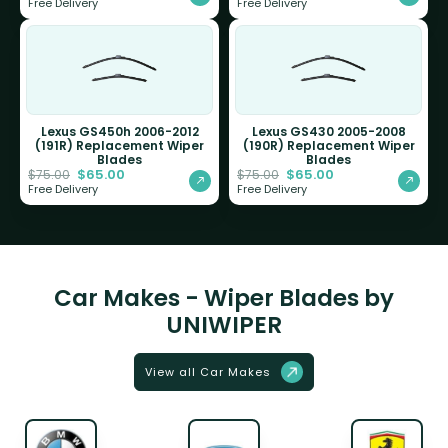
Free Delivery
Free Delivery
Lexus GS450h 2006-2012
Lexus GS430 2005-2008
(191R) Replacement Wiper
(190R) Replacement Wiper
Blades
Blades
$
65.00
$
65.00
$
75.00
$
75.00
Free Delivery
Free Delivery
Car Makes - Wiper Blades by
UNIWIPER
View all Car Makes