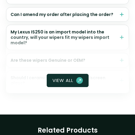
Can I amend my order after placing the order?
My Lexus IS250 is an import model into the
country, will your wipers fit my wipers import
model?
Are these wipers Genuine or OEM?
Should I ceramic coat my front windscreen
VIEW ALL
glass?
Related Products