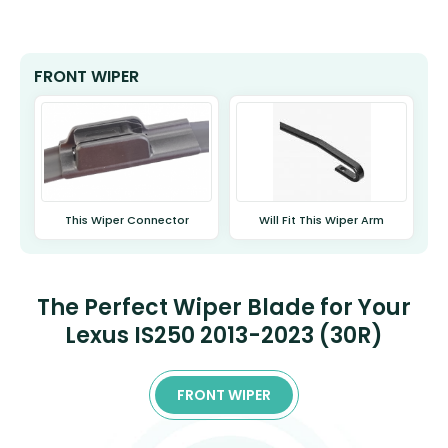
FRONT WIPER
This Wiper Connector
Will Fit This Wiper Arm
The Perfect Wiper Blade for Your
Lexus IS250 2013-2023 (30R)
FRONT WIPER