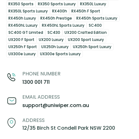
RX350 Sports
RX350 Sports Luxury
RX350L Luxury
RX350L Sports Luxury
RX400h
RX450h F Sport
RX450h Luxury
RX450h Prestige
RX450h Sports Luxury
RX450hL Luxury
RX450hL Sports Luxury
SC400
SC400 GT Limited
SC430
UX200 Crafted Edition
UX200 F Sport
UX200 Luxury
UX200 Sport Luxury
UX250h F Sport
UX250h Luxury
UX250h Sport Luxury
UX300e Luxury
UX300e Sports Luxury
PHONE NUMBER
1300 001 711
EMAIL ADDRESS
support@uniwiper.com.au
ADDRESS
12/35 Birch St Condell Park NSW 2200