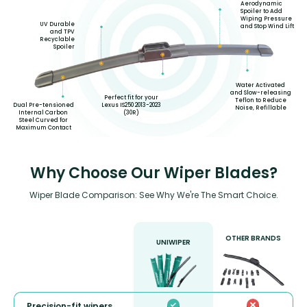
Aerodynamic
Spoiler to Add
Wiping Pressure
UV Durable
and Stop Wind Lift
and TPV
Recyclable
Spoiler
Water Activated
and Slow-releasing
Perfect fit for your
Teflon to Reduce
Lexus IS250 2013-2023
Dual Pre-tensioned
Noise, Refillable
(30R)
Internal Carbon
Steel Curved for
Maximum Contact
Why Choose Our Wiper Blades?
Wiper Blade Comparison: See Why We're The Smart Choice.
OTHER BRANDS
UNIWIPER
Precision-fit wipers