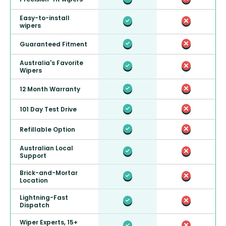
Easy-to-install
wipers
Guaranteed Fitment
Australia's Favorite
Wipers
12 Month Warranty
101 Day Test Drive
Refillable Option
Australian Local
Support
Brick-and-Mortar
Location
Lightning-Fast
Dispatch
Wiper Experts, 15+