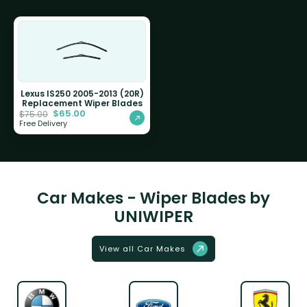
Lexus IS250 2005-2013 (20R)
Replacement Wiper Blades
$
65.00
$
75.00
Free Delivery
Car Makes - Wiper Blades by
UNIWIPER
View all Car Makes