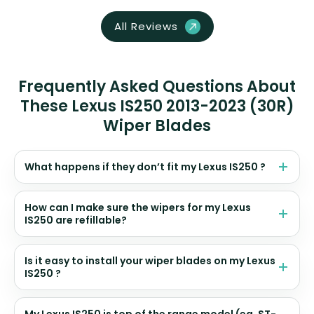
All Reviews
Frequently Asked Questions About
These Lexus IS250 2013-2023 (30R)
Wiper Blades
What happens if they don’t fit my Lexus IS250 ?
How can I make sure the wipers for my Lexus
IS250 are refillable?
Is it easy to install your wiper blades on my Lexus
IS250 ?