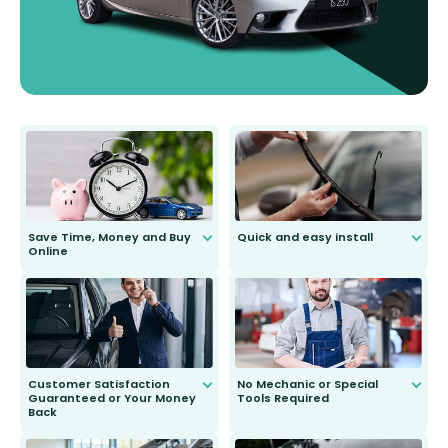
Save Time, Money and Buy
Quick and easy install
Online
Anyone can do it. Our most senior
customer is only 91 years young.
We do all the hard work for you and
send you the right wiper, no
second guessing.
Customer Satisfaction
No Mechanic or Special
Guaranteed or Your Money
Tools Required
Back
You wont need anything out of the
ordinary to complete the install.
Our wiper blades are guaranteed
to fit and work. Try them for 101