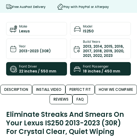
Free AusPost Delivery
Pay with PayPal or Afterpay
Make
Model
Lexus
IS250
Build Years
2013, 2014, 2015, 2016,
Year
2013-2023 (30R)
2017, 2018, 2019, 2020,
2021, 2022, 2023
Front Driver
Front Passenger
22 inches / 550 mm
18 inches / 450 mm
DESCRIPTION
INSTALL VIDEO
PERFECT FIT
HOW WE COMPARE
REVIEWS
FAQ
Eliminate Streaks And Smears On
Your Lexus IS250 2013-2023 (30R)
For Crystal Clear, Quiet Wiping