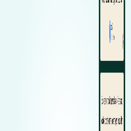
Zeekr