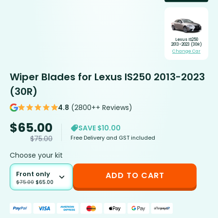
Lexus IS250
2013-2023 (30R)
Change Car
Wiper Blades for Lexus IS250 2013-2023
(30R)
4.8
(2800++ Reviews)
$
65.00
SAVE $10.00
Free Delivery and GST included
$
75.00
Choose your kit
Front only
ADD TO CART
$
75.00
$
65.00