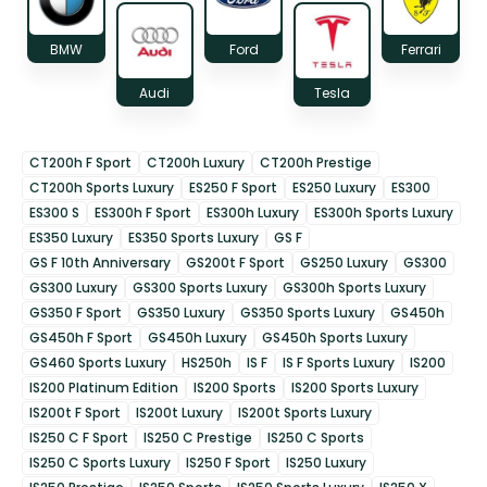
BMW
Ford
Ferrari
Audi
Tesla
CT200h F Sport
CT200h Luxury
CT200h Prestige
CT200h Sports Luxury
ES250 F Sport
ES250 Luxury
ES300
ES300 S
ES300h F Sport
ES300h Luxury
ES300h Sports Luxury
ES350 Luxury
ES350 Sports Luxury
GS F
GS F 10th Anniversary
GS200t F Sport
GS250 Luxury
GS300
GS300 Luxury
GS300 Sports Luxury
GS300h Sports Luxury
GS350 F Sport
GS350 Luxury
GS350 Sports Luxury
GS450h
GS450h F Sport
GS450h Luxury
GS450h Sports Luxury
GS460 Sports Luxury
HS250h
IS F
IS F Sports Luxury
IS200
IS200 Platinum Edition
IS200 Sports
IS200 Sports Luxury
IS200t F Sport
IS200t Luxury
IS200t Sports Luxury
IS250 C F Sport
IS250 C Prestige
IS250 C Sports
IS250 C Sports Luxury
IS250 F Sport
IS250 Luxury