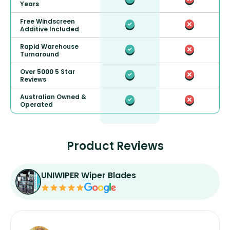
Years
Free Windscreen
Additive Included
Rapid Warehouse
Turnaround
Over 5000 5 Star
Reviews
Australian Owned &
Operated
Product Reviews
UNIWIPER Wiper Blades