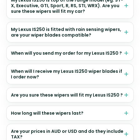
My Lexus IS250 is top of the range model (eg. ST-
X, Executive, GTI, Sport, R, RS, STI, WRX). Are you
sure these wipers will fit my car?
My Lexus IS250 is fitted with rain sensing wipers,
are your wiper blades compatible?
When will you send my order for my Lexus IS250 ?
When will I receive my Lexus IS250 wiper blades if
I order now?
Are you sure these wipers will fit my Lexus IS250 ?
How long will these wipers last?
Are your prices in AUD or USD and do they include
TAX?