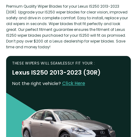
Premium Quality Wiper Blades for your Lexus IS250 2013-2023
(30R). Upgrade your IS250 wiper blades for clear vision, improved
safety and drive in complete comfort. Easy to install, replace your
old wipers in seconds. Wiper blades that fit perfectly and look
great. Our perfect fitment guarantee ensures the fitment of Lexus
IS250 wiper blades purchased for your IS250 will fit as promised.
Don’t pay over $200 at a Lexus dealership for wiper blades. Save
time and money today!
THESE WIPERS WILL SEAMLESSLY FIT YOUR :
Lexus IS250 2013-2023 (30R)
Not the right vehicle?
Click Here