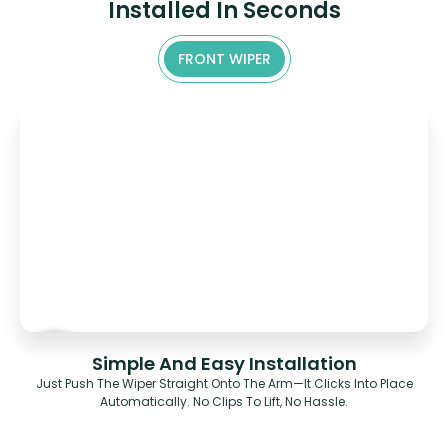
Installed In Seconds
FRONT WIPER
Simple And Easy Installation
Just Push The Wiper Straight Onto The Arm—It Clicks Into Place
Automatically. No Clips To Lift, No Hassle.