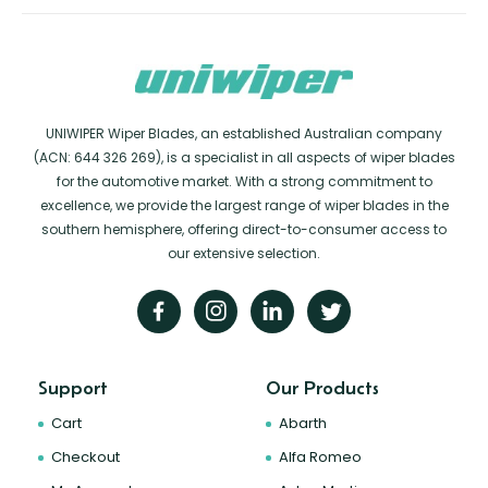
UNIWIPER Wiper Blades, an established Australian company
(ACN: 644 326 269), is a specialist in all aspects of wiper blades
for the automotive market. With a strong commitment to
excellence, we provide the largest range of wiper blades in the
southern hemisphere, offering direct-to-consumer access to
our extensive selection.
Support
Our Products
Cart
Abarth
Checkout
Alfa Romeo