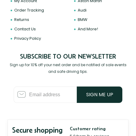
My Account
Aston Martin
Order Tracking
Audi
Returns
BMW
Contact Us
And More!
Privacy Policy
SUBSCRIBE TO OUR NEWSLETTER
Sign up for 10% off your next order and be notified of sale events
and safe driving tips.
SIGN ME UP
Secure shopping
Customer rating