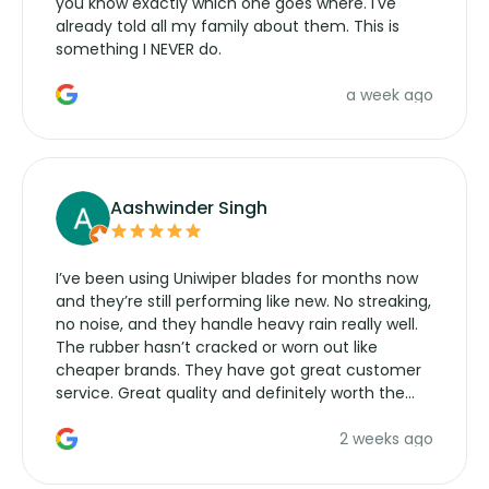
you know exactly which one goes where. I've
already told all my family about them. This is
something I NEVER do.
a week ago
Aashwinder Singh
I’ve been using Uniwiper blades for months now
and they’re still performing like new. No streaking,
no noise, and they handle heavy rain really well.
The rubber hasn’t cracked or worn out like
cheaper brands. They have got great customer
service. Great quality and definitely worth the
money. Would buy again.
2 weeks ago