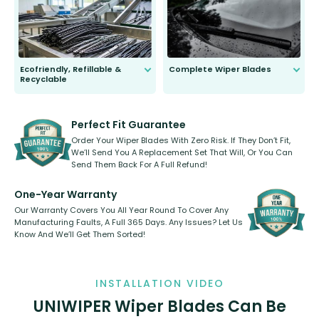
days.
Ecofriendly, Refillable &
Complete Wiper Blades
Recyclable
All wiper blades are sold as a kit.
Select between front, front and
Our wiper blades are innovative,
rear, or rear only. The selection
refillable option and recyclable. No
varies between model and vehicle
need to pledge money towards a
shape.
kickstarter, we’ve already done it.
Perfect Fit Guarantee
Order Your Wiper Blades With Zero Risk. If They Don’t Fit,
We’ll Send You A Replacement Set That Will, Or You Can
Send Them Back For A Full Refund!
One-Year Warranty
Our Warranty Covers You All Year Round To Cover Any
Manufacturing Faults, A Full 365 Days. Any Issues? Let Us
Know And We’ll Get Them Sorted!
INSTALLATION VIDEO
UNIWIPER Wiper Blades Can Be