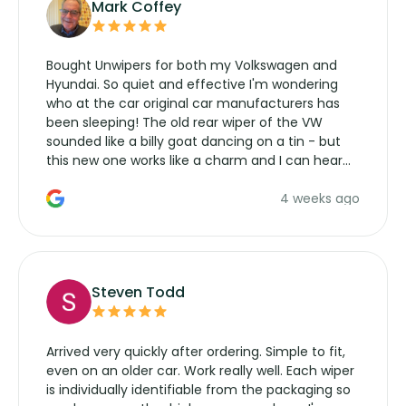
Mark Coffey
Bought Unwipers for both my Volkswagen and
Hyundai. So quiet and effective I'm wondering
who at the car original car manufacturers has
been sleeping! The old rear wiper of the VW
sounded like a billy goat dancing on a tin - but
this new one works like a charm and I can hear
the wiper motor again. No more taking the
4 weeks ago
manufacturers service parts for overpriced
wipers... not never.
Steven Todd
Arrived very quickly after ordering. Simple to fit,
even on an older car. Work really well. Each wiper
is individually identifiable from the packaging so