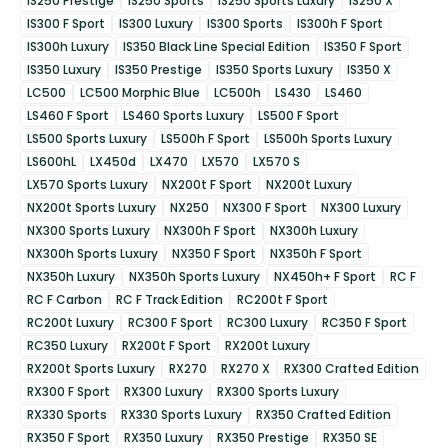
IS250 Prestige
IS250 Sports
IS250 Sports Luxury
IS250 X
IS300 F Sport
IS300 Luxury
IS300 Sports
IS300h F Sport
IS300h Luxury
IS350 Black Line Special Edition
IS350 F Sport
IS350 Luxury
IS350 Prestige
IS350 Sports Luxury
IS350 X
LC500
LC500 Morphic Blue
LC500h
LS430
LS460
LS460 F Sport
LS460 Sports Luxury
LS500 F Sport
LS500 Sports Luxury
LS500h F Sport
LS500h Sports Luxury
LS600hL
LX450d
LX470
LX570
LX570 S
LX570 Sports Luxury
NX200t F Sport
NX200t Luxury
NX200t Sports Luxury
NX250
NX300 F Sport
NX300 Luxury
NX300 Sports Luxury
NX300h F Sport
NX300h Luxury
NX300h Sports Luxury
NX350 F Sport
NX350h F Sport
NX350h Luxury
NX350h Sports Luxury
NX450h+ F Sport
RC F
RC F Carbon
RC F Track Edition
RC200t F Sport
RC200t Luxury
RC300 F Sport
RC300 Luxury
RC350 F Sport
RC350 Luxury
RX200t F Sport
RX200t Luxury
RX200t Sports Luxury
RX270
RX270 X
RX300 Crafted Edition
RX300 F Sport
RX300 Luxury
RX300 Sports Luxury
RX330 Sports
RX330 Sports Luxury
RX350 Crafted Edition
RX350 F Sport
RX350 Luxury
RX350 Prestige
RX350 SE