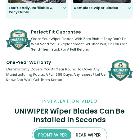
Ecofriendly, Refillable &
Complete Wiper Blades
Recyclable
All wiper blades are sold as a kit.
Select between front, front and
Our wiper blades are innovative,
rear, or rear only. The selection
refillable option and recyclable. No
varies between model and vehicle
need to pledge money towards a
shape.
kickstarter, we’ve already done it.
Perfect Fit Guarantee
Order Your Wiper Blades With Zero Risk. If They Don’t Fit,
We’ll Send You A Replacement Set That Will, Or You Can
Send Them Back For A Full Refund!
One-Year Warranty
Our Warranty Covers You All Year Round To Cover Any
Manufacturing Faults, A Full 365 Days. Any Issues? Let Us
Know And We’ll Get Them Sorted!
INSTALLATION VIDEO
UNIWIPER Wiper Blades Can Be
Installed In Seconds
FRONT WIPER
REAR WIPER