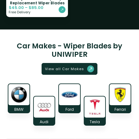
Replacement Wiper Blades
$
45.00
–
$
85.00
Free Delivery
Car Makes - Wiper Blades by
UNIWIPER
View all Car Makes
BMW
Ford
Ferrari
Audi
Tesla