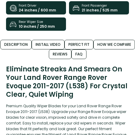
Front Driver
Front Passenger
24 inches / 600 mm
21 inches / 525 mm
Rear Wiper Size
10 inches / 250 mm
DESCRIPTION
INSTALL VIDEO
PERFECT FIT
HOW WE COMPARE
REVIEWS
FAQ
Eliminate Streaks And Smears On
Your Land Rover Range Rover
Evoque 2011-2017 (L538) For Crystal
Clear, Quiet Wiping
Premium Quality Wiper Blades for your Land Rover Range Rover
Evoque 2011-2017 (L538). Upgrade your Range Rover Evoque wiper
blades for clear vision, improved safety and drive in complete
comfort. Easy to install, replace your old wipers in seconds. Wiper
blades that fit perfectly and look great. Our perfect fitment
guarantee ensures the fitment of Land Rover Range Rover Evoque