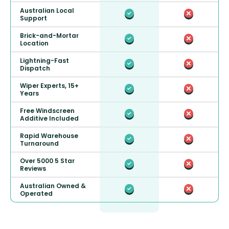
Australian Local
Support
Brick-and-Mortar
Location
Lightning-Fast
Dispatch
Wiper Experts, 15+
Years
Free Windscreen
Additive Included
Rapid Warehouse
Turnaround
Over 5000 5 Star
Reviews
Australian Owned &
Operated