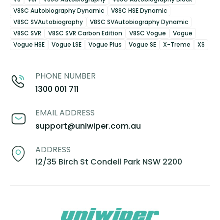
V8SC Autobiography Dynamic
V8SC HSE Dynamic
V8SC SVAutobiography
V8SC SVAutobiography Dynamic
V8SC SVR
V8SC SVR Carbon Edition
V8SC Vogue
Vogue
Vogue HSE
Vogue LSE
Vogue Plus
Vogue SE
X-Treme
XS
PHONE NUMBER
1300 001 711
EMAIL ADDRESS
support@uniwiper.com.au
ADDRESS
12/35 Birch St Condell Park NSW 2200