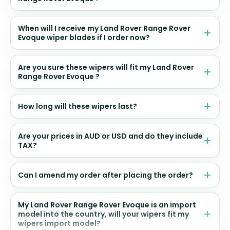
When will I receive my Land Rover Range Rover
Evoque wiper blades if I order now?
Are you sure these wipers will fit my Land Rover
Range Rover Evoque ?
How long will these wipers last?
Are your prices in AUD or USD and do they include
TAX?
Can I amend my order after placing the order?
My Land Rover Range Rover Evoque is an import
model into the country, will your wipers fit my
wipers import model?