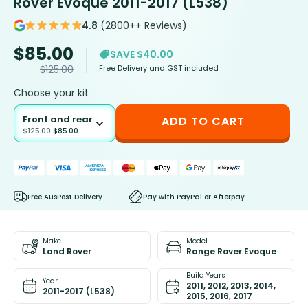
Rover Evoque 2011-2017 (L538)
4.8
(2800++ Reviews)
$
85.00
SAVE $40.00
Free Delivery and GST included
$
125.00
Choose your kit
Front and rear
ADD TO CART
$
125.00
$
85.00
Free AusPost Delivery
Pay with PayPal or Afterpay
Make
Model
Land Rover
Range Rover Evoque
Build Years
Year
2011, 2012, 2013, 2014,
2011-2017 (L538)
2015, 2016, 2017