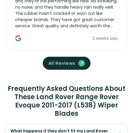
and they’re still performing like new. No streaking,
no noise, and they handle heavy rain really well.
The rubber hasn’t cracked or worn out like
cheaper brands. They have got great customer
service. Great quality and definitely worth the
money. Would buy again.
2 weeks ago
All Reviews
Frequently Asked Questions About
These Land Rover Range Rover
Evoque 2011-2017 (L538) Wiper
Blades
What happens if they don’t fit my Land Rover