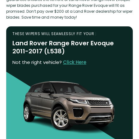
wiper blades purchased for your Range Rover Evoque will fit as
promised. Don’t pay over $200 at a Land Rover dealership for wiper
blades. Save time and money today!
THESE WIPERS WILL SEAMLESSLY FIT YOUR :
Land Rover Range Rover Evoque
2011-2017 (L538)
Not the right vehicle?
Click Here