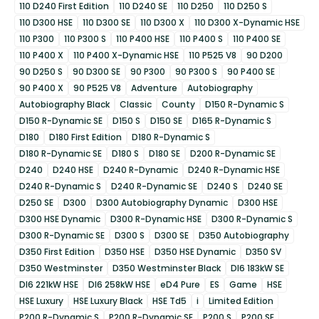
110 D240 First Edition
110 D240 SE
110 D250
110 D250 S
110 D300 HSE
110 D300 SE
110 D300 X
110 D300 X-Dynamic HSE
110 P300
110 P300 S
110 P400 HSE
110 P400 S
110 P400 SE
110 P400 X
110 P400 X-Dynamic HSE
110 P525 V8
90 D200
90 D250 S
90 D300 SE
90 P300
90 P300 S
90 P400 SE
90 P400 X
90 P525 V8
Adventure
Autobiography
Autobiography Black
Classic
County
D150 R-Dynamic S
D150 R-Dynamic SE
D150 S
D150 SE
D165 R-Dynamic S
D180
D180 First Edition
D180 R-Dynamic S
D180 R-Dynamic SE
D180 S
D180 SE
D200 R-Dynamic SE
D240
D240 HSE
D240 R-Dynamic
D240 R-Dynamic HSE
D240 R-Dynamic S
D240 R-Dynamic SE
D240 S
D240 SE
D250 SE
D300
D300 Autobiography Dynamic
D300 HSE
D300 HSE Dynamic
D300 R-Dynamic HSE
D300 R-Dynamic S
D300 R-Dynamic SE
D300 S
D300 SE
D350 Autobiography
D350 First Edition
D350 HSE
D350 HSE Dynamic
D350 SV
D350 Westminster
D350 Westminster Black
DI6 183kW SE
DI6 221kW HSE
DI6 258kW HSE
eD4 Pure
ES
Game
HSE
HSE Luxury
HSE Luxury Black
HSE Td5
i
Limited Edition
P200 R-Dynamic S
P200 R-Dynamic SE
P200 S
P200 SE