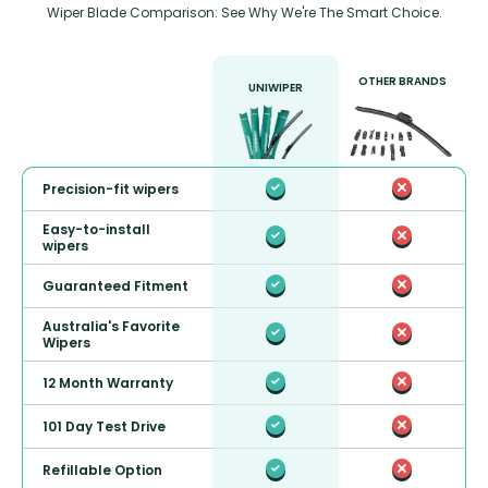
Wiper Blade Comparison: See Why We're The Smart Choice.
OTHER BRANDS
UNIWIPER
Precision-fit wipers
Easy-to-install
wipers
Guaranteed Fitment
Australia's Favorite
Wipers
12 Month Warranty
101 Day Test Drive
Refillable Option