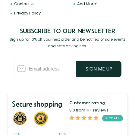
Contact Us
And More!
Privacy Policy
SUBSCRIBE TO OUR NEWSLETTER
Sign up for 10% off your next order and be notified of sale events
and safe driving tips.
SIGN ME UP
Secure shopping
Customer rating
5.0 from 1k+ reviews
VIEW ALL