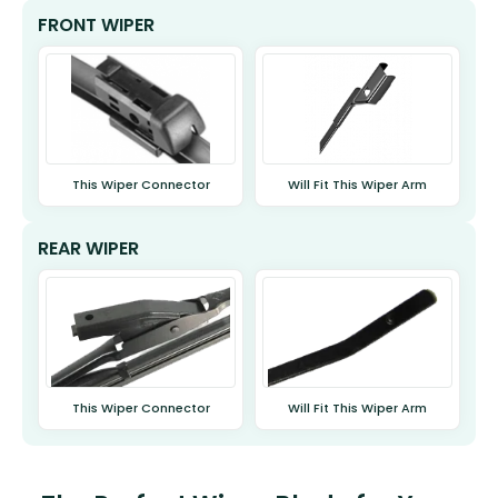
FRONT WIPER
This Wiper Connector
Will Fit This Wiper Arm
REAR WIPER
This Wiper Connector
Will Fit This Wiper Arm