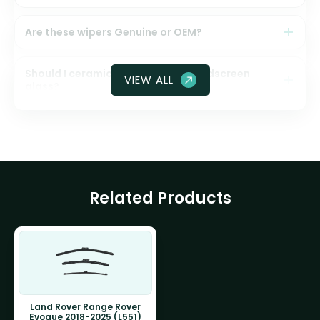
Are these wipers Genuine or OEM?
Should I ceramic coat my front windscreen
VIEW ALL
glass?
Related Products
Land Rover Range Rover
Evoque 2018-2025 (L551)