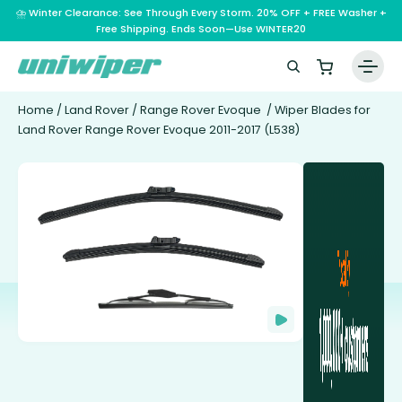
⛈️ Winter Clearance: See Through Every Storm. 20% OFF + FREE Washer +
Free Shipping. Ends Soon—Use WINTER20
Home
/
Land Rover
/
Range Rover Evoque
/ Wiper Blades for
Land Rover Range Rover Evoque 2011-2017 (L538)