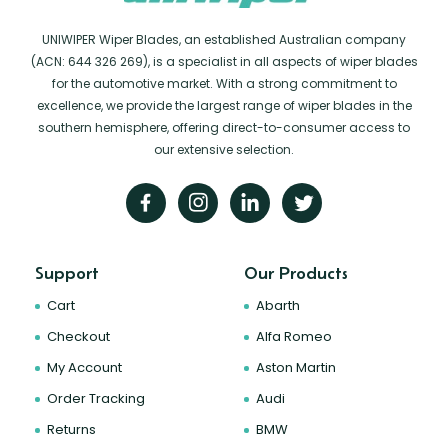
UNIWIPER Wiper Blades, an established Australian company
(ACN: 644 326 269), is a specialist in all aspects of wiper blades
for the automotive market. With a strong commitment to
excellence, we provide the largest range of wiper blades in the
southern hemisphere, offering direct-to-consumer access to
our extensive selection.
Support
Our Products
Cart
Abarth
Checkout
Alfa Romeo
My Account
Aston Martin
Order Tracking
Audi
Returns
BMW