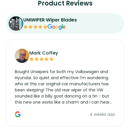
Product Reviews
UNIWIPER Wiper Blades
Mark Coffey
Bought Unwipers for both my Volkswagen and
Hyundai. So quiet and effective I'm wondering
who at the car original car manufacturers has
been sleeping! The old rear wiper of the VW
sounded like a billy goat dancing on a tin - but
this new one works like a charm and I can hear
the wiper motor again. No more taking the
4 weeks ago
manufacturers service parts for overpriced
wipers... not never.