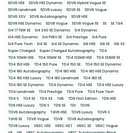
SDV6 HSE
SDV6 HSE Dynamic
SDV6 Hybrid Vogue SE
SDV6 Landmark
SDV6 Luxury
SDV6 SE
SDV6 Vogue
SDV6 XXV
SDV8 Autobiography
SDV8 HSE
SDV8 HSE Dynamic
SDV8 Vogue
SDV8 Vogue SE
SE
SE Td4
Si4 177kW SE
Si4 240 SE Dynamic
Si4 Dynamic
Si4 HSE Dynamic
Si4 PHEV SE
Si4 Prestige
Si4 Pure
Si4 Pure Tech
Si4 SE
Si4 SE Dynamic
Si6 HSE
Si6 SE
Si6 XS
Super Charged
Super Charged Autobiography
TD4
TD4 110kW HSE
TD4 110kW SE
TD4 132kW HSE
TD4 132kW SE
TD4 150 HSE
TD4 150 Pure
TD4 150 SE
TD4 150 SE Dynamic
TD4 180 Autobiography
TD4 180 HSE
TD4 180 HSE Dynamic
TD4 180 HSE Luxury
TD4 180 Landmark
TD4 180 SE
TD4 180 SE Dynamic
TD4 Dynamic
TD4 HSE
TD4 HSE Luxury
TD4 Landmark
TD4 Prestige
TD4 Pure
TD4 Pure Tech
TD4 S
TD4 SE
TD4 XS
Td5
TD6 First Edition
TD6 HSE
TD6 HSE Luxury
TD6 S
TD6 SE
TDI
TDV6
TDV6 Autobiography
TdV6 HSE
TDV6 Luxury
TDV6 S
TdV6 SE
TDV6 Vogue
TDV8
TDV8 Autobiography
TDV8 Luxury
V6SC HSE
V6SC HST
V6SC SE
V6SC Vogue
V8
V8i
V8SC Autobiography
V8SC Autobiography Black