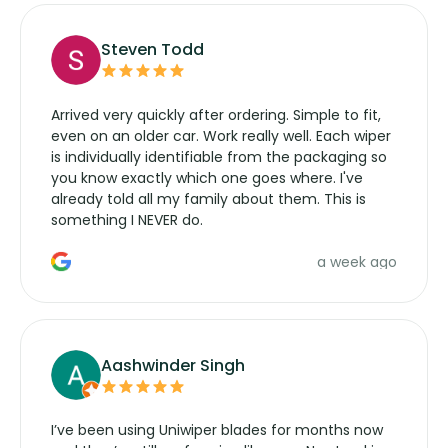
Steven Todd
Arrived very quickly after ordering. Simple to fit,
even on an older car. Work really well. Each wiper
is individually identifiable from the packaging so
you know exactly which one goes where. I've
already told all my family about them. This is
something I NEVER do.
a week ago
Aashwinder Singh
I’ve been using Uniwiper blades for months now