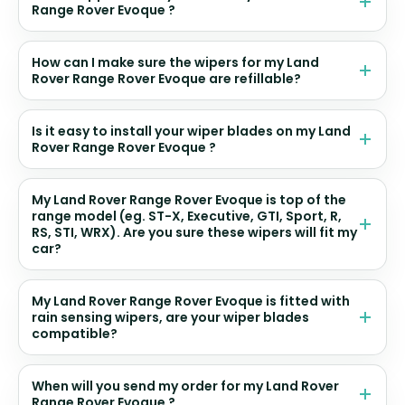
Range Rover Evoque ?
How can I make sure the wipers for my Land
Rover Range Rover Evoque are refillable?
Is it easy to install your wiper blades on my Land
Rover Range Rover Evoque ?
My Land Rover Range Rover Evoque is top of the
range model (eg. ST-X, Executive, GTI, Sport, R,
RS, STI, WRX). Are you sure these wipers will fit my
car?
My Land Rover Range Rover Evoque is fitted with
rain sensing wipers, are your wiper blades
compatible?
When will you send my order for my Land Rover
Range Rover Evoque ?