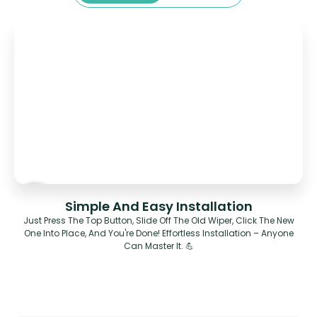
Simple And Easy Installation
Just Press The Top Button, Slide Off The Old Wiper, Click The New
One Into Place, And You're Done! Effortless Installation – Anyone
Can Master It. 💪