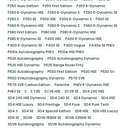
P250 Auric Edition
P250 First Edition
P250 R-Dynamic
P250 R-Dynamic HSE
P250 R-Dynamic S
P250 R-Dynamic SE
P250 S
P250 SE
P300 HSE
P300 R-Dynamic S
P300 SE
P360 R-Dynamic HSE
P360 R-Dynamic S
P360 R-Dynamic SE
P380 First Edition
P380 HSE
P380 R-Dynamic HSE
P380 R-Dynamic SE
P400 HSE
P400 R-Dynamic HSE
P400 R-Dynamic SE
P400 SE
P400 Vogue
P440e SE PHEV
P510e Autobiography PHEV
P510e HSE PHEV
P525 Autobiography
P525 Autobiography Dynamic
P525 HSE Dynamic
P525 Range Rover Fifty
P530 Autobiography
P530 First Edition
P530 HSE
P530 SV
P550 SVAutobiography Dynamic
P575 SVR
P575 SVR Carbon Edition
Perentie
PHEV R-Dynamic HSE
PHEV SE
S
S Td5
SCV6 HSE
SCV6 SE
SD4 240 HSE
SD4 240 HSE Dynamic
SD4 240 SE
SD4 Dynamic
SD4 HSE
SD4 HSE Luxury
SD4 Prestige
SD4 Pure
SD4 Pure Tech
SD4 S
SD4 SE
SD4 Special Edition
SD6 HSE
SD6 HSE Luxury
SD6 SE
SDV6
SDV6 183kW SE
SDV6 225kW SE
SDV6 Autobiography
SDV6 Autobiography Dynamic