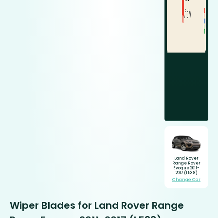
Land Rover
Range Rover
Evoque 2011-
2017 (L538)
Change Car
Wiper Blades for Land Rover Range