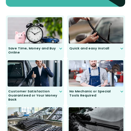
Save Time, Money and Buy
Quick and easy install
Online
Anyone can do it. Our most senior
customer is only 91 years young.
We do all the hard work for you and
send you the right wiper, no
second guessing.
Customer Satisfaction
No Mechanic or Special
Guaranteed or Your Money
Tools Required
Back
You wont need anything out of the
ordinary to complete the install.
Our wiper blades are guaranteed
to fit and work. Try them for 101
days.