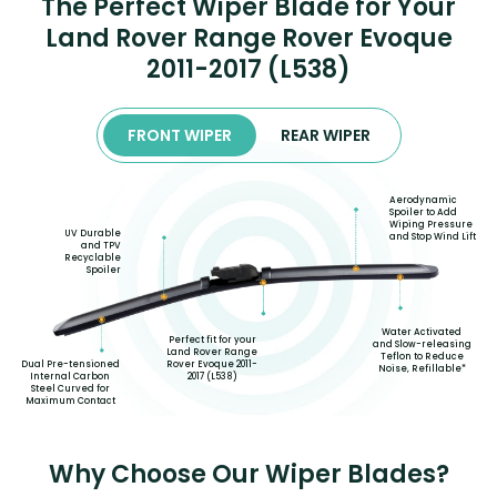
The Perfect Wiper Blade for Your
Land Rover Range Rover Evoque
2011-2017 (L538)
FRONT WIPER
REAR WIPER
Aerodynamic
Spoiler to Add
Wiping Pressure
UV Durable
and Stop Wind Lift
and TPV
Recyclable
Spoiler
Water Activated
Perfect fit for your
and Slow-releasing
Land Rover Range
Teflon to Reduce
Rover Evoque 2011-
Dual Pre-tensioned
Noise, Refillable*
2017 (L538)
Internal Carbon
Steel Curved for
Maximum Contact
Why Choose Our Wiper Blades?