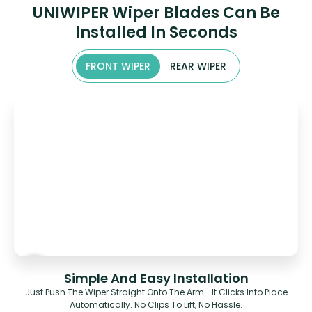
UNIWIPER Wiper Blades Can Be
Installed In Seconds
FRONT WIPER
REAR WIPER
Simple And Easy Installation
Just Push The Wiper Straight Onto The Arm—It Clicks Into Place
Automatically. No Clips To Lift, No Hassle.