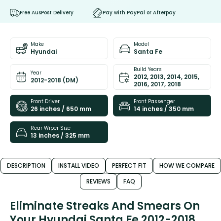
Free AusPost Delivery
Pay with PayPal or Afterpay
Make
Model
Hyundai
Santa Fe
Build Years
Year
2012, 2013, 2014, 2015,
2012-2018 (DM)
2016, 2017, 2018
Front Driver
Front Passenger
26 inches / 650 mm
14 inches / 350 mm
Rear Wiper Size
13 inches / 325 mm
DESCRIPTION
INSTALL VIDEO
PERFECT FIT
HOW WE COMPARE
REVIEWS
FAQ
Eliminate Streaks And Smears On
Your Hyundai Santa Fe 2012-2018