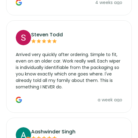
4 weeks ago
manufacturers service parts for overpriced
wipers... not never.
Steven Todd
Arrived very quickly after ordering. Simple to fit,
even on an older car. Work really well. Each wiper
is individually identifiable from the packaging so
you know exactly which one goes where. I've
already told all my family about them. This is
something I NEVER do.
a week ago
Aashwinder Singh