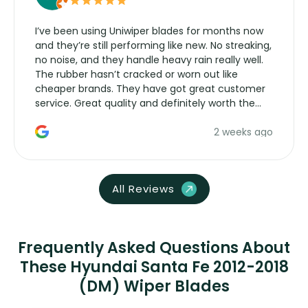
I’ve been using Uniwiper blades for months now
and they’re still performing like new. No streaking,
no noise, and they handle heavy rain really well.
The rubber hasn’t cracked or worn out like
cheaper brands. They have got great customer
service. Great quality and definitely worth the
money. Would buy again.
2 weeks ago
All Reviews
Frequently Asked Questions About
These Hyundai Santa Fe 2012-2018
(DM) Wiper Blades