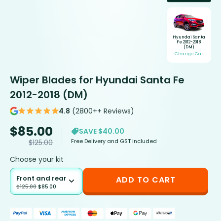
Hyundai Santa
Fe 2012-2018
(DM)
Change Car
Wiper Blades for Hyundai Santa Fe
2012-2018 (DM)
4.8
(2800++ Reviews)
$
85.00
SAVE $40.00
Free Delivery and GST included
$
125.00
Choose your kit
Front and rear
ADD TO CART
$
125.00
$
85.00