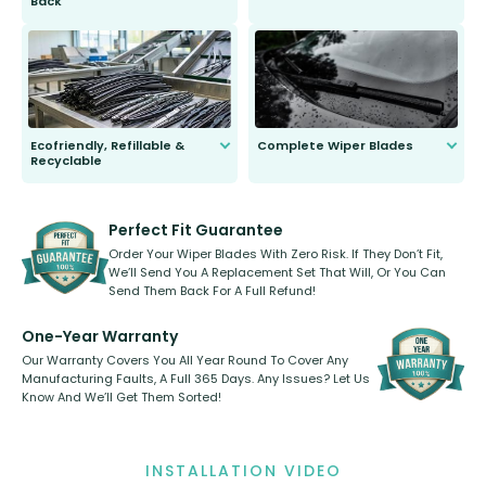
Back
You wont need anything out of the
ordinary to complete the install.
Our wiper blades are guaranteed
to fit and work. Try them for 101
days.
Ecofriendly, Refillable &
Complete Wiper Blades
Recyclable
All wiper blades are sold as a kit.
Select between front, front and
Our wiper blades are innovative,
rear, or rear only. The selection
refillable option and recyclable. No
varies between model and vehicle
need to pledge money towards a
shape.
kickstarter, we’ve already done it.
Perfect Fit Guarantee
Order Your Wiper Blades With Zero Risk. If They Don’t Fit,
We’ll Send You A Replacement Set That Will, Or You Can
Send Them Back For A Full Refund!
One-Year Warranty
Our Warranty Covers You All Year Round To Cover Any
Manufacturing Faults, A Full 365 Days. Any Issues? Let Us
Know And We’ll Get Them Sorted!
INSTALLATION VIDEO