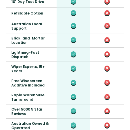
101 Day Test Drive
Refillable Option
Australian Local
Support
Brick-and-Mortar
Location
Lightning-Fast
Dispatch
Wiper Experts, 15+
Years
Free Windscreen
Additive Included
Rapid Warehouse
Turnaround
Over 5000 5 Star
Reviews
Australian Owned &
Operated