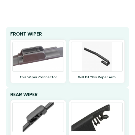
FRONT WIPER
This Wiper Connector
Will Fit This Wiper Arm
REAR WIPER