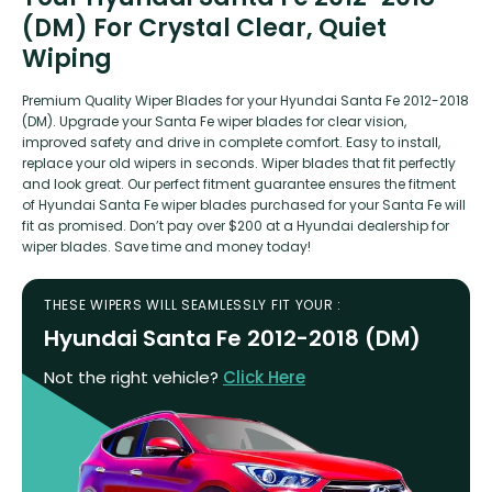
(DM) For Crystal Clear, Quiet
Wiping
Premium Quality Wiper Blades for your Hyundai Santa Fe 2012-2018
(DM). Upgrade your Santa Fe wiper blades for clear vision,
improved safety and drive in complete comfort. Easy to install,
replace your old wipers in seconds. Wiper blades that fit perfectly
and look great. Our perfect fitment guarantee ensures the fitment
of Hyundai Santa Fe wiper blades purchased for your Santa Fe will
fit as promised. Don’t pay over $200 at a Hyundai dealership for
wiper blades. Save time and money today!
THESE WIPERS WILL SEAMLESSLY FIT YOUR :
Hyundai Santa Fe 2012-2018 (DM)
Not the right vehicle?
Click Here