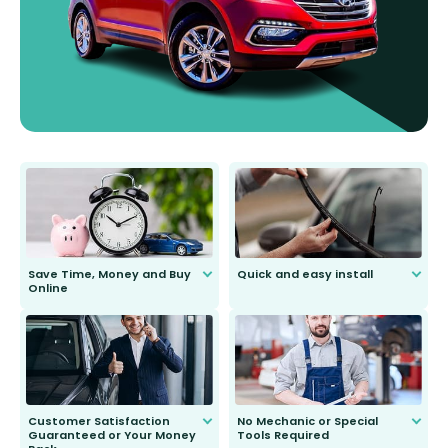
Save Time, Money and Buy
Quick and easy install
Online
Anyone can do it. Our most senior
customer is only 91 years young.
We do all the hard work for you and
send you the right wiper, no
second guessing.
Customer Satisfaction
No Mechanic or Special
Guaranteed or Your Money
Tools Required