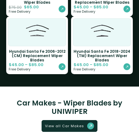
Wiper Blades
Replacement Wiper Blades
$
65.00
$
45.00
–
$
85.00
$
75.00
Free Delivery
Free Delivery
Hyundai Santa Fe 2006-2012
Hyundai Santa Fe 2018-2024
(CM) Replacement Wiper
(TM) Replacement Wiper
Blades
Blades
$
45.00
–
$
85.00
$
45.00
–
$
85.00
Free Delivery
Free Delivery
Car Makes - Wiper Blades by
UNIWIPER
View all Car Makes