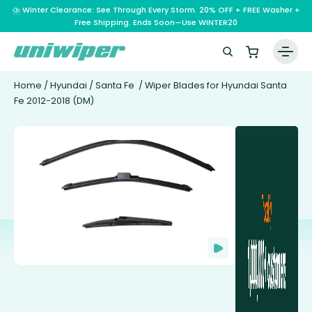
⛈️ Winter Clearance: See Through Every Storm. 20% OFF + FREE Washer +
Free Shipping. Ends Soon—Use WINTER20
Home
/
Hyundai
/
Santa Fe
/ Wiper Blades for Hyundai Santa
Fe 2012-2018 (DM)