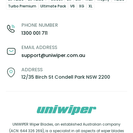
Turbo Premium
Ultimate Pack
V6
XG
XL
PHONE NUMBER
1300 001 711
EMAIL ADDRESS
support@uniwiper.com.au
ADDRESS
12/35 Birch St Condell Park NSW 2200
UNIWIPER Wiper Blades, an established Australian company
(ACN: 644 326 269), is a specialist in all aspects of wiper blades