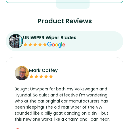
Product Reviews
UNIWIPER Wiper Blades
Mark Coffey
Bought Unwipers for both my Volkswagen and
Hyundai. So quiet and effective I'm wondering
who at the car original car manufacturers has
been sleeping! The old rear wiper of the VW
sounded like a billy goat dancing on a tin - but
this new one works like a charm and I can hear
the wiper motor again. No more taking the