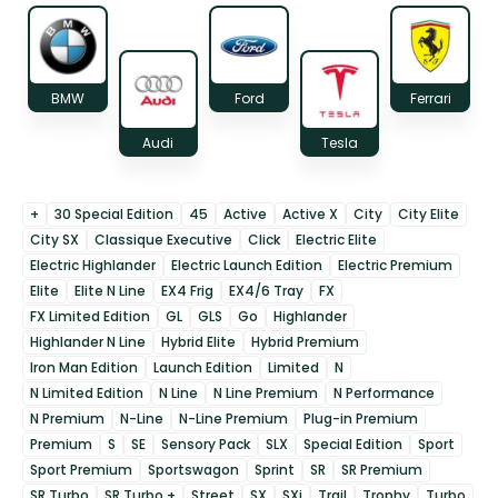
BMW
Ford
Ferrari
Audi
Tesla
+
30 Special Edition
45
Active
Active X
City
City Elite
City SX
Classique Executive
Click
Electric Elite
Electric Highlander
Electric Launch Edition
Electric Premium
Elite
Elite N Line
EX4 Frig
EX4/6 Tray
FX
FX Limited Edition
GL
GLS
Go
Highlander
Highlander N Line
Hybrid Elite
Hybrid Premium
Iron Man Edition
Launch Edition
Limited
N
N Limited Edition
N Line
N Line Premium
N Performance
N Premium
N-Line
N-Line Premium
Plug-in Premium
Premium
S
SE
Sensory Pack
SLX
Special Edition
Sport
Sport Premium
Sportswagon
Sprint
SR
SR Premium
SR Turbo
SR Turbo +
Street
SX
SXi
Trail
Trophy
Turbo