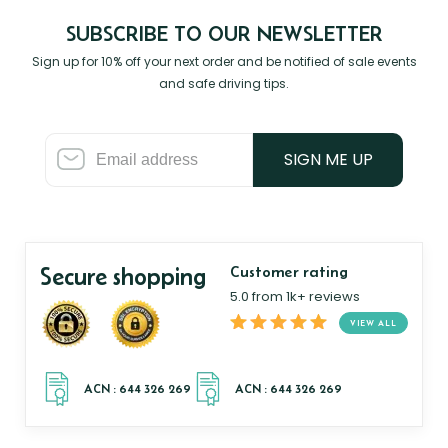
SUBSCRIBE TO OUR NEWSLETTER
Sign up for 10% off your next order and be notified of sale events
and safe driving tips.
SIGN ME UP
Secure shopping
Customer rating
5.0 from 1k+ reviews
VIEW ALL