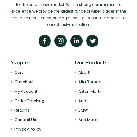
for the automotive market. With a strong commitment to
excellence, we provide the largest range of wiper blades in the
southern hemisphere, offering direct-to-consumer access to
our extensive selection.
Support
Our Products
Cart
Abarth
Checkout
Alfa Romeo
My Account
Aston Martin
Order Tracking
Audi
Returns
BMW
Contact Us
And More!
Privacy Policy