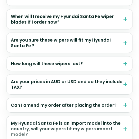
When will I receive my Hyundai Santa Fe wiper
blades if I order now?
Are you sure these wipers will fit my Hyundai
Santa Fe ?
How long will these wipers last?
Are your prices in AUD or USD and do they include
TAX?
Can I amend my order after placing the order?
My Hyundai Santa Fe is an import model into the
country, will your wipers fit my wipers import
model?