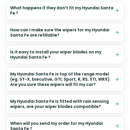
What happens if they don’t fit my Hyundai Santa
Fe ?
How can I make sure the wipers for my Hyundai
Santa Fe are refillable?
Is it easy to install your wiper blades on my
Hyundai Santa Fe ?
My Hyundai Santa Fe is top of the range model
(eg. ST-X, Executive, GTI, Sport, R, RS, STI, WRX).
Are you sure these wipers will fit my car?
My Hyundai Santa Fe is fitted with rain sensing
wipers, are your wiper blades compatible?
When will you send my order for my Hyundai
Santa Fe ?