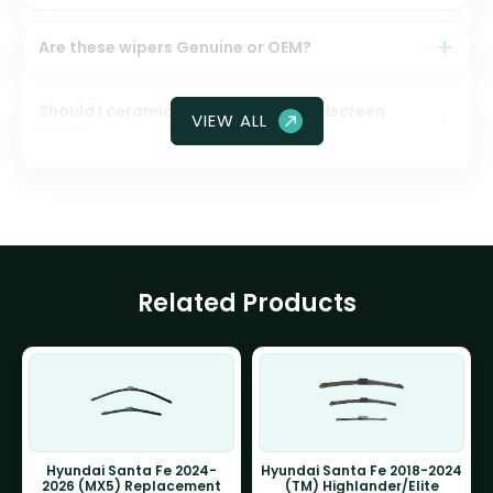
Are these wipers Genuine or OEM?
Should I ceramic coat my front windscreen
VIEW ALL
glass?
Related Products
Hyundai Santa Fe 2024-
Hyundai Santa Fe 2018-2024
2026 (MX5) Replacement
(TM) Highlander/Elite