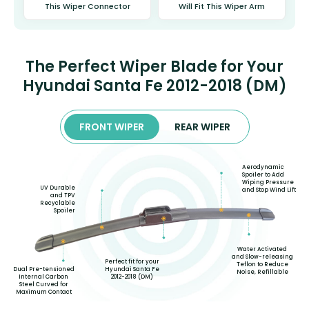
This Wiper Connector
Will Fit This Wiper Arm
The Perfect Wiper Blade for Your
Hyundai Santa Fe 2012-2018 (DM)
FRONT WIPER
REAR WIPER
Aerodynamic
Spoiler to Add
Wiping Pressure
UV Durable
and Stop Wind Lift
and TPV
Recyclable
Spoiler
Water Activated
and Slow-releasing
Perfect fit for your
Teflon to Reduce
Hyundai Santa Fe
Dual Pre-tensioned
Noise, Refillable
2012-2018 (DM)
Internal Carbon
Steel Curved for
Maximum Contact