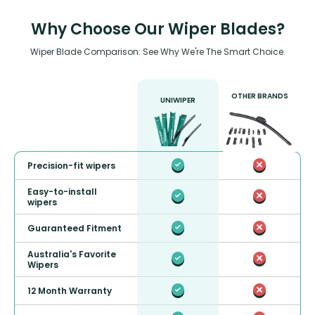
Why Choose Our Wiper Blades?
Wiper Blade Comparison: See Why We're The Smart Choice.
OTHER BRANDS
UNIWIPER
Precision-fit wipers
Easy-to-install
wipers
Guaranteed Fitment
Australia's Favorite
Wipers
12 Month Warranty