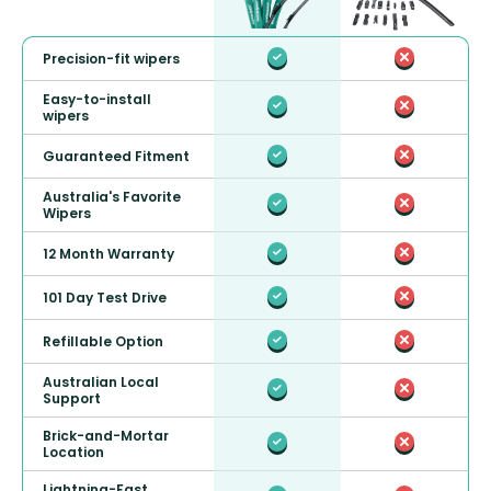
Precision-fit wipers
Easy-to-install
wipers
Guaranteed Fitment
Australia's Favorite
Wipers
12 Month Warranty
101 Day Test Drive
Refillable Option
Australian Local
Support
Brick-and-Mortar
Location
Lightning-Fast