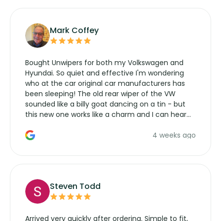
Mark Coffey
Bought Unwipers for both my Volkswagen and
Hyundai. So quiet and effective I'm wondering
who at the car original car manufacturers has
been sleeping! The old rear wiper of the VW
sounded like a billy goat dancing on a tin - but
this new one works like a charm and I can hear
the wiper motor again. No more taking the
4 weeks ago
manufacturers service parts for overpriced
wipers... not never.
Steven Todd
Arrived very quickly after ordering. Simple to fit,