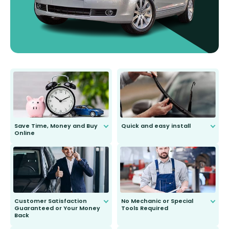
Save Time, Money and Buy
Quick and easy install
Online
Anyone can do it. Our most senior
customer is only 91 years young.
We do all the hard work for you and
send you the right wiper, no
second guessing.
Customer Satisfaction
No Mechanic or Special
Guaranteed or Your Money
Tools Required
Back
You wont need anything out of the
ordinary to complete the install.
Our wiper blades are guaranteed