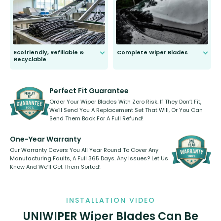
to fit and work. Try them for 101
days.
Ecofriendly, Refillable &
Complete Wiper Blades
Recyclable
All wiper blades are sold as a kit.
Select between front, front and
Our wiper blades are innovative,
rear, or rear only. The selection
refillable option and recyclable. No
varies between model and vehicle
need to pledge money towards a
shape.
kickstarter, we’ve already done it.
Perfect Fit Guarantee
Order Your Wiper Blades With Zero Risk. If They Don’t Fit,
We’ll Send You A Replacement Set That Will, Or You Can
Send Them Back For A Full Refund!
One-Year Warranty
Our Warranty Covers You All Year Round To Cover Any
Manufacturing Faults, A Full 365 Days. Any Issues? Let Us
Know And We’ll Get Them Sorted!
INSTALLATION VIDEO
UNIWIPER Wiper Blades Can Be