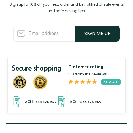
Sign up for 10% off your next order and be notified of sale events
and safe driving tips.
SIGN ME UP
Secure shopping
Customer rating
5.0 from 1k+ reviews
VIEW ALL