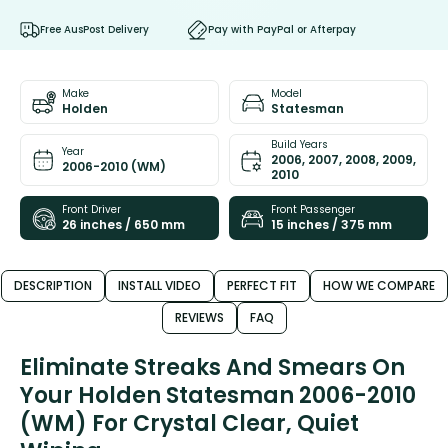
Free AusPost Delivery
Pay with PayPal or Afterpay
Make
Model
Holden
Statesman
Build Years
Year
2006, 2007, 2008, 2009,
2006-2010 (WM)
2010
Front Driver
Front Passenger
26 inches / 650 mm
15 inches / 375 mm
DESCRIPTION
INSTALL VIDEO
PERFECT FIT
HOW WE COMPARE
REVIEWS
FAQ
Eliminate Streaks And Smears On
Your Holden Statesman 2006-2010
(WM) For Crystal Clear, Quiet