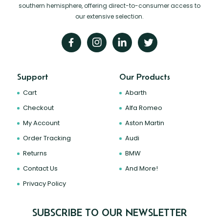
southern hemisphere, offering direct-to-consumer access to
our extensive selection.
Support
Our Products
Cart
Abarth
Checkout
Alfa Romeo
My Account
Aston Martin
Order Tracking
Audi
Returns
BMW
Contact Us
And More!
Privacy Policy
SUBSCRIBE TO OUR NEWSLETTER