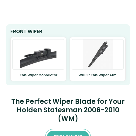
FRONT WIPER
This Wiper Connector
Will Fit This Wiper Arm
The Perfect Wiper Blade for Your
Holden Statesman 2006-2010
(WM)