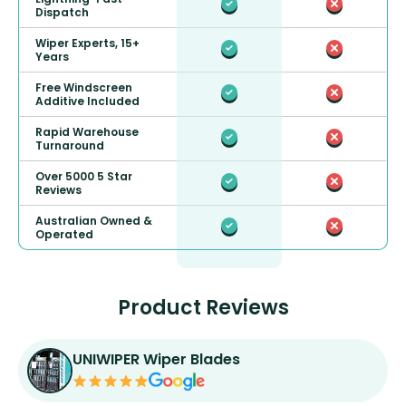
Dispatch
Wiper Experts, 15+
Years
Free Windscreen
Additive Included
Rapid Warehouse
Turnaround
Over 5000 5 Star
Reviews
Australian Owned &
Operated
Product Reviews
UNIWIPER Wiper Blades