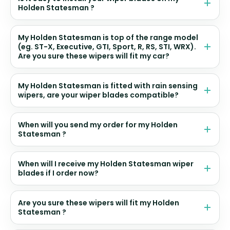
Holden Statesman ?
My Holden Statesman is top of the range model
(eg. ST-X, Executive, GTI, Sport, R, RS, STI, WRX).
Are you sure these wipers will fit my car?
My Holden Statesman is fitted with rain sensing
wipers, are your wiper blades compatible?
When will you send my order for my Holden
Statesman ?
When will I receive my Holden Statesman wiper
blades if I order now?
Are you sure these wipers will fit my Holden
Statesman ?