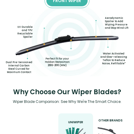
FRONT WIPER
Aerodynamic
Spoiler to Add
Wiping Pressure
UV Durable
and Stop Wind Lift
and TPV
Recyclable
Spoiler
Water Activated
and Slow-releasing
Perfect fit for your
Teflon to Reduce
Holden Statesman
Dual Pre-tensioned
Noise, Refillable*
2006-2010 (WM)
Internal Carbon
Steel Curved for
Maximum Contact
Why Choose Our Wiper Blades?
Wiper Blade Comparison: See Why We're The Smart Choice.
OTHER BRANDS
UNIWIPER