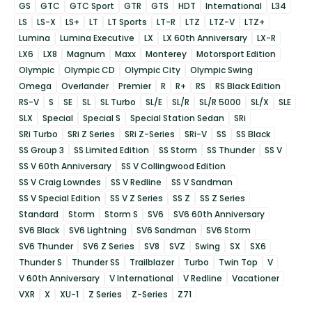
GS
GTC
GTC Sport
GTR
GTS
HDT
International
L34
LS
LS-X
LS+
LT
LT Sports
LT-R
LTZ
LTZ-V
LTZ+
Lumina
Lumina Executive
LX
LX 60th Anniversary
LX-R
LX6
LX8
Magnum
Maxx
Monterey
Motorsport Edition
Olympic
Olympic CD
Olympic City
Olympic Swing
Omega
Overlander
Premier
R
R+
RS
RS Black Edition
RS-V
S
SE
SL
SL Turbo
SL/E
SL/R
SL/R 5000
SL/X
SLE
SLX
Special
Special S
Special Station Sedan
SRi
SRi Turbo
SRi Z Series
SRi Z-Series
SRi-V
SS
SS Black
SS Group 3
SS Limited Edition
SS Storm
SS Thunder
SS V
SS V 60th Anniversary
SS V Collingwood Edition
SS V Craig Lowndes
SS V Redline
SS V Sandman
SS V Special Edition
SS V Z Series
SS Z
SS Z Series
Standard
Storm
Storm S
SV6
SV6 60th Anniversary
SV6 Black
SV6 Lightning
SV6 Sandman
SV6 Storm
SV6 Thunder
SV6 Z Series
SV8
SVZ
Swing
SX
SX6
Thunder S
Thunder SS
Trailblazer
Turbo
Twin Top
V
V 60th Anniversary
V International
V Redline
Vacationer
VXR
X
XU-1
Z Series
Z-Series
Z71