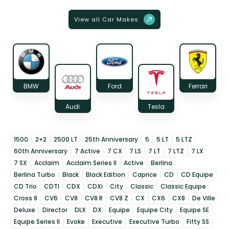
View all Car Makes
BMW
Ford
Ferrari
Audi
Tesla
1500
2+2
2500 LT
25th Anniversary
5
5 LT
5 LTZ
60th Anniversary
7 Active
7 CX
7 LS
7 LT
7 LTZ
7 LX
7 SX
Acclaim
Acclaim Series II
Active
Berlina
Berlina Turbo
Black
Black Edition
Caprice
CD
CD Equipe
CD Trio
CDTI
CDX
CDXi
City
Classic
Classic Equipe
Cross 8
CV6
CV8
CV8 R
CV8 Z
CX
CX6
CX8
De Ville
Deluxe
Director
DLX
DX
Equipe
Equipe City
Equipe SE
Equipe Series II
Evoke
Executive
Executive Turbo
Fifty SS