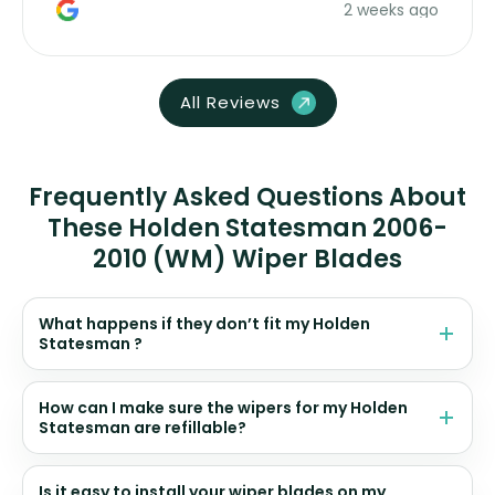
2 weeks ago
All Reviews
Frequently Asked Questions About
These Holden Statesman 2006-
2010 (WM) Wiper Blades
What happens if they don’t fit my Holden
Statesman ?
How can I make sure the wipers for my Holden
Statesman are refillable?
Is it easy to install your wiper blades on my