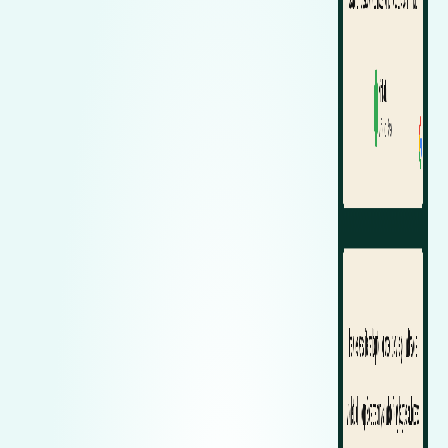
Zeekr