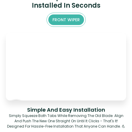
Installed In Seconds
FRONT WIPER
Simple And Easy Installation
Simply Squeeze Both Tabs While Removing The Old Blade. Align
And Push The New One Straight On Until It Clicks - That's It!
Designed For Hassle-Free Installation That Anyone Can Handle. 💪