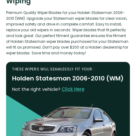
Wiping
Premium Quality Wiper Blades for your Holden Statesman 2006-
2010 (WM). Upgrade your Statesman wiper blades for clear vision,
improved safety and drive in complete comfort. Easy to install,
replace your old wipers in seconds. Wiper blades that fit perfectly
and look great. Our perfect fitment guarantee ensures the fitment
of Holden Statesman wiper blades purchased for your Statesman
will fit as promised. Don’t pay over $200 at a Holden dealership for
wiper blades. Save time and money today!
THESE WIPERS WILL SEAMLESSLY FIT YOUR :
Holden Statesman 2006-2010 (WM)
Not the right vehicle?
Click Here