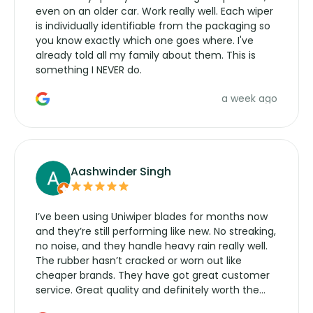
even on an older car. Work really well. Each wiper
is individually identifiable from the packaging so
you know exactly which one goes where. I've
already told all my family about them. This is
something I NEVER do.
a week ago
Aashwinder Singh
I’ve been using Uniwiper blades for months now
and they’re still performing like new. No streaking,
no noise, and they handle heavy rain really well.
The rubber hasn’t cracked or worn out like
cheaper brands. They have got great customer
service. Great quality and definitely worth the
money. Would buy again.