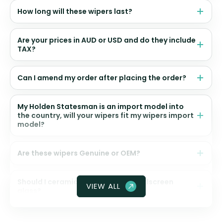
How long will these wipers last?
Are your prices in AUD or USD and do they include
TAX?
Can I amend my order after placing the order?
My Holden Statesman is an import model into
the country, will your wipers fit my wipers import
model?
Are these wipers Genuine or OEM?
Should I ceramic coat my front windscreen
VIEW ALL
glass?