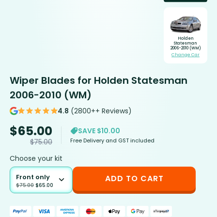
Holden
Statesman
2006-2010 (WM)
Change Car
Wiper Blades for Holden Statesman
2006-2010 (WM)
4.8
(2800++ Reviews)
$
65.00
SAVE $10.00
Free Delivery and GST included
$
75.00
Choose your kit
Front only
ADD TO CART
$
75.00
$
65.00