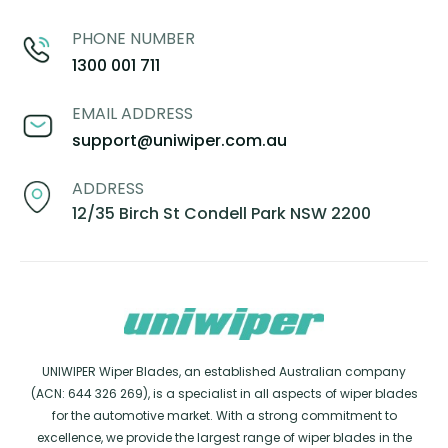
PHONE NUMBER
1300 001 711
EMAIL ADDRESS
support@uniwiper.com.au
ADDRESS
12/35 Birch St Condell Park NSW 2200
UNIWIPER Wiper Blades, an established Australian company
(ACN: 644 326 269), is a specialist in all aspects of wiper blades
for the automotive market. With a strong commitment to
excellence, we provide the largest range of wiper blades in the