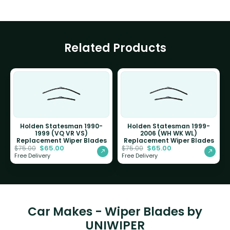
Related Products
Holden Statesman 1990-
Holden Statesman 1999-
1999 (VQ VR VS)
2006 (WH WK WL)
Replacement Wiper Blades
Replacement Wiper Blades
$
65.00
$
65.00
$
75.00
$
75.00
Free Delivery
Free Delivery
Car Makes - Wiper Blades by
UNIWIPER