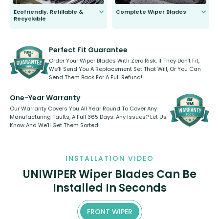
Ecofriendly, Refillable &
Complete Wiper Blades
Recyclable
All wiper blades are sold as a kit.
Select between front, front and
Our wiper blades are innovative,
rear, or rear only. The selection
refillable option and recyclable. No
varies between model and vehicle
need to pledge money towards a
shape.
kickstarter, we’ve already done it.
Perfect Fit Guarantee
Order Your Wiper Blades With Zero Risk. If They Don’t Fit,
We’ll Send You A Replacement Set That Will, Or You Can
Send Them Back For A Full Refund!
One-Year Warranty
Our Warranty Covers You All Year Round To Cover Any
Manufacturing Faults, A Full 365 Days. Any Issues? Let Us
Know And We’ll Get Them Sorted!
INSTALLATION VIDEO
UNIWIPER Wiper Blades Can Be
Installed In Seconds
FRONT WIPER