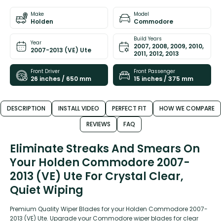
Make
Model
Holden
Commodore
Build Years
Year
2007, 2008, 2009, 2010,
2007-2013 (VE) Ute
2011, 2012, 2013
Front Driver
Front Passenger
26 inches / 650 mm
15 inches / 375 mm
DESCRIPTION
INSTALL VIDEO
PERFECT FIT
HOW WE COMPARE
REVIEWS
FAQ
Eliminate Streaks And Smears On
Your Holden Commodore 2007-
2013 (VE) Ute For Crystal Clear,
Quiet Wiping
Premium Quality Wiper Blades for your Holden Commodore 2007-
2013 (VE) Ute. Upgrade your Commodore wiper blades for clear