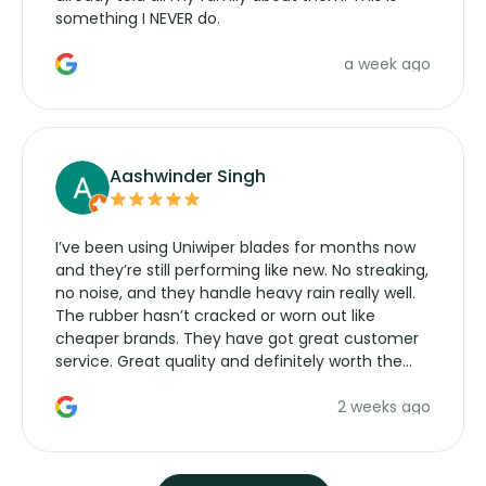
something I NEVER do.
a week ago
Aashwinder Singh
I’ve been using Uniwiper blades for months now
and they’re still performing like new. No streaking,
no noise, and they handle heavy rain really well.
The rubber hasn’t cracked or worn out like
cheaper brands. They have got great customer
service. Great quality and definitely worth the
money. Would buy again.
2 weeks ago