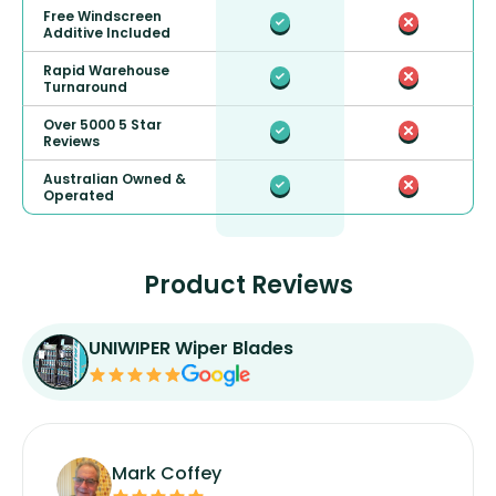
Free Windscreen
Additive Included
Rapid Warehouse
Turnaround
Over 5000 5 Star
Reviews
Australian Owned &
Operated
Product Reviews
UNIWIPER Wiper Blades
Mark Coffey