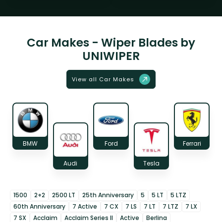
Car Makes - Wiper Blades by
UNIWIPER
View all Car Makes
BMW
Ford
Ferrari
Audi
Tesla
1500
2+2
2500 LT
25th Anniversary
5
5 LT
5 LTZ
60th Anniversary
7 Active
7 CX
7 LS
7 LT
7 LTZ
7 LX
7 SX
Acclaim
Acclaim Series II
Active
Berlina