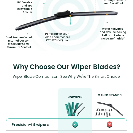
Wiping Pressure
UV Durable
and Stop Wind Lift
and TPV
Recyclable
Spoiler
Water Activated
and Slow-releasing
Perfect fit for your
Teflon to Reduce
Holden Commodore
Dual Pre-tensioned
Noise, Refillable*
2007-2013 (VE) Ute
Internal Carbon
Steel Curved for
Maximum Contact
Why Choose Our Wiper Blades?
Wiper Blade Comparison: See Why We're The Smart Choice.
OTHER BRANDS
UNIWIPER
Precision-fit wipers