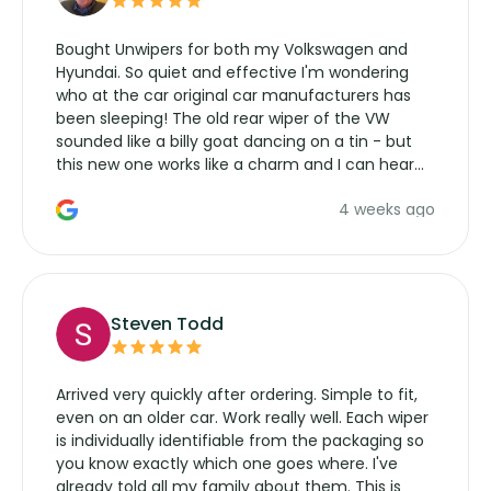
Bought Unwipers for both my Volkswagen and
Hyundai. So quiet and effective I'm wondering
who at the car original car manufacturers has
been sleeping! The old rear wiper of the VW
sounded like a billy goat dancing on a tin - but
this new one works like a charm and I can hear
the wiper motor again. No more taking the
4 weeks ago
manufacturers service parts for overpriced
wipers... not never.
Steven Todd
Arrived very quickly after ordering. Simple to fit,
even on an older car. Work really well. Each wiper
is individually identifiable from the packaging so
you know exactly which one goes where. I've
already told all my family about them. This is