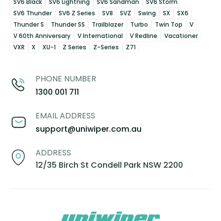
SV6 Black
SV6 Lightning
SV6 Sandman
SV6 Storm
SV6 Thunder
SV6 Z Series
SV8
SVZ
Swing
SX
SX6
Thunder S
Thunder SS
Trailblazer
Turbo
Twin Top
V
V 60th Anniversary
V International
V Redline
Vacationer
VXR
X
XU-1
Z Series
Z-Series
Z71
PHONE NUMBER
1300 001 711
EMAIL ADDRESS
support@uniwiper.com.au
ADDRESS
12/35 Birch St Condell Park NSW 2200