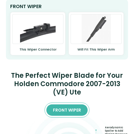
FRONT WIPER
This Wiper Connector
Will Fit This Wiper Arm
The Perfect Wiper Blade for Your
Holden Commodore 2007-2013
(VE) Ute
FRONT WIPER
Aerodynamic
Spoiler to Add