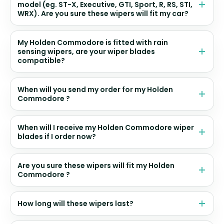
model (eg. ST-X, Executive, GTI, Sport, R, RS, STI,
WRX). Are you sure these wipers will fit my car?
My Holden Commodore is fitted with rain
sensing wipers, are your wiper blades
compatible?
When will you send my order for my Holden
Commodore ?
When will I receive my Holden Commodore wiper
blades if I order now?
Are you sure these wipers will fit my Holden
Commodore ?
How long will these wipers last?