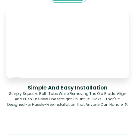
Simple And Easy Installation
Simply Squeeze Both Tabs While Removing The Old Blade. Align
And Push The New One Straight On Until It Clicks - That's It!
Designed For Hassle-Free Installation That Anyone Can Handle. 💪