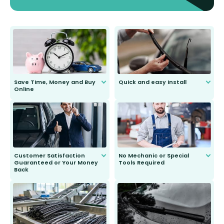
Save Time, Money and Buy
Quick and easy install
Online
Anyone can do it. Our most senior
customer is only 91 years young.
We do all the hard work for you and
send you the right wiper, no
second guessing.
Customer Satisfaction
No Mechanic or Special
Guaranteed or Your Money
Tools Required
Back
You wont need anything out of the
ordinary to complete the install.
Our wiper blades are guaranteed
to fit and work. Try them for 101
days.