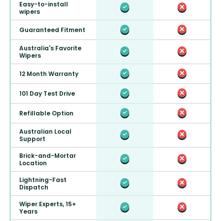
Easy-to-install
wipers
Guaranteed Fitment
Australia's Favorite
Wipers
12 Month Warranty
101 Day Test Drive
Refillable Option
Australian Local
Support
Brick-and-Mortar
Location
Lightning-Fast
Dispatch
Wiper Experts, 15+
Years