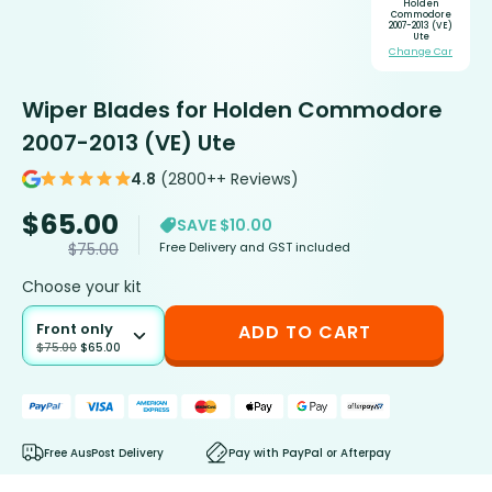
Holden
Commodore
2007-2013 (VE)
Ute
Change Car
Wiper Blades for Holden Commodore
2007-2013 (VE) Ute
4.8
(2800++ Reviews)
$
65.00
SAVE $10.00
Free Delivery and GST included
$
75.00
Choose your kit
Front only
ADD TO CART
$
75.00
$
65.00
Free AusPost Delivery
Pay with PayPal or Afterpay