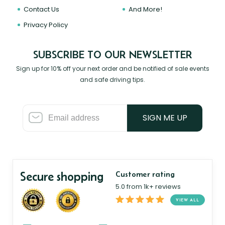
Contact Us
And More!
Privacy Policy
SUBSCRIBE TO OUR NEWSLETTER
Sign up for 10% off your next order and be notified of sale events
and safe driving tips.
SIGN ME UP
Secure shopping
Customer rating
5.0 from 1k+ reviews
VIEW ALL