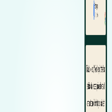
Zeekr