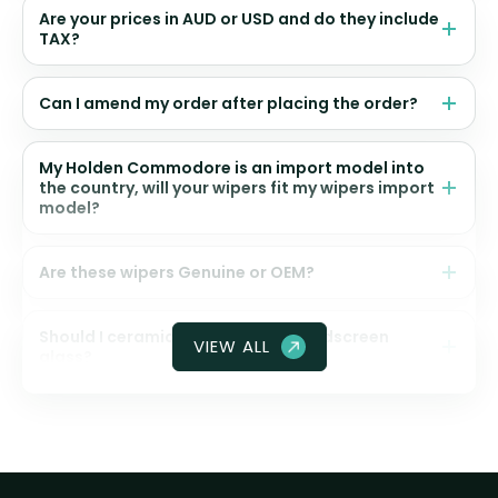
Are your prices in AUD or USD and do they include
TAX?
Can I amend my order after placing the order?
My Holden Commodore is an import model into
the country, will your wipers fit my wipers import
model?
Are these wipers Genuine or OEM?
Should I ceramic coat my front windscreen
VIEW ALL
glass?