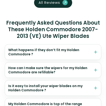
All Reviews
Frequently Asked Questions About
These Holden Commodore 2007-
2013 (VE) Ute Wiper Blades
What happens if they don’t fit my Holden
Commodore ?
How can I make sure the wipers for my Holden
Commodore are refillable?
Is it easy to install your wiper blades on my
Holden Commodore ?
My Holden Commodore is top of the range