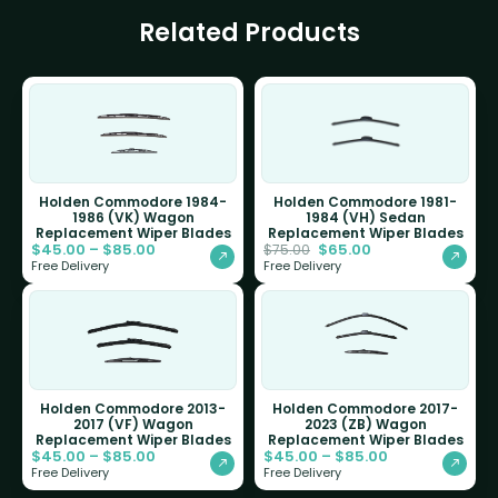
Related Products
Holden Commodore 1984-
Holden Commodore 1981-
1986 (VK) Wagon
1984 (VH) Sedan
Replacement Wiper Blades
Replacement Wiper Blades
$
45.00
–
$
85.00
$
65.00
$
75.00
Free Delivery
Free Delivery
Holden Commodore 2013-
Holden Commodore 2017-
2017 (VF) Wagon
2023 (ZB) Wagon
Replacement Wiper Blades
Replacement Wiper Blades
$
45.00
–
$
85.00
$
45.00
–
$
85.00
Free Delivery
Free Delivery