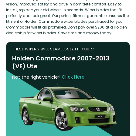
vision, improved safety and drive in complete comfort. Easy to
install, replace your old wipers in seconds. Wiper blades that fit
perfectly and look great. Our perfect fitment guarantee ensures the
fitment of Holden Commodore wiper blades purchased for your
Commodore will fit as promised. Don’t pay over $200 at a Holden
dealership for wiper blades. Save time and money today!
THESE WIPERS WILL SEAMLESSLY FIT YOUR :
Holden Commodore 2007-2013
(VE) Ute
Not the right vehicle?
Click Here