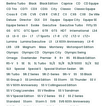
Berlina Turbo
Black
Black Edition
Caprice
CD
CD Equipe
CD Trio
CDTI
CDX
CDXi
City
Classic
Classic Equipe
Cross 8
CV6
CV8
CV8 R
CV8 Z
CX
CX6
CX8
De Ville
Deluxe
Director
DLX
DX
Equipe
Equipe City
Equipe SE
Equipe Series II
Evoke
Executive
Executive Turbo
Fifty SS
GS
GTC
GTC Sport
GTR
GTS
HDT
International
L34
LS
LS-X
LS+
LT
LT Sports
LT-R
LTZ
LTZ-V
LTZ+
Lumina
Lumina Executive
LX
LX 60th Anniversary
LX-R
LX6
LX8
Magnum
Maxx
Monterey
Motorsport Edition
Olympic
Olympic CD
Olympic City
Olympic Swing
Omega
Overlander
Premier
R
R+
RS
RS Black Edition
RS-V
S
SE
SL
SL Turbo
SL/E
SL/R
SL/R 5000
SL/X
SLE
SLX
Special
Special S
Special Station Sedan
SRi
SRi Turbo
SRi Z Series
SRi Z-Series
SRi-V
SS
SS Black
SS Group 3
SS Limited Edition
SS Storm
SS Thunder
SS V
SS V 60th Anniversary
SS V Collingwood Edition
SS V Craig Lowndes
SS V Redline
SS V Sandman
SS V Special Edition
SS V Z Series
SS Z
SS Z Series
Standard
Storm
Storm S
SV6
SV6 60th Anniversary