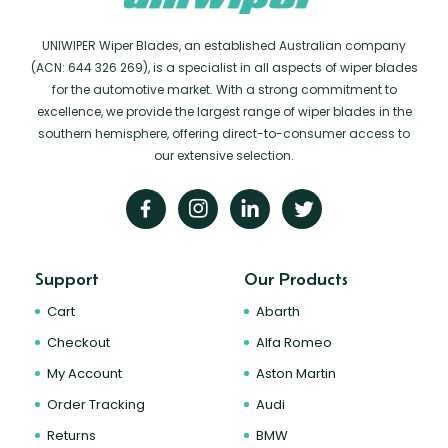
UNIWIPER Wiper Blades, an established Australian company
(ACN: 644 326 269), is a specialist in all aspects of wiper blades
for the automotive market. With a strong commitment to
excellence, we provide the largest range of wiper blades in the
southern hemisphere, offering direct-to-consumer access to
our extensive selection.
Support
Our Products
Cart
Abarth
Checkout
Alfa Romeo
My Account
Aston Martin
Order Tracking
Audi
Returns
BMW