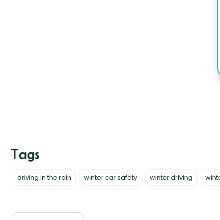
driving in the rain
winter car safety
winter driving
wint