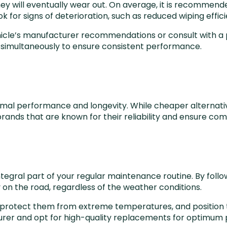
ey will eventually wear out. On average, it is recommend
for signs of deterioration, such as reduced wiping efficie
hicle’s manufacturer recommendations or consult with a p
s simultaneously to ensure consistent performance.
optimal performance and longevity. While cheaper alterna
brands that are known for their reliability and ensure com
integral part of your regular maintenance routine. By fol
ty on the road, regardless of the weather conditions.
protect them from extreme temperatures, and position th
rer and opt for high-quality replacements for optimum