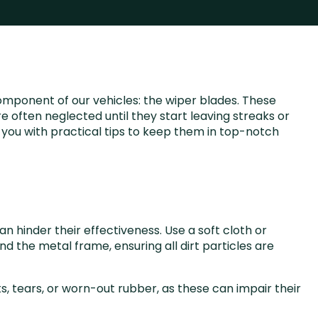
omponent of our vehicles: the wiper blades. These
re often neglected until they start leaving streaks or
e you with practical tips to keep them in top-notch
n hinder their effectiveness. Use a soft cloth or
d the metal frame, ensuring all dirt particles are
ks, tears, or worn-out rubber, as these can impair their