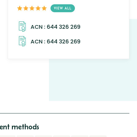
VIEW ALL
nt methods