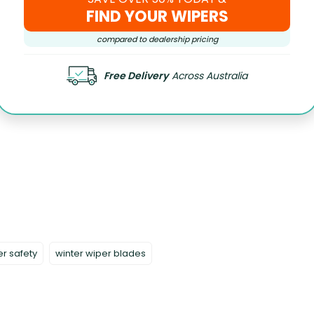
FIND YOUR WIPERS
compared to dealership pricing
Free Delivery
Across Australia
er safety
winter wiper blades