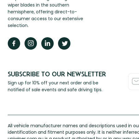
wiper blades in the southern
hemisphere, offering direct-to-
consumer access to our extensive
selection.
SUBSCRIBE TO OUR NEWSLETTER
Sign up for 10% off your next order and be
notified of sale events and safe driving tips.
All vehicle manufacturer names and descriptions used in our
identification and fitment purposes only. It is neither inferr
uniwiper.com.au is a product authorized by or in any way 