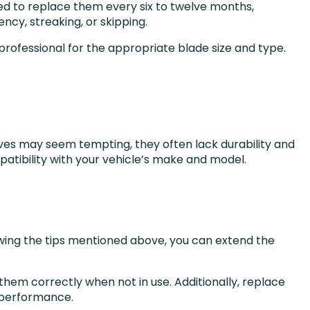
ed to replace them every six to twelve months,
ncy, streaking, or skipping.
rofessional for the appropriate blade size and type.
tives may seem tempting, they often lack durability and
patibility with your vehicle’s make and model.
lowing the tips mentioned above, you can extend the
em correctly when not in use. Additionally, replace
 performance.