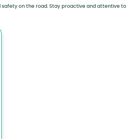
 safety on the road. Stay proactive and attentive to