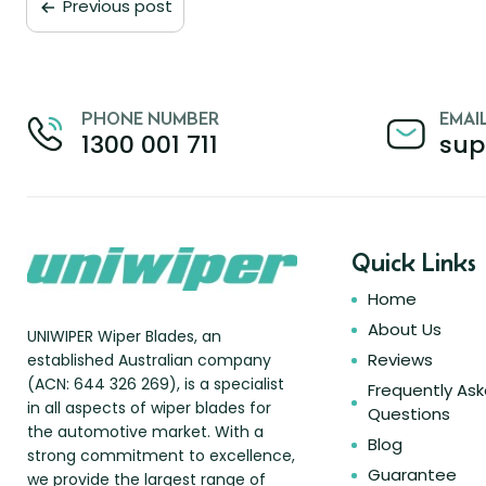
Previous post
PHONE NUMBER
EMAI
1300 001 711
sup
Quick Links
Home
About Us
UNIWIPER Wiper Blades, an
Reviews
established Australian company
(ACN: 644 326 269), is a specialist
Frequently As
in all aspects of wiper blades for
Questions
the automotive market. With a
Blog
strong commitment to excellence,
Guarantee
we provide the largest range of