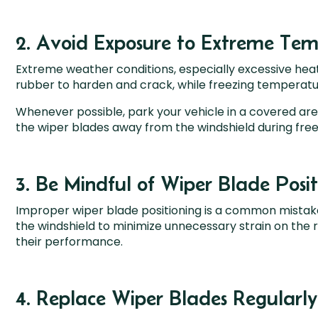
2. Avoid Exposure to Extreme Tem
Extreme weather conditions, especially excessive heat
rubber to harden and crack, while freezing temperatur
Whenever possible, park your vehicle in a covered area 
the wiper blades away from the windshield during fre
3. Be Mindful of Wiper Blade Posit
Improper wiper blade positioning is a common mistake
the windshield to minimize unnecessary strain on the 
their performance.
4. Replace Wiper Blades Regularly