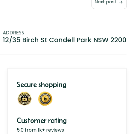
Next post
ADDRESS
12/35 Birch St Condell Park NSW 2200
Secure shopping
Customer rating
5.0 from 1k+ reviews