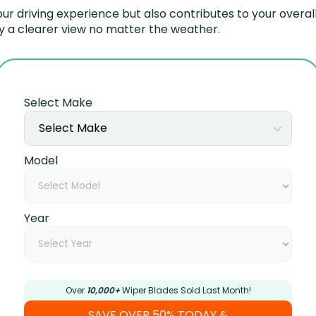
r driving experience but also contributes to your overall
y a clearer view no matter the weather.
Select Make
Select Make
Model
Year
Over
10,000+
Wiper Blades Sold Last Month!
SAVE OVER 50% TODAY &