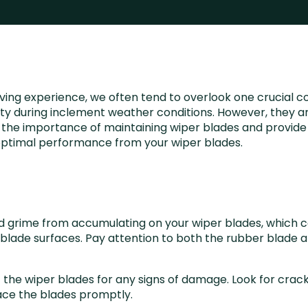
ving experience, we often tend to overlook one crucial c
bility during inclement weather conditions. However, they a
ore the importance of maintaining wiper blades and provid
e optimal performance from your wiper blades.
and grime from accumulating on your wiper blades, which ca
lade surfaces. Pay attention to both the rubber blade an
ct the wiper blades for any signs of damage. Look for crac
lace the blades promptly.