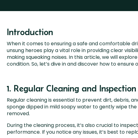
Introduction
When it comes to ensuring a safe and comfortable dri
unsung heroes play a vital role in providing clear visi
making squeaking noises. In this article, we will expl
condition. So, let’s dive in and discover how to ensur
1. Regular Cleaning and Inspection
Regular cleaning is essential to prevent dirt, debris, 
sponge dipped in mild soapy water to gently wipe the b
removed.
During the cleaning process, it’s also crucial to inspe
performance. If you notice any issues, it’s best to rep