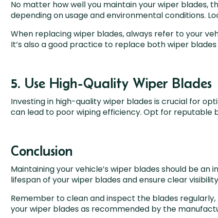
No matter how well you maintain your wiper blades, th
depending on usage and environmental conditions. Look 
When replacing wiper blades, always refer to your ve
It’s also a good practice to replace both wiper blade
5. Use High-Quality Wiper Blades
Investing in high-quality wiper blades is crucial for 
can lead to poor wiping efficiency. Opt for reputable 
Conclusion
Maintaining your vehicle’s wiper blades should be an 
lifespan of your wiper blades and ensure clear visibili
Remember to clean and inspect the blades regularly, 
your wiper blades as recommended by the manufactu