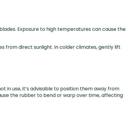
r blades. Exposure to high temperatures can cause the
from direct sunlight. In colder climates, gently lift
 in use, it’s advisable to position them away from
ause the rubber to bend or warp over time, affecting