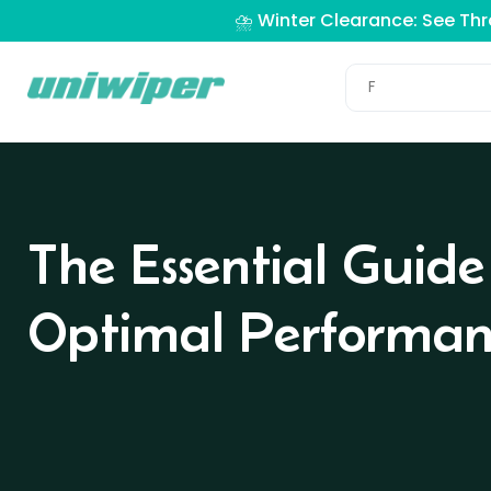
⛈️ Winter Clearance: See Th
The Essential Guide
Optimal Performan