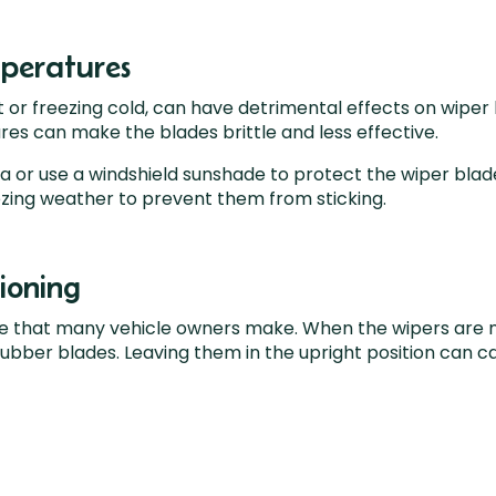
peratures
 or freezing cold, can have detrimental effects on wipe
es can make the blades brittle and less effective.
or use a windshield sunshade to protect the wiper blades 
ezing weather to prevent them from sticking.
ioning
 that many vehicle owners make. When the wipers are not
rubber blades. Leaving them in the upright position can c