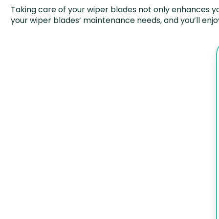
Taking care of your wiper blades not only enhances you
your wiper blades’ maintenance needs, and you’ll enjo