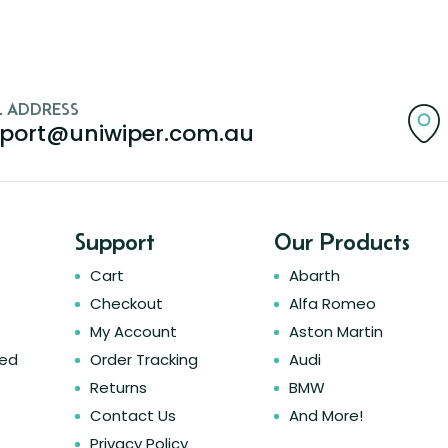
L ADDRESS
port@uniwiper.com.au
Support
Our Products
Cart
Abarth
Checkout
Alfa Romeo
My Account
Aston Martin
ked
Order Tracking
Audi
Returns
BMW
Contact Us
And More!
Privacy Policy