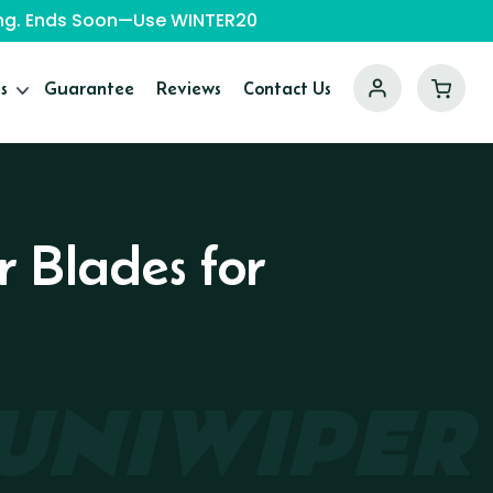
ping. Ends Soon—Use WINTER20
s
Guarantee
Reviews
Contact Us
r Blades for