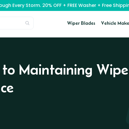
rough Every Storm. 20% OFF + FREE Washer + Free Ship
Wiper Blades
Vehicle Make
 to Maintaining Wipe
ce