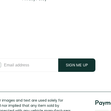
SIGN ME UP
 images and text are used solely for
Payme
ed nor implied that any item sold by
connected with any vehicle manufacturers