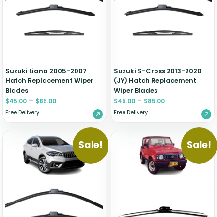
Renault
Mercedes Benz
Jaguar
Fuso Mitsubishi
BYD
Rover
Mercedes-AMG
Jeep
Genesis
Chery
Free Wiper Blade Installation
Saab
MG
Kia
GMC
Chevrolet
My Account
Scania
Mini
Land Rover
Great Wall
Chrysler
Skoda
Mitsubishi
LDV
Haval
Citroen
Suzuki Liana 2005-2007
Suzuki S-Cross 2013-2020
Smart
Nissan
Lexus
Hino
Cupra
Hatch Replacement Wiper
(JY) Hatch Replacement
Blades
Wiper Blades
Ssangyong
Opel
Lotus
Holden
Daewoo
–
–
$
45.00
$
85.00
$
45.00
$
85.00
Subaru
Peugeot
Honda
Daihatsu
Free Delivery
Free Delivery
Suzuki
Porsche
HSV
Dodge
Tata
Proton
Hummer
Sale!
Sale!
Tesla
Hyundai
Toyota
Volkswagen
Volvo
XPeng