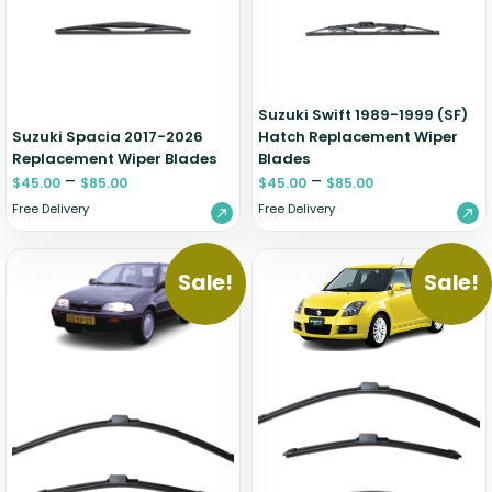
Suzuki Swift 1989-1999 (SF)
Suzuki Spacia 2017-2026
Hatch Replacement Wiper
Replacement Wiper Blades
Blades
–
–
$
45.00
$
85.00
$
45.00
$
85.00
Free Delivery
Free Delivery
Sale!
Sale!