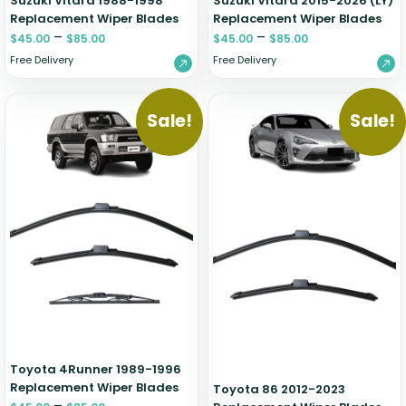
Suzuki Vitara 1988-1998
Suzuki Vitara 2015-2026 (LY)
Replacement Wiper Blades
Replacement Wiper Blades
–
–
$
45.00
$
85.00
$
45.00
$
85.00
Free Delivery
Free Delivery
Sale!
Sale!
Toyota 4Runner 1989-1996
Replacement Wiper Blades
Toyota 86 2012-2023