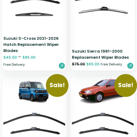
Zeekr
Suzuki S-Cross 2021-2026
Hatch Replacement Wiper
Blades
Suzuki Sierra 1981-2000
–
Replacement Wiper Blades
$
45.00
$
85.00
$
75.00
$
65.00
Free Delivery
Free Delivery
Sale!
Sale!