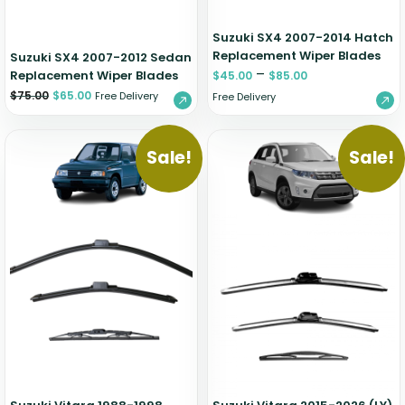
Suzuki SX4 2007-2014 Hatch
Replacement Wiper Blades
Suzuki SX4 2007-2012 Sedan
–
Replacement Wiper Blades
$
45.00
$
85.00
$
75.00
$
65.00
Free Delivery
Free Delivery
Sale!
Sale!