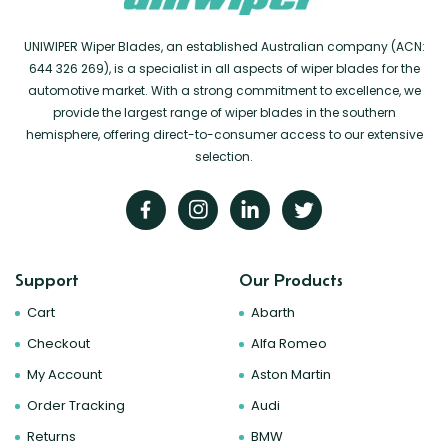
UNIWIPER Wiper Blades, an established Australian company (ACN:
644 326 269), is a specialist in all aspects of wiper blades for the
automotive market. With a strong commitment to excellence, we
provide the largest range of wiper blades in the southern
hemisphere, offering direct-to-consumer access to our extensive
selection.
Support
Our Products
Cart
Abarth
Checkout
Alfa Romeo
My Account
Aston Martin
Order Tracking
Audi
Returns
BMW