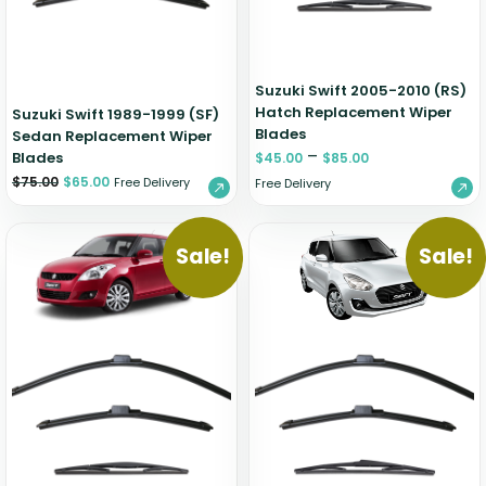
Suzuki Swift 2005-2010 (RS)
Hatch Replacement Wiper
Suzuki Swift 1989-1999 (SF)
Blades
Sedan Replacement Wiper
–
Blades
$
45.00
$
85.00
$
75.00
$
65.00
Free Delivery
Free Delivery
Sale!
Sale!