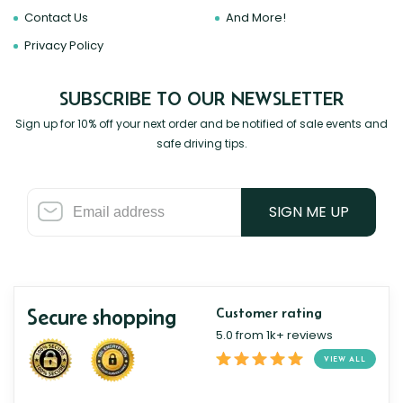
Contact Us
And More!
Privacy Policy
SUBSCRIBE TO OUR NEWSLETTER
Sign up for 10% off your next order and be notified of sale events and
safe driving tips.
SIGN ME UP
Secure shopping
Customer rating
5.0 from 1k+ reviews
VIEW ALL