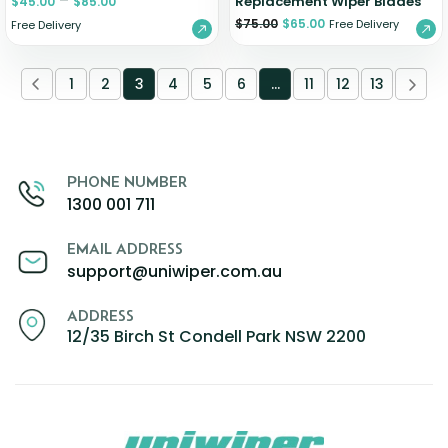
–
Replacement Wiper Blades
$
45.00
$
85.00
$
75.00
$
65.00
Free Delivery
Free Delivery
1
2
3
4
5
6
…
11
12
13
PHONE NUMBER
1300 001 711
EMAIL ADDRESS
support@uniwiper.com.au
ADDRESS
12/35 Birch St Condell Park NSW 2200