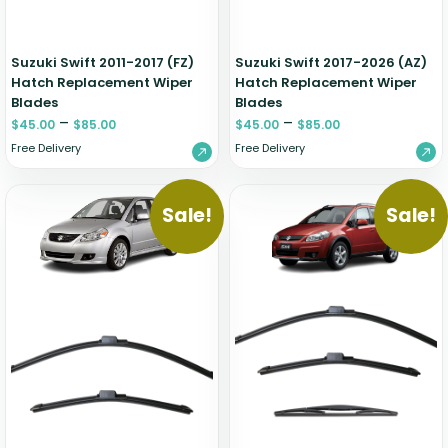
Suzuki Swift 2011-2017 (FZ)
Suzuki Swift 2017-2026 (AZ)
Hatch Replacement Wiper
Hatch Replacement Wiper
Blades
Blades
–
–
$
45.00
$
85.00
$
45.00
$
85.00
Free Delivery
Free Delivery
Sale!
Sale!