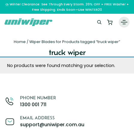
⛈️ Winter Clearance: See Through Every Storm. 20% OFF + FREE Washer +
Free Shipping. Ends Soon—Use WINTER20
Home
Home
/ Wiper Blades for Products tagged “truck wiper”
Wiper Blades
truck wiper
Vehicle Makes
No products were found matching your selection.
A – E
Guarantee
F – H
Abarth
Reviews
I – L
Ferrari
Alfa Romeo
PHONE NUMBER
M – Q
Infiniti
Fiat
Aston Martin
About Us
1300 001 711
R – Z
Mahindra
Isuzu
Ford
Audi
RAM
Maserati
Iveco
Contact Us
Foton
Bentley
EMAIL ADDRESS
support@uniwiper.com.au
Range Rover
Mazda
JAC
FPV
BMW
Frequently Asked Questions