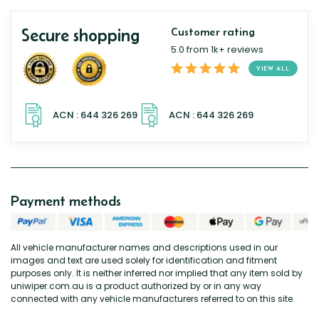
Secure shopping
Customer rating
5.0 from 1k+ reviews
VIEW ALL
Payment methods
All vehicle manufacturer names and descriptions used in our
images and text are used solely for identification and fitment
purposes only. It is neither inferred nor implied that any item sold by
uniwiper.com.au is a product authorized by or in any way
connected with any vehicle manufacturers referred to on this site.