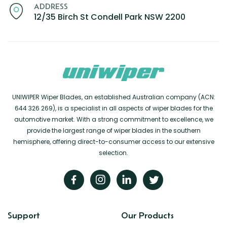
Renault
Mercedes Benz
Jaguar
Fuso Mitsubishi
BYD
ADDRESS
12/35 Birch St Condell Park NSW 2200
Rover
Mercedes-AMG
Jeep
Genesis
Chery
Free Wiper Blade Installation
Saab
MG
Kia
GMC
Chevrolet
My Account
Scania
Mini
Land Rover
Great Wall
Chrysler
Skoda
Mitsubishi
LDV
Haval
Citroen
Smart
Nissan
Lexus
Hino
Cupra
Ssangyong
Opel
Lotus
Holden
Daewoo
UNIWIPER Wiper Blades, an established Australian company (ACN:
644 326 269), is a specialist in all aspects of wiper blades for the
Subaru
Peugeot
Honda
Daihatsu
automotive market. With a strong commitment to excellence, we
Suzuki
Porsche
HSV
Dodge
provide the largest range of wiper blades in the southern
hemisphere, offering direct-to-consumer access to our extensive
Tata
Proton
Hummer
selection.
Tesla
Hyundai
Toyota
Volkswagen
Volvo
Support
Our Products
XPeng