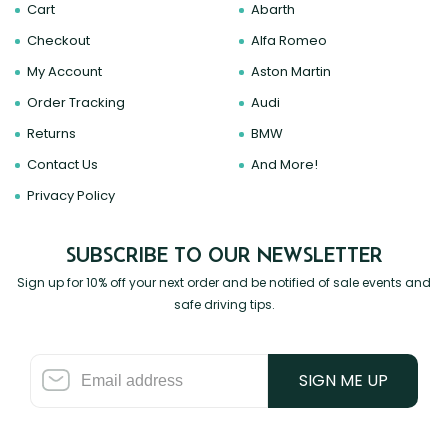
Cart
Abarth
Zeekr
Checkout
Alfa Romeo
My Account
Aston Martin
Order Tracking
Audi
Returns
BMW
Contact Us
And More!
Privacy Policy
SUBSCRIBE TO OUR NEWSLETTER
Sign up for 10% off your next order and be notified of sale events and
safe driving tips.
SIGN ME UP