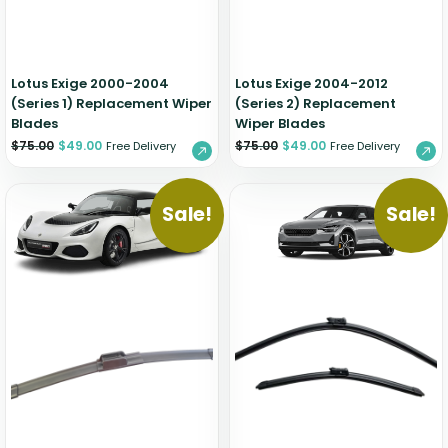
Zeekr
Lotus Exige 2000-2004
Lotus Exige 2004-2012
(Series 1) Replacement Wiper
(Series 2) Replacement
Blades
Wiper Blades
$
75.00
$
49.00
$
75.00
$
49.00
Free Delivery
Free Delivery
Sale!
Sale!