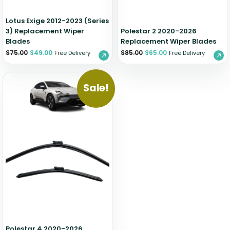
Lotus Exige 2012-2023 (Series
3) Replacement Wiper
Polestar 2 2020-2026
Blades
Replacement Wiper Blades
$
75.00
$
49.00
$
85.00
$
65.00
Free Delivery
Free Delivery
Sale!
Polestar 4 2020-2026