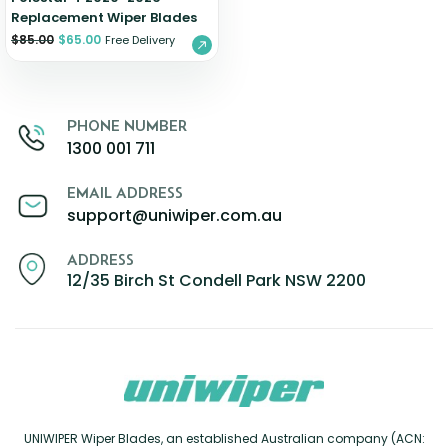
Replacement Wiper Blades
$
85.00
$
65.00
Free Delivery
PHONE NUMBER
1300 001 711
EMAIL ADDRESS
support@uniwiper.com.au
ADDRESS
12/35 Birch St Condell Park NSW 2200
UNIWIPER Wiper Blades, an established Australian company (ACN: