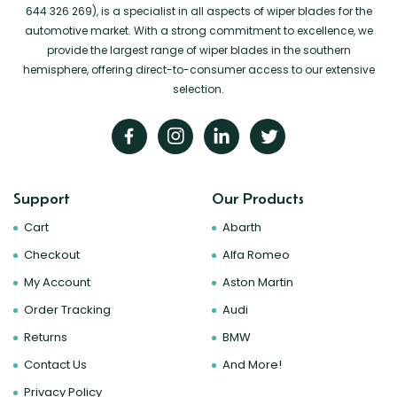
644 326 269), is a specialist in all aspects of wiper blades for the
automotive market. With a strong commitment to excellence, we
provide the largest range of wiper blades in the southern
hemisphere, offering direct-to-consumer access to our extensive
selection.
Support
Our Products
Cart
Abarth
Checkout
Alfa Romeo
My Account
Aston Martin
Order Tracking
Audi
Returns
BMW
Contact Us
And More!
Privacy Policy