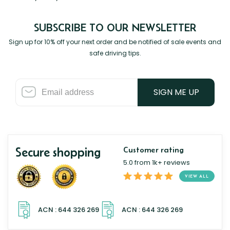
SUBSCRIBE TO OUR NEWSLETTER
Sign up for 10% off your next order and be notified of sale events and
safe driving tips.
SIGN ME UP
Secure shopping
Customer rating
5.0 from 1k+ reviews
VIEW ALL