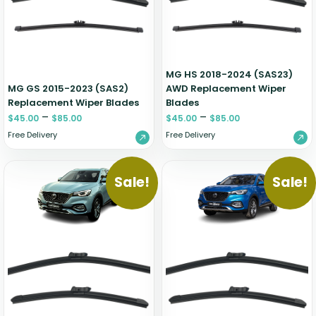
Zeekr
MG HS 2018-2024 (SAS23)
MG GS 2015-2023 (SAS2)
AWD Replacement Wiper
Replacement Wiper Blades
Blades
–
–
$
45.00
$
85.00
$
45.00
$
85.00
Free Delivery
Free Delivery
Sale!
Sale!