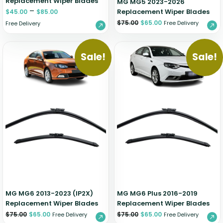
Replacement Wiper Blades
MG MG5 2023-2026
–
Replacement Wiper Blades
$
45.00
$
85.00
$
75.00
$
65.00
Free Delivery
Free Delivery
Sale!
Sale!
MG MG6 2013-2023 (IP2X)
MG MG6 Plus 2016-2019
Replacement Wiper Blades
Replacement Wiper Blades
$
75.00
$
65.00
$
75.00
$
65.00
Free Delivery
Free Delivery