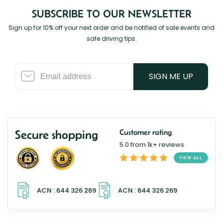
SUBSCRIBE TO OUR NEWSLETTER
Sign up for 10% off your next order and be notified of sale events and
safe driving tips.
SIGN ME UP
Secure shopping
Customer rating
5.0 from 1k+ reviews
VIEW ALL