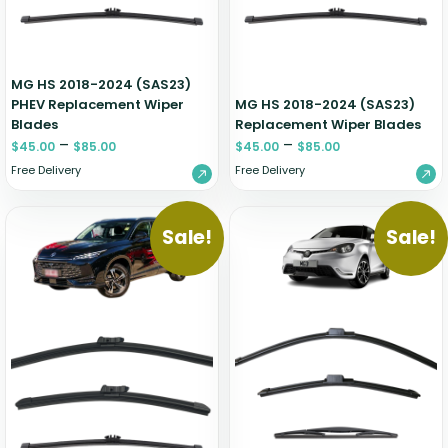
MG HS 2018-2024 (SAS23)
PHEV Replacement Wiper
MG HS 2018-2024 (SAS23)
Blades
Replacement Wiper Blades
–
–
$
45.00
$
85.00
$
45.00
$
85.00
Free Delivery
Free Delivery
Sale!
Sale!