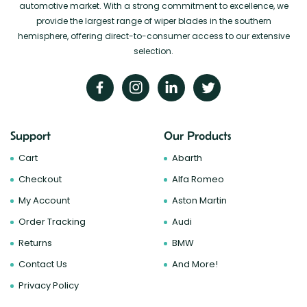
automotive market. With a strong commitment to excellence, we
provide the largest range of wiper blades in the southern
hemisphere, offering direct-to-consumer access to our extensive
selection.
Support
Our Products
Cart
Abarth
Checkout
Alfa Romeo
My Account
Aston Martin
Order Tracking
Audi
Returns
BMW
Contact Us
And More!
Privacy Policy