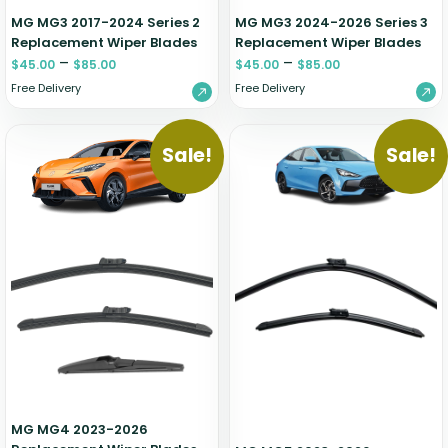
MG MG3 2017-2024 Series 2
MG MG3 2024-2026 Series 3
Replacement Wiper Blades
Replacement Wiper Blades
–
–
$
45.00
$
85.00
$
45.00
$
85.00
Free Delivery
Free Delivery
Sale!
Sale!
MG MG4 2023-2026