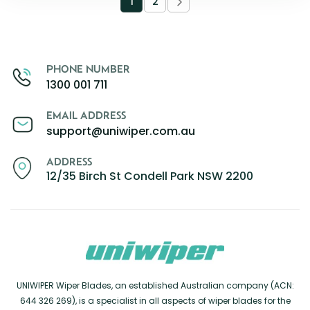
1
2
PHONE NUMBER
1300 001 711
EMAIL ADDRESS
support@uniwiper.com.au
ADDRESS
12/35 Birch St Condell Park NSW 2200
UNIWIPER Wiper Blades, an established Australian company (ACN:
644 326 269), is a specialist in all aspects of wiper blades for the