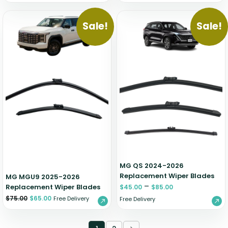
Sale!
Sale!
MG QS 2024-2026
Replacement Wiper Blades
MG MGU9 2025-2026
–
Replacement Wiper Blades
$
45.00
$
85.00
$
75.00
$
65.00
Free Delivery
Free Delivery