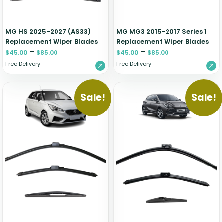
MG HS 2025-2027 (AS33)
MG MG3 2015-2017 Series 1
Replacement Wiper Blades
Replacement Wiper Blades
–
–
$
45.00
$
85.00
$
45.00
$
85.00
Free Delivery
Free Delivery
Sale!
Sale!