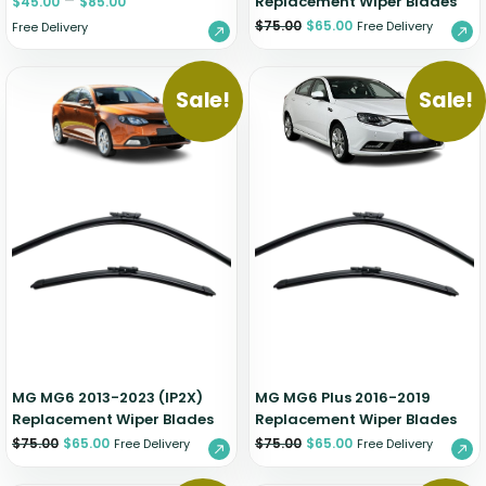
–
Replacement Wiper Blades
$
45.00
$
85.00
$
75.00
$
65.00
Free Delivery
Free Delivery
Sale!
Sale!
MG MG6 2013-2023 (IP2X)
MG MG6 Plus 2016-2019
Replacement Wiper Blades
Replacement Wiper Blades
$
75.00
$
65.00
$
75.00
$
65.00
Free Delivery
Free Delivery