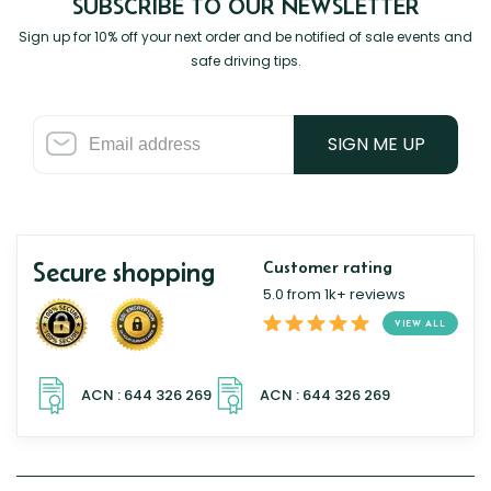
SUBSCRIBE TO OUR NEWSLETTER
Sign up for 10% off your next order and be notified of sale events and
safe driving tips.
SIGN ME UP
Secure shopping
Customer rating
5.0 from 1k+ reviews
VIEW ALL