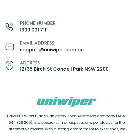
PHONE NUMBER
1300 001 711
EMAIL ADDRESS
support@uniwiper.com.au
ADDRESS
12/35 Birch St Condell Park NSW 2200
UNIWIPER Wiper Blades, an established Australian company (ACN:
644 326 269), is a specialist in all aspects of wiper blades for the
automotive market. With a strong commitment to excellence, we