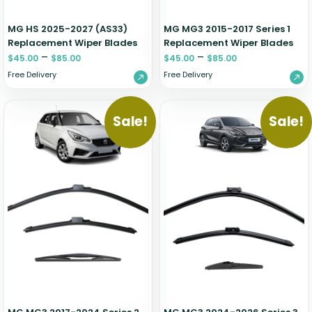
MG HS 2025-2027 (AS33)
MG MG3 2015-2017 Series 1
Replacement Wiper Blades
Replacement Wiper Blades
–
–
$
45.00
$
85.00
$
45.00
$
85.00
Free Delivery
Free Delivery
Sale!
Sale!