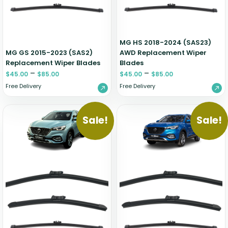
Zeekr
MG HS 2018-2024 (SAS23)
MG GS 2015-2023 (SAS2)
AWD Replacement Wiper
Replacement Wiper Blades
Blades
–
–
$
45.00
$
85.00
$
45.00
$
85.00
Free Delivery
Free Delivery
Sale!
Sale!