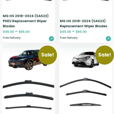
MG HS 2018-2024 (SAS23)
PHEV Replacement Wiper
MG HS 2018-2024 (SAS23)
Blades
Replacement Wiper Blades
–
–
$
45.00
$
85.00
$
45.00
$
85.00
Free Delivery
Free Delivery
Sale!
Sale!