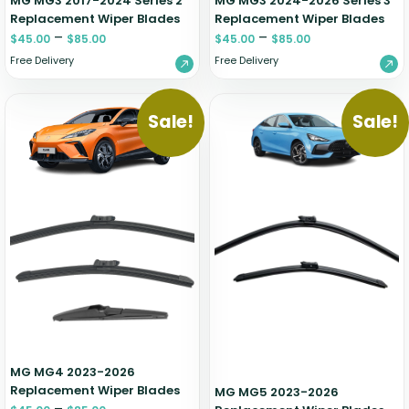
MG MG3 2017-2024 Series 2
MG MG3 2024-2026 Series 3
Replacement Wiper Blades
Replacement Wiper Blades
–
–
$
45.00
$
85.00
$
45.00
$
85.00
Free Delivery
Free Delivery
Sale!
Sale!
MG MG4 2023-2026
Replacement Wiper Blades
MG MG5 2023-2026