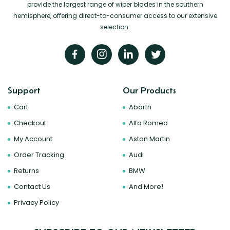
provide the largest range of wiper blades in the southern
hemisphere, offering direct-to-consumer access to our extensive
selection.
Support
Our Products
Cart
Abarth
Checkout
Alfa Romeo
My Account
Aston Martin
Order Tracking
Audi
Returns
BMW
Contact Us
And More!
Privacy Policy