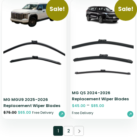
Sale!
Sale!
MG QS 2024-2026
Replacement Wiper Blades
MG MGU9 2025-2026
–
Replacement Wiper Blades
$
45.00
$
85.00
$
75.00
$
65.00
Free Delivery
Free Delivery
1
2