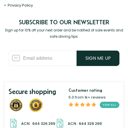
Privacy Policy
SUBSCRIBE TO OUR NEWSLETTER
Sign up for 10% off your next order and be notified of sale events and
safe driving tips.
SIGN ME UP
Secure shopping
Customer rating
5.0 from 1k+ reviews
VIEW ALL