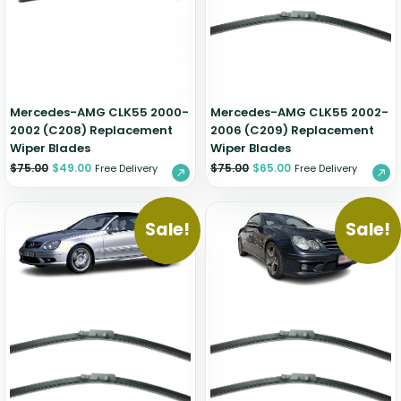
Zeekr
Mercedes-AMG CLK55 2000-
Mercedes-AMG CLK55 2002-
2002 (C208) Replacement
2006 (C209) Replacement
Wiper Blades
Wiper Blades
$
75.00
$
49.00
$
75.00
$
65.00
Free Delivery
Free Delivery
Sale!
Sale!