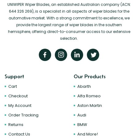
UNIWIPER Wiper Blades, an established Australian company (ACN:
644 326 269), is a specialist in all aspects of wiper blades for the
automotive market. With a strong commitment to excellence, we
provide the largest range of wiper blades in the southern
hemisphere, offering direct-to-consumer access to our extensive
selection.
Support
Our Products
Cart
Abarth
Checkout
Alfa Romeo
My Account
Aston Martin
Order Tracking
Audi
Returns
BMW
Contact Us
And More!