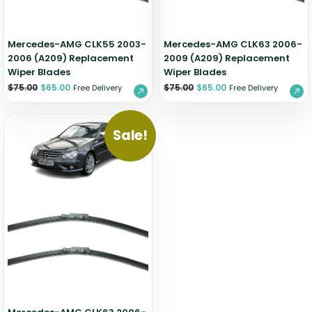
Mercedes-AMG CLK55 2003-
Mercedes-AMG CLK63 2006-
2006 (A209) Replacement
2009 (A209) Replacement
Wiper Blades
Wiper Blades
$
75.00
$
65.00
$
75.00
$
65.00
Free Delivery
Free Delivery
Sale!