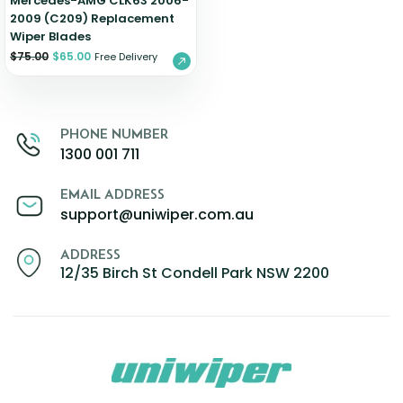
Mercedes-AMG CLK63 2006-
2009 (C209) Replacement
Wiper Blades
$
75.00
$
65.00
Free Delivery
PHONE NUMBER
1300 001 711
EMAIL ADDRESS
support@uniwiper.com.au
ADDRESS
12/35 Birch St Condell Park NSW 2200