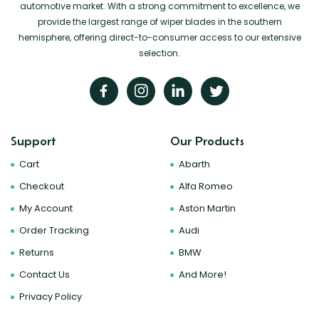
automotive market. With a strong commitment to excellence, we
provide the largest range of wiper blades in the southern
hemisphere, offering direct-to-consumer access to our extensive
selection.
Support
Our Products
Cart
Abarth
Checkout
Alfa Romeo
My Account
Aston Martin
Order Tracking
Audi
Returns
BMW
Contact Us
And More!
Privacy Policy