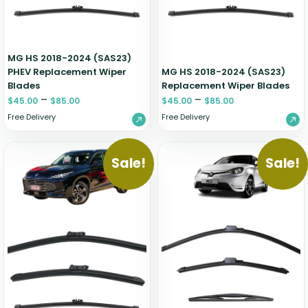
MG HS 2018-2024 (SAS23)
PHEV Replacement Wiper
MG HS 2018-2024 (SAS23)
Blades
Replacement Wiper Blades
–
–
$
45.00
$
85.00
$
45.00
$
85.00
Free Delivery
Free Delivery
Sale!
Sale!