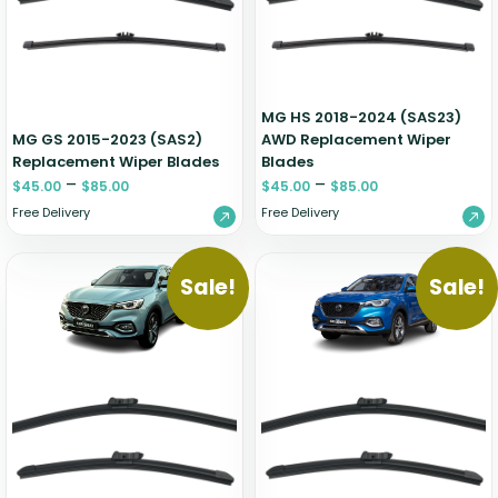
Zeekr
MG HS 2018-2024 (SAS23)
MG GS 2015-2023 (SAS2)
AWD Replacement Wiper
Replacement Wiper Blades
Blades
–
–
$
45.00
$
85.00
$
45.00
$
85.00
Free Delivery
Free Delivery
Sale!
Sale!