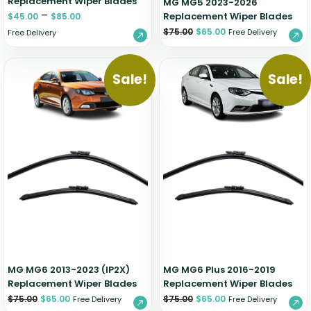
Replacement Wiper Blades
MG MG5 2023-2026
–
Replacement Wiper Blades
$
45.00
$
85.00
$
75.00
$
65.00
Free Delivery
Free Delivery
Sale!
Sale!
MG MG6 2013-2023 (IP2X)
MG MG6 Plus 2016-2019
Replacement Wiper Blades
Replacement Wiper Blades
$
75.00
$
65.00
$
75.00
$
65.00
Free Delivery
Free Delivery