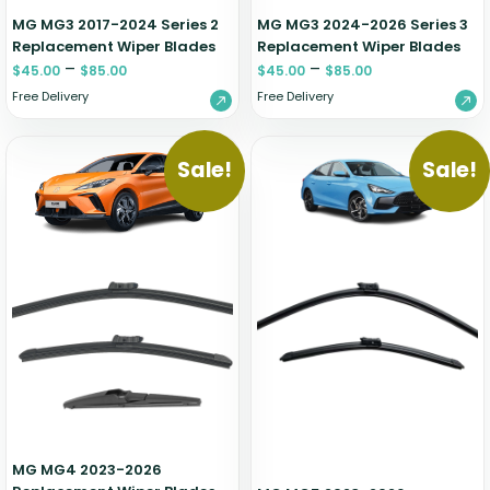
MG MG3 2017-2024 Series 2
MG MG3 2024-2026 Series 3
Replacement Wiper Blades
Replacement Wiper Blades
–
–
$
45.00
$
85.00
$
45.00
$
85.00
Free Delivery
Free Delivery
Sale!
Sale!
MG MG4 2023-2026