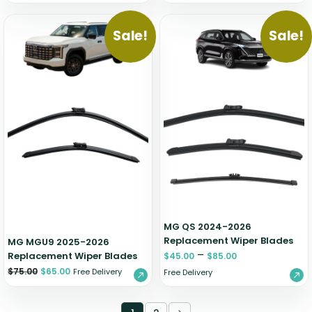
Sale!
Sale!
MG QS 2024-2026
Replacement Wiper Blades
MG MGU9 2025-2026
–
Replacement Wiper Blades
$
45.00
$
85.00
$
75.00
$
65.00
Free Delivery
Free Delivery