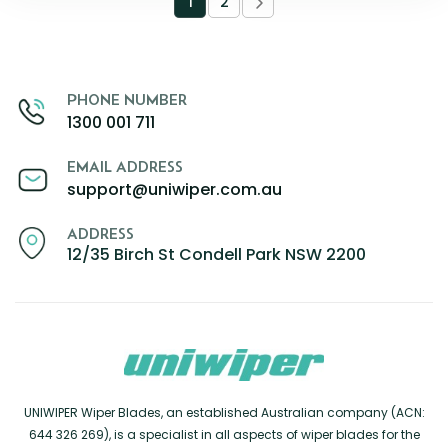
1
2
PHONE NUMBER
1300 001 711
EMAIL ADDRESS
support@uniwiper.com.au
ADDRESS
12/35 Birch St Condell Park NSW 2200
UNIWIPER Wiper Blades, an established Australian company (ACN:
644 326 269), is a specialist in all aspects of wiper blades for the