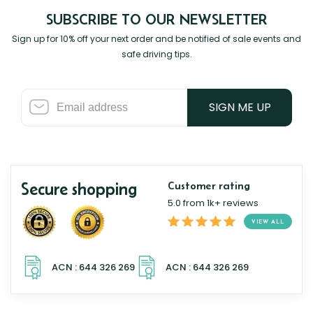
SUBSCRIBE TO OUR NEWSLETTER
Sign up for 10% off your next order and be notified of sale events and
safe driving tips.
SIGN ME UP
Secure shopping
Customer rating
5.0 from 1k+ reviews
VIEW ALL