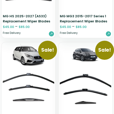
MG HS 2025-2027 (AS33)
MG MG3 2015-2017 Series 1
Replacement Wiper Blades
Replacement Wiper Blades
–
–
$
45.00
$
85.00
$
45.00
$
85.00
Free Delivery
Free Delivery
Sale!
Sale!