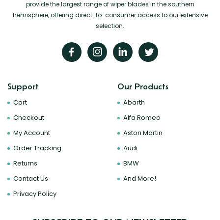
provide the largest range of wiper blades in the southern
hemisphere, offering direct-to-consumer access to our extensive
selection.
Support
Our Products
Cart
Abarth
Checkout
Alfa Romeo
My Account
Aston Martin
Order Tracking
Audi
Returns
BMW
Contact Us
And More!
Privacy Policy