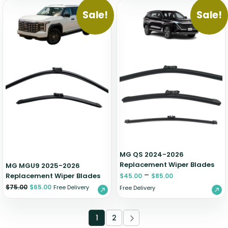
Sale!
Sale!
MG QS 2024-2026
Replacement Wiper Blades
MG MGU9 2025-2026
–
Replacement Wiper Blades
$
45.00
$
85.00
$
75.00
$
65.00
Free Delivery
Free Delivery
1
2