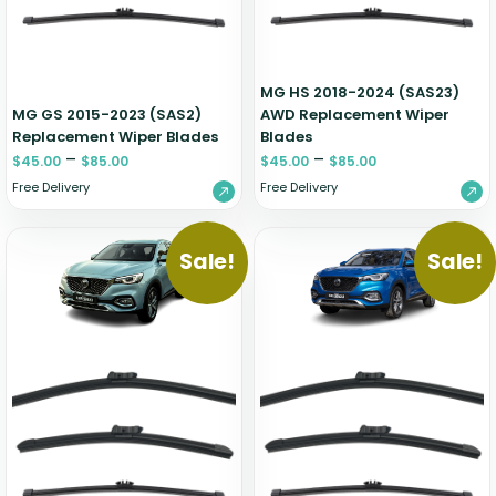
Zeekr
MG HS 2018-2024 (SAS23)
MG GS 2015-2023 (SAS2)
AWD Replacement Wiper
Replacement Wiper Blades
Blades
–
–
$
45.00
$
85.00
$
45.00
$
85.00
Free Delivery
Free Delivery
Sale!
Sale!