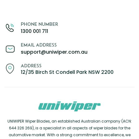
PHONE NUMBER
1300 001 711
EMAIL ADDRESS
support@uniwiper.com.au
ADDRESS
12/35 Birch St Condell Park NSW 2200
UNIWIPER Wiper Blades, an established Australian company (ACN:
644 326 269), is a specialist in all aspects of wiper blades for the
automotive market. With a strong commitment to excellence, we