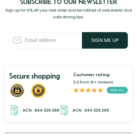
SUBSCRIBE TO OUR NEWSLETTER
Sign up for 10% off your next order and be notified of sale events and
safe driving tips.
SIGN ME UP
Secure shopping
Customer rating
5.0 from 1k+ reviews
VIEW ALL