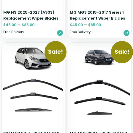
MG HS 2025-2027 (AS33)
MG MG3 2015-2017 Series 1
Replacement Wiper Blades
Replacement Wiper Blades
–
–
$
45.00
$
85.00
$
45.00
$
85.00
Free Delivery
Free Delivery
Sale!
Sale!