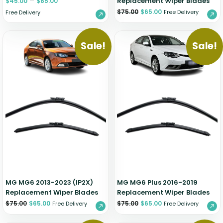
–
Replacement Wiper Blades
$
45.00
$
85.00
$
75.00
$
65.00
Free Delivery
Free Delivery
Sale!
Sale!
MG MG6 2013-2023 (IP2X)
MG MG6 Plus 2016-2019
Replacement Wiper Blades
Replacement Wiper Blades
$
75.00
$
65.00
$
75.00
$
65.00
Free Delivery
Free Delivery