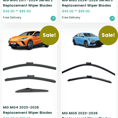
MG MG3 2017-2024 Series 2
MG MG3 2024-2026 Series 3
Replacement Wiper Blades
Replacement Wiper Blades
–
–
$
45.00
$
85.00
$
45.00
$
85.00
Free Delivery
Free Delivery
Sale!
Sale!
MG MG4 2023-2026
Replacement Wiper Blades
MG MG5 2023-2026