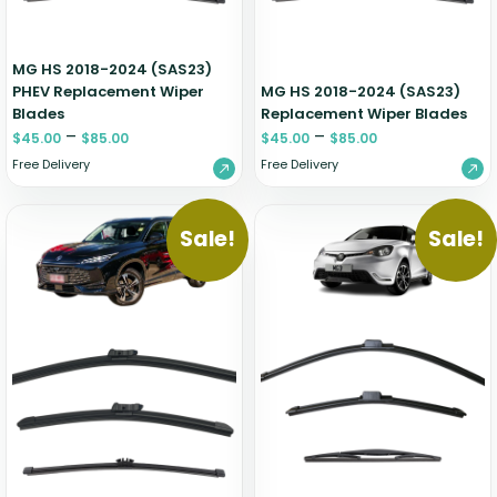
MG HS 2018-2024 (SAS23)
PHEV Replacement Wiper
MG HS 2018-2024 (SAS23)
Blades
Replacement Wiper Blades
–
–
$
45.00
$
85.00
$
45.00
$
85.00
Free Delivery
Free Delivery
Sale!
Sale!