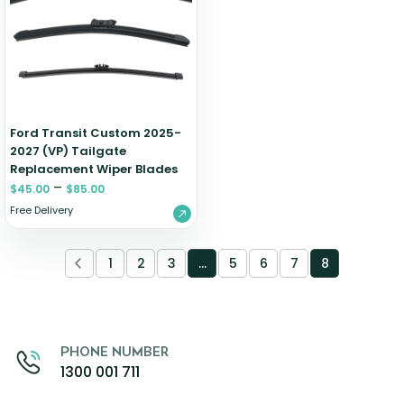
Zeekr
Ford Transit Custom 2025-
2027 (VP) Tailgate
Replacement Wiper Blades
–
$
45.00
$
85.00
Free Delivery
1
2
3
…
5
6
7
8
PHONE NUMBER
1300 001 711