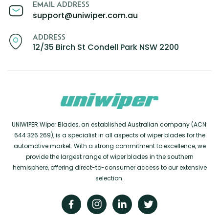
EMAIL ADDRESS
support@uniwiper.com.au
ADDRESS
12/35 Birch St Condell Park NSW 2200
UNIWIPER Wiper Blades, an established Australian company (ACN:
644 326 269), is a specialist in all aspects of wiper blades for the
automotive market. With a strong commitment to excellence, we
provide the largest range of wiper blades in the southern
hemisphere, offering direct-to-consumer access to our extensive
selection.