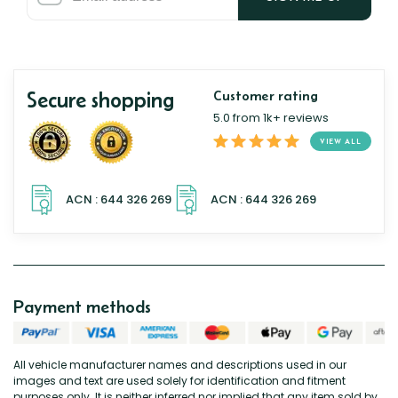
Secure shopping
Customer rating
5.0 from 1k+ reviews
VIEW ALL
Payment methods
All vehicle manufacturer names and descriptions used in our
images and text are used solely for identification and fitment
purposes only. It is neither inferred nor implied that any item sold by