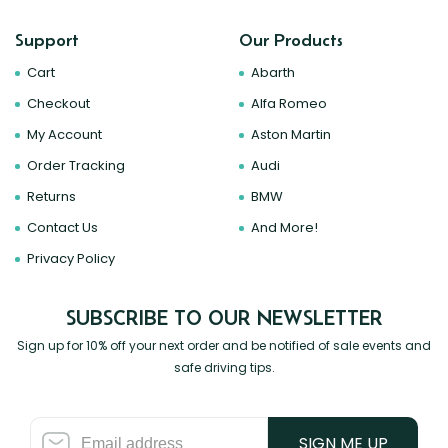
Support
Our Products
Cart
Abarth
Checkout
Alfa Romeo
My Account
Aston Martin
Order Tracking
Audi
Returns
BMW
Contact Us
And More!
Privacy Policy
SUBSCRIBE TO OUR NEWSLETTER
Sign up for 10% off your next order and be notified of sale events and
safe driving tips.
SIGN ME UP