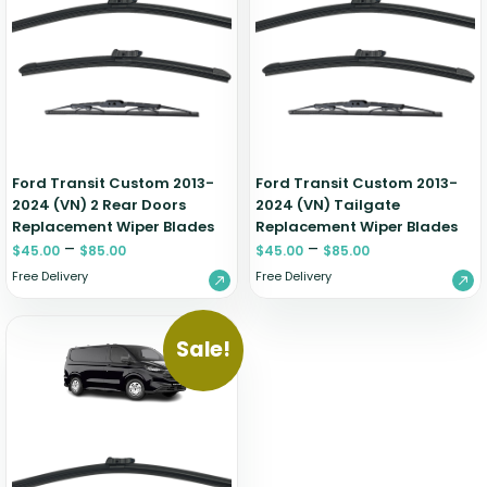
Renault
Mercedes Benz
Jaguar
Fuso Mitsubishi
BYD
Rover
Mercedes-AMG
Jeep
Genesis
Chery
Free Wiper Blade Installation
Saab
MG
Kia
GMC
Chevrolet
My Account
Scania
Mini
Land Rover
Great Wall
Chrysler
Skoda
Mitsubishi
LDV
Haval
Citroen
Smart
Nissan
Lexus
Hino
Cupra
Ford Transit Custom 2013-
Ford Transit Custom 2013-
2024 (VN) 2 Rear Doors
Ssangyong
2024 (VN) Tailgate
Opel
Lotus
Holden
Daewoo
Replacement Wiper Blades
Replacement Wiper Blades
Subaru
Peugeot
Honda
Daihatsu
–
–
$
45.00
$
85.00
$
45.00
$
85.00
Suzuki
Porsche
HSV
Dodge
Free Delivery
Free Delivery
Tata
Proton
Hummer
Tesla
Hyundai
Sale!
Toyota
Volkswagen
Volvo
XPeng