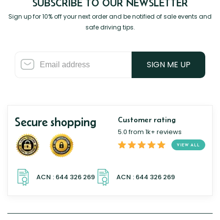
SUBSCRIBE TO OUR NEWSLETTER
Sign up for 10% off your next order and be notified of sale events and
safe driving tips.
SIGN ME UP
Secure shopping
Customer rating
5.0 from 1k+ reviews
VIEW ALL