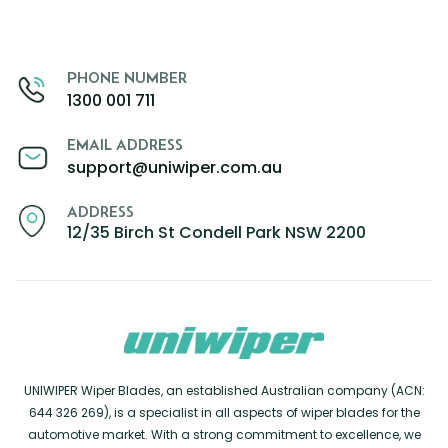
PHONE NUMBER
1300 001 711
EMAIL ADDRESS
support@uniwiper.com.au
ADDRESS
12/35 Birch St Condell Park NSW 2200
UNIWIPER Wiper Blades, an established Australian company (ACN:
644 326 269), is a specialist in all aspects of wiper blades for the
automotive market. With a strong commitment to excellence, we