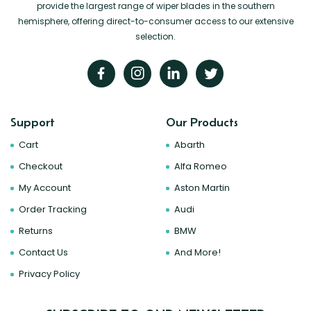
provide the largest range of wiper blades in the southern
hemisphere, offering direct-to-consumer access to our extensive
selection.
Support
Our Products
Cart
Abarth
Checkout
Alfa Romeo
My Account
Aston Martin
Order Tracking
Audi
Returns
BMW
Contact Us
And More!
Privacy Policy