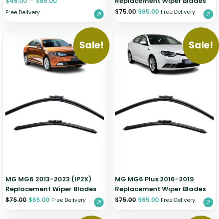
–
Replacement Wiper Blades
$
45.00
$
85.00
$
75.00
$
65.00
Free Delivery
Free Delivery
Sale!
Sale!
MG MG6 2013-2023 (IP2X)
MG MG6 Plus 2016-2019
Replacement Wiper Blades
Replacement Wiper Blades
$
75.00
$
65.00
$
75.00
$
65.00
Free Delivery
Free Delivery