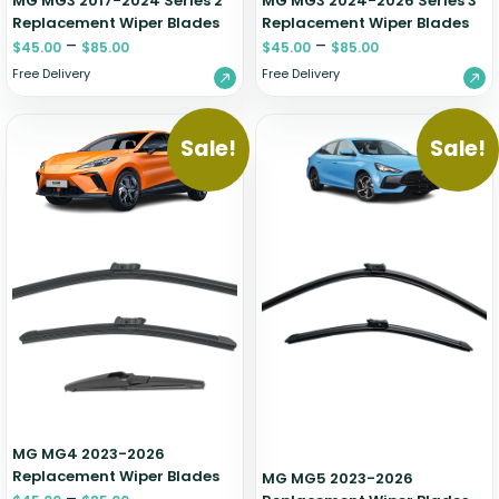
MG MG3 2017-2024 Series 2
MG MG3 2024-2026 Series 3
Replacement Wiper Blades
Replacement Wiper Blades
–
–
$
45.00
$
85.00
$
45.00
$
85.00
Free Delivery
Free Delivery
Sale!
Sale!
MG MG4 2023-2026
Replacement Wiper Blades
MG MG5 2023-2026