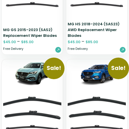
Zeekr
MG HS 2018-2024 (SAS23)
MG GS 2015-2023 (SAS2)
AWD Replacement Wiper
Replacement Wiper Blades
Blades
–
–
$
45.00
$
85.00
$
45.00
$
85.00
Free Delivery
Free Delivery
Sale!
Sale!