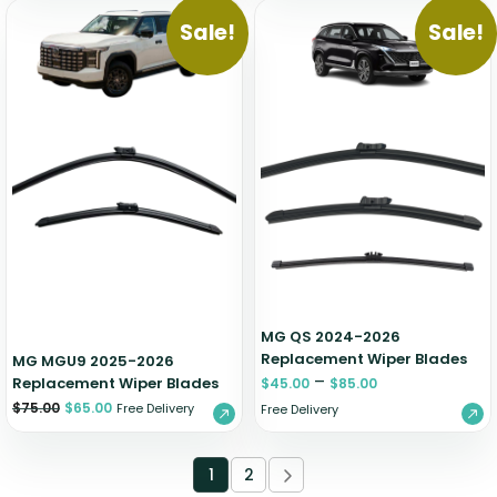
Sale!
Sale!
MG QS 2024-2026
Replacement Wiper Blades
MG MGU9 2025-2026
–
Replacement Wiper Blades
$
45.00
$
85.00
$
75.00
$
65.00
Free Delivery
Free Delivery
1
2