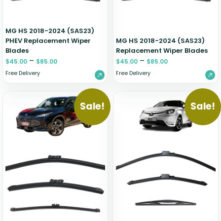
MG HS 2018-2024 (SAS23)
PHEV Replacement Wiper
MG HS 2018-2024 (SAS23)
Blades
Replacement Wiper Blades
–
–
$
45.00
$
85.00
$
45.00
$
85.00
Free Delivery
Free Delivery
Sale!
Sale!