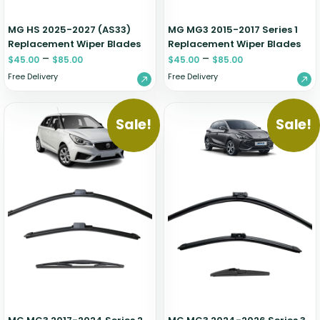
MG HS 2025-2027 (AS33)
MG MG3 2015-2017 Series 1
Replacement Wiper Blades
Replacement Wiper Blades
–
–
$
45.00
$
85.00
$
45.00
$
85.00
Free Delivery
Free Delivery
Sale!
Sale!