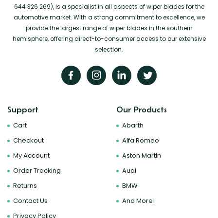
644 326 269), is a specialist in all aspects of wiper blades for the
automotive market. With a strong commitment to excellence, we
provide the largest range of wiper blades in the southern
hemisphere, offering direct-to-consumer access to our extensive
selection.
Support
Our Products
Cart
Abarth
Checkout
Alfa Romeo
My Account
Aston Martin
Order Tracking
Audi
Returns
BMW
Contact Us
And More!
Privacy Policy