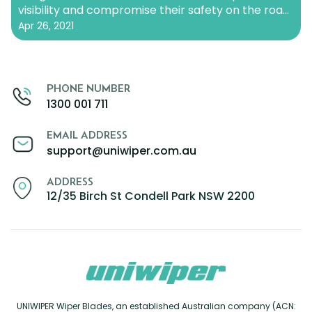
visibility and compromise their safety on the road.
Zeekr
There are a few factors that can contribute to
Apr 26, 2021
wiper blades freezing and sticking…
Continue
reading
PHONE NUMBER
1300 001 711
EMAIL ADDRESS
support@uniwiper.com.au
ADDRESS
12/35 Birch St Condell Park NSW 2200
UNIWIPER Wiper Blades, an established Australian company (ACN: