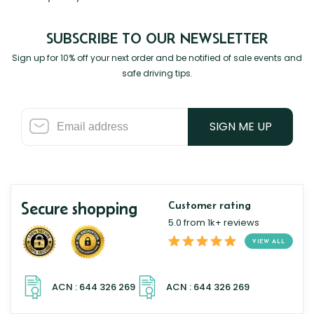
SUBSCRIBE TO OUR NEWSLETTER
Sign up for 10% off your next order and be notified of sale events and
safe driving tips.
SIGN ME UP
Secure shopping
Customer rating
5.0 from 1k+ reviews
VIEW ALL