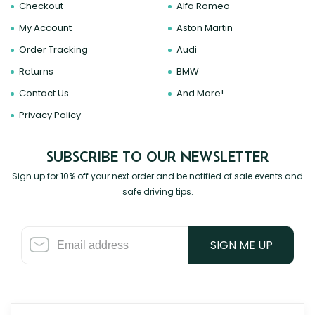
Checkout
Alfa Romeo
My Account
Aston Martin
Order Tracking
Audi
Returns
BMW
Contact Us
And More!
Privacy Policy
SUBSCRIBE TO OUR NEWSLETTER
Sign up for 10% off your next order and be notified of sale events and
safe driving tips.
SIGN ME UP