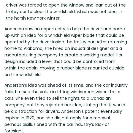
Renault
Mercedes Benz
Jaguar
Fuso Mitsubishi
BYD
driver was forced to open the window and lean out of the
Rover
Mercedes-AMG
Jeep
Genesis
Chery
trolley car to clear the windshield, which was not ideal in
Free Wiper Blade Installation
the harsh New York winter.
Saab
MG
Kia
GMC
Chevrolet
My Account
Scania
Anderson saw an opportunity to help the driver and came
Mini
Land Rover
Great Wall
Chrysler
up with an idea for a windshield wiper blade that could be
Skoda
Mitsubishi
LDV
Haval
Citroen
operated by the driver inside the trolley car. After returning
Smart
Nissan
Lexus
Hino
Cupra
home to Alabama, she hired an industrial designer and a
manufacturing company to create a working model. Her
Ssangyong
Opel
Lotus
Holden
Daewoo
design included a lever that could be controlled from
Subaru
Peugeot
Honda
Daihatsu
within the cabin, moving a rubber blade mounted outside
on the windshield.
Suzuki
Porsche
HSV
Dodge
Tata
Proton
Hummer
Anderson’s idea was ahead of its time, and the car industry
failed to see the value in fitting windscreen wipers to its
Tesla
Hyundai
cars. She even tried to sell the rights to a Canadian
Toyota
company, but they rejected her idea, stating that it would
be a distraction for drivers. Anderson’s patent eventually
Volkswagen
expired in 1920, and she did not apply for a renewal,
Volvo
perhaps disillusioned with the car industry’s lack of
XPeng
foresight.