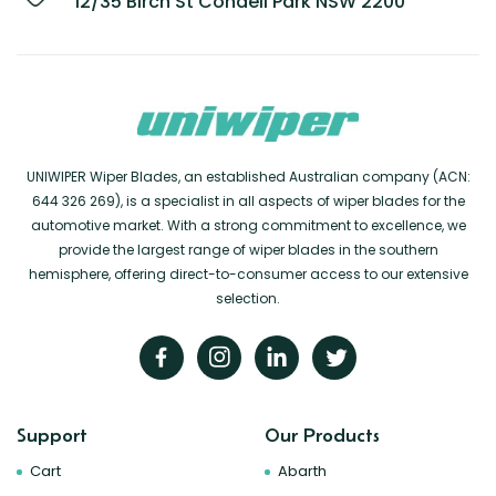
12/35 Birch St Condell Park NSW 2200
UNIWIPER Wiper Blades, an established Australian company (ACN:
644 326 269), is a specialist in all aspects of wiper blades for the
automotive market. With a strong commitment to excellence, we
provide the largest range of wiper blades in the southern
hemisphere, offering direct-to-consumer access to our extensive
selection.
Support
Our Products
Cart
Abarth