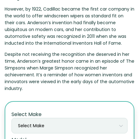
Zeekr
However, by 1922, Cadillac became the first car company in
the world to offer windscreen wipers as standard fit on
their cars. Anderson’s invention had finally become
ubiquitous on modern cars, and her contribution to
automotive safety was recognized in 2011 when she was
inducted into the International Inventors Hall of Fame.
Despite not receiving the recognition she deserved in her
time, Anderson’s greatest honor came in an episode of The
Simpsons when Marge Simpson recognized her
achievement. It’s a reminder of how women inventors and
innovators were viewed in the early days of the automotive
industry.
Select Make
Select Make