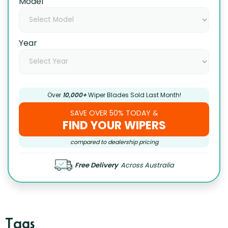
Model
Year
Over
10,000+
Wiper Blades Sold Last Month!
SAVE OVER 50% TODAY &
FIND YOUR WIPERS
compared to dealership pricing
Free Delivery
Across Australia