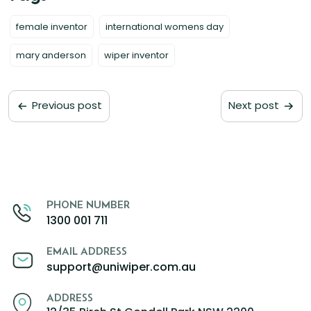
female inventor
international womens day
mary anderson
wiper inventor
Previous post
Next post
PHONE NUMBER
1300 001 711
EMAIL ADDRESS
support@uniwiper.com.au
ADDRESS