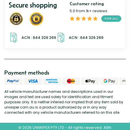
Secure shopping
Customer rating
5.0 from 1k+ reviews
VIEW ALL
Payment methods
All vehicle manufacturer names and descriptions used in our
images and text are used solely for identification and fitment
purposes only. It is neither inferred nor implied that any item sold by
uniwiper.com.au is a product authorized by or in any way
connected with any vehicle manufacturers referred to on this site.
© 2026 UNIWIPER PTY LTD - All rights reserved. ABN: